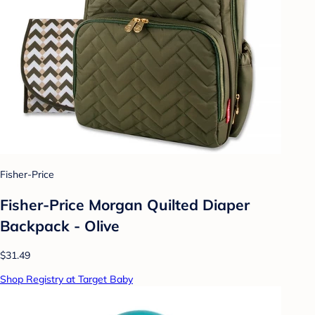
Fisher-Price
Fisher-Price Morgan Quilted Diaper
Backpack - Olive
$31.49
Shop Registry at Target Baby