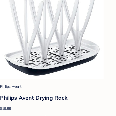
Philips Avent
Philips Avent Drying Rack
$19.99