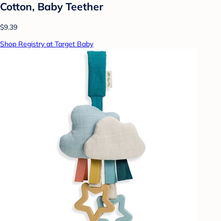
Cotton, Baby Teether
$9.39
Shop Registry at Target Baby