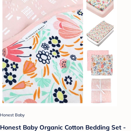
Honest Baby
Honest Baby Organic Cotton Bedding Set -