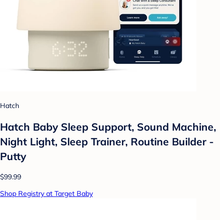
Hatch
Hatch Baby Sleep Support, Sound Machine,
Night Light, Sleep Trainer, Routine Builder -
Putty
$99.99
Shop Registry at Target Baby