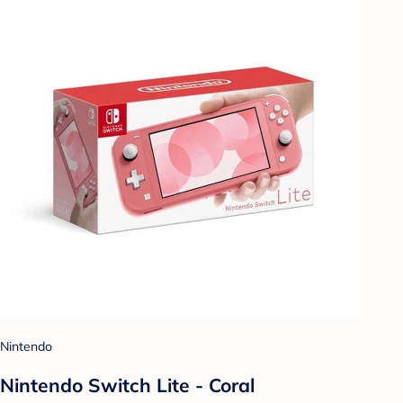
Nintendo
Nintendo Switch Lite - Coral