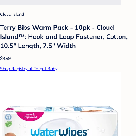
Cloud Island
Terry Bibs Warm Pack - 10pk - Cloud
Island™: Hook and Loop Fastener, Cotton,
10.5" Length, 7.5" Width
$9.99
Shop Registry at Target Baby