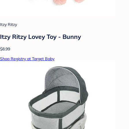
Itzy Ritzy
Itzy Ritzy Lovey Toy - Bunny
$8.99
Shop Registry at Target Baby