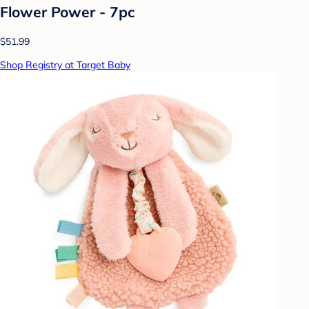
Flower Power - 7pc
$51.99
Shop Registry at Target Baby