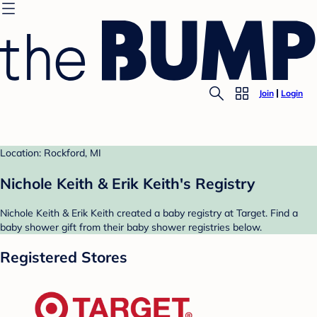
Join
Login
Location: Rockford, MI
Nichole Keith & Erik Keith's Registry
Nichole Keith & Erik Keith created a baby registry at Target. Find a
baby shower gift from their baby shower registries below.
Registered Stores