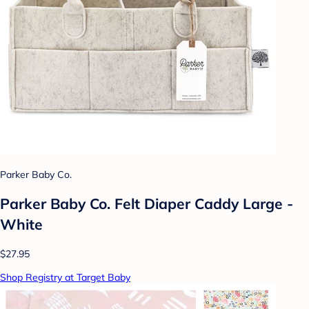
Parker Baby Co.
Parker Baby Co. Felt Diaper Caddy Large -
White
$27.95
Shop Registry at Target Baby