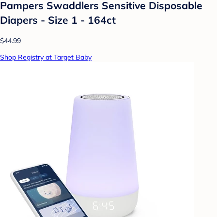
Pampers Swaddlers Sensitive Disposable
Diapers - Size 1 - 164ct
$44.99
Shop Registry at Target Baby