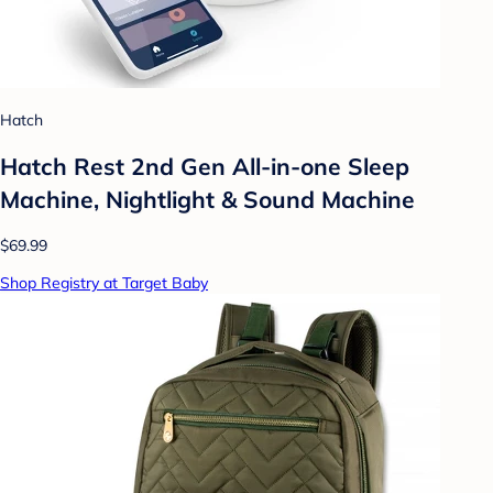
Hatch
Hatch Rest 2nd Gen All-in-one Sleep
Machine, Nightlight & Sound Machine
$69.99
Shop Registry at Target Baby