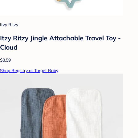
Itzy Ritzy
Itzy Ritzy Jingle Attachable Travel Toy -
Cloud
$8.59
Shop Registry at Target Baby