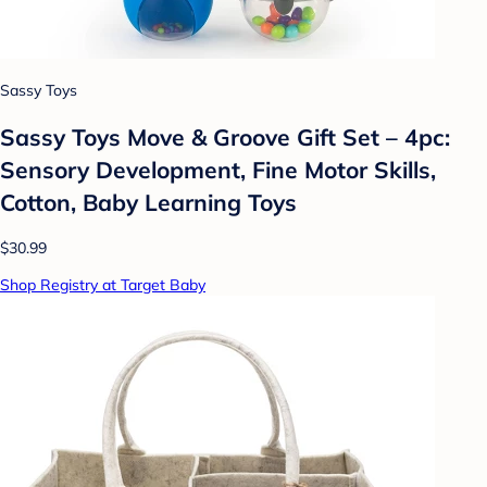
Sassy Toys
Sassy Toys Move & Groove Gift Set – 4pc:
Sensory Development, Fine Motor Skills,
Cotton, Baby Learning Toys
$30.99
Shop Registry at Target Baby