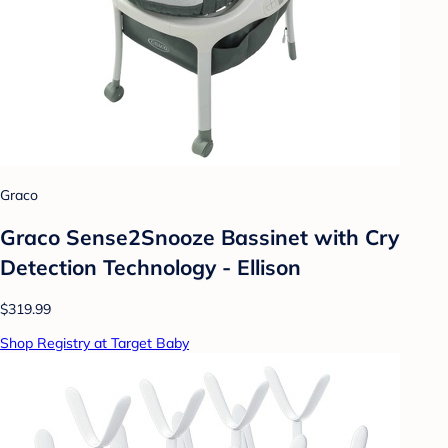
Graco
Graco Sense2Snooze Bassinet with Cry
Detection Technology - Ellison
$319.99
Shop Registry at Target Baby