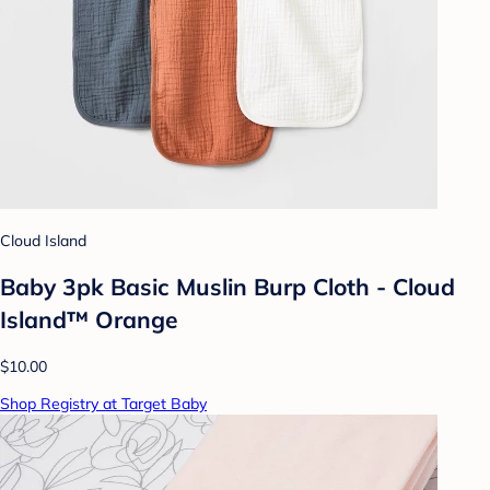
Cloud Island
Baby 3pk Basic Muslin Burp Cloth - Cloud
Island™ Orange
$10.00
Shop Registry at Target Baby