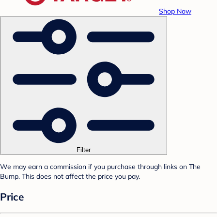
Shop Now
Filter
We may earn a commission if you purchase through links on The
Bump. This does not affect the price you pay.
Price