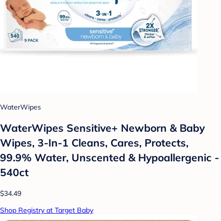
WaterWipes
WaterWipes Sensitive+ Newborn & Baby
Wipes, 3-In-1 Cleans, Cares, Protects,
99.9% Water, Unscented & Hypoallergenic -
540ct
$34.49
Shop Registry at Target Baby