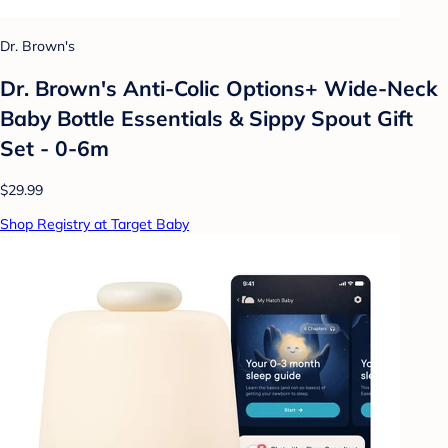
Dr. Brown's
Dr. Brown's Anti-Colic Options+ Wide-Neck
Baby Bottle Essentials & Sippy Spout Gift
Set - 0-6m
$29.99
Shop Registry at Target Baby