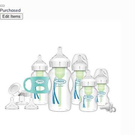
Purchased
Edit Items