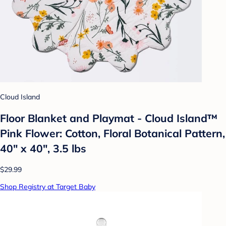
Cloud Island
Floor Blanket and Playmat - Cloud Island™
Pink Flower: Cotton, Floral Botanical Pattern,
40" x 40", 3.5 lbs
$29.99
Shop Registry at Target Baby