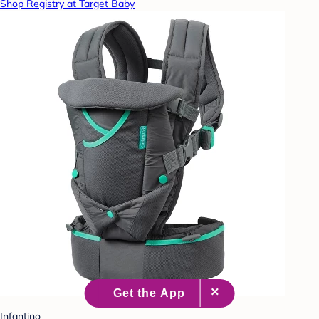
Shop Registry at Target Baby
Infantino