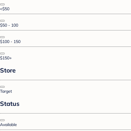
<$50
$50 - 100
$100 - 150
$150+
Store
Target
Status
Available