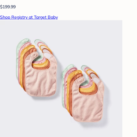
$199.99
Shop Registry at Target Baby