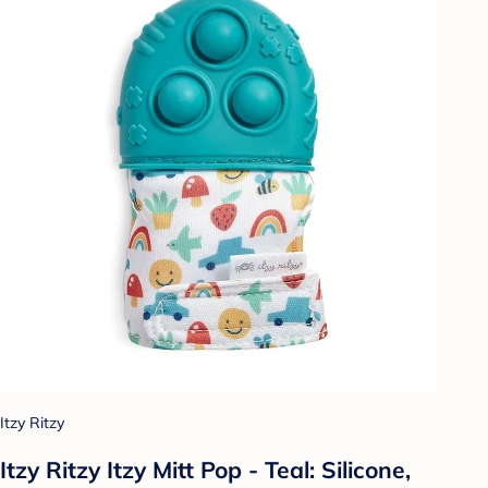
Itzy Ritzy
Itzy Ritzy Itzy Mitt Pop - Teal: Silicone,