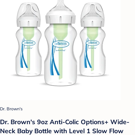
Dr. Brown's
Dr. Brown's 9oz Anti-Colic Options+ Wide-
Neck Baby Bottle with Level 1 Slow Flow