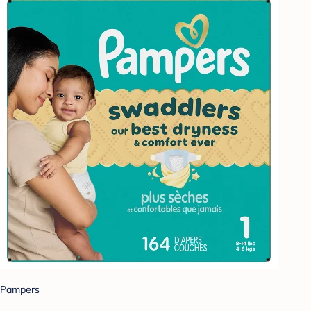
Pampers