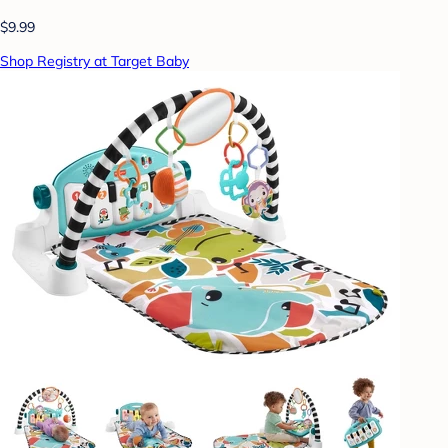
$9.99
Shop Registry at Target Baby