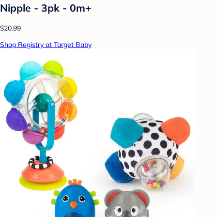
Nipple - 3pk - 0m+
$20.99
Shop Registry at Target Baby