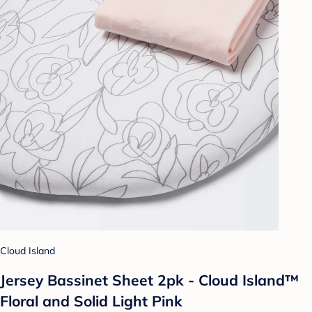
Cloud Island
Jersey Bassinet Sheet 2pk - Cloud Island™
Floral and Solid Light Pink