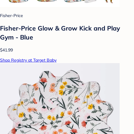
Fisher-Price
Fisher-Price Glow & Grow Kick and Play
Gym - Blue
$41.99
Shop Registry at Target Baby