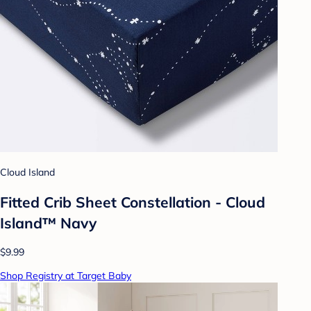
Cloud Island
Fitted Crib Sheet Constellation - Cloud
Island™ Navy
$9.99
Shop Registry at Target Baby