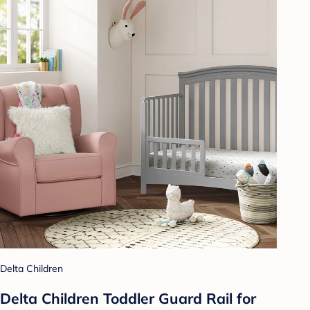
Delta Children
Delta Children Toddler Guard Rail for