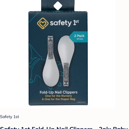
Safety 1st
Safety 1st Fold-Up Nail Clippers - 2pk: Baby