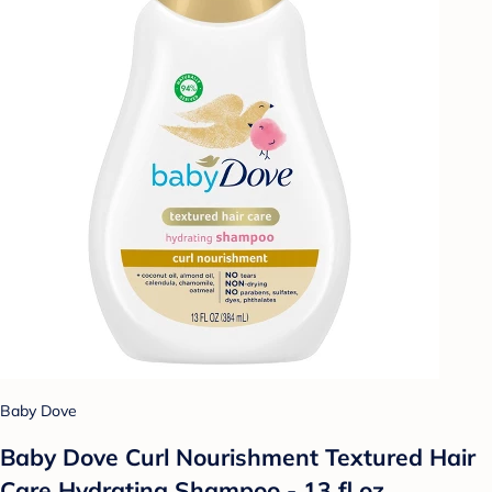
Baby Dove
Baby Dove Curl Nourishment Textured Hair
Care Hydrating Shampoo - 13 fl oz