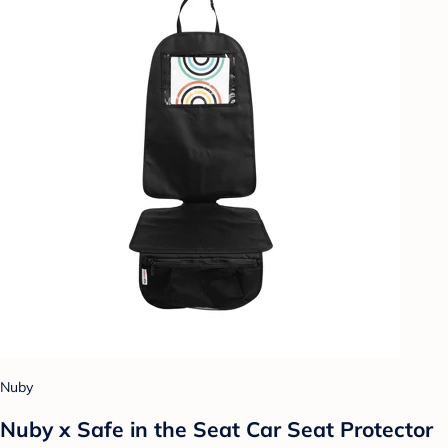
Nuby
Nuby x Safe in the Seat Car Seat Protector