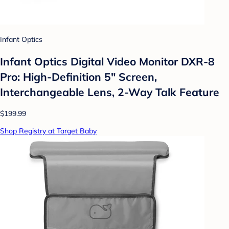
Infant Optics
Infant Optics Digital Video Monitor DXR-8
Pro: High-Definition 5" Screen,
Interchangeable Lens, 2-Way Talk Feature
$199.99
Shop Registry at Target Baby