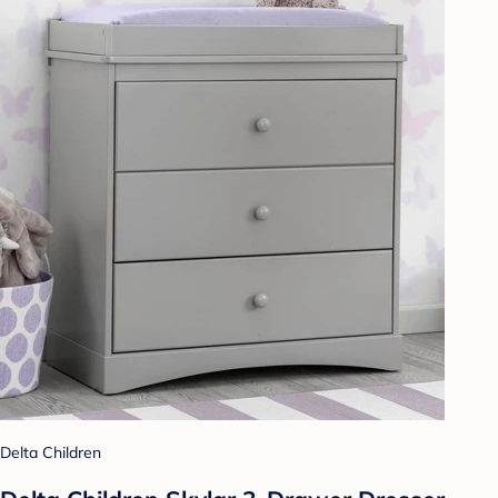
Delta Children