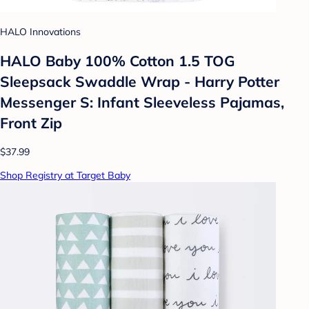
HALO Innovations
HALO Baby 100% Cotton 1.5 TOG
Sleepsack Swaddle Wrap - Harry Potter
Messenger S: Infant Sleeveless Pajamas,
Front Zip
$37.99
Shop Registry at Target Baby