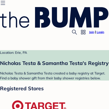
Join
Login
Location: Erie, PA
Nicholas Testa & Samantha Testa's Registry
Nicholas Testa & Samantha Testa created a baby registry at Target.
Find a baby shower gift from their baby shower registries below.
Registered Stores