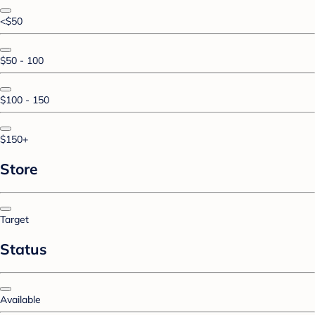
<$50
$50 - 100
$100 - 150
$150+
Store
Target
Status
Available