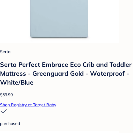
Serta
Serta Perfect Embrace Eco Crib and Toddler
Mattress - Greenguard Gold - Waterproof -
White/Blue
$59.99
Shop Registry at Target Baby
purchased