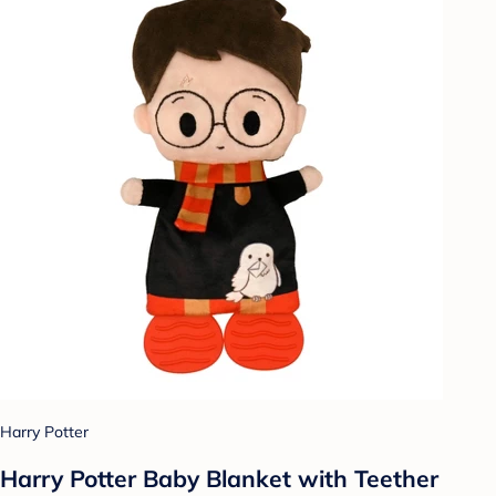
Harry Potter
Harry Potter Baby Blanket with Teether