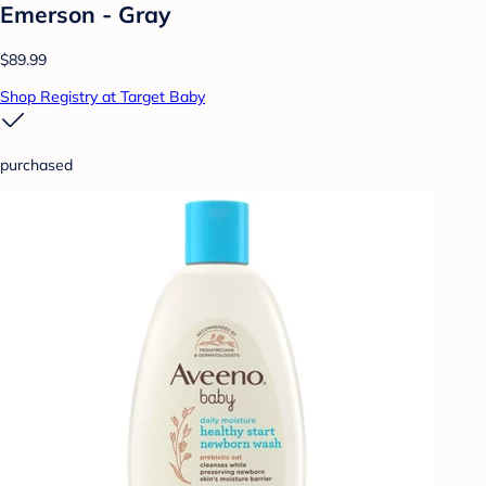
Emerson - Gray
$89.99
Shop Registry at Target Baby
purchased