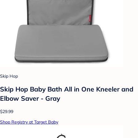
Skip Hop
Skip Hop Baby Bath All in One Kneeler and
Elbow Saver - Gray
$29.99
Shop Registry at Target Baby