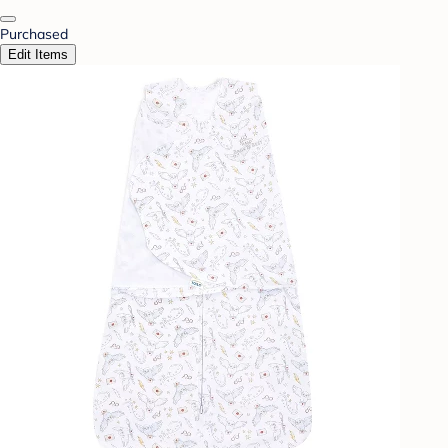
Purchased
Edit Items