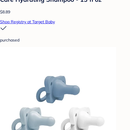
$8.89
Shop Registry at Target Baby
purchased