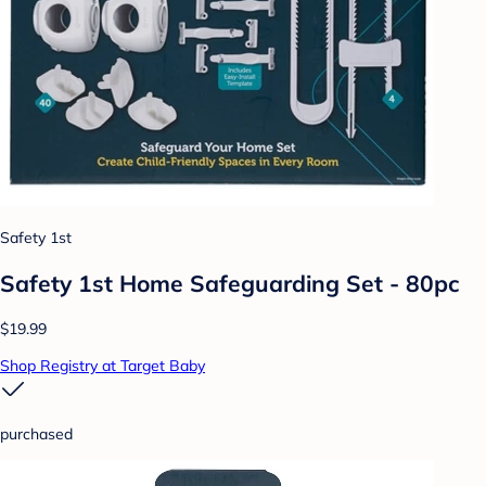
Safety 1st
Safety 1st Home Safeguarding Set - 80pc
$19.99
Shop Registry at Target Baby
purchased