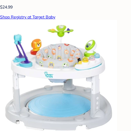
$24.99
Shop Registry at Target Baby