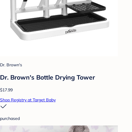
Dr. Brown's
Dr. Brown's Bottle Drying Tower
$17.99
Shop Registry at Target Baby
purchased