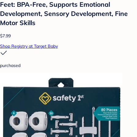
Feet: BPA-Free, Supports Emotional
Development, Sensory Development, Fine
Motor Skills
$7.99
Shop Registry at Target Baby
purchased