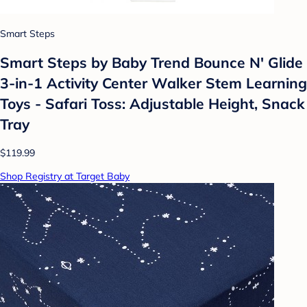
Smart Steps
Smart Steps by Baby Trend Bounce N' Glide
3-in-1 Activity Center Walker Stem Learning
Toys - Safari Toss: Adjustable Height, Snack
Tray
$119.99
Shop Registry at Target Baby