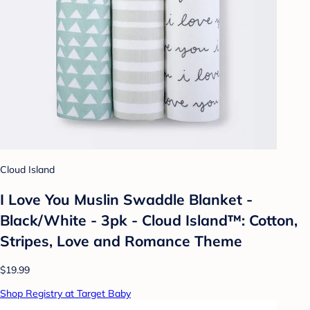
Cloud Island
I Love You Muslin Swaddle Blanket -
Black/White - 3pk - Cloud Island™: Cotton,
Stripes, Love and Romance Theme
$19.99
Shop Registry at Target Baby