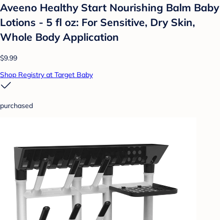
Aveeno Healthy Start Nourishing Balm Baby
Lotions - 5 fl oz: For Sensitive, Dry Skin,
Whole Body Application
$9.99
Shop Registry at Target Baby
purchased