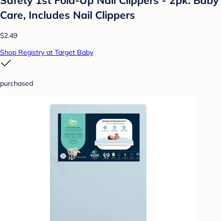
Care, Includes Nail Clippers
$2.49
Shop Registry at Target Baby
purchased