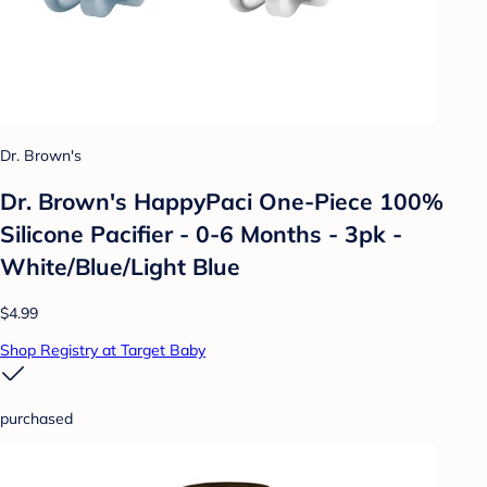
Dr. Brown's
Dr. Brown's HappyPaci One-Piece 100%
Silicone Pacifier - 0-6 Months - 3pk -
White/Blue/Light Blue
$4.99
Shop Registry at Target Baby
purchased