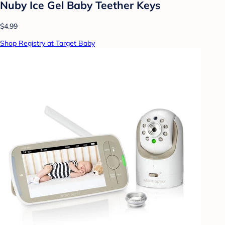
Nuby Ice Gel Baby Teether Keys
$4.99
Shop Registry at Target Baby