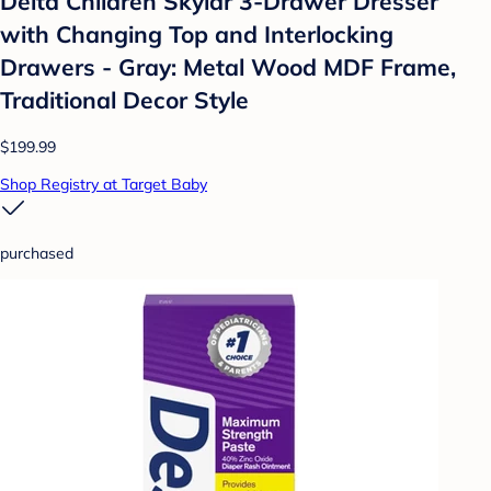
Delta Children Skylar 3-Drawer Dresser
with Changing Top and Interlocking
Drawers - Gray: Metal Wood MDF Frame,
Traditional Decor Style
$199.99
Shop Registry at Target Baby
purchased