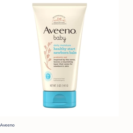
Aveeno