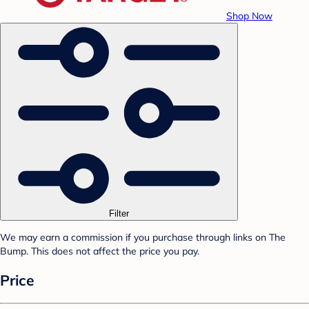
Shop Now
Filter
We may earn a commission if you purchase through links on The
Bump. This does not affect the price you pay.
Price