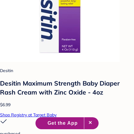
Desitin
Desitin Maximum Strength Baby Diaper
Rash Cream with Zinc Oxide - 4oz
$6.99
Shop Registry at Target Baby
purchased