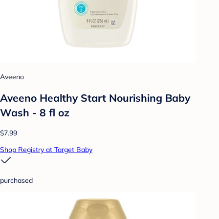
Aveeno
Aveeno Healthy Start Nourishing Baby
Wash - 8 fl oz
$7.99
Shop Registry at Target Baby
purchased