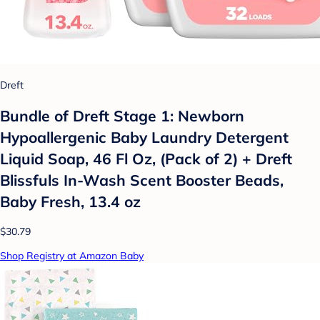
Dreft
Bundle of Dreft Stage 1: Newborn
Hypoallergenic Baby Laundry Detergent
Liquid Soap, 46 Fl Oz, (Pack of 2) + Dreft
Blissfuls In-Wash Scent Booster Beads,
Baby Fresh, 13.4 oz
$30.79
Shop Registry at Amazon Baby