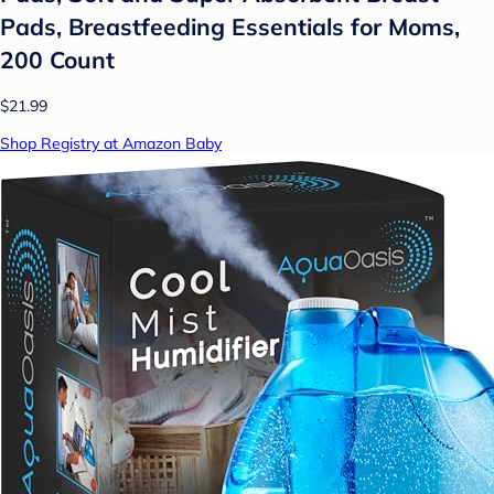
Pads, Breastfeeding Essentials for Moms,
200 Count
$21.99
Shop Registry at Amazon Baby