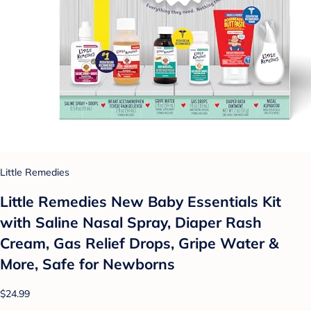
Little Remedies
Little Remedies New Baby Essentials Kit
with Saline Nasal Spray, Diaper Rash
Cream, Gas Relief Drops, Gripe Water &
More, Safe for Newborns
$24.99