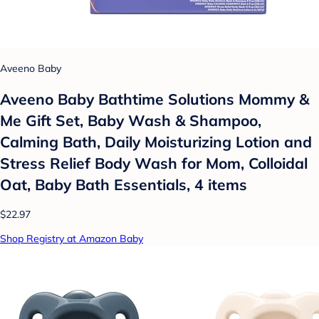
Aveeno Baby
Aveeno Baby Bathtime Solutions Mommy &
Me Gift Set, Baby Wash & Shampoo,
Calming Bath, Daily Moisturizing Lotion and
Stress Relief Body Wash for Mom, Colloidal
Oat, Baby Bath Essentials, 4 items
$22.97
Shop Registry at Amazon Baby