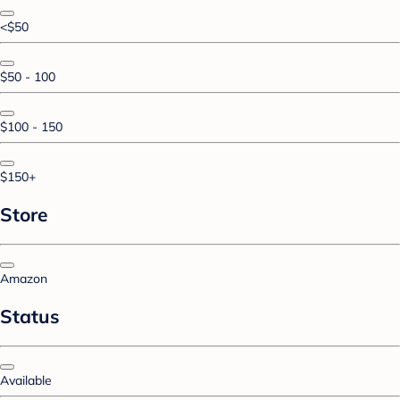
<$50
$50 - 100
$100 - 150
$150+
Store
Amazon
Status
Available