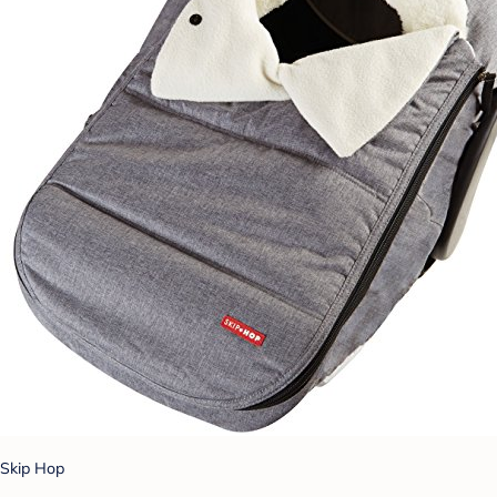
Skip Hop