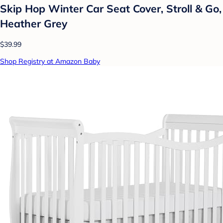
Skip Hop Winter Car Seat Cover, Stroll & Go,
Heather Grey
$39.99
Shop Registry at Amazon Baby