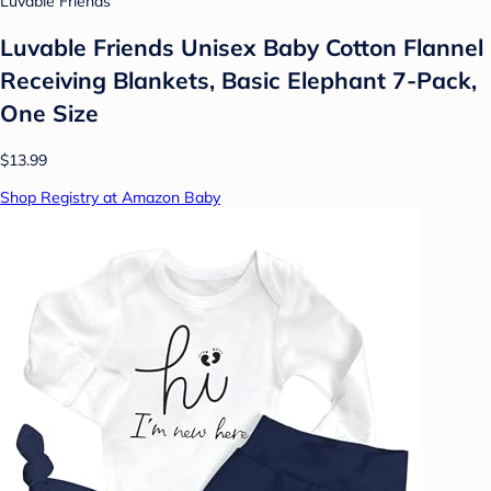
Luvable Friends
Luvable Friends Unisex Baby Cotton Flannel
Receiving Blankets, Basic Elephant 7-Pack,
One Size
$13.99
Shop Registry at Amazon Baby