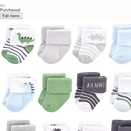
Purchased
Edit Items