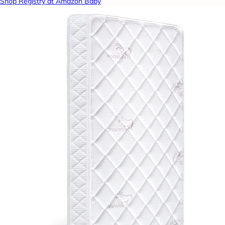
Shop Registry at Amazon Baby