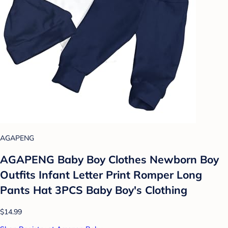
AGAPENG
AGAPENG Baby Boy Clothes Newborn Boy
Outfits Infant Letter Print Romper Long
Pants Hat 3PCS Baby Boy's Clothing
$14.99