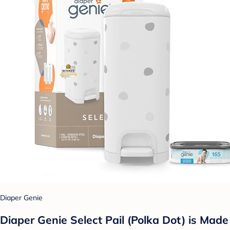
Diaper Genie
Diaper Genie Select Pail (Polka Dot) is Made