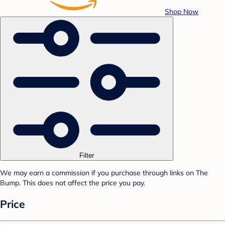
Shop Now
Filter
We may earn a commission if you purchase through links on The
Bump. This does not affect the price you pay.
Price