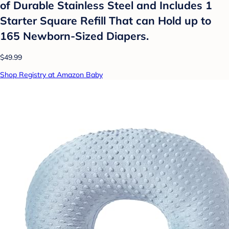
of Durable Stainless Steel and Includes 1
Starter Square Refill That can Hold up to
165 Newborn-Sized Diapers.
$49.99
Shop Registry at Amazon Baby