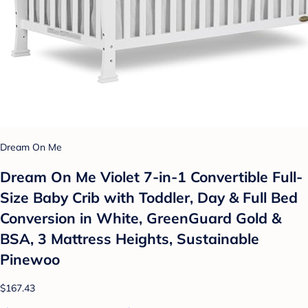
Dream On Me
Dream On Me Violet 7-in-1 Convertible Full-
Size Baby Crib with Toddler, Day & Full Bed
Conversion in White, GreenGuard Gold &
BSA, 3 Mattress Heights, Sustainable
Pinewoo
$167.43