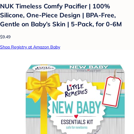
NUK Timeless Comfy Pacifier | 100%
Silicone, One-Piece Design | BPA-Free,
Gentle on Baby’s Skin | 5-Pack, for 0-6M
$9.49
Shop Registry at Amazon Baby