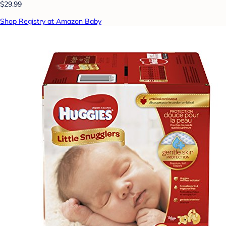
$29.99
Shop Registry at Amazon Baby