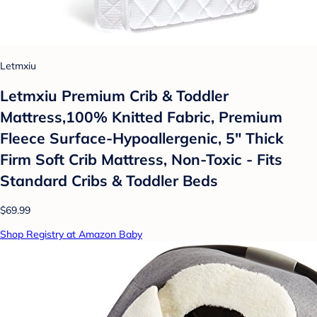
Letmxiu
Letmxiu Premium Crib & Toddler
Mattress,100% Knitted Fabric, Premium
Fleece Surface-Hypoallergenic, 5" Thick
Firm Soft Crib Mattress, Non-Toxic - Fits
Standard Cribs & Toddler Beds
$69.99
Shop Registry at Amazon Baby