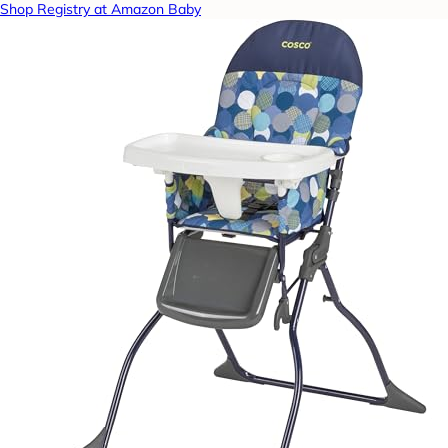
Shop Registry at Amazon Baby