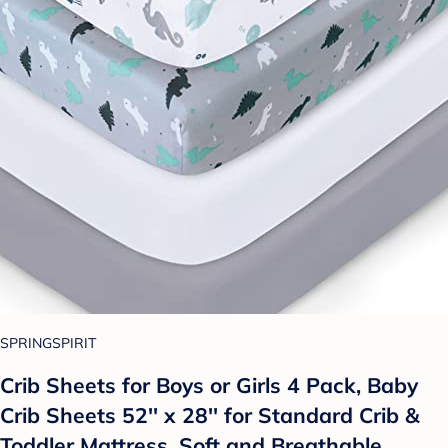
SPRINGSPIRIT
Crib Sheets for Boys or Girls 4 Pack, Baby
Crib Sheets 52'' x 28'' for Standard Crib &
Toddler Mattress, Soft and Breathable