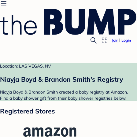
Join
Login
Location: LAS VEGAS, NV
Niayja Boyd & Brandon Smith's Registry
Niayja Boyd & Brandon Smith created a baby registry at Amazon.
Find a baby shower gift from their baby shower registries below.
Registered Stores