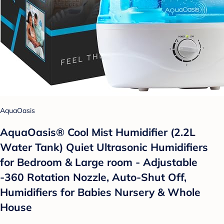
AquaOasis
AquaOasis® Cool Mist Humidifier (2.2L
Water Tank) Quiet Ultrasonic Humidifiers
for Bedroom & Large room - Adjustable
-360 Rotation Nozzle, Auto-Shut Off,
Humidifiers for Babies Nursery & Whole
House