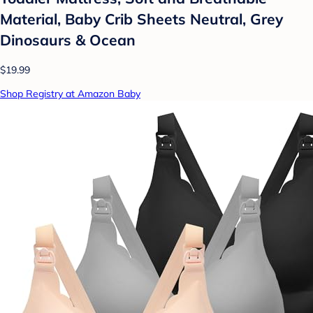
Material, Baby Crib Sheets Neutral, Grey
Dinosaurs & Ocean
$19.99
Shop Registry at Amazon Baby