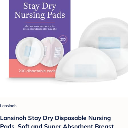
Lansinoh
Lansinoh Stay Dry Disposable Nursing
Pads, Soft and Super Absorbent Breast