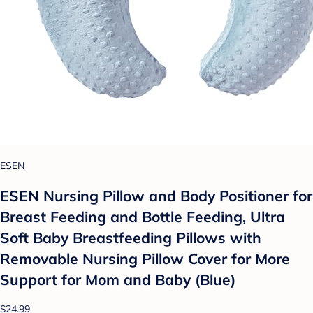
ESEN
ESEN Nursing Pillow and Body Positioner for
Breast Feeding and Bottle Feeding, Ultra
Soft Baby Breastfeeding Pillows with
Removable Nursing Pillow Cover for More
Support for Mom and Baby (Blue)
$24.99