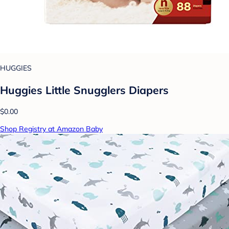
HUGGIES
Huggies Little Snugglers Diapers
$0.00
Shop Registry at Amazon Baby