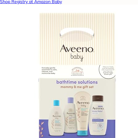
Shop Registry at Amazon Baby