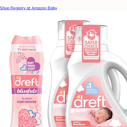
Shop Registry at Amazon Baby