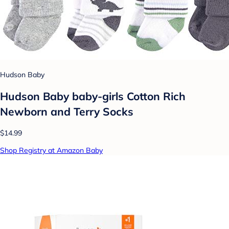
Hudson Baby
Hudson Baby baby-girls Cotton Rich
Newborn and Terry Socks
$14.99
Shop Registry at Amazon Baby