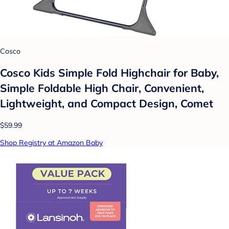
Cosco
Cosco Kids Simple Fold Highchair for Baby,
Simple Foldable High Chair, Convenient,
Lightweight, and Compact Design, Comet
$59.99
Shop Registry at Amazon Baby