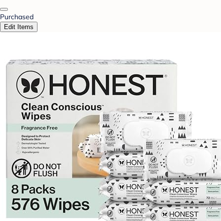
Purchased
Edit Items