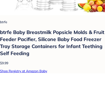
btrfe
btrfe Baby Breastmilk Popsicle Molds & Fruit
Feeder Pacifier, Silicone Baby Food Freezer
Tray Storage Containers for Infant Teething
Self Feeding
$9.99
Shop Registry at Amazon Baby