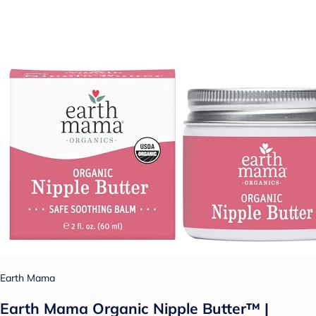
Earth Mama
Earth Mama Organic Nipple Butter™ |