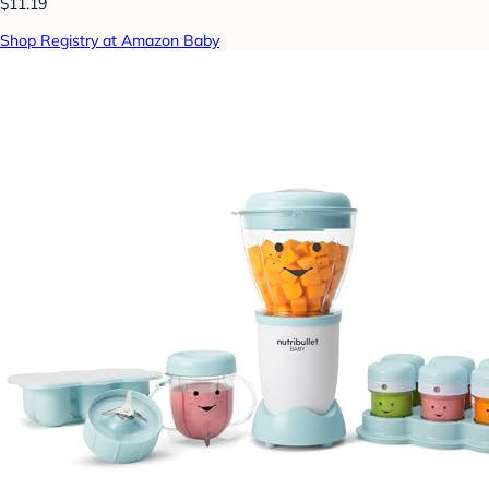
$11.19
Shop Registry at Amazon Baby