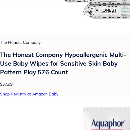
The Honest Company
The Honest Company Hypoallergenic Multi-
Use Baby Wipes for Sensitive Skin Baby
Pattern Play 576 Count
$37.99
Shop Registry at Amazon Baby