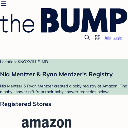
Join
Login
Location: KNOXVILLE, MD
Nia Mentzer & Ryan Mentzer's Registry
Nia Mentzer & Ryan Mentzer created a baby registry at Amazon. Find
a baby shower gift from their baby shower registries below.
Registered Stores