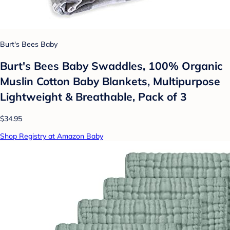
Burt's Bees Baby
Burt's Bees Baby Swaddles, 100% Organic
Muslin Cotton Baby Blankets, Multipurpose
Lightweight & Breathable, Pack of 3
$34.95
Shop Registry at Amazon Baby