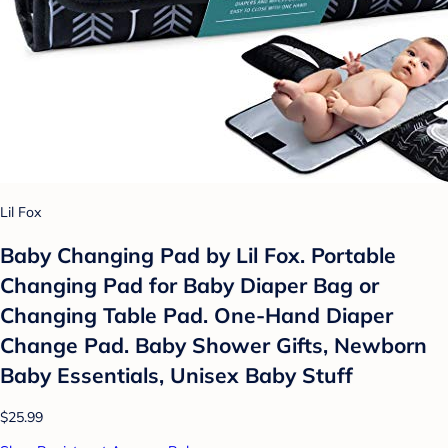
Lil Fox
Baby Changing Pad by Lil Fox. Portable
Changing Pad for Baby Diaper Bag or
Changing Table Pad. One-Hand Diaper
Change Pad. Baby Shower Gifts, Newborn
Baby Essentials, Unisex Baby Stuff
$25.99