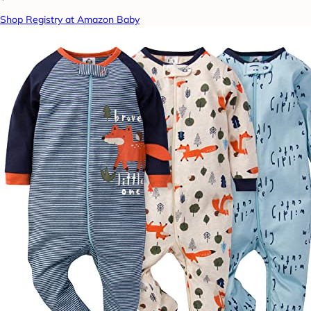
Shop Registry at Amazon Baby