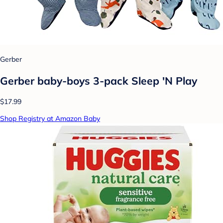
Gerber
Gerber baby-boys 3-pack Sleep 'N Play
$17.99
Shop Registry at Amazon Baby