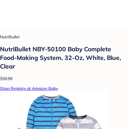
NutriBullet
NutriBullet NBY-50100 Baby Complete
Food-Making System, 32-Oz, White, Blue,
Clear
$59.99
Shop Registry at Amazon Baby