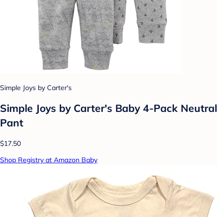
Simple Joys by Carter's
Simple Joys by Carter's Baby 4-Pack Neutral
Pant
$17.50
Shop Registry at Amazon Baby