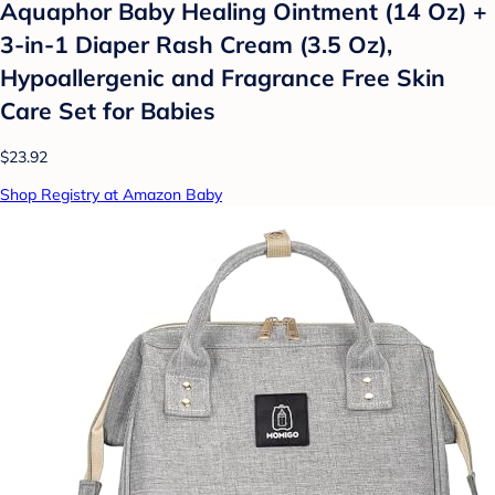
Aquaphor Baby Healing Ointment (14 Oz) +
3-in-1 Diaper Rash Cream (3.5 Oz),
Hypoallergenic and Fragrance Free Skin
Care Set for Babies
$23.92
Shop Registry at Amazon Baby