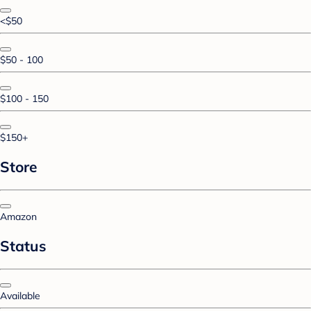
<$50
$50 - 100
$100 - 150
$150+
Store
Amazon
Status
Available