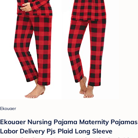
Ekouaer
Ekouaer Nursing Pajama Maternity Pajamas
Labor Delivery Pjs Plaid Long Sleeve