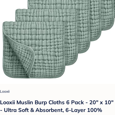
Looxii
Looxii Muslin Burp Cloths 6 Pack - 20" x 10"
- Ultra Soft & Absorbent, 6-Layer 100%