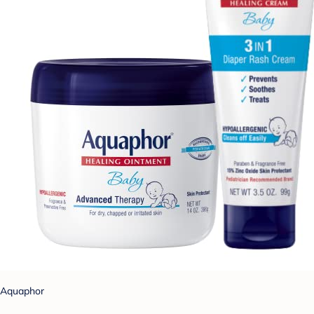
Aquaphor