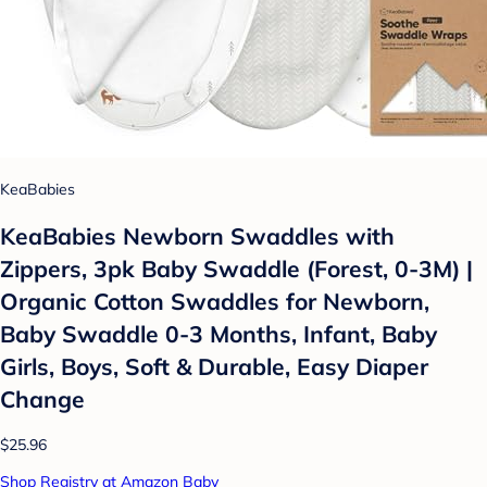
KeaBabies
KeaBabies Newborn Swaddles with
Zippers, 3pk Baby Swaddle (Forest, 0-3M) |
Organic Cotton Swaddles for Newborn,
Baby Swaddle 0-3 Months, Infant, Baby
Girls, Boys, Soft & Durable, Easy Diaper
Change
$25.96
Shop Registry at Amazon Baby