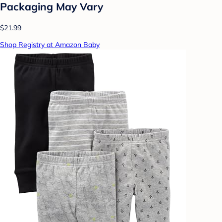
Packaging May Vary
$21.99
Shop Registry at Amazon Baby