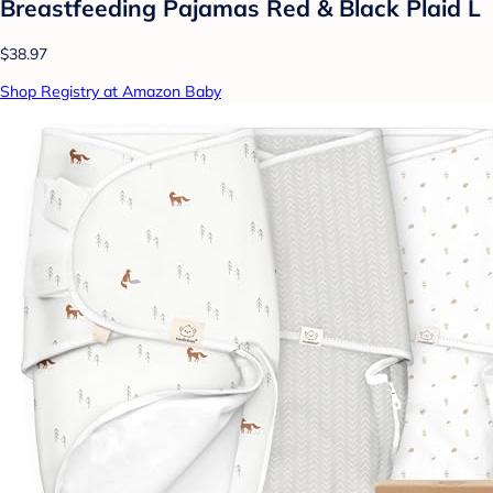
Breastfeeding Pajamas Red & Black Plaid L
$38.97
Shop Registry at Amazon Baby