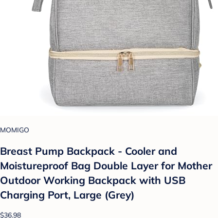
MOMIGO
Breast Pump Backpack - Cooler and
Moistureproof Bag Double Layer for Mother
Outdoor Working Backpack with USB
Charging Port, Large (Grey)
$36.98