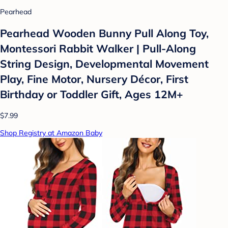
Pearhead
Pearhead Wooden Bunny Pull Along Toy,
Montessori Rabbit Walker | Pull-Along
String Design, Developmental Movement
Play, Fine Motor, Nursery Décor, First
Birthday or Toddler Gift, Ages 12M+
$7.99
Shop Registry at Amazon Baby