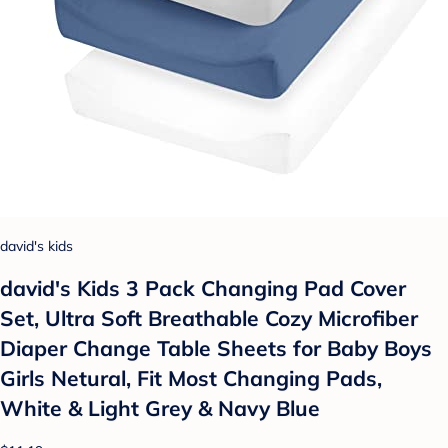
david's kids
david's Kids 3 Pack Changing Pad Cover
Set, Ultra Soft Breathable Cozy Microfiber
Diaper Change Table Sheets for Baby Boys
Girls Netural, Fit Most Changing Pads,
White & Light Grey & Navy Blue