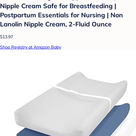
Nipple Cream Safe for Breastfeeding |
Postpartum Essentials for Nursing | Non
Lanolin Nipple Cream, 2-Fluid Ounce
$13.97
Shop Registry at Amazon Baby