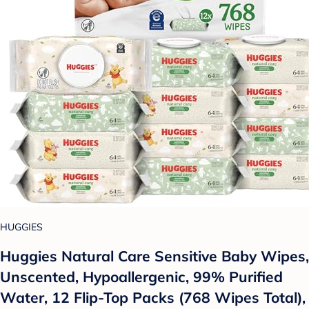
HUGGIES
Huggies Natural Care Sensitive Baby Wipes,
Unscented, Hypoallergenic, 99% Purified
Water, 12 Flip-Top Packs (768 Wipes Total),