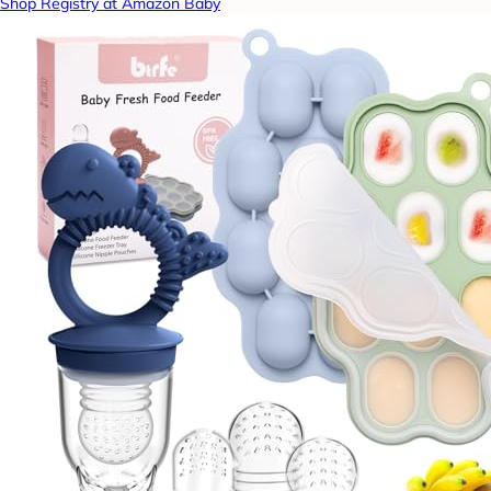
Shop Registry at Amazon Baby