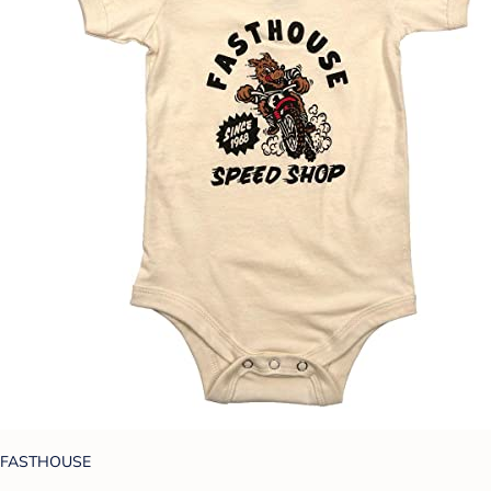
FASTHOUSE