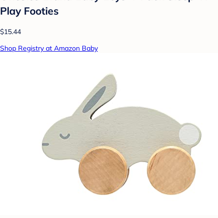
Play Footies
$15.44
Shop Registry at Amazon Baby