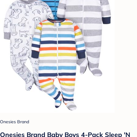
Onesies Brand
Onesies Brand Baby Boys 4-Pack Sleep 'N