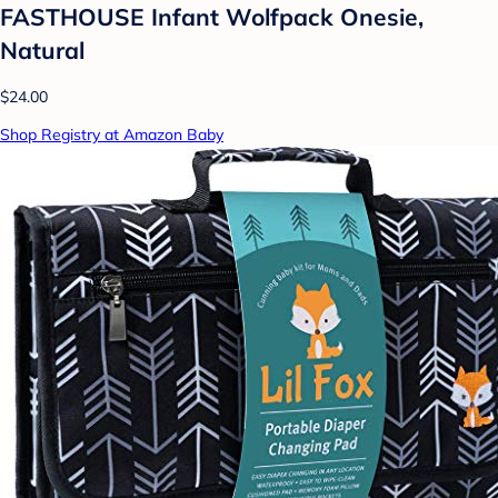
FASTHOUSE Infant Wolfpack Onesie,
Natural
$24.00
Shop Registry at Amazon Baby