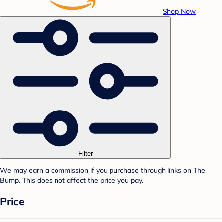
Shop Now
Filter
We may earn a commission if you purchase through links on The
Bump. This does not affect the price you pay.
Price