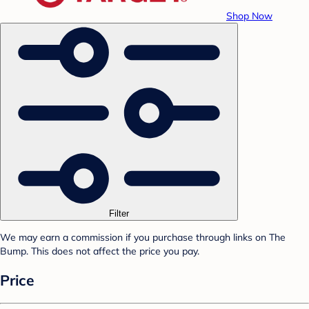
Shop Now
Filter
We may earn a commission if you purchase through links on The
Bump. This does not affect the price you pay.
Price