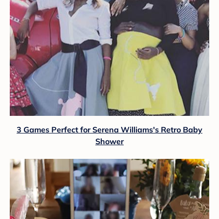
3 Games Perfect for Serena Williams's Retro Baby
Shower