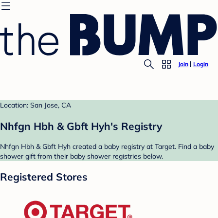
Join
Login
Location: San Jose, CA
Nhfgn Hbh & Gbft Hyh's Registry
Nhfgn Hbh & Gbft Hyh created a baby registry at Target. Find a baby
shower gift from their baby shower registries below.
Registered Stores