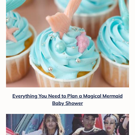
Everything You Need to Plan a Magical Mermaid
Baby Shower