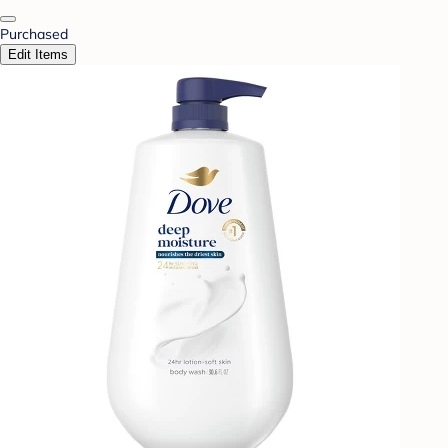
Purchased
Edit Items