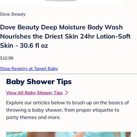
Dove Beauty
Dove Beauty Deep Moisture Body Wash
Nourishes the Driest Skin 24hr Lotion-Soft
Skin - 30.6 fl oz
$10.99
Shop Registry at Target Baby
Baby Shower Tips
View All Baby Shower Tips
Explore our articles below to brush up on the basics of
throwing a baby shower, from proper etiquette to
party themes and more.