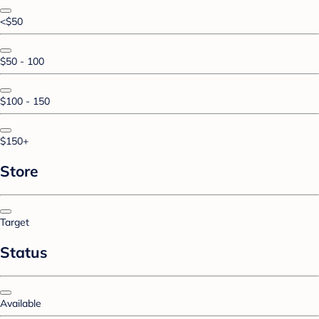
<$50
$50 - 100
$100 - 150
$150+
Store
Target
Status
Available