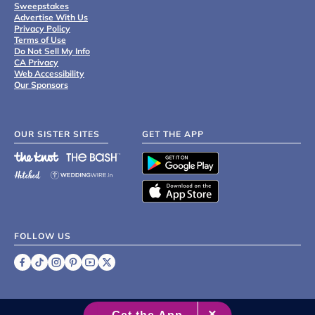
Sweepstakes
Advertise With Us
Privacy Policy
Terms of Use
Do Not Sell My Info
CA Privacy
Web Accessibility
Our Sponsors
OUR SISTER SITES
GET THE APP
FOLLOW US