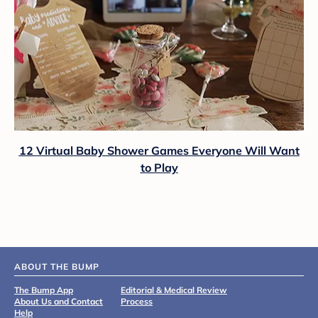
12 Virtual Baby Shower Games Everyone Will Want
to Play
ABOUT THE BUMP
The Bump App
Editorial & Medical Review
About Us and Contact
Process
Help