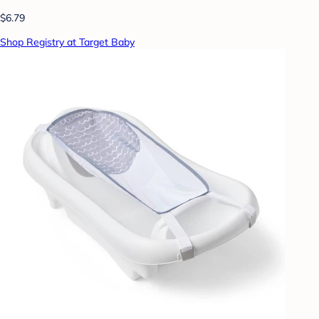
$6.79
Shop Registry at Target Baby