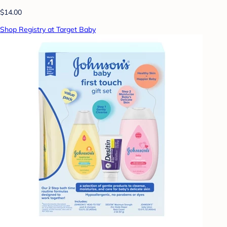
$14.00
Shop Registry at Target Baby