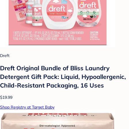
Dreft
Dreft Original Bundle of Bliss Laundry
Detergent Gift Pack: Liquid, Hypoallergenic,
Child-Resistant Packaging, 16 Uses
$19.99
Shop Registry at Target Baby