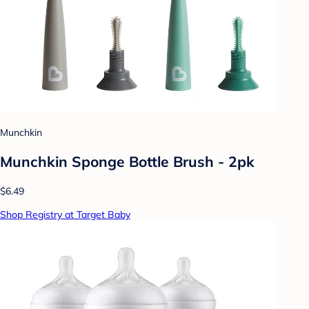
Munchkin
Munchkin Sponge Bottle Brush - 2pk
$6.49
Shop Registry at Target Baby