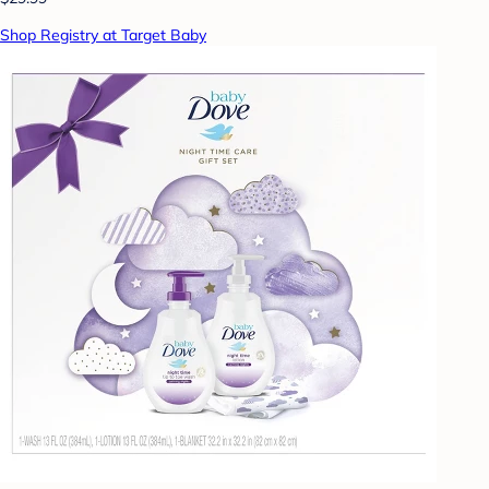
Shop Registry at Target Baby