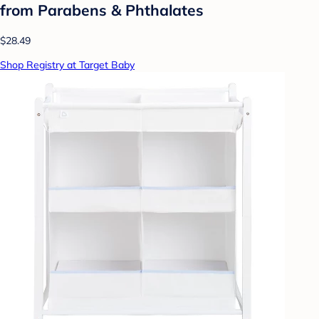
from Parabens & Phthalates
$28.49
Shop Registry at Target Baby