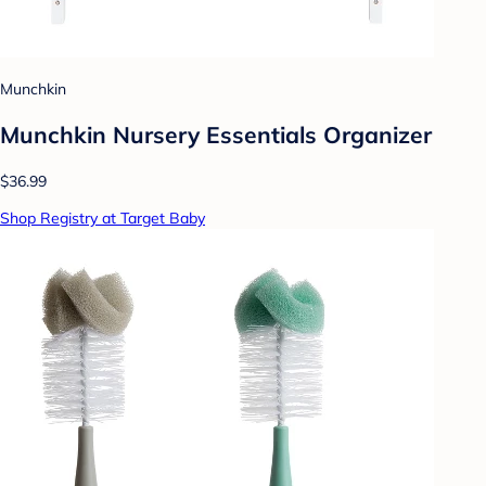
Munchkin
Munchkin Nursery Essentials Organizer
$36.99
Shop Registry at Target Baby