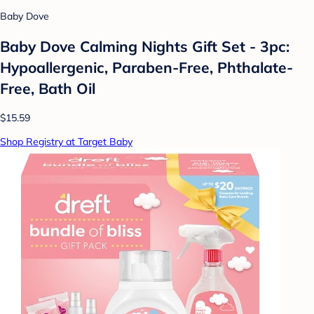
Baby Dove
Baby Dove Calming Nights Gift Set - 3pc:
Hypoallergenic, Paraben-Free, Phthalate-
Free, Bath Oil
$15.59
Shop Registry at Target Baby