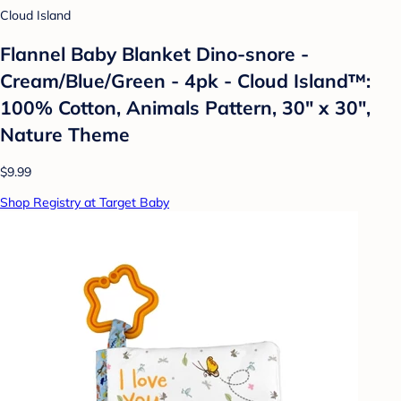
Cloud Island
Flannel Baby Blanket Dino-snore -
Cream/Blue/Green - 4pk - Cloud Island™:
100% Cotton, Animals Pattern, 30" x 30",
Nature Theme
$9.99
Shop Registry at Target Baby