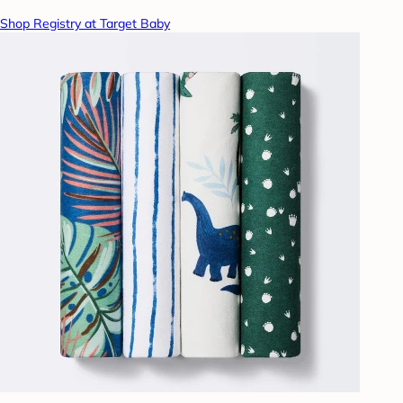
Shop Registry at Target Baby