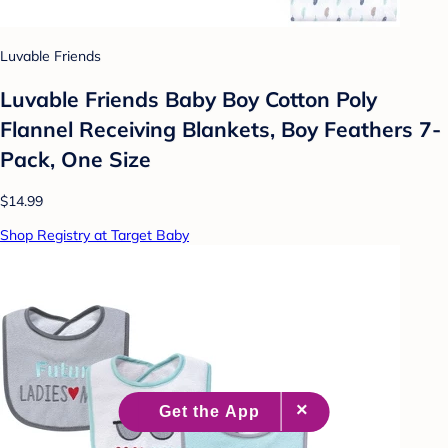
Luvable Friends
Luvable Friends Baby Boy Cotton Poly
Flannel Receiving Blankets, Boy Feathers 7-
Pack, One Size
$14.99
Shop Registry at Target Baby