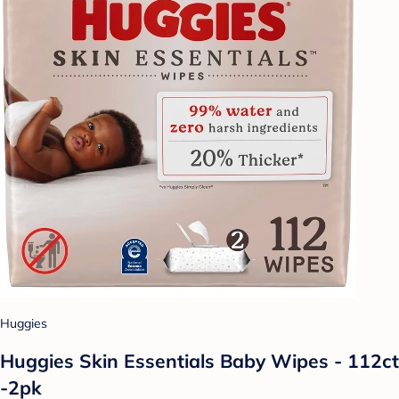
Huggies
Huggies Skin Essentials Baby Wipes - 112ct
-2pk