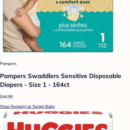
Pampers
Pampers Swaddlers Sensitive Disposable
Diapers - Size 1 - 164ct
$44.99
Shop Registry at Target Baby