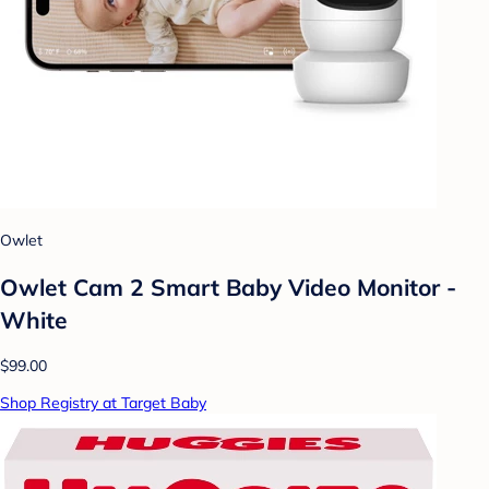
Owlet
Owlet Cam 2 Smart Baby Video Monitor -
White
$99.00
Shop Registry at Target Baby