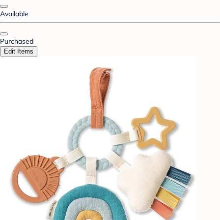
Available
Purchased
Edit Items