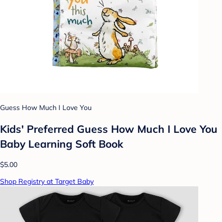
Guess How Much I Love You
Kids' Preferred Guess How Much I Love You
Baby Learning Soft Book
$5.00
Shop Registry at Target Baby