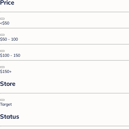
Price
<$50
$50 - 100
$100 - 150
$150+
Store
Target
Status