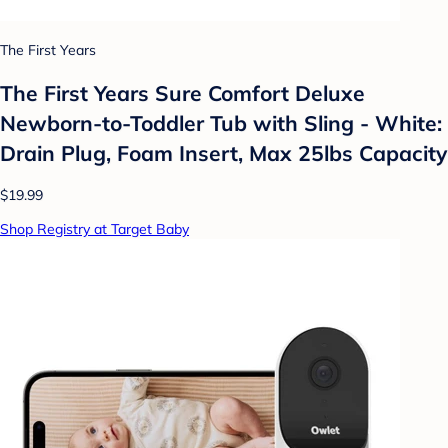
The First Years
The First Years Sure Comfort Deluxe
Newborn-to-Toddler Tub with Sling - White:
Drain Plug, Foam Insert, Max 25lbs Capacity
$19.99
Shop Registry at Target Baby