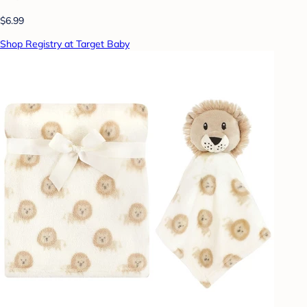
$6.99
Shop Registry at Target Baby