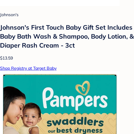
Johnson's
Johnson's First Touch Baby Gift Set Includes
Baby Bath Wash & Shampoo, Body Lotion, &
Diaper Rash Cream - 3ct
$13.59
Shop Registry at Target Baby