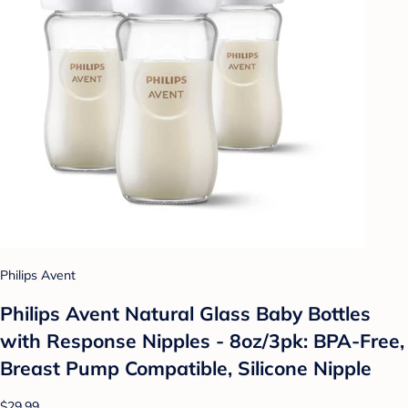
Philips Avent
Philips Avent Natural Glass Baby Bottles
with Response Nipples - 8oz/3pk: BPA-Free,
Breast Pump Compatible, Silicone Nipple
$29.99