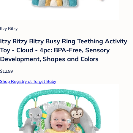
Itzy Ritzy
Itzy Ritzy Bitzy Busy Ring Teething Activity
Toy - Cloud - 4pc: BPA-Free, Sensory
Development, Shapes and Colors
$12.99
Shop Registry at Target Baby