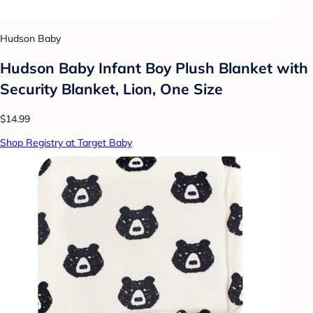
Hudson Baby
Hudson Baby Infant Boy Plush Blanket with
Security Blanket, Lion, One Size
$14.99
Shop Registry at Target Baby