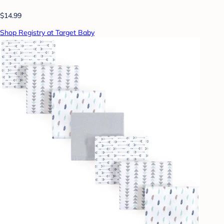
$14.99
Shop Registry at Target Baby