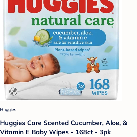
Huggies
Huggies Care Scented Cucumber, Aloe, &
Vitamin E Baby Wipes - 168ct - 3pk