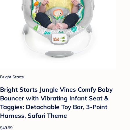
Bright Starts
Bright Starts Jungle Vines Comfy Baby
Bouncer with Vibrating Infant Seat &
Taggies: Detachable Toy Bar, 3-Point
Harness, Safari Theme
$49.99