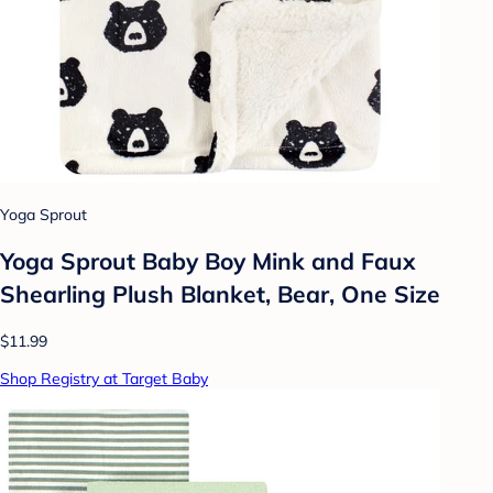
Yoga Sprout
Yoga Sprout Baby Boy Mink and Faux
Shearling Plush Blanket, Bear, One Size
$11.99
Shop Registry at Target Baby