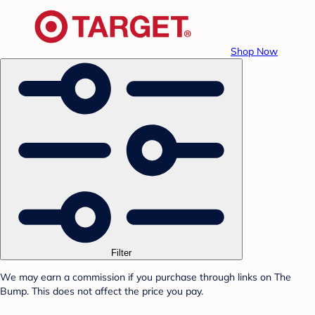
Shop Now
Filter
We may earn a commission if you purchase through links on The
Bump. This does not affect the price you pay.