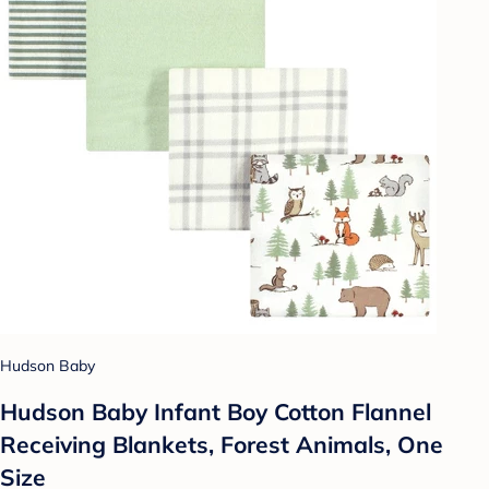
Hudson Baby
Hudson Baby Infant Boy Cotton Flannel
Receiving Blankets, Forest Animals, One
Size