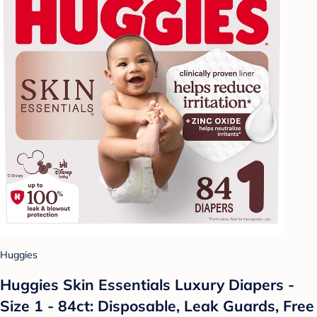
Huggies
Huggies Skin Essentials Luxury Diapers -
Size 1 - 84ct: Disposable, Leak Guards, Free