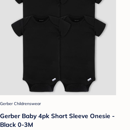
Gerber Childrenswear
Gerber Baby 4pk Short Sleeve Onesie -
Black 0-3M