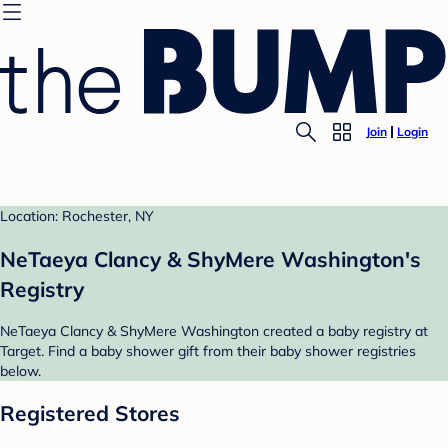
Join
Login
Location: Rochester, NY
NeTaeya Clancy & ShyMere Washington's
Registry
NeTaeya Clancy & ShyMere Washington created a baby registry at
Target. Find a baby shower gift from their baby shower registries
below.
Registered Stores