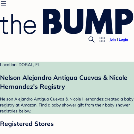
Join
Login
Location: DORAL, FL
Nelson Alejandro Antigua Cuevas & Nicole
Hernandez's Registry
Nelson Alejandro Antigua Cuevas & Nicole Hernandez created a baby
registry at Amazon. Find a baby shower gift from their baby shower
registries below.
Registered Stores