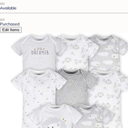
Available
Purchased
Edit Items