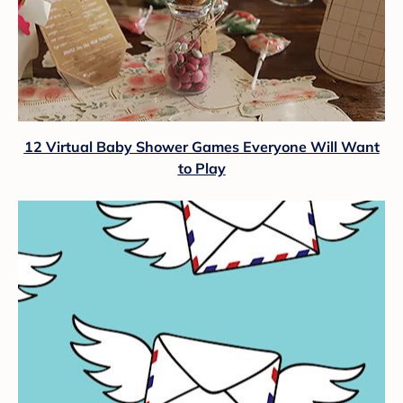
12 Virtual Baby Shower Games Everyone Will Want
to Play