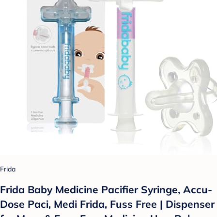
Frida
Frida Baby Medicine Pacifier Syringe, Accu-
Dose Paci, Medi Frida, Fuss Free | Dispenser