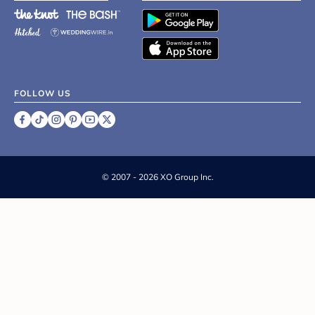
FOLLOW US
©
2007 - 2026 XO Group Inc.