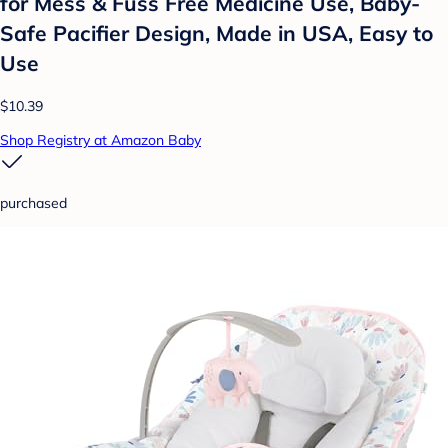
for Mess & Fuss Free Medicine Use, Baby-
Safe Pacifier Design, Made in USA, Easy to
Use
$10.39
Shop Registry at Amazon Baby
purchased