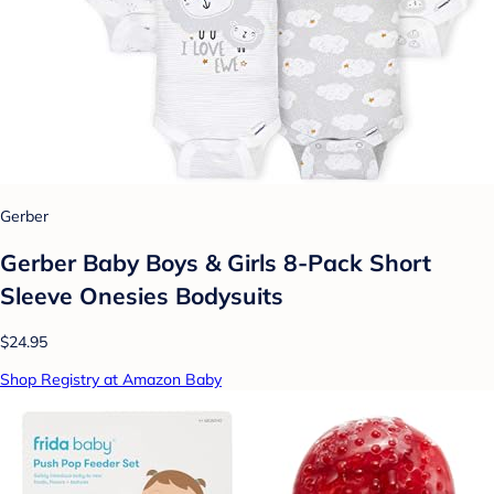
Gerber
Gerber Baby Boys & Girls 8-Pack Short
Sleeve Onesies Bodysuits
$24.95
Shop Registry at Amazon Baby