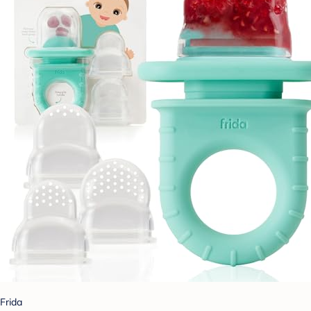
Frida