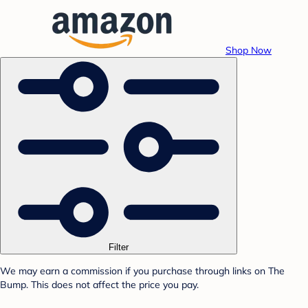
Shop Now
Filter
We may earn a commission if you purchase through links on The
Bump. This does not affect the price you pay.