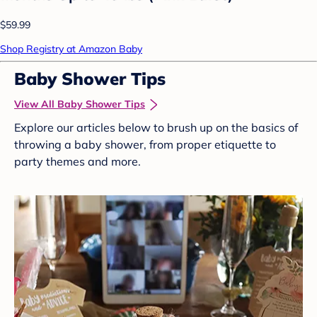
$59.99
Shop Registry at Amazon Baby
Baby Shower Tips
View All Baby Shower Tips
Explore our articles below to brush up on the basics of
throwing a baby shower, from proper etiquette to
party themes and more.