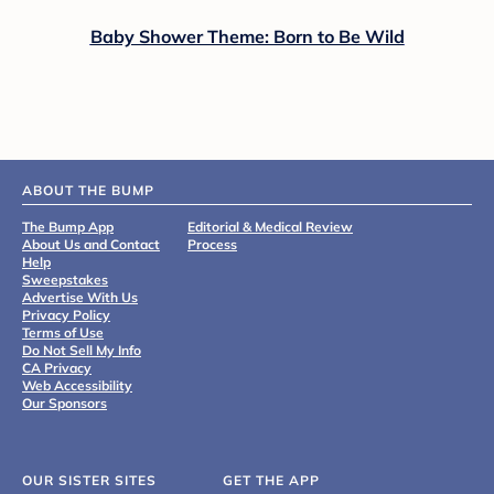
Baby Shower Theme: Born to Be Wild
ABOUT THE BUMP
The Bump App
Editorial & Medical Review
About Us and Contact
Process
Help
Sweepstakes
Advertise With Us
Privacy Policy
Terms of Use
Do Not Sell My Info
CA Privacy
Web Accessibility
Our Sponsors
OUR SISTER SITES
GET THE APP