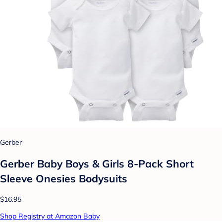
Gerber
Gerber Baby Boys & Girls 8-Pack Short
Sleeve Onesies Bodysuits
$16.95
Shop Registry at Amazon Baby