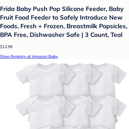
Frida Baby Push Pop Silicone Feeder, Baby
Fruit Food Feeder to Safely Introduce New
Foods, Fresh + Frozen, Breastmilk Popsicles,
BPA Free, Dishwasher Safe | 3 Count, Teal
$12.99
Shop Registry at Amazon Baby