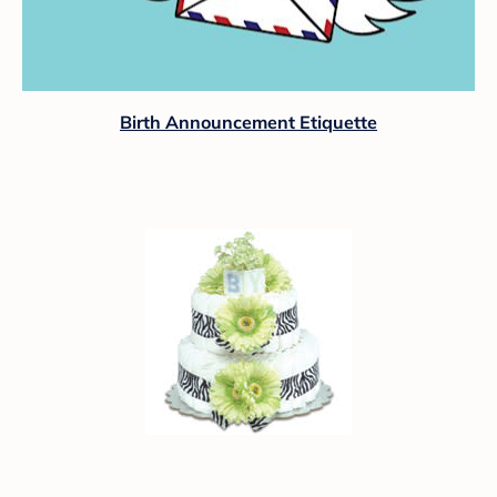
Birth Announcement Etiquette