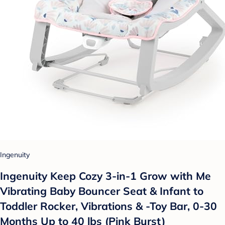
Ingenuity
Ingenuity Keep Cozy 3-in-1 Grow with Me
Vibrating Baby Bouncer Seat & Infant to
Toddler Rocker, Vibrations & -Toy Bar, 0-30
Months Up to 40 lbs (Pink Burst)