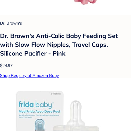
Dr. Brown's
Dr. Brown's Anti-Colic Baby Feeding Set
with Slow Flow Nipples, Travel Caps,
Silicone Pacifier - Pink
$24.97
Shop Registry at Amazon Baby