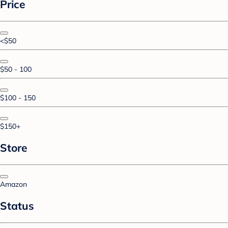
Price
<$50
$50 - 100
$100 - 150
$150+
Store
Amazon
Status