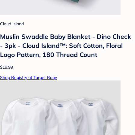
Cloud Island
Muslin Swaddle Baby Blanket - Dino Check
- 3pk - Cloud Island™: Soft Cotton, Floral
Logo Pattern, 180 Thread Count
$19.99
Shop Registry at Target Baby