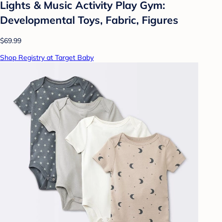
Lights & Music Activity Play Gym:
Developmental Toys, Fabric, Figures
$69.99
Shop Registry at Target Baby