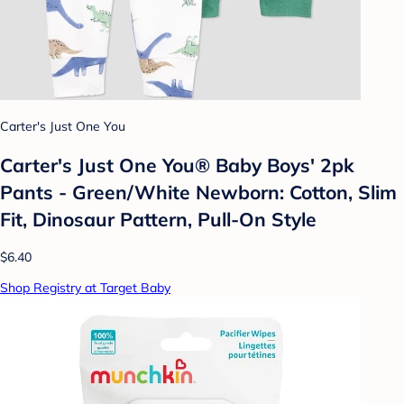
Carter's Just One You
Carter's Just One You®️ Baby Boys' 2pk
Pants - Green/White Newborn: Cotton, Slim
Fit, Dinosaur Pattern, Pull-On Style
$6.40
Shop Registry at Target Baby