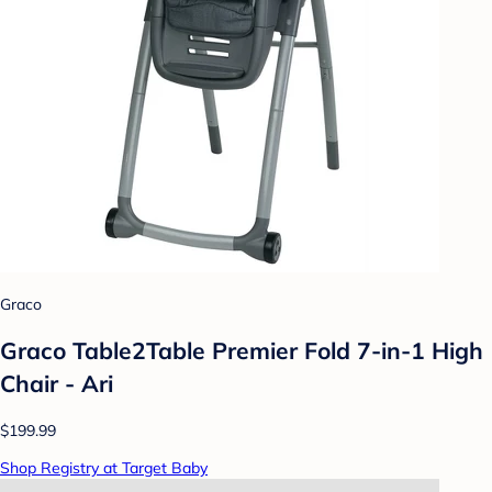
Graco
Graco Table2Table Premier Fold 7-in-1 High
Chair - Ari
$199.99
Shop Registry at Target Baby