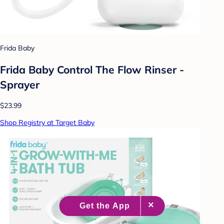
Frida Baby
Frida Baby Control The Flow Rinser -
Sprayer
$23.99
Shop Registry at Target Baby