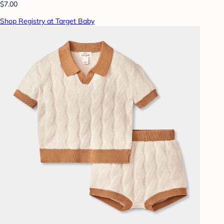
$7.00
Shop Registry at Target Baby