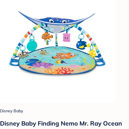
Disney Baby
Disney Baby Finding Nemo Mr. Ray Ocean