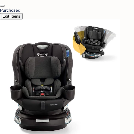
Purchased
Edit Items