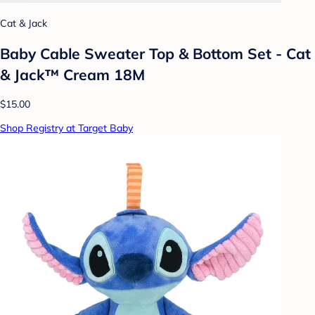
Cat & Jack
Baby Cable Sweater Top & Bottom Set - Cat
& Jack™ Cream 18M
$15.00
Shop Registry at Target Baby