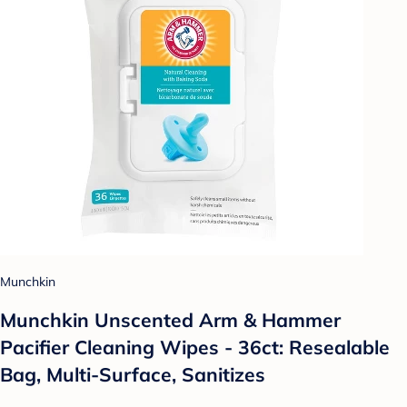
Munchkin
Munchkin Unscented Arm & Hammer
Pacifier Cleaning Wipes - 36ct: Resealable
Bag, Multi-Surface, Sanitizes