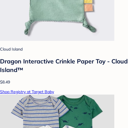
Cloud Island
Dragon Interactive Crinkle Paper Toy - Cloud
Island™
$8.49
Shop Registry at Target Baby