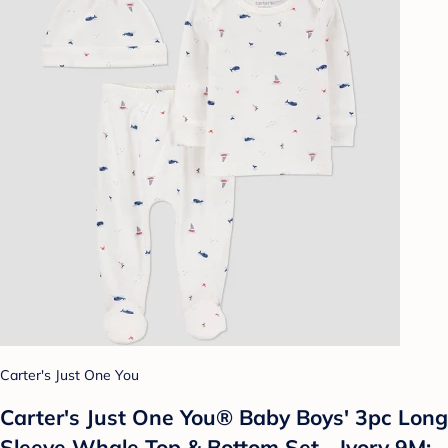
Carter's Just One You
Carter's Just One You®️ Baby Boys' 3pc Long
Sleeve Whale Top & Bottom Set - Ivory 9M: