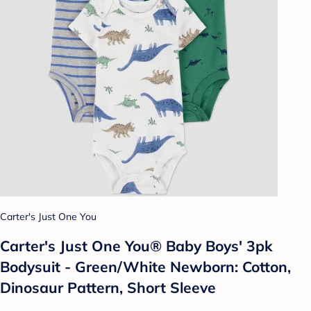
Carter's Just One You
Carter's Just One You®️ Baby Boys' 3pk
Bodysuit - Green/White Newborn: Cotton,
Dinosaur Pattern, Short Sleeve