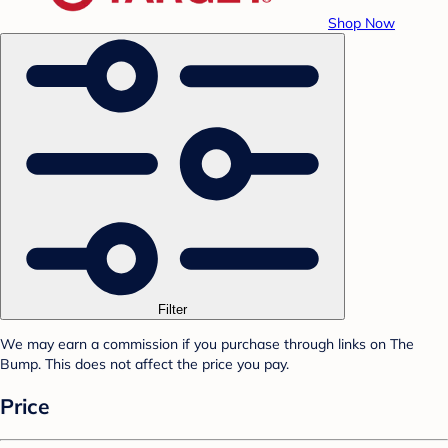
Shop Now
Filter
We may earn a commission if you purchase through links on The
Bump. This does not affect the price you pay.
Price