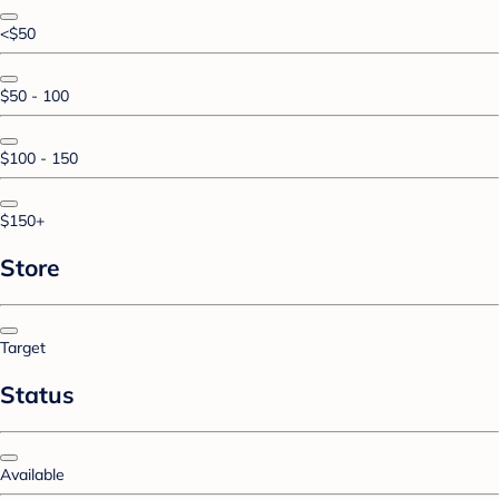
<$50
$50 - 100
$100 - 150
$150+
Store
Target
Status
Available