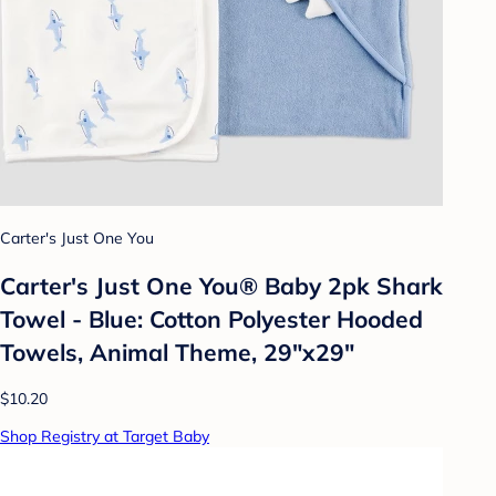
Carter's Just One You
Carter's Just One You®️ Baby 2pk Shark
Towel - Blue: Cotton Polyester Hooded
Towels, Animal Theme, 29"x29"
$10.20
Shop Registry at Target Baby