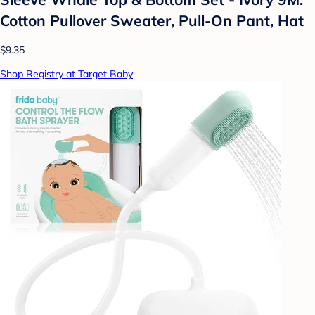
Cotton Pullover Sweater, Pull-On Pant, Hat
$9.35
Shop Registry at Target Baby