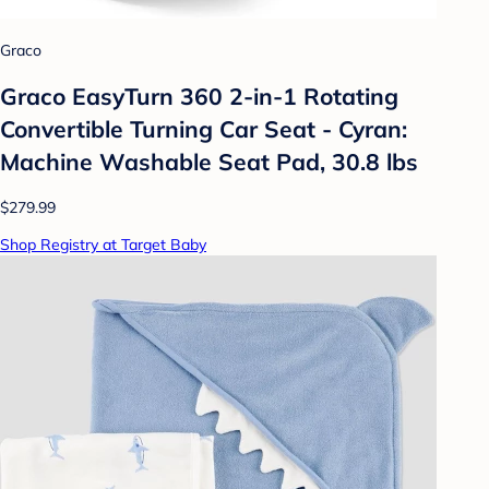
Graco
Graco EasyTurn 360 2-in-1 Rotating
Convertible Turning Car Seat - Cyran:
Machine Washable Seat Pad, 30.8 lbs
$279.99
Shop Registry at Target Baby