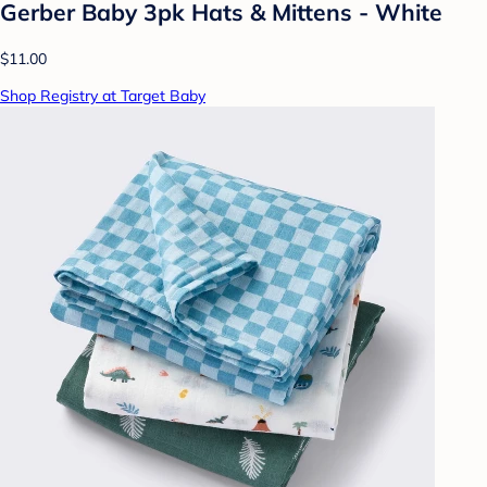
Gerber Baby 3pk Hats & Mittens - White
$11.00
Shop Registry at Target Baby