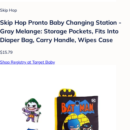
Skip Hop
Skip Hop Pronto Baby Changing Station -
Gray Melange: Storage Pockets, Fits Into
Diaper Bag, Carry Handle, Wipes Case
$15.79
Shop Registry at Target Baby