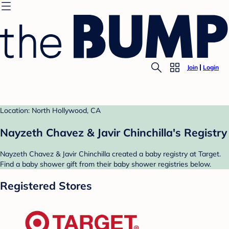
Join
Login
Location: North Hollywood, CA
Nayzeth Chavez & Javir Chinchilla's Registry
Nayzeth Chavez & Javir Chinchilla created a baby registry at Target.
Find a baby shower gift from their baby shower registries below.
Registered Stores