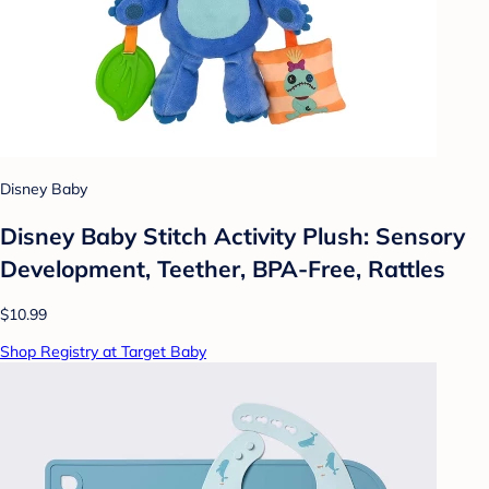
Disney Baby
Disney Baby Stitch Activity Plush: Sensory
Development, Teether, BPA-Free, Rattles
$10.99
Shop Registry at Target Baby