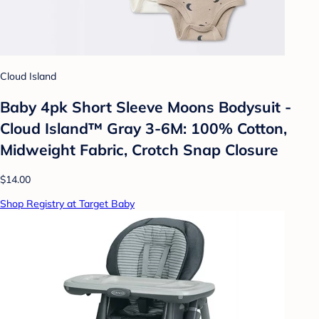
Cloud Island
Baby 4pk Short Sleeve Moons Bodysuit -
Cloud Island™ Gray 3-6M: 100% Cotton,
Midweight Fabric, Crotch Snap Closure
$14.00
Shop Registry at Target Baby