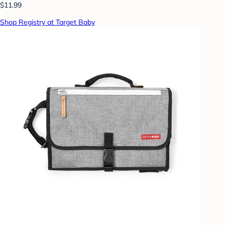
$11.99
Shop Registry at Target Baby