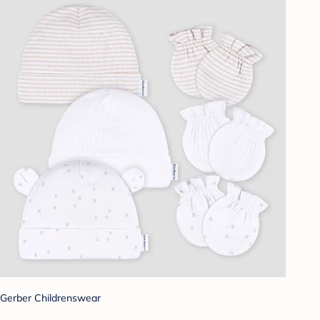
Gerber Childrenswear