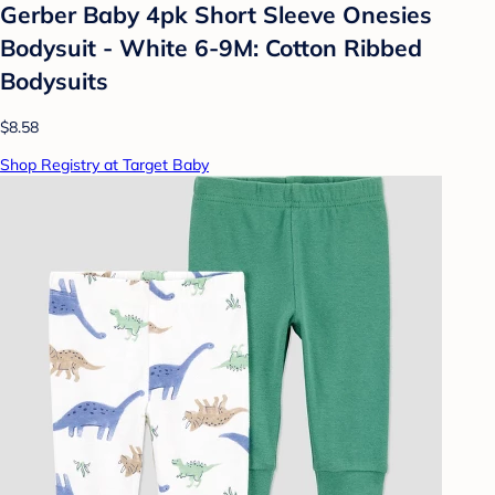
Gerber Baby 4pk Short Sleeve Onesies
Bodysuit - White 6-9M: Cotton Ribbed
Bodysuits
$8.58
Shop Registry at Target Baby