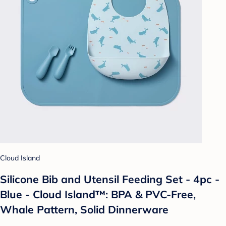
Cloud Island
Silicone Bib and Utensil Feeding Set - 4pc -
Blue - Cloud Island™: BPA & PVC-Free,
Whale Pattern, Solid Dinnerware