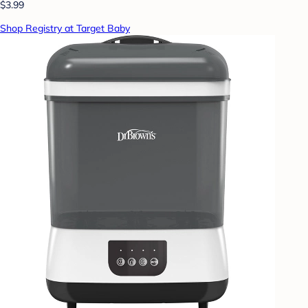
$3.99
Shop Registry at Target Baby