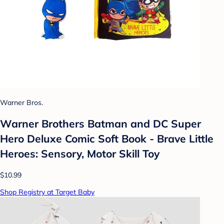
Warner Bros.
Warner Brothers Batman and DC Super
Hero Deluxe Comic Soft Book - Brave Little
Heroes: Sensory, Motor Skill Toy
$10.99
Shop Registry at Target Baby