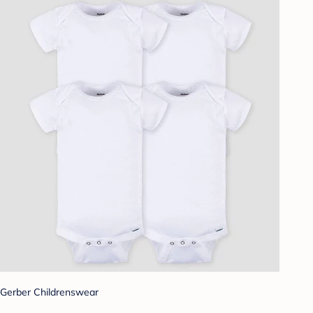
Gerber Childrenswear