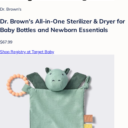
Dr. Brown's
Dr. Brown's All-in-One Sterilizer & Dryer for
Baby Bottles and Newborn Essentials
$67.99
Shop Registry at Target Baby