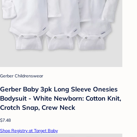
Gerber Childrenswear
Gerber Baby 3pk Long Sleeve Onesies
Bodysuit - White Newborn: Cotton Knit,
Crotch Snap, Crew Neck
$7.48
Shop Registry at Target Baby