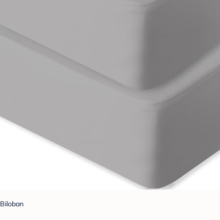
Biloban