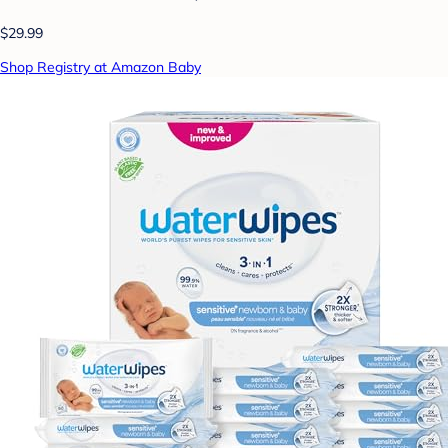
$29.99
Shop Registry at Amazon Baby