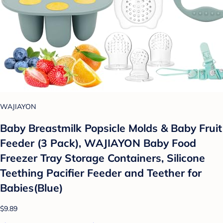
WAJIAYON
Baby Breastmilk Popsicle Molds & Baby Fruit
Feeder (3 Pack), WAJIAYON Baby Food
Freezer Tray Storage Containers, Silicone
Teething Pacifier Feeder and Teether for
Babies(Blue)
$9.89