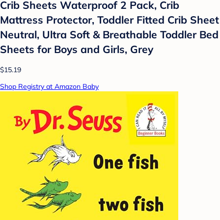
Crib Sheets Waterproof 2 Pack, Crib
Mattress Protector, Toddler Fitted Crib Sheet
Neutral, Ultra Soft & Breathable Toddler Bed
Sheets for Boys and Girls, Grey
$15.19
Shop Registry at Amazon Baby