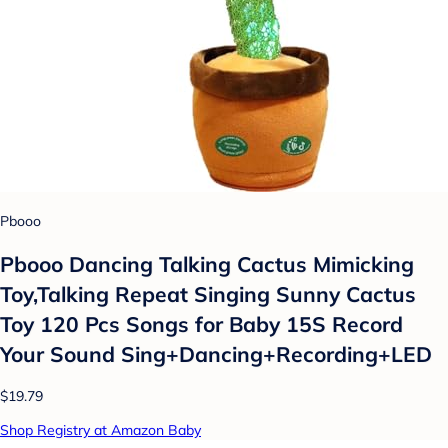
Pbooo
Pbooo Dancing Talking Cactus Mimicking
Toy,Talking Repeat Singing Sunny Cactus
Toy 120 Pcs Songs for Baby 15S Record
Your Sound Sing+Dancing+Recording+LED
$19.79
Shop Registry at Amazon Baby