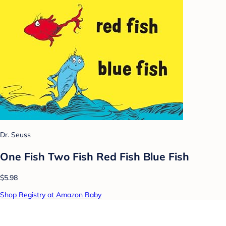
Dr. Seuss
One Fish Two Fish Red Fish Blue Fish
$5.98
Shop Registry at Amazon Baby