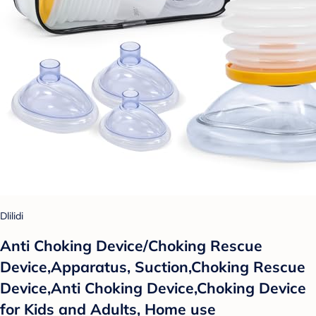
Dlilidi
Anti Choking Device/Choking Rescue
Device,Apparatus, Suction,Choking Rescue
Device,Anti Choking Device,Choking Device
for Kids and Adults, Home use