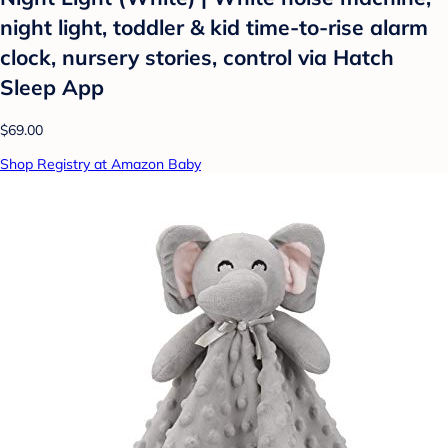
night light, toddler & kid time-to-rise alarm
clock, nursery stories, control via Hatch
Sleep App
$69.00
Shop Registry at Amazon Baby