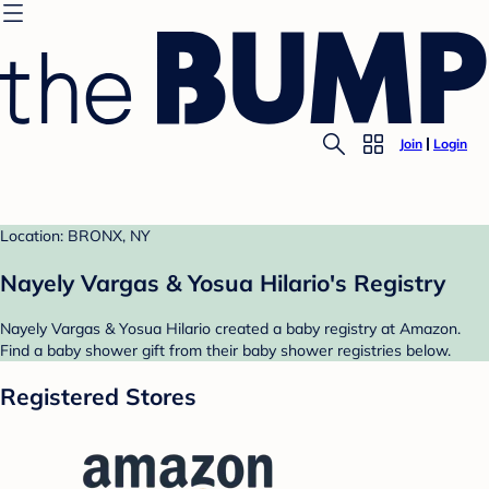
Join
Login
Location: BRONX, NY
Nayely Vargas & Yosua Hilario's Registry
Nayely Vargas & Yosua Hilario created a baby registry at Amazon.
Find a baby shower gift from their baby shower registries below.
Registered Stores