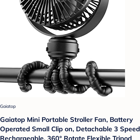
Gaiatop
Gaiatop Mini Portable Stroller Fan, Battery
Operated Small Clip on, Detachable 3 Speed
Rechargeable, 360° Rotate Flexible Tripod