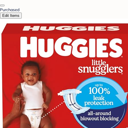
Purchased
Edit Items