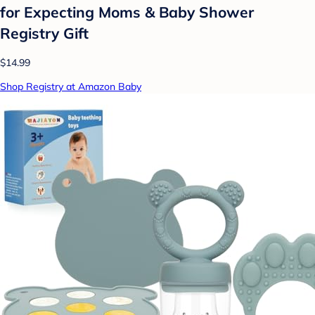
for Expecting Moms & Baby Shower
Registry Gift
$14.99
Shop Registry at Amazon Baby