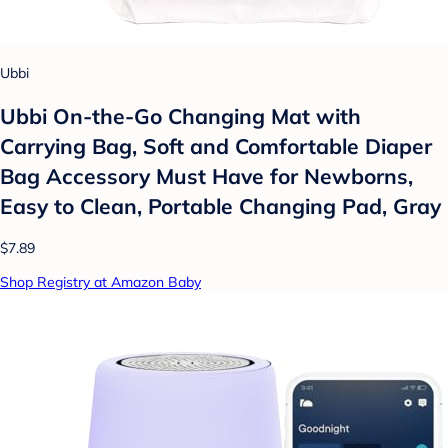
Ubbi
Ubbi On-the-Go Changing Mat with
Carrying Bag, Soft and Comfortable Diaper
Bag Accessory Must Have for Newborns,
Easy to Clean, Portable Changing Pad, Gray
$7.89
Shop Registry at Amazon Baby