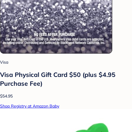
Visa
Visa Physical Gift Card $50 (plus $4.95
Purchase Fee)
$54.95
Shop Registry at Amazon Baby