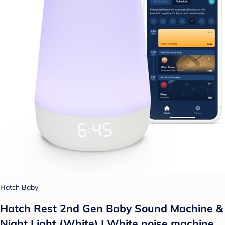
Hatch Baby
Hatch Rest 2nd Gen Baby Sound Machine &
Night Light (White) | White noise machine,