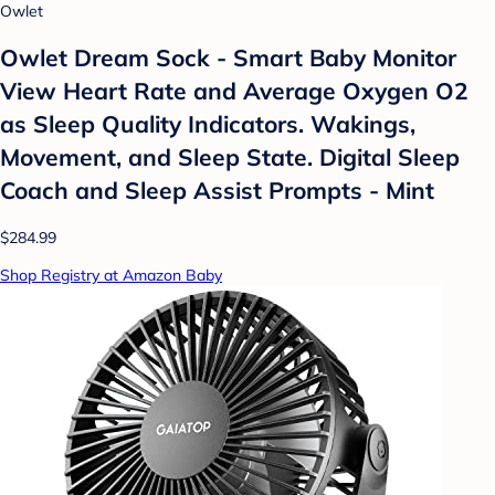
Owlet
Owlet Dream Sock - Smart Baby Monitor
View Heart Rate and Average Oxygen O2
as Sleep Quality Indicators. Wakings,
Movement, and Sleep State. Digital Sleep
Coach and Sleep Assist Prompts - Mint
$284.99
Shop Registry at Amazon Baby