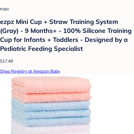
ezpz
ezpz Mini Cup + Straw Training System
(Gray) - 9 Months+ - 100% Silicone Training
Cup for Infants + Toddlers - Designed by a
Pediatric Feeding Specialist
$17.49
Shop Registry at Amazon Baby