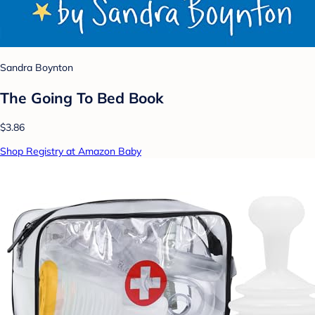
Sandra Boynton
The Going To Bed Book
$3.86
Shop Registry at Amazon Baby