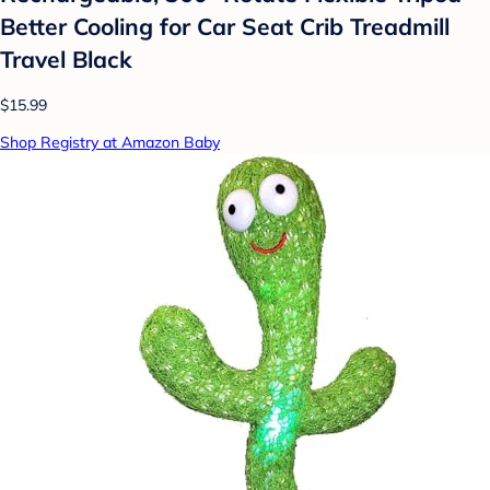
Better Cooling for Car Seat Crib Treadmill
Travel Black
$15.99
Shop Registry at Amazon Baby