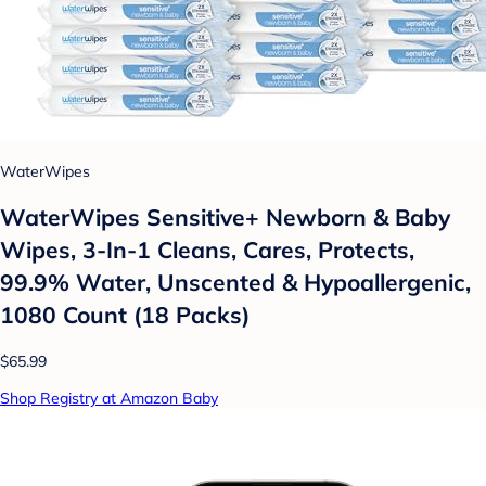
WaterWipes
WaterWipes Sensitive+ Newborn & Baby
Wipes, 3-In-1 Cleans, Cares, Protects,
99.9% Water, Unscented & Hypoallergenic,
1080 Count (18 Packs)
$65.99
Shop Registry at Amazon Baby