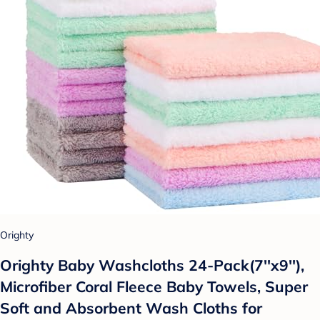
Orighty
Orighty Baby Washcloths 24-Pack(7''x9''),
Microfiber Coral Fleece Baby Towels, Super
Soft and Absorbent Wash Cloths for