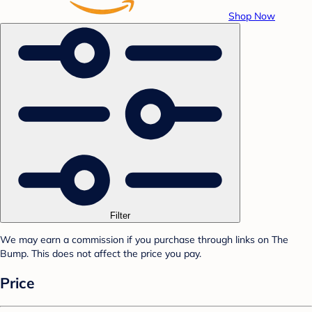
Shop Now
Filter
We may earn a commission if you purchase through links on The
Bump. This does not affect the price you pay.
Price