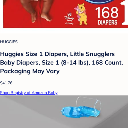
HUGGIES
Huggies Size 1 Diapers, Little Snugglers
Baby Diapers, Size 1 (8-14 lbs), 168 Count,
Packaging May Vary
$41.76
Shop Registry at Amazon Baby