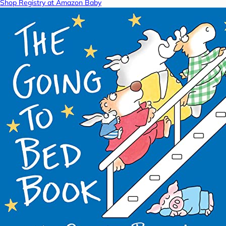
Shop Registry at Amazon Baby