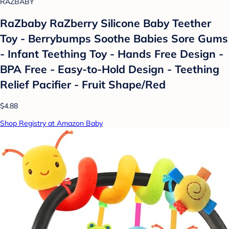
RAZBABY
RaZbaby RaZberry Silicone Baby Teether
Toy - Berrybumps Soothe Babies Sore Gums
- Infant Teething Toy - Hands Free Design -
BPA Free - Easy-to-Hold Design - Teething
Relief Pacifier - Fruit Shape/Red
$4.88
Shop Registry at Amazon Baby