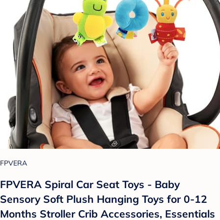
FPVERA
FPVERA Spiral Car Seat Toys - Baby
Sensory Soft Plush Hanging Toys for 0-12
Months Stroller Crib Accessories, Essentials