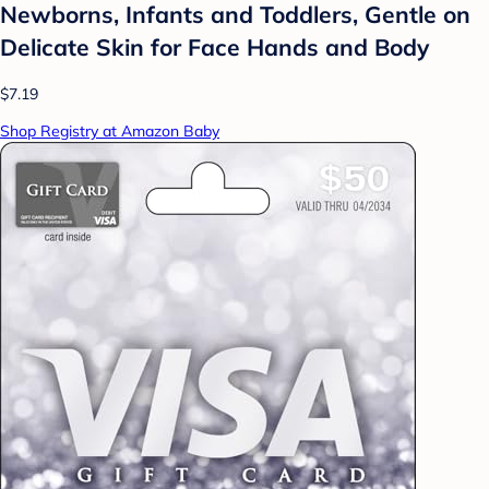
Newborns, Infants and Toddlers, Gentle on
Delicate Skin for Face Hands and Body
$7.19
Shop Registry at Amazon Baby