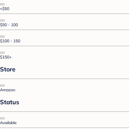
<$50
$50 - 100
$100 - 150
$150+
Store
Amazon
Status
Available