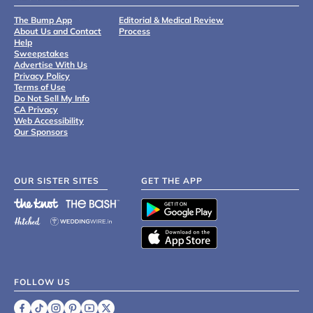
The Bump App
Editorial & Medical Review
About Us and Contact
Process
Help
Sweepstakes
Advertise With Us
Privacy Policy
Terms of Use
Do Not Sell My Info
CA Privacy
Web Accessibility
Our Sponsors
OUR SISTER SITES
GET THE APP
FOLLOW US