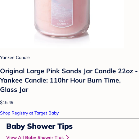
Yankee Candle
Original Large Pink Sands Jar Candle 22oz -
Yankee Candle: 110hr Hour Burn Time,
Glass Jar
$15.49
Shop Registry at Target Baby
Baby Shower Tips
View All Baby Shower Tips