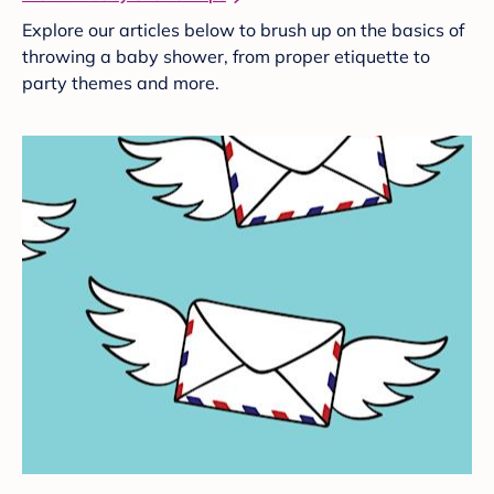
Explore our articles below to brush up on the basics of
throwing a baby shower, from proper etiquette to
party themes and more.