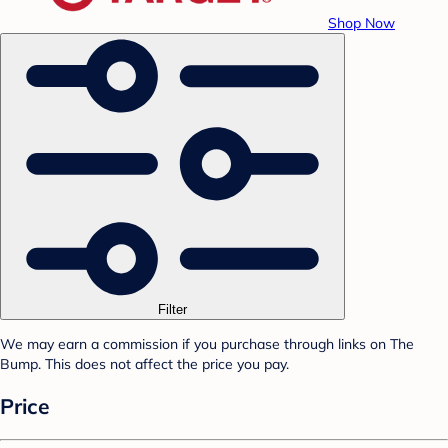
Shop Now
Filter
We may earn a commission if you purchase through links on The
Bump. This does not affect the price you pay.
Price