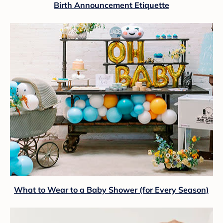
Birth Announcement Etiquette
What to Wear to a Baby Shower (for Every Season)