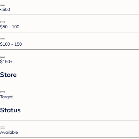
<$50
$50 - 100
$100 - 150
$150+
Store
Target
Status
Available