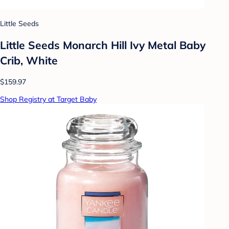
Little Seeds
Little Seeds Monarch Hill Ivy Metal Baby
Crib, White
$159.97
Shop Registry at Target Baby