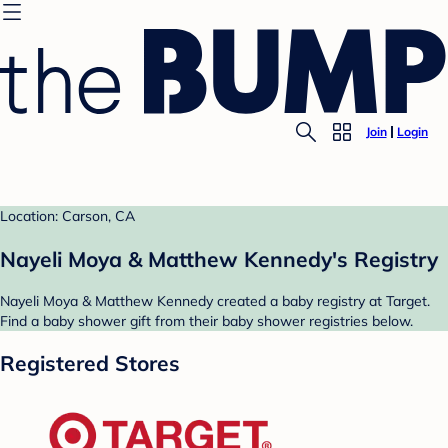
Join
Login
Location: Carson, CA
Nayeli Moya & Matthew Kennedy's Registry
Nayeli Moya & Matthew Kennedy created a baby registry at Target.
Find a baby shower gift from their baby shower registries below.
Registered Stores