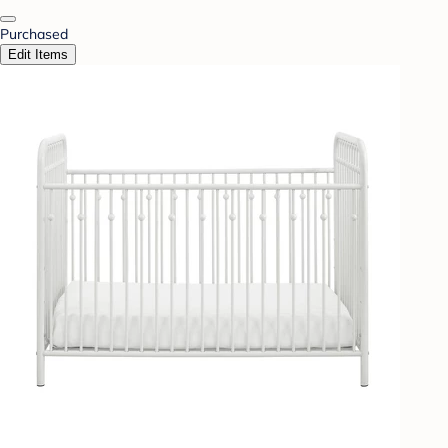
Purchased
Edit Items