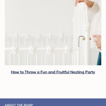
How to Throw a Fun and Fruitful Nesting Party
ABOUT THE BUMP