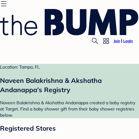
Join
Login
Location: Tampa, FL
Naveen Balakrishna & Akshatha
Andanappa's Registry
Naveen Balakrishna & Akshatha Andanappa created a baby registry
at Target. Find a baby shower gift from their baby shower registries
below.
Registered Stores