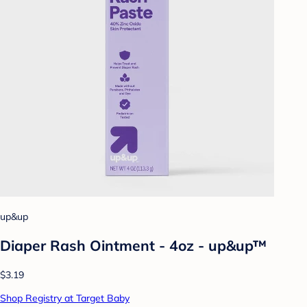
up&up
Diaper Rash Ointment - 4oz - up&up™
$3.19
Shop Registry at Target Baby