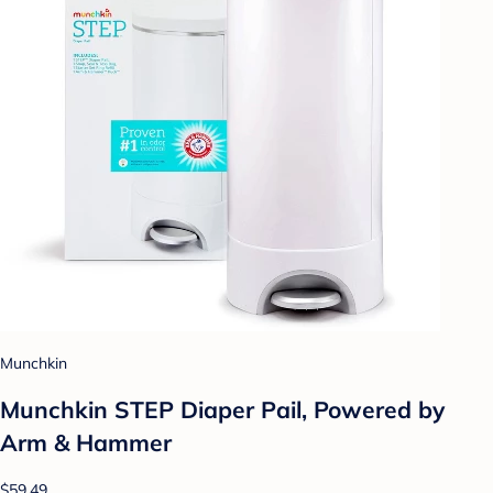
Munchkin
Munchkin STEP Diaper Pail, Powered by
Arm & Hammer
$59.49