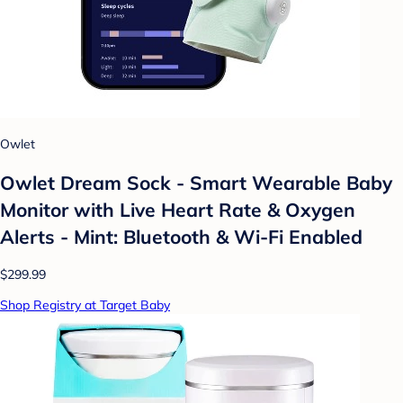
Owlet
Owlet Dream Sock - Smart Wearable Baby
Monitor with Live Heart Rate & Oxygen
Alerts - Mint: Bluetooth & Wi-Fi Enabled
$299.99
Shop Registry at Target Baby