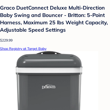
Graco DuetConnect Deluxe Multi-Direction
Baby Swing and Bouncer - Britton: 5-Point
Harness, Maximum 25 lbs Weight Capacity,
Adjustable Speed Settings
$229.99
Shop Registry at Target Baby