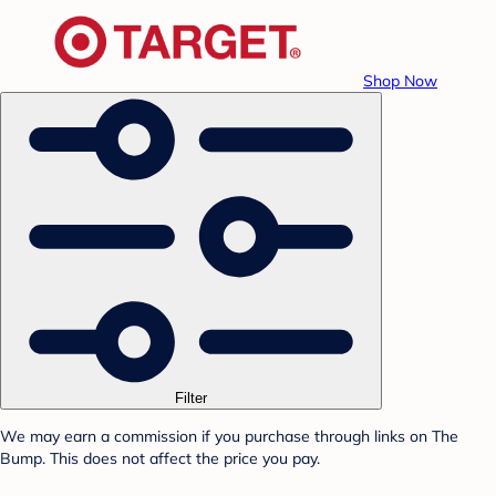
Shop Now
Filter
We may earn a commission if you purchase through links on The
Bump. This does not affect the price you pay.