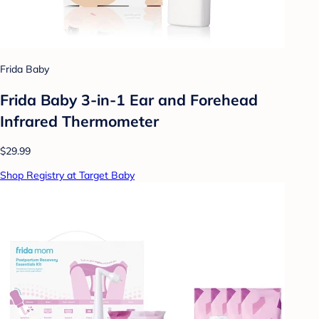
Frida Baby
Frida Baby 3-in-1 Ear and Forehead
Infrared Thermometer
$29.99
Shop Registry at Target Baby