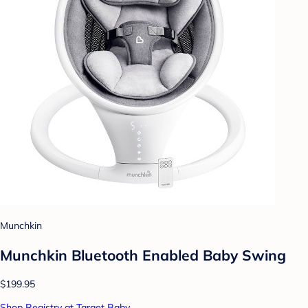
Munchkin
Munchkin Bluetooth Enabled Baby Swing
$199.95
Shop Registry at Target Baby