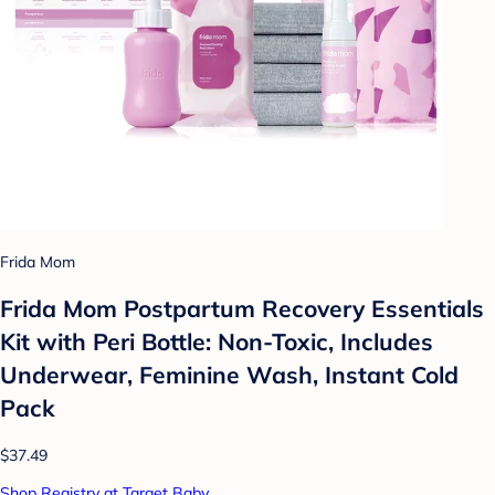
Frida Mom
Frida Mom Postpartum Recovery Essentials
Kit with Peri Bottle: Non-Toxic, Includes
Underwear, Feminine Wash, Instant Cold
Pack
$37.49
Shop Registry at Target Baby