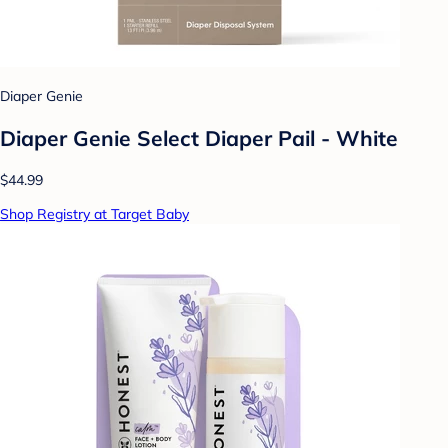
Diaper Genie
Diaper Genie Select Diaper Pail - White
$44.99
Shop Registry at Target Baby