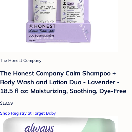
The Honest Company
The Honest Company Calm Shampoo +
Body Wash and Lotion Duo - Lavender -
18.5 fl oz: Moisturizing, Soothing, Dye-Free
$19.99
Shop Registry at Target Baby