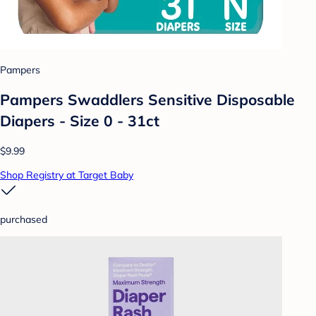
Pampers
Pampers Swaddlers Sensitive Disposable
Diapers - Size 0 - 31ct
$9.99
Shop Registry at Target Baby
purchased