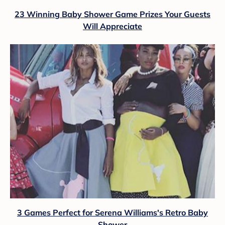
23 Winning Baby Shower Game Prizes Your Guests
Will Appreciate
3 Games Perfect for Serena Williams's Retro Baby
Shower