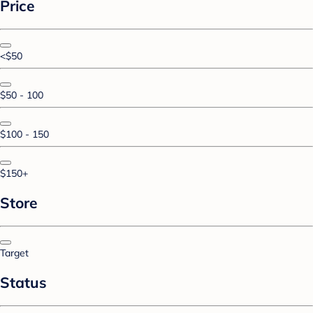
Price
<$50
$50 - 100
$100 - 150
$150+
Store
Target
Status