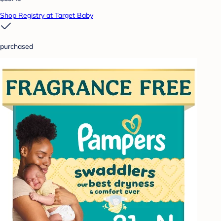
Shop Registry at Target Baby
purchased