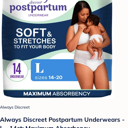
Always Discreet
Always Discreet Postpartum Underwears -
L - 14ct: Maximum Absorbency,