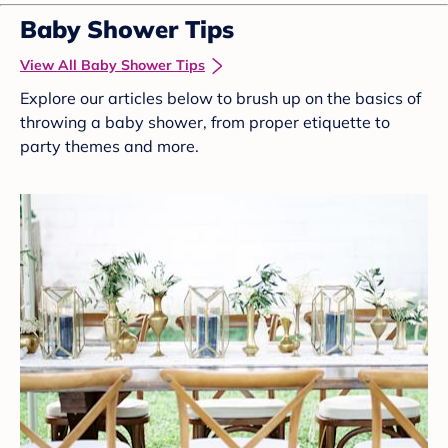
Baby Shower Tips
View All Baby Shower Tips
Explore our articles below to brush up on the basics of
throwing a baby shower, from proper etiquette to
party themes and more.