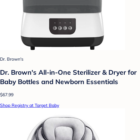
Dr. Brown's
Dr. Brown's All-in-One Sterilizer & Dryer for
Baby Bottles and Newborn Essentials
$67.99
Shop Registry at Target Baby