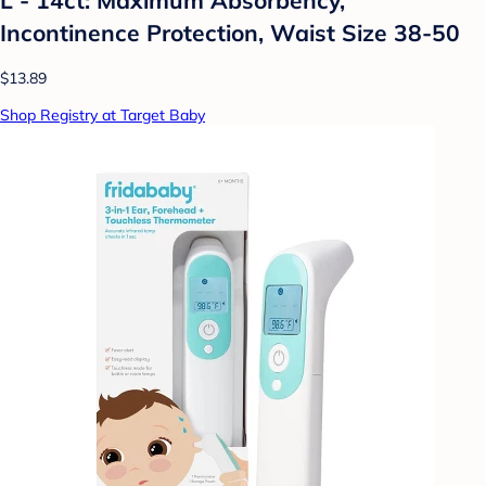
Incontinence Protection, Waist Size 38-50
$13.89
Shop Registry at Target Baby