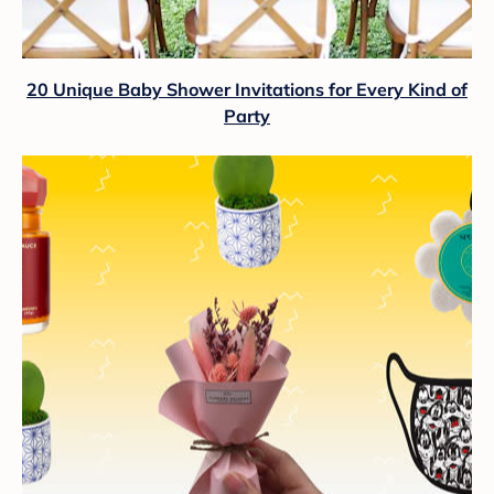
20 Unique Baby Shower Invitations for Every Kind of
Party