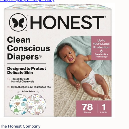
The Honest Company