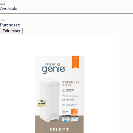
Available
Purchased
Edit Items