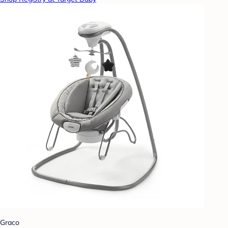
Graco