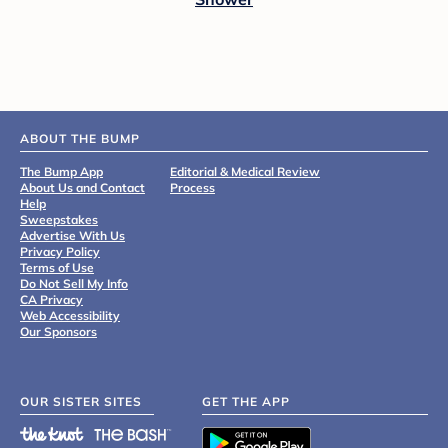
ABOUT THE BUMP
The Bump App
Editorial & Medical Review
About Us and Contact
Process
Help
Sweepstakes
Advertise With Us
Privacy Policy
Terms of Use
Do Not Sell My Info
CA Privacy
Web Accessibility
Our Sponsors
OUR SISTER SITES
GET THE APP