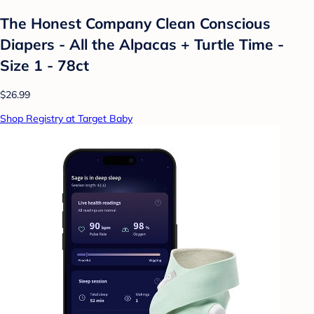
The Honest Company Clean Conscious
Diapers - All the Alpacas + Turtle Time -
Size 1 - 78ct
$26.99
Shop Registry at Target Baby