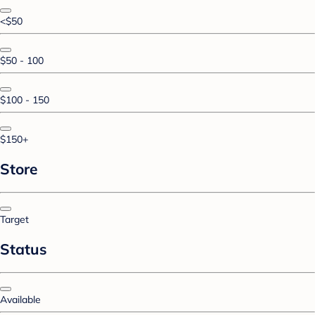
<$50
$50 - 100
$100 - 150
$150+
Store
Target
Status
Available