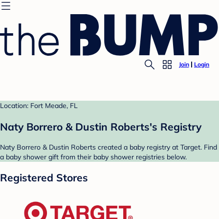
Join
Login
Location: Fort Meade, FL
Naty Borrero & Dustin Roberts's Registry
Naty Borrero & Dustin Roberts created a baby registry at Target. Find
a baby shower gift from their baby shower registries below.
Registered Stores