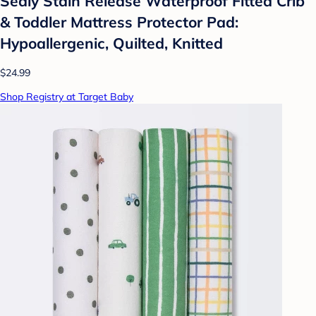
Sealy Stain Release Waterproof Fitted Crib
& Toddler Mattress Protector Pad:
Hypoallergenic, Quilted, Knitted
$24.99
Shop Registry at Target Baby