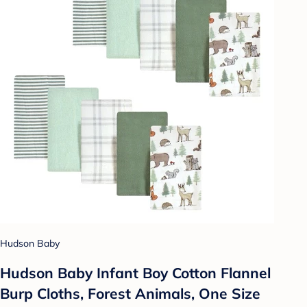
Hudson Baby
Hudson Baby Infant Boy Cotton Flannel
Burp Cloths, Forest Animals, One Size