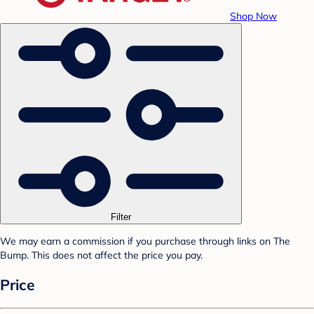
Shop Now
Filter
We may earn a commission if you purchase through links on The
Bump. This does not affect the price you pay.
Price