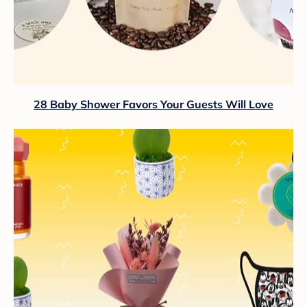
28 Baby Shower Favors Your Guests Will Love