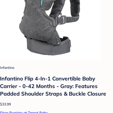
Infantino
Infantino Flip 4-In-1 Convertible Baby
Carrier - 0-42 Months - Gray: Features
Padded Shoulder Straps & Buckle Closure
$33.99
Shop Registry at Target Baby