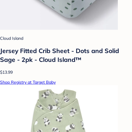
Cloud Island
Jersey Fitted Crib Sheet - Dots and Solid
Sage - 2pk - Cloud Island™
$13.99
Shop Registry at Target Baby