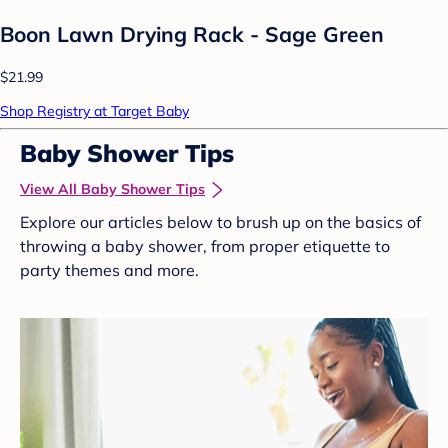
Boon Lawn Drying Rack - Sage Green
$21.99
Shop Registry at Target Baby
Baby Shower Tips
View All Baby Shower Tips
Explore our articles below to brush up on the basics of
throwing a baby shower, from proper etiquette to
party themes and more.