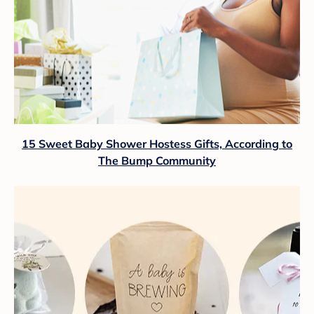
15 Sweet Baby Shower Hostess Gifts, According to
The Bump Community