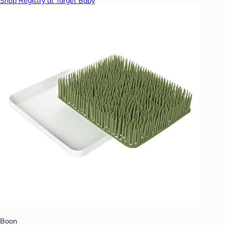
Shop Registry at Target Baby
Boon