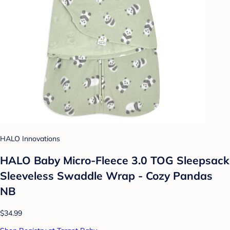
HALO Innovations
HALO Baby Micro-Fleece 3.0 TOG Sleepsack
Sleeveless Swaddle Wrap - Cozy Pandas
NB
$34.99