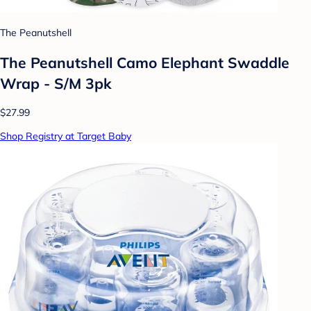
The Peanutshell
The Peanutshell Camo Elephant Swaddle
Wrap - S/M 3pk
$27.99
Shop Registry at Target Baby