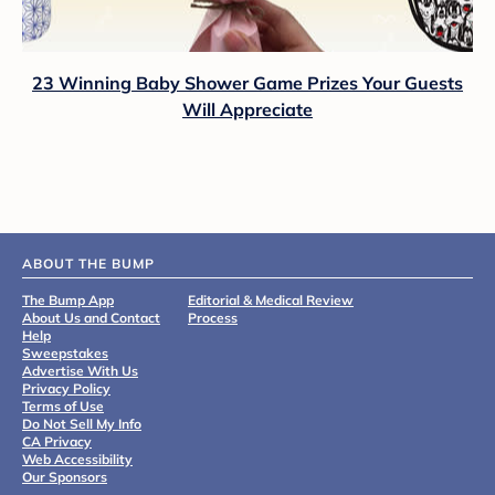
23 Winning Baby Shower Game Prizes Your Guests
Will Appreciate
ABOUT THE BUMP
The Bump App
Editorial & Medical Review
About Us and Contact
Process
Help
Sweepstakes
Advertise With Us
Privacy Policy
Terms of Use
Do Not Sell My Info
CA Privacy
Web Accessibility
Our Sponsors