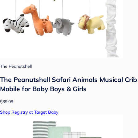
The Peanutshell
The Peanutshell Safari Animals Musical Crib
Mobile for Baby Boys & Girls
$39.99
Shop Registry at Target Baby