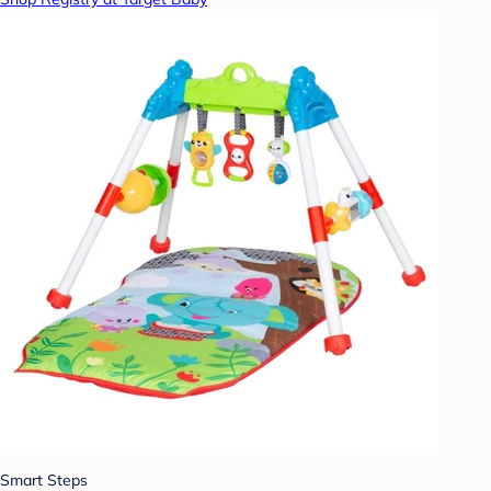
Smart Steps