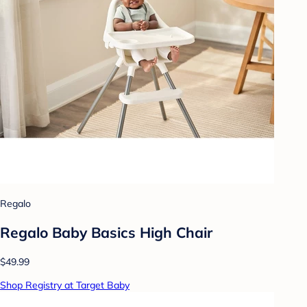
Regalo
Regalo Baby Basics High Chair
$49.99
Shop Registry at Target Baby