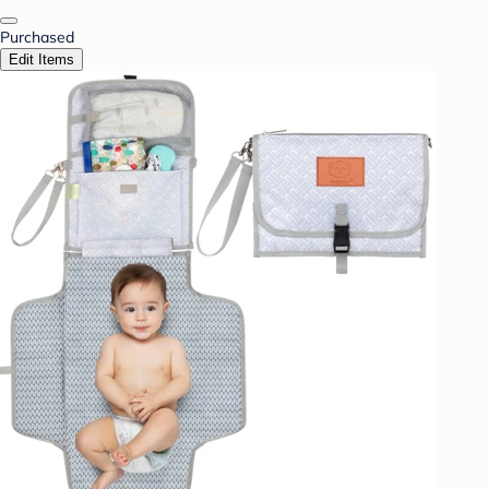
Purchased
Edit Items