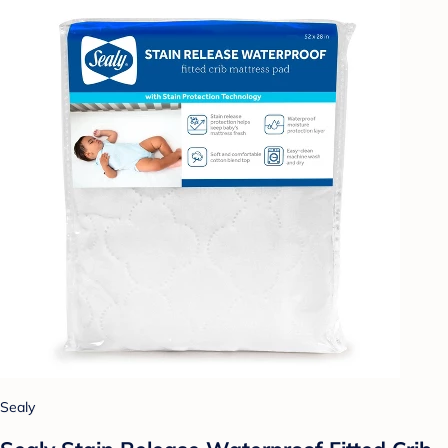
Sealy