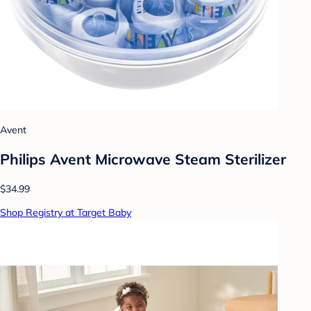
Avent
Philips Avent Microwave Steam Sterilizer
$34.99
Shop Registry at Target Baby