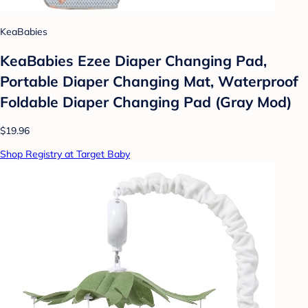
KeaBabies
KeaBabies Ezee Diaper Changing Pad,
Portable Diaper Changing Mat, Waterproof
Foldable Diaper Changing Pad (Gray Mod)
$19.96
Shop Registry at Target Baby