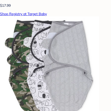
$17.99
Shop Registry at Target Baby