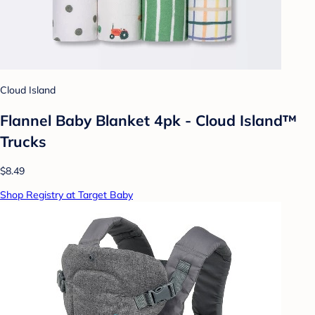
Cloud Island
Flannel Baby Blanket 4pk - Cloud Island™
Trucks
$8.49
Shop Registry at Target Baby