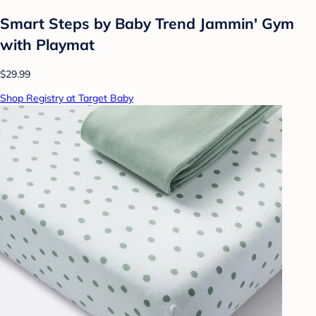
Smart Steps by Baby Trend Jammin' Gym
with Playmat
$29.99
Shop Registry at Target Baby