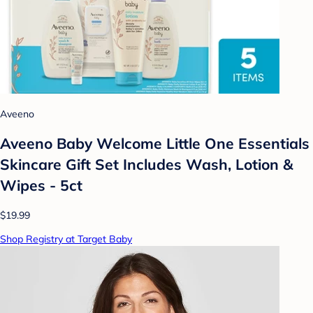
Aveeno
Aveeno Baby Welcome Little One Essentials
Skincare Gift Set Includes Wash, Lotion &
Wipes - 5ct
$19.99
Shop Registry at Target Baby