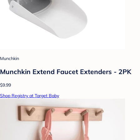
Munchkin
Munchkin Extend Faucet Extenders - 2PK
$9.99
Shop Registry at Target Baby