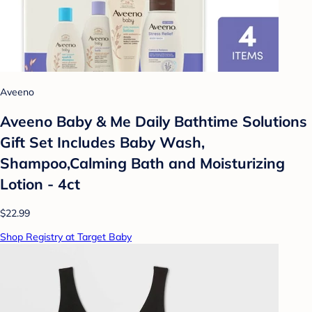
Aveeno
Aveeno Baby & Me Daily Bathtime Solutions
Gift Set Includes Baby Wash,
Shampoo,Calming Bath and Moisturizing
Lotion - 4ct
$22.99
Shop Registry at Target Baby