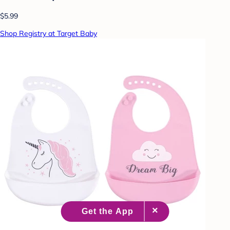
$5.99
Shop Registry at Target Baby