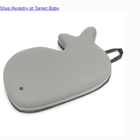
Shop Registry at Target Baby