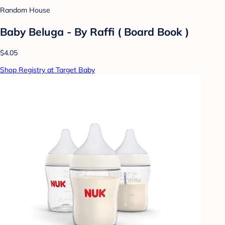
Random House
Baby Beluga - By Raffi ( Board Book )
$4.05
Shop Registry at Target Baby