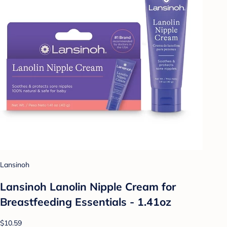
Lansinoh
Lansinoh Lanolin Nipple Cream for
Breastfeeding Essentials - 1.41oz
$10.59