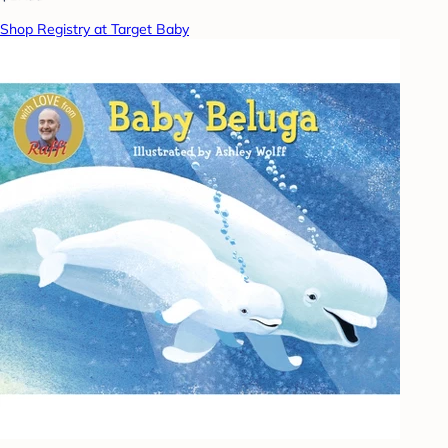
Shop Registry at Target Baby