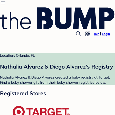
Join
Login
Location: Orlando, FL
Nathalia Alvarez & Diego Alvarez's Registry
Nathalia Alvarez & Diego Alvarez created a baby registry at Target.
Find a baby shower gift from their baby shower registries below.
Registered Stores