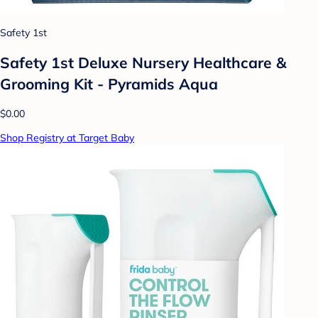
Safety 1st
Safety 1st Deluxe Nursery Healthcare &
Grooming Kit - Pyramids Aqua
$0.00
Shop Registry at Target Baby