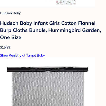
Hudson Baby
Hudson Baby Infant Girls Cotton Flannel
Burp Cloths Bundle, Hummingbird Garden,
One Size
$15.99
Shop Registry at Target Baby