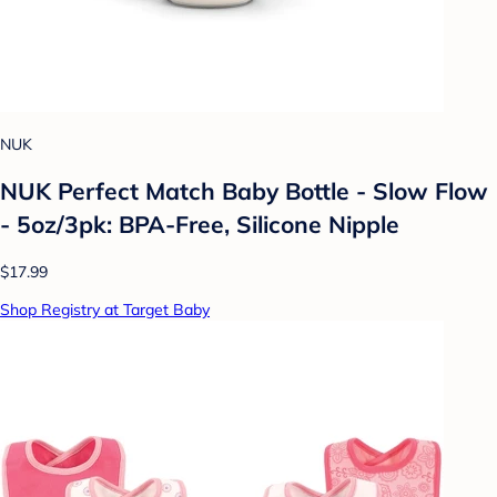
NUK
NUK Perfect Match Baby Bottle - Slow Flow
- 5oz/3pk: BPA-Free, Silicone Nipple
$17.99
Shop Registry at Target Baby