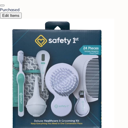
Purchased
Edit Items