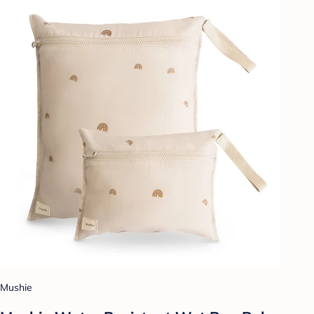
Mushie