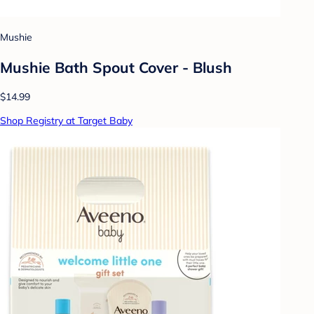
Mushie
Mushie Bath Spout Cover - Blush
$14.99
Shop Registry at Target Baby