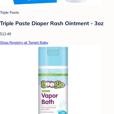
Triple Paste
Triple Paste Diaper Rash Ointment - 3oz
$12.49
Shop Registry at Target Baby