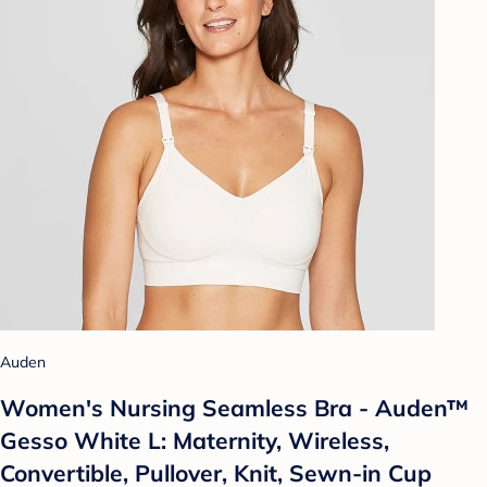
Auden
Women's Nursing Seamless Bra - Auden™
Gesso White L: Maternity, Wireless,
Convertible, Pullover, Knit, Sewn-in Cup