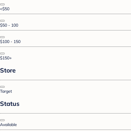
<$50
$50 - 100
$100 - 150
$150+
Store
Target
Status
Available