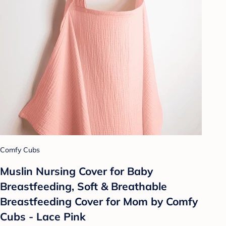
Comfy Cubs
Muslin Nursing Cover for Baby
Breastfeeding, Soft & Breathable
Breastfeeding Cover for Mom by Comfy
Cubs - Lace Pink