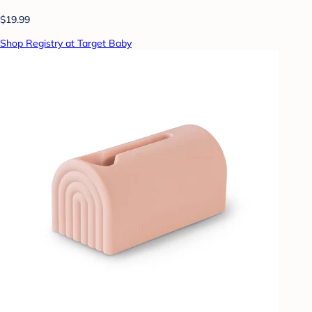
$19.99
Shop Registry at Target Baby