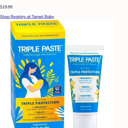
$19.99
Shop Registry at Target Baby