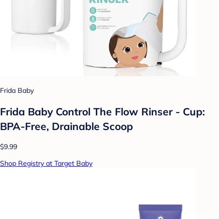
Frida Baby
Frida Baby Control The Flow Rinser - Cup:
BPA-Free, Drainable Scoop
$9.99
Shop Registry at Target Baby