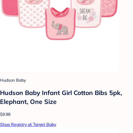
Hudson Baby
Hudson Baby Infant Girl Cotton Bibs 5pk,
Elephant, One Size
$9.98
Shop Registry at Target Baby