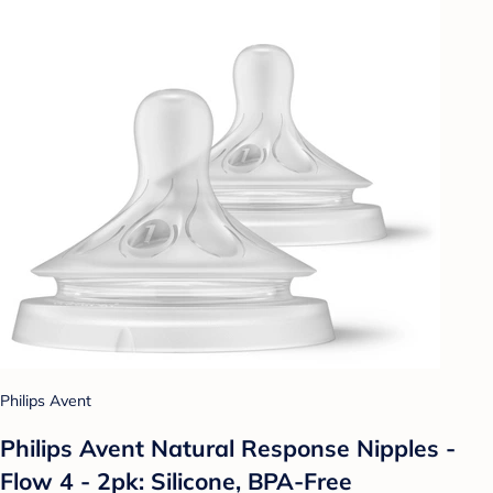
Philips Avent
Philips Avent Natural Response Nipples -
Flow 4 - 2pk: Silicone, BPA-Free