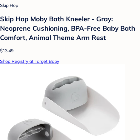
Skip Hop
Skip Hop Moby Bath Kneeler - Gray:
Neoprene Cushioning, BPA-Free Baby Bath
Comfort, Animal Theme Arm Rest
$13.49
Shop Registry at Target Baby