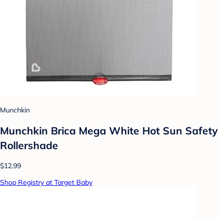
Munchkin
Munchkin Brica Mega White Hot Sun Safety
Rollershade
$12.99
Shop Registry at Target Baby