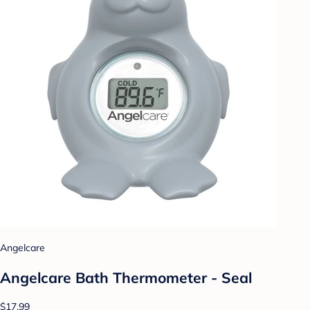
Angelcare
Angelcare Bath Thermometer - Seal
$17.99