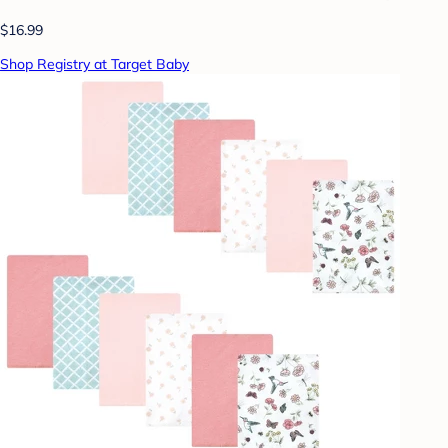
$16.99
Shop Registry at Target Baby