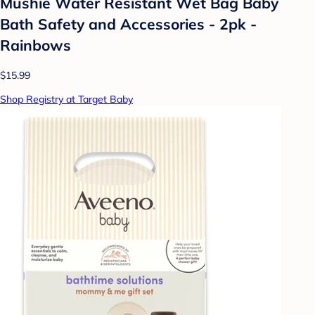
Mushie Water Resistant Wet Bag Baby
Bath Safety and Accessories - 2pk -
Rainbows
$15.99
Shop Registry at Target Baby