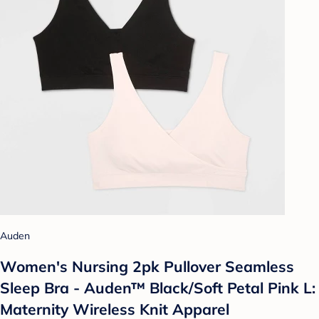
Auden
Women's Nursing 2pk Pullover Seamless
Sleep Bra - Auden™ Black/Soft Petal Pink L:
Maternity Wireless Knit Apparel