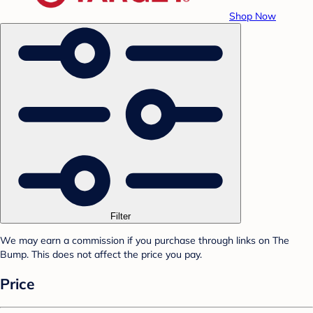
Shop Now
Filter
We may earn a commission if you purchase through links on The
Bump. This does not affect the price you pay.
Price