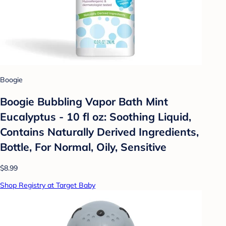
Boogie
Boogie Bubbling Vapor Bath Mint
Eucalyptus - 10 fl oz: Soothing Liquid,
Contains Naturally Derived Ingredients,
Bottle, For Normal, Oily, Sensitive
$8.99
Shop Registry at Target Baby