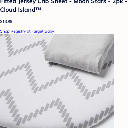
Fitted Jersey Crib Sheet - Moon Stars - 2pk -
Cloud Island™
$13.99
Shop Registry at Target Baby