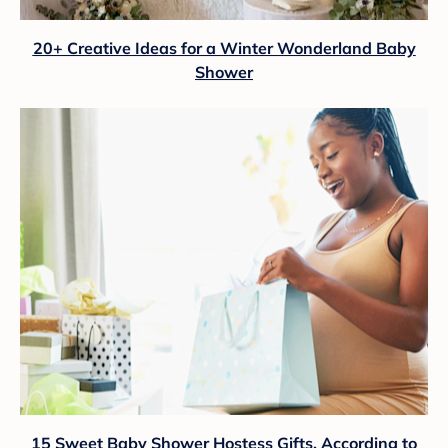
20+ Creative Ideas for a Winter Wonderland Baby
Shower
15 Sweet Baby Shower Hostess Gifts, According to