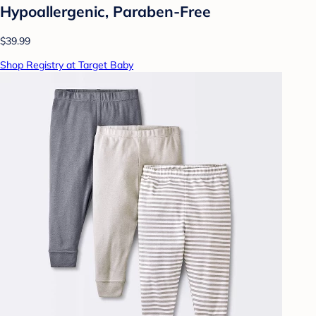
Hypoallergenic, Paraben-Free
$39.99
Shop Registry at Target Baby