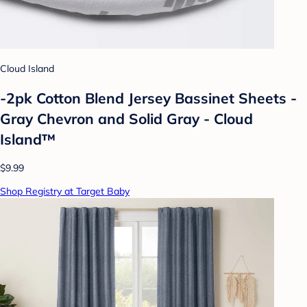
Cloud Island
-2pk Cotton Blend Jersey Bassinet Sheets -
Gray Chevron and Solid Gray - Cloud
Island™
$9.99
Shop Registry at Target Baby