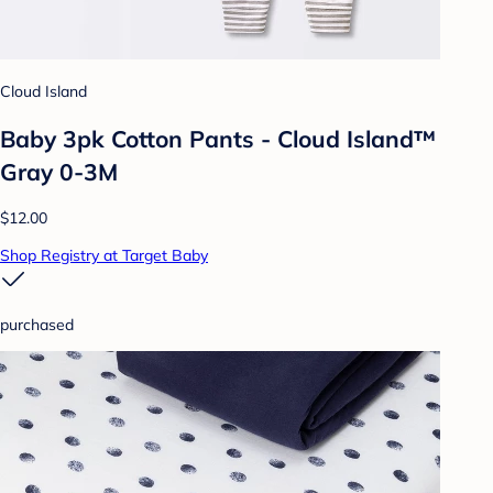
Cloud Island
Baby 3pk Cotton Pants - Cloud Island™
Gray 0-3M
$12.00
Shop Registry at Target Baby
purchased