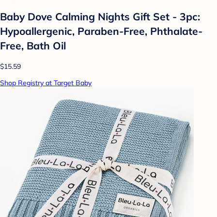
Baby Dove Calming Nights Gift Set - 3pc:
Hypoallergenic, Paraben-Free, Phthalate-
Free, Bath Oil
$15.59
Shop Registry at Target Baby