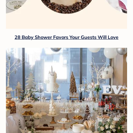
28 Baby Shower Favors Your Guests Will Love