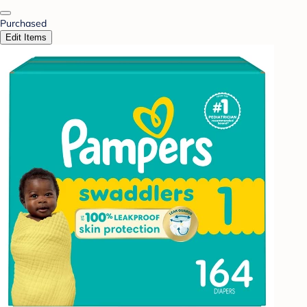
Purchased
Edit Items