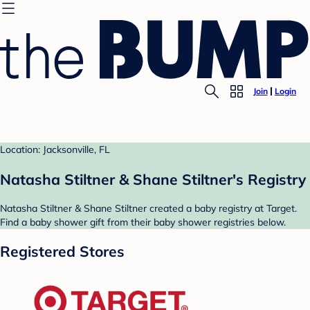
Join
Login
Location: Jacksonville, FL
Natasha Stiltner & Shane Stiltner's Registry
Natasha Stiltner & Shane Stiltner created a baby registry at Target.
Find a baby shower gift from their baby shower registries below.
Registered Stores