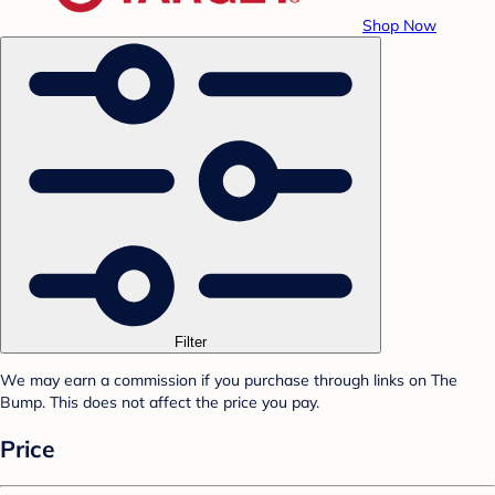
Shop Now
Filter
We may earn a commission if you purchase through links on The
Bump. This does not affect the price you pay.
Price