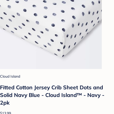
Cloud Island
Fitted Cotton Jersey Crib Sheet Dots and
Solid Navy Blue - Cloud Island™ - Navy -
2pk
$13.99