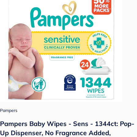
Pampers
Pampers Baby Wipes - Sens - 1344ct: Pop-
Up Dispenser, No Fragrance Added,