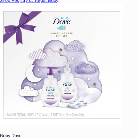
Shop Registry at Target Baby
Baby Dove