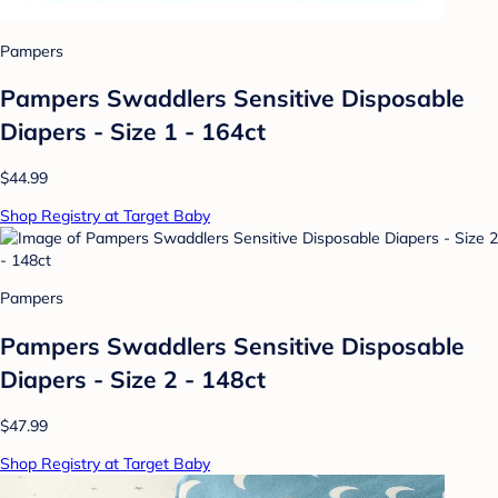
Pampers
Pampers Swaddlers Sensitive Disposable
Diapers - Size 1 - 164ct
$44.99
Shop Registry at Target Baby
Pampers
Pampers Swaddlers Sensitive Disposable
Diapers - Size 2 - 148ct
$47.99
Shop Registry at Target Baby