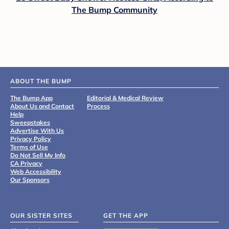
The Bump Community
ABOUT THE BUMP
The Bump App
Editorial & Medical Review
About Us and Contact
Process
Help
Sweepstakes
Advertise With Us
Privacy Policy
Terms of Use
Do Not Sell My Info
CA Privacy
Web Accessibility
Our Sponsors
OUR SISTER SITES
GET THE APP