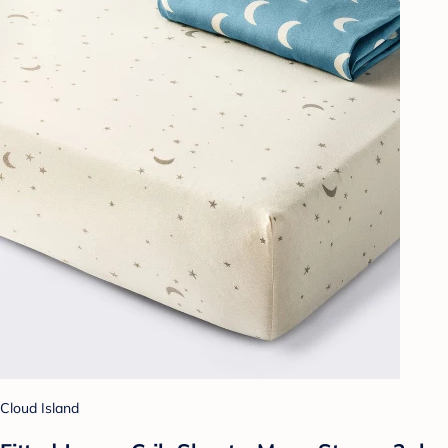
Cloud Island