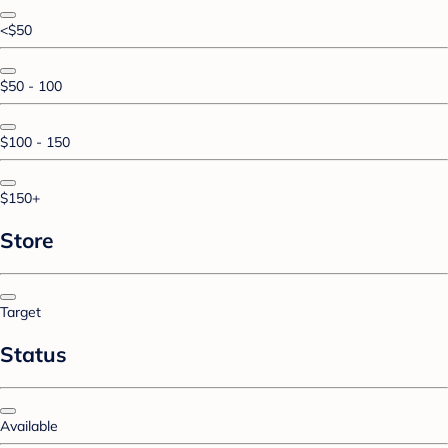
<$50
$50 - 100
$100 - 150
$150+
Store
Target
Status
Available