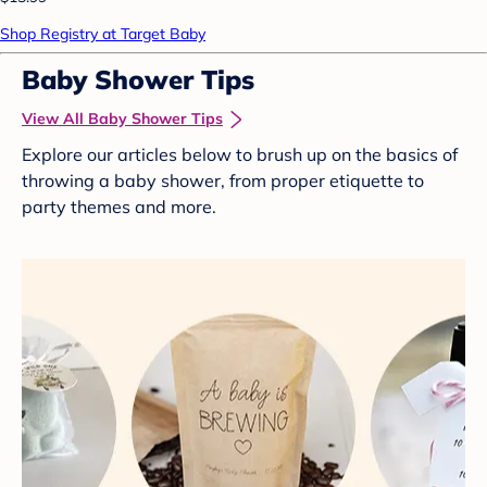
Shop Registry at Target Baby
Baby Shower Tips
View All Baby Shower Tips
Explore our articles below to brush up on the basics of
throwing a baby shower, from proper etiquette to
party themes and more.