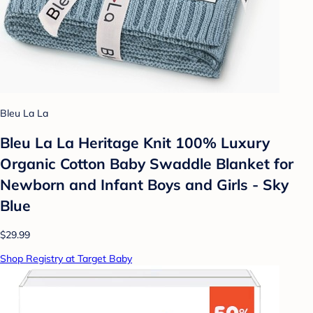
Bleu La La
Bleu La La Heritage Knit 100% Luxury
Organic Cotton Baby Swaddle Blanket for
Newborn and Infant Boys and Girls - Sky
Blue
$29.99
Shop Registry at Target Baby