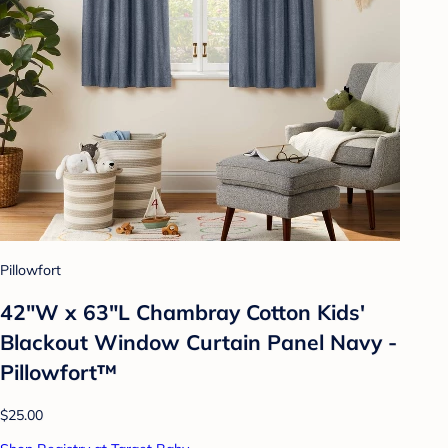
Pillowfort
42"W x 63"L Chambray Cotton Kids'
Blackout Window Curtain Panel Navy -
Pillowfort™
$25.00