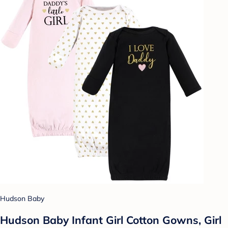
Hudson Baby
Hudson Baby Infant Girl Cotton Gowns, Girl