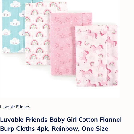
Luvable Friends
Luvable Friends Baby Girl Cotton Flannel
Burp Cloths 4pk, Rainbow, One Size