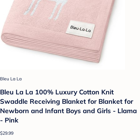
Bleu La La
Bleu La La 100% Luxury Cotton Knit
Swaddle Receiving Blanket for Blanket for
Newborn and Infant Boys and Girls - Llama
- Pink
$29.99