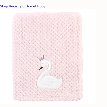
Shop Registry at Target Baby