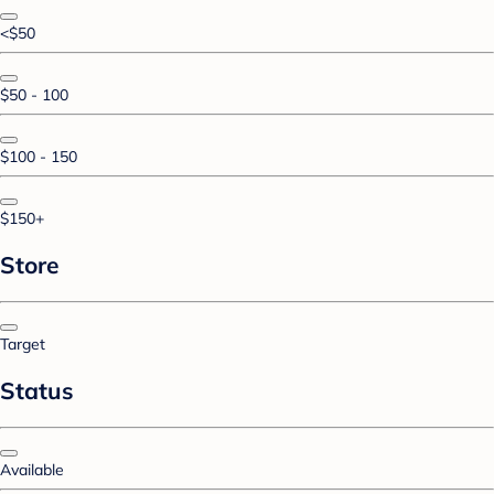
<$50
$50 - 100
$100 - 150
$150+
Store
Target
Status
Available