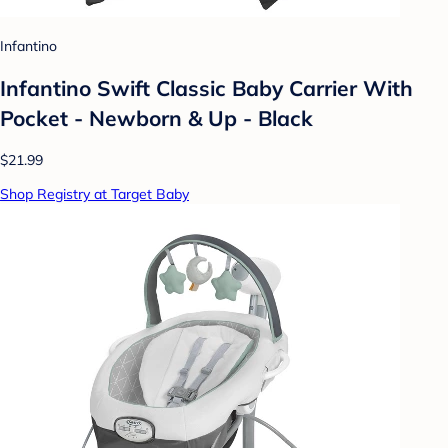
Infantino
Infantino Swift Classic Baby Carrier With
Pocket - Newborn & Up - Black
$21.99
Shop Registry at Target Baby