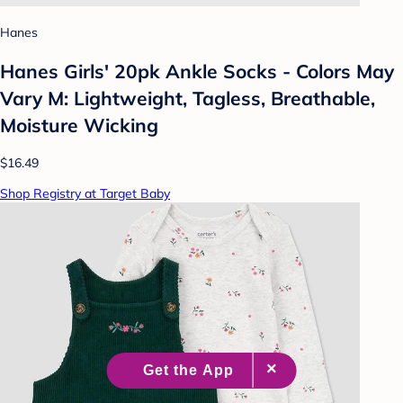
Hanes
Hanes Girls' 20pk Ankle Socks - Colors May
Vary M: Lightweight, Tagless, Breathable,
Moisture Wicking
$16.49
Shop Registry at Target Baby