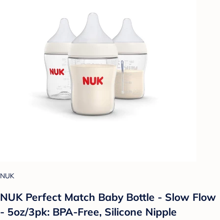
NUK
NUK Perfect Match Baby Bottle - Slow Flow
- 5oz/3pk: BPA-Free, Silicone Nipple