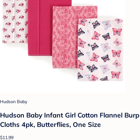
Hudson Baby
Hudson Baby Infant Girl Cotton Flannel Burp
Cloths 4pk, Butterflies, One Size
$11.99