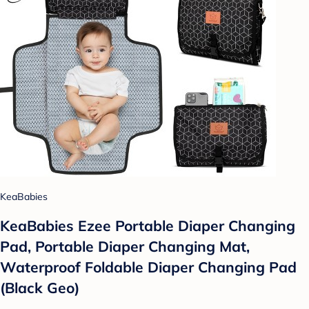
KeaBabies
KeaBabies Ezee Portable Diaper Changing
Pad, Portable Diaper Changing Mat,
Waterproof Foldable Diaper Changing Pad
(Black Geo)