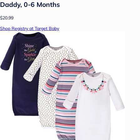
Daddy, 0-6 Months
$20.99
Shop Registry at Target Baby