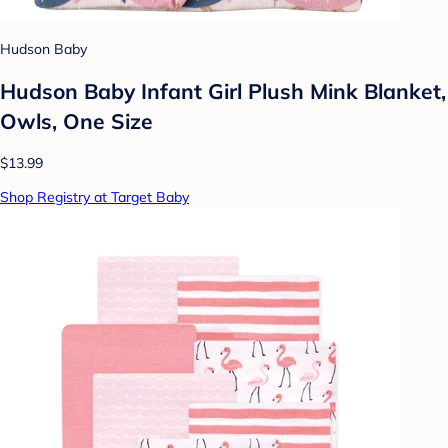
Hudson Baby
Hudson Baby Infant Girl Plush Mink Blanket,
Owls, One Size
$13.99
Shop Registry at Target Baby