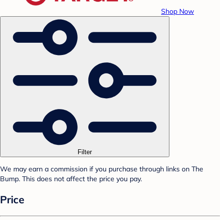
Shop Now
Filter
We may earn a commission if you purchase through links on The
Bump. This does not affect the price you pay.
Price