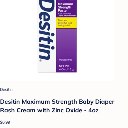
Desitin
Desitin Maximum Strength Baby Diaper
Rash Cream with Zinc Oxide - 4oz
$6.99