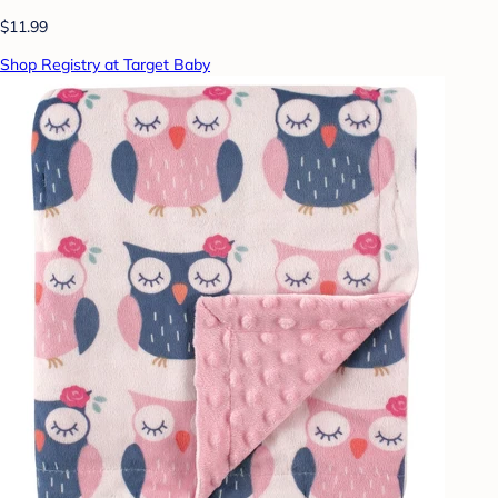
$11.99
Shop Registry at Target Baby