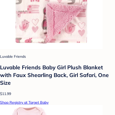
Luvable Friends
Luvable Friends Baby Girl Plush Blanket
with Faux Shearling Back, Girl Safari, One
Size
$11.99
Shop Registry at Target Baby