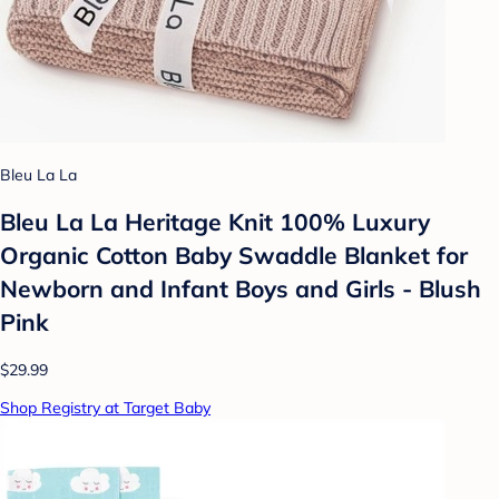
Bleu La La
Bleu La La Heritage Knit 100% Luxury
Organic Cotton Baby Swaddle Blanket for
Newborn and Infant Boys and Girls - Blush
Pink
$29.99
Shop Registry at Target Baby