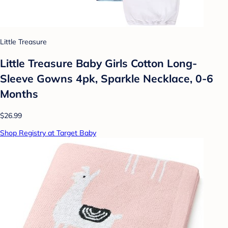
Little Treasure
Little Treasure Baby Girls Cotton Long-
Sleeve Gowns 4pk, Sparkle Necklace, 0-6
Months
$26.99
Shop Registry at Target Baby