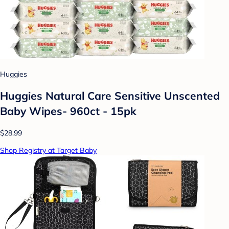
Huggies
Huggies Natural Care Sensitive Unscented
Baby Wipes- 960ct - 15pk
$28.99
Shop Registry at Target Baby