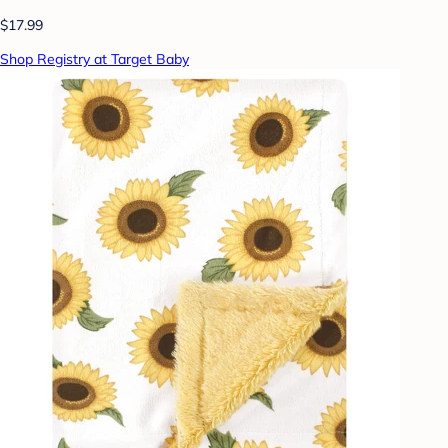
$17.99
Shop Registry at Target Baby