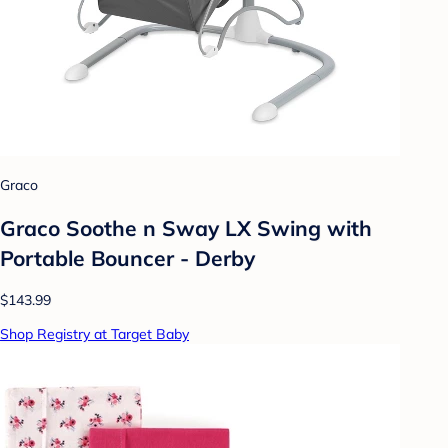
Graco
Graco Soothe n Sway LX Swing with
Portable Bouncer - Derby
$143.99
Shop Registry at Target Baby