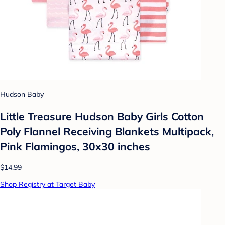
Hudson Baby
Little Treasure Hudson Baby Girls Cotton
Poly Flannel Receiving Blankets Multipack,
Pink Flamingos, 30x30 inches
$14.99
Shop Registry at Target Baby