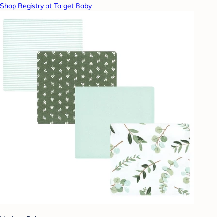
Shop Registry at Target Baby