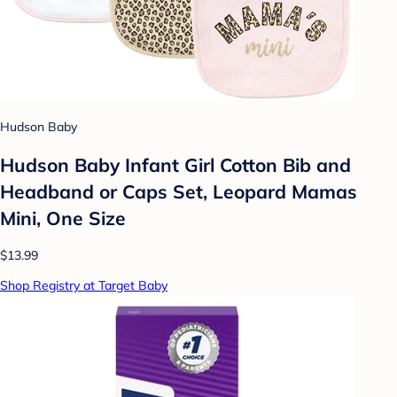
Hudson Baby
Hudson Baby Infant Girl Cotton Bib and
Headband or Caps Set, Leopard Mamas
Mini, One Size
$13.99
Shop Registry at Target Baby