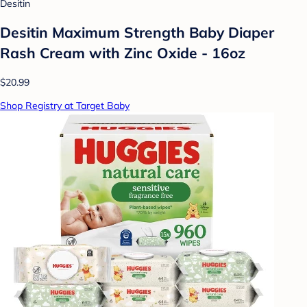
Desitin
Desitin Maximum Strength Baby Diaper
Rash Cream with Zinc Oxide - 16oz
$20.99
Shop Registry at Target Baby