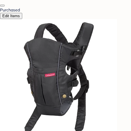
Purchased
Edit Items