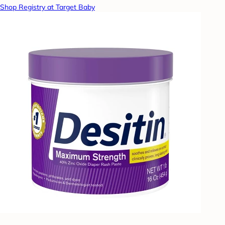
Shop Registry at Target Baby