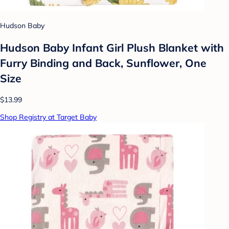
Hudson Baby
Hudson Baby Infant Girl Plush Blanket with
Furry Binding and Back, Sunflower, One
Size
$13.99
Shop Registry at Target Baby