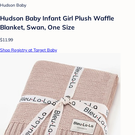
Hudson Baby
Hudson Baby Infant Girl Plush Waffle
Blanket, Swan, One Size
$11.99
Shop Registry at Target Baby