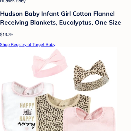
Hudson Baby
Hudson Baby Infant Girl Cotton Flannel
Receiving Blankets, Eucalyptus, One Size
$13.79
Shop Registry at Target Baby