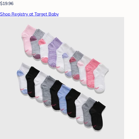
$19.96
Shop Registry at Target Baby