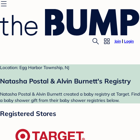
Join
Login
Location: Egg Harbor Township, NJ
Natasha Postal & Alvin Burnett's Registry
Natasha Postal & Alvin Burnett created a baby registry at Target. Find
a baby shower gift from their baby shower registries below.
Registered Stores