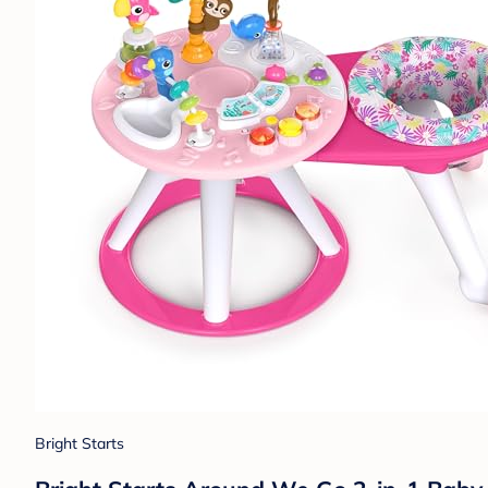
Bright Starts