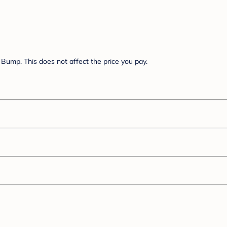
Bump. This does not affect the price you pay.