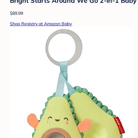
Bright Starts Around We Go 2-in-1 Baby W
$89.99
Shop Registry at Amazon Baby