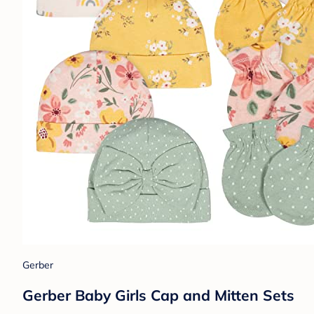
Gerber
Gerber Baby Girls Cap and Mitten Sets