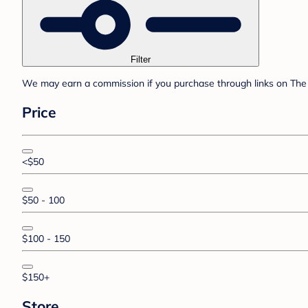
Filter
We may earn a commission if you purchase through links on The 
Price
<$50
$50 - 100
$100 - 150
$150+
Store