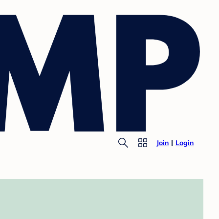
Join
Login