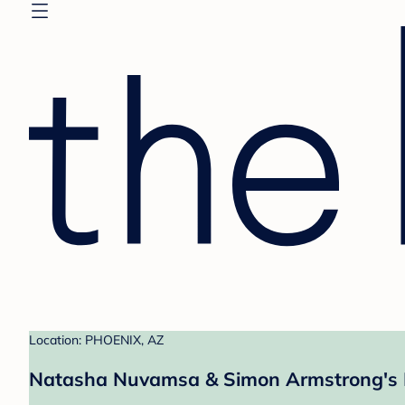
Location: PHOENIX, AZ
Natasha Nuvamsa & Simon Armstrong's 