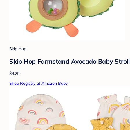
Skip Hop
Skip Hop Farmstand Avocado Baby Stroll
$8.25
Shop Registry at Amazon Baby