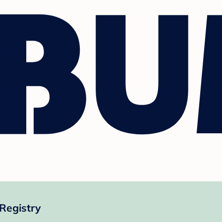
Registry