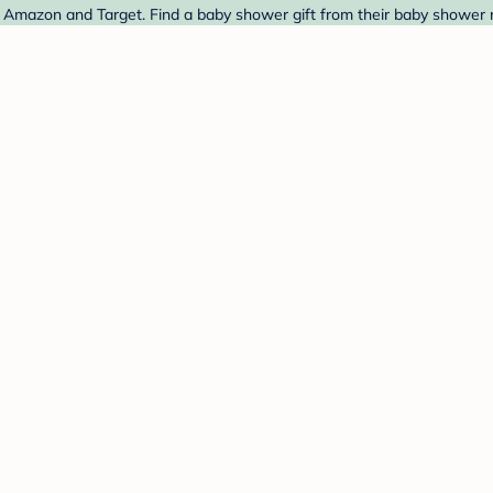
mazon and Target. Find a baby shower gift from their baby shower r