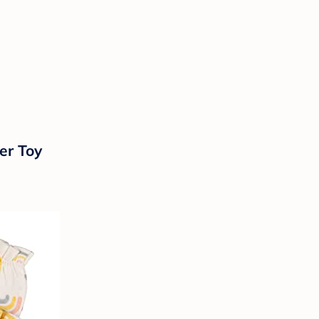
er Toy