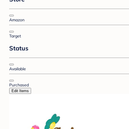
Amazon
Target
Status
Available
Purchased
Edit Items