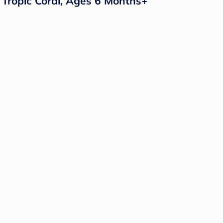
 Tropic Coral, Ages 6 Months+