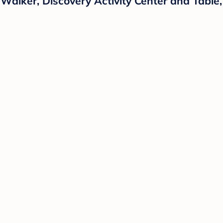
alker, Discovery Activity Center and Table,