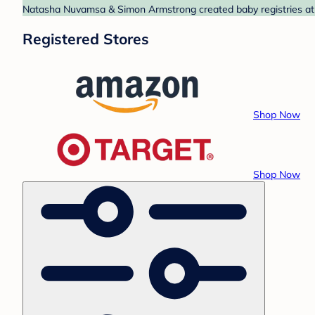
Natasha Nuvamsa & Simon Armstrong created baby registries at A
Registered Stores
Shop Now
Shop Now