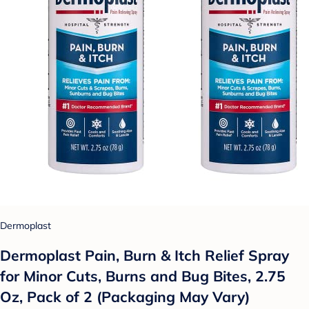
Dermoplast
Dermoplast Pain, Burn & Itch Relief Spray
for Minor Cuts, Burns and Bug Bites, 2.75
Oz, Pack of 2 (Packaging May Vary)