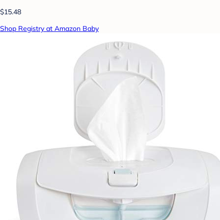
$15.48
Shop Registry at Amazon Baby