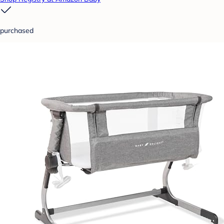
purchased