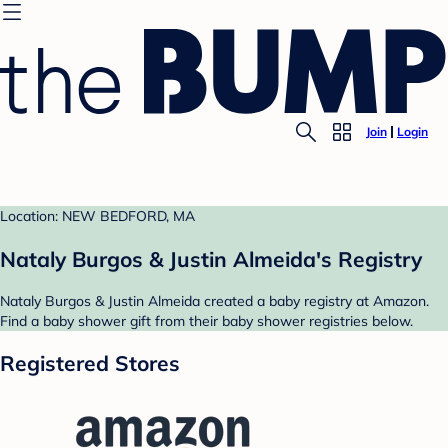
Join
Login
Location: NEW BEDFORD, MA
Nataly Burgos & Justin Almeida's Registry
Nataly Burgos & Justin Almeida created a baby registry at Amazon.
Find a baby shower gift from their baby shower registries below.
Registered Stores