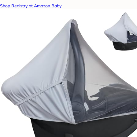
Shop Registry at Amazon Baby