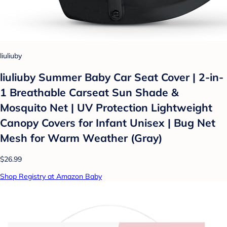
liuliuby
liuliuby Summer Baby Car Seat Cover | 2-in-
1 Breathable Carseat Sun Shade &
Mosquito Net | UV Protection Lightweight
Canopy Covers for Infant Unisex | Bug Net
Mesh for Warm Weather (Gray)
$26.99
Shop Registry at Amazon Baby