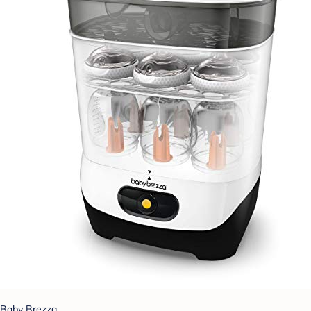
Baby Brezza