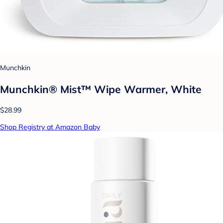
Munchkin
Munchkin® Mist™ Wipe Warmer, White
$28.99
Shop Registry at Amazon Baby