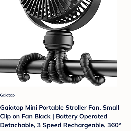
Gaiatop
Gaiatop Mini Portable Stroller Fan, Small
Clip on Fan Black | Battery Operated
Detachable, 3 Speed Rechargeable, 360°