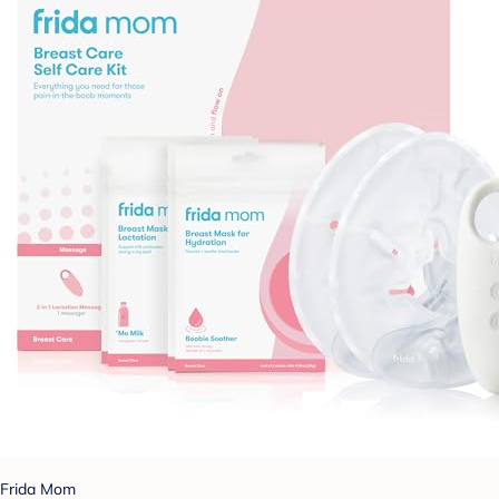
Frida Mom