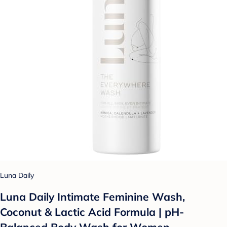
Luna Daily
Luna Daily Intimate Feminine Wash,
Coconut & Lactic Acid Formula | pH-