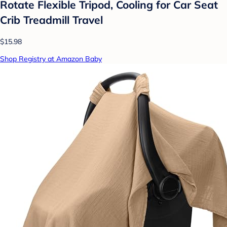
Rotate Flexible Tripod, Cooling for Car Seat
Crib Treadmill Travel
$15.98
Shop Registry at Amazon Baby