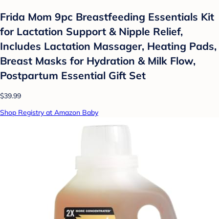
Frida Mom 9pc Breastfeeding Essentials Kit
for Lactation Support & Nipple Relief,
Includes Lactation Massager, Heating Pads,
Breast Masks for Hydration & Milk Flow,
Postpartum Essential Gift Set
$39.99
Shop Registry at Amazon Baby