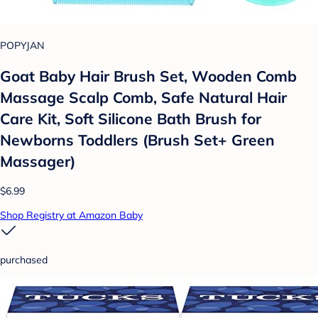
POPYJAN
Goat Baby Hair Brush Set, Wooden Comb
Massage Scalp Comb, Safe Natural Hair
Care Kit, Soft Silicone Bath Brush for
Newborns Toddlers (Brush Set+ Green
Massager)
$6.99
Shop Registry at Amazon Baby
purchased