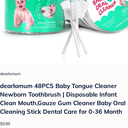
dearlomum
dearlomum 48PCS Baby Tongue Cleaner
Newborn Toothbrush | Disposable Infant
Clean Mouth,Gauze Gum Cleaner Baby Oral
Cleaning Stick Dental Care for 0-36 Month
$9.99