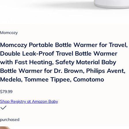
Momcozy
Momcozy Portable Bottle Warmer for Travel,
Double Leak-Proof Travel Bottle Warmer
with Fast Heating, Safety Material Baby
Bottle Warmer for Dr. Brown, Philips Avent,
Medela, Tommee Tippee, Comotomo
$79.99
Shop Registry at Amazon Baby
purchased