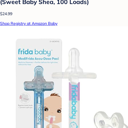
(Sweet Baby Shea, 100 Loads)
$24.99
Shop Registry at Amazon Baby