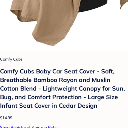
Comfy Cubs
Comfy Cubs Baby Car Seat Cover - Soft,
Breathable Bamboo Rayon and Muslin
Cotton Blend - Lightweight Canopy for Sun,
Bug, and Comfort Protection - Large Size
Infant Seat Cover in Cedar Design
$14.99
Shop Registry at Amazon Baby