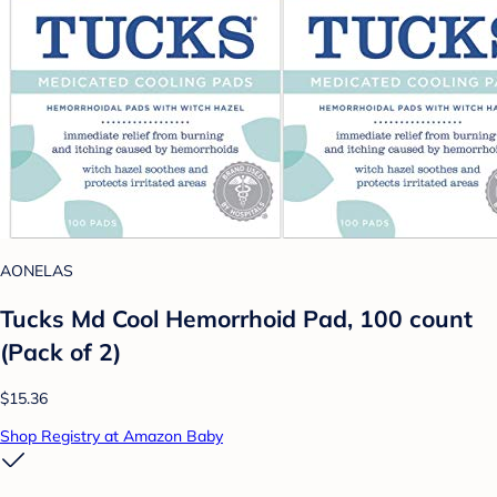
AONELAS
Tucks Md Cool Hemorrhoid Pad, 100 count
(Pack of 2)
$15.36
Shop Registry at Amazon Baby