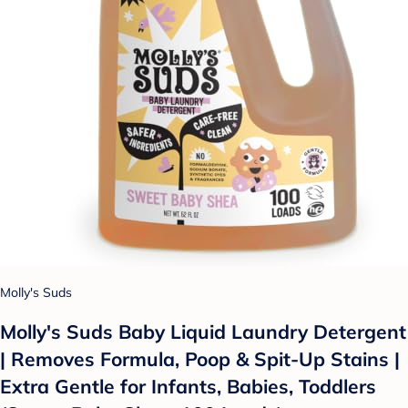
Molly's Suds
Molly's Suds Baby Liquid Laundry Detergent
| Removes Formula, Poop & Spit-Up Stains |
Extra Gentle for Infants, Babies, Toddlers