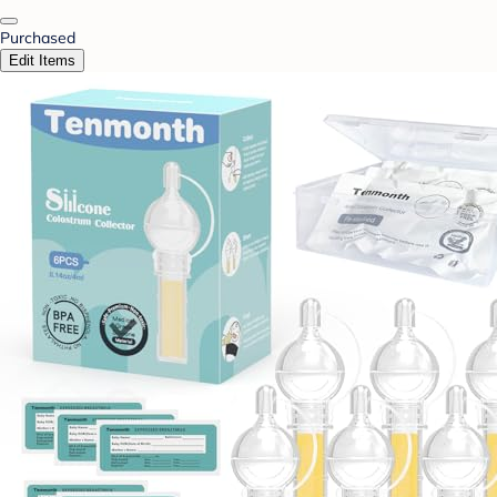
Purchased
Edit Items