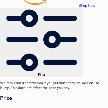
Shop Now
Filter
We may earn a commission if you purchase through links on The
Bump. This does not affect the price you pay.
Price