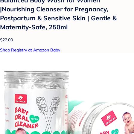
Balanced Body Wash for Women
|Nourishing Cleanser for Pregnancy,
Postpartum & Sensitive Skin | Gentle &
Maternity-Safe, 250ml
$22.00
Shop Registry at Amazon Baby