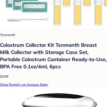
Tenmonth
Colostrum Collector Kit Tenmonth Breast
Milk Collector with Storage Case Set,
Portable Colostrum Container Ready-to-Use,
BPA Free 0.1oz/4ml, 6pcs
$9.99
Shop Registry at Amazon Baby