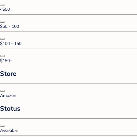
<$50
$50 - 100
$100 - 150
$150+
Store
Amazon
Status
Available