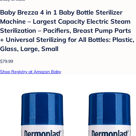
Baby Brezza 4 in 1 Baby Bottle Sterilizer
Machine – Largest Capacity Electric Steam
Sterilization – Pacifiers, Breast Pump Parts
+ Universal Sterilizing for All Bottles: Plastic,
Glass, Large, Small
$79.99
Shop Registry at Amazon Baby