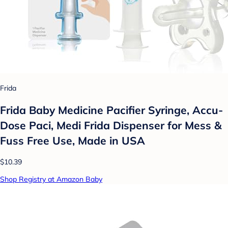
Frida
Frida Baby Medicine Pacifier Syringe, Accu-
Dose Paci, Medi Frida Dispenser for Mess &
Fuss Free Use, Made in USA
$10.39
Shop Registry at Amazon Baby