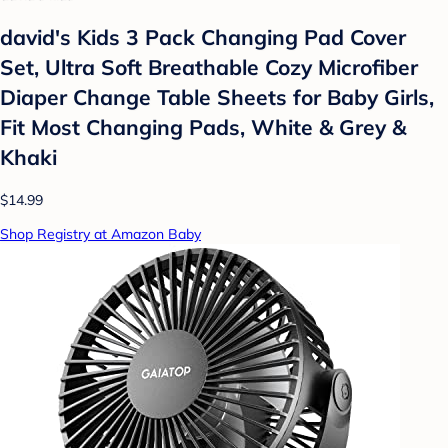
david's Kids 3 Pack Changing Pad Cover
Set, Ultra Soft Breathable Cozy Microfiber
Diaper Change Table Sheets for Baby Girls,
Fit Most Changing Pads, White & Grey &
Khaki
$14.99
Shop Registry at Amazon Baby