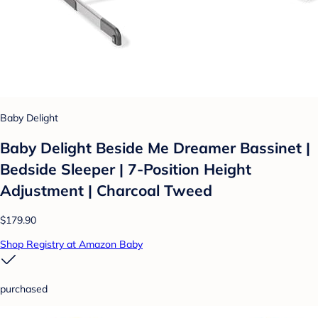
Baby Delight
Baby Delight Beside Me Dreamer Bassinet |
Bedside Sleeper | 7-Position Height
Adjustment | Charcoal Tweed
$179.90
Shop Registry at Amazon Baby
purchased