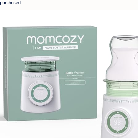
purchased