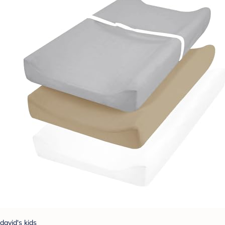
david's kids