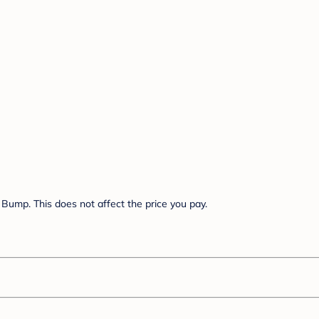
Bump. This does not affect the price you pay.