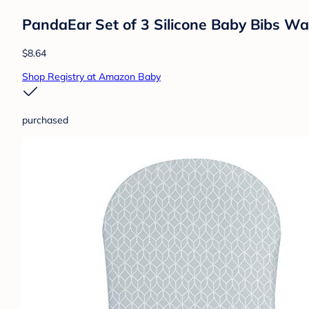
PandaEar Set of 3 Silicone Baby Bibs Wa
$8.64
Shop Registry at Amazon Baby
purchased