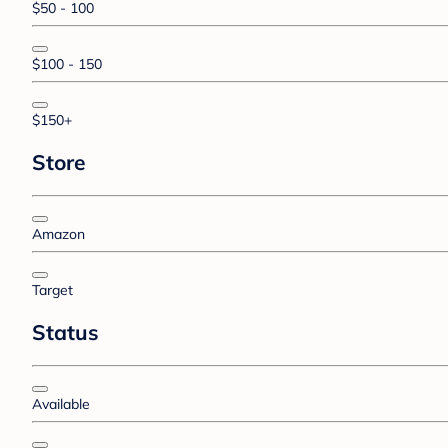
$50 - 100
$100 - 150
$150+
Store
Amazon
Target
Status
Available