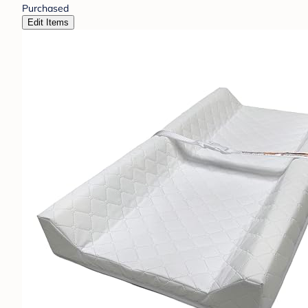
Purchased
Edit Items