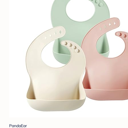
PandaEar