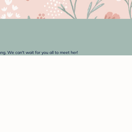
g. We can't wait for you all to meet her!