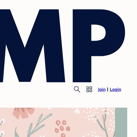
Join
Login