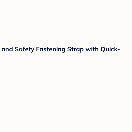
and Safety Fastening Strap with Quick-