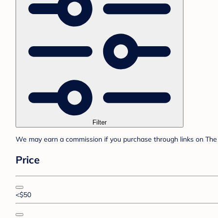
Filter
We may earn a commission if you purchase through links on The 
Price
<$50