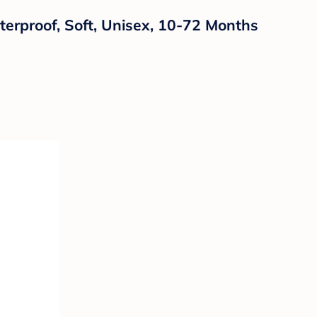
terproof, Soft, Unisex, 10-72 Months