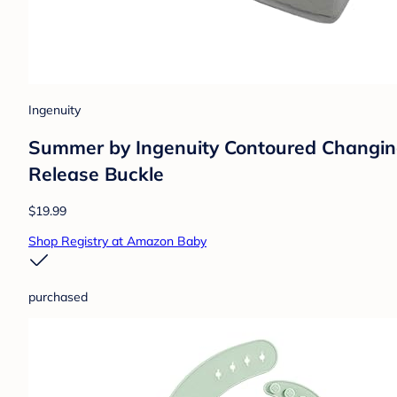
Ingenuity
Summer by Ingenuity Contoured Changing
Release Buckle
$19.99
Shop Registry at Amazon Baby
purchased