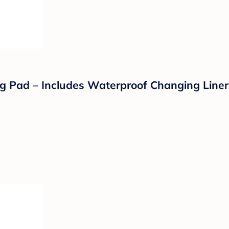
 Pad – Includes Waterproof Changing Liner 