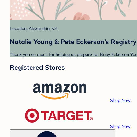
Location: Alexandria, VA
Natalie Young & Pete Eckerson’s Registry
Thank you so much for helping us prepare for Baby Eckerson Youn
Registered Stores
Shop Now
Shop Now