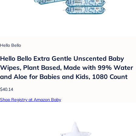
Hello Bello
Hello Bello Extra Gentle Unscented Baby
Wipes, Plant Based, Made with 99% Water
and Aloe for Babies and Kids, 1080 Count
$40.14
Shop Registry at Amazon Baby