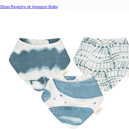
Shop Registry at Amazon Baby