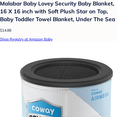
Malabar Baby Lovey Security Baby Blanket,
16 X 16 inch with Soft Plush Star on Top,
Baby Toddler Towel Blanket, Under The Sea
$14.88
Shop Registry at Amazon Baby