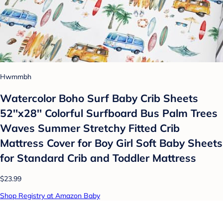
Hwmmbh
Watercolor Boho Surf Baby Crib Sheets
52''x28'' Colorful Surfboard Bus Palm Trees
Waves Summer Stretchy Fitted Crib
Mattress Cover for Boy Girl Soft Baby Sheets
for Standard Crib and Toddler Mattress
$23.99
Shop Registry at Amazon Baby