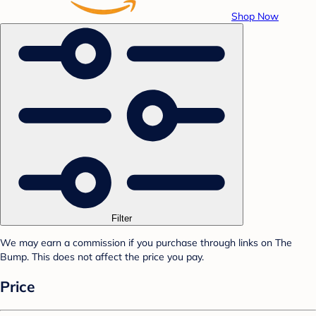
Shop Now
Filter
We may earn a commission if you purchase through links on The
Bump. This does not affect the price you pay.
Price