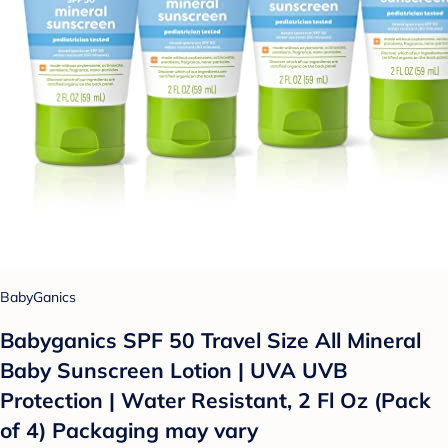
BabyGanics
Babyganics SPF 50 Travel Size All Mineral
Baby Sunscreen Lotion | UVA UVB
Protection | Water Resistant, 2 Fl Oz (Pack
of 4) Packaging may vary