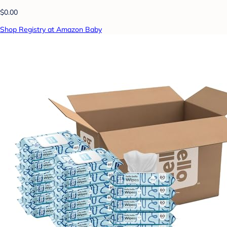
$0.00
Shop Registry at Amazon Baby