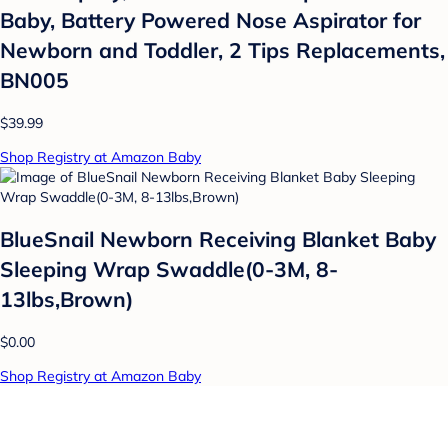
Baby, Battery Powered Nose Aspirator for
Newborn and Toddler, 2 Tips Replacements,
BN005
$39.99
Shop Registry at Amazon Baby
BlueSnail Newborn Receiving Blanket Baby
Sleeping Wrap Swaddle(0-3M, 8-
13lbs,Brown)
$0.00
Shop Registry at Amazon Baby