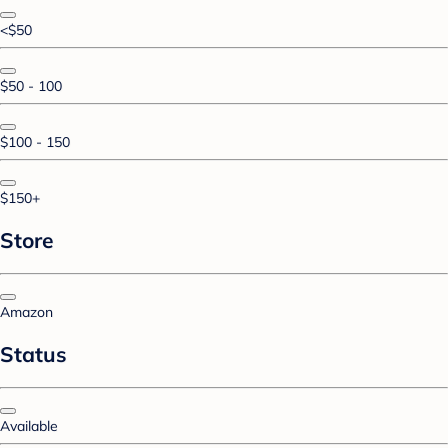
<$50
$50 - 100
$100 - 150
$150+
Store
Amazon
Status
Available