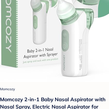
Momcozy
Momcozy 2-in-1 Baby Nasal Aspirator with
Nasal Spray, Electric Nasal Aspirator for