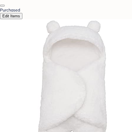
Purchased
Edit Items