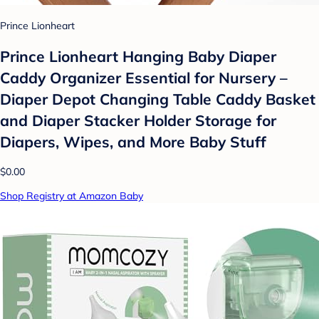
Prince Lionheart
Prince Lionheart Hanging Baby Diaper
Caddy Organizer Essential for Nursery –
Diaper Depot Changing Table Caddy Basket
and Diaper Stacker Holder Storage for
Diapers, Wipes, and More Baby Stuff
$0.00
Shop Registry at Amazon Baby