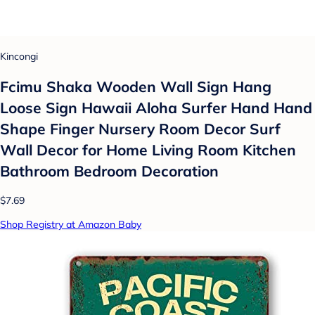
Kincongi
Fcimu Shaka Wooden Wall Sign Hang
Loose Sign Hawaii Aloha Surfer Hand Hand
Shape Finger Nursery Room Decor Surf
Wall Decor for Home Living Room Kitchen
Bathroom Bedroom Decoration
$7.69
Shop Registry at Amazon Baby