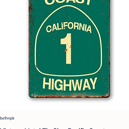
belhnpk