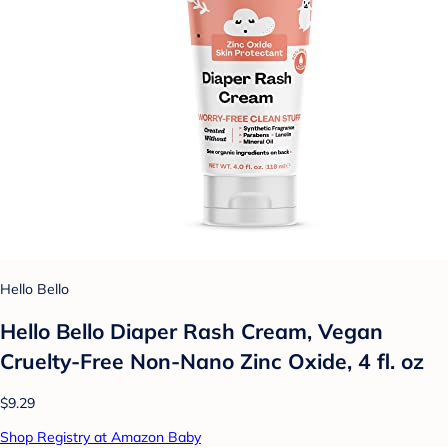
Hello Bello
Hello Bello Diaper Rash Cream, Vegan
Cruelty-Free Non-Nano Zinc Oxide, 4 fl. oz
$9.29
Shop Registry at Amazon Baby