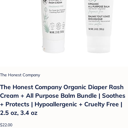
The Honest Company
The Honest Company Organic Diaper Rash
Cream + All Purpose Balm Bundle | Soothes
+ Protects | Hypoallergenic + Cruelty Free |
2.5 oz, 3.4 oz
$22.00