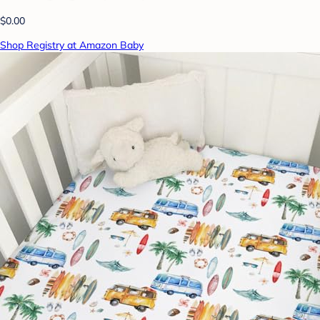
$0.00
Shop Registry at Amazon Baby