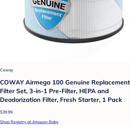
Coway
COWAY Airmega 100 Genuine Replacement
Filter Set, 3-in-1 Pre-Filter, HEPA and
Deodorization Filter, Fresh Starter, 1 Pack
$39.99
Shop Registry at Amazon Baby