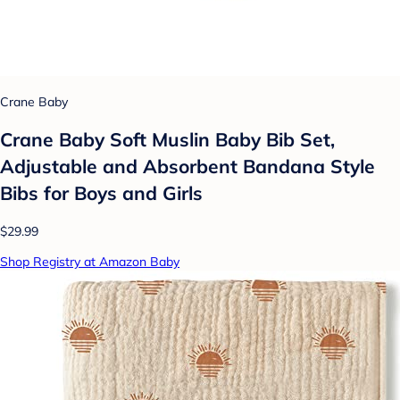
Crane Baby
Crane Baby Soft Muslin Baby Bib Set,
Adjustable and Absorbent Bandana Style
Bibs for Boys and Girls
$29.99
Shop Registry at Amazon Baby