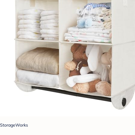
StorageWorks