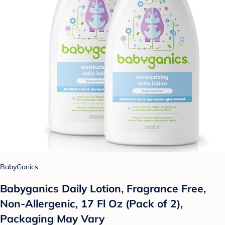
BabyGanics
Babyganics Daily Lotion, Fragrance Free,
Non-Allergenic, 17 Fl Oz (Pack of 2),
Packaging May Vary