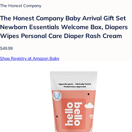
The Honest Company
The Honest Company Baby Arrival Gift Set
Newborn Essentials Welcome Box, Diapers
Wipes Personal Care Diaper Rash Cream
$49.99
Shop Registry at Amazon Baby