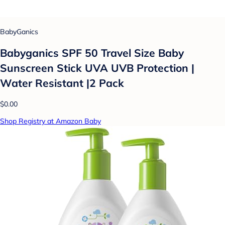
BabyGanics
Babyganics SPF 50 Travel Size Baby
Sunscreen Stick UVA UVB Protection |
Water Resistant |2 Pack
$0.00
Shop Registry at Amazon Baby