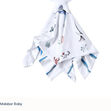
Malabar Baby