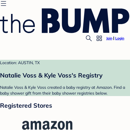
Join
Login
Location: AUSTIN, TX
Natalie Voss & Kyle Voss's Registry
Natalie Voss & Kyle Voss created a baby registry at Amazon. Find a
baby shower gift from their baby shower registries below.
Registered Stores