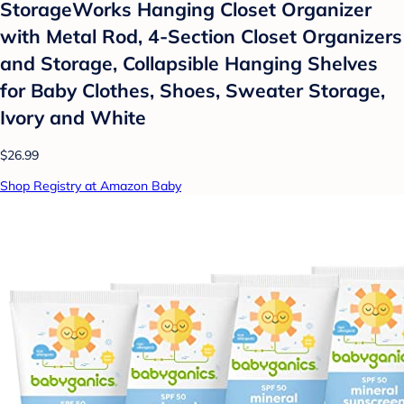
StorageWorks Hanging Closet Organizer
with Metal Rod, 4-Section Closet Organizers
and Storage, Collapsible Hanging Shelves
for Baby Clothes, Shoes, Sweater Storage,
Ivory and White
$26.99
Shop Registry at Amazon Baby