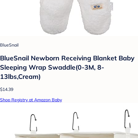
BlueSnail
BlueSnail Newborn Receiving Blanket Baby
Sleeping Wrap Swaddle(0-3M, 8-
13lbs,Cream)
$14.39
Shop Registry at Amazon Baby