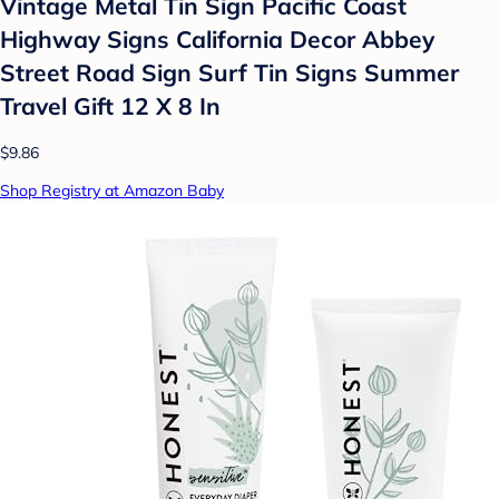
Vintage Metal Tin Sign Pacific Coast
Highway Signs California Decor Abbey
Street Road Sign Surf Tin Signs Summer
Travel Gift 12 X 8 In
$9.86
Shop Registry at Amazon Baby