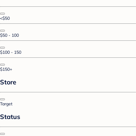
<$50
$50 - 100
$100 - 150
$150+
Store
Target
Status