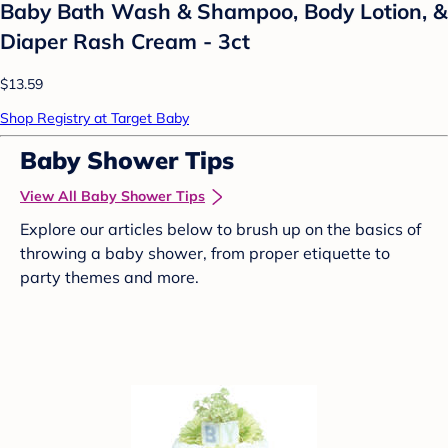
Baby Bath Wash & Shampoo, Body Lotion, &
Diaper Rash Cream - 3ct
$13.59
Shop Registry at Target Baby
Baby Shower Tips
View All Baby Shower Tips
Explore our articles below to brush up on the basics of
throwing a baby shower, from proper etiquette to
party themes and more.