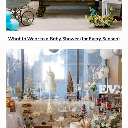
What to Wear to a Baby Shower (for Every Season)