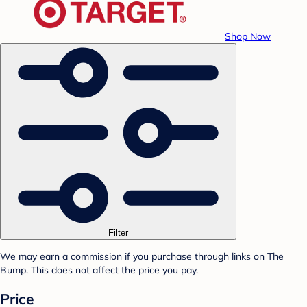
Shop Now
Filter
We may earn a commission if you purchase through links on The
Bump. This does not affect the price you pay.
Price