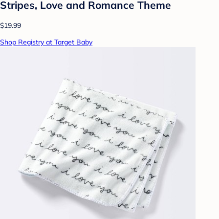
Stripes, Love and Romance Theme
$19.99
Shop Registry at Target Baby