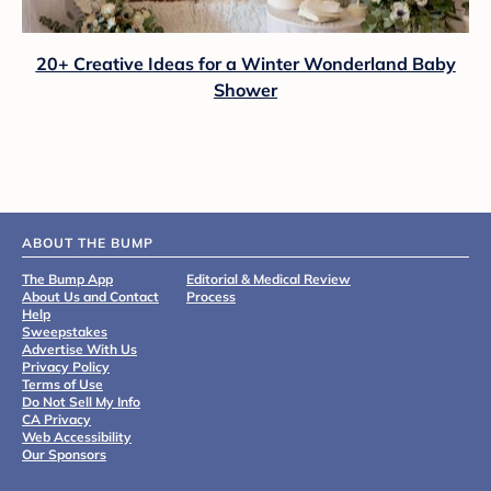
20+ Creative Ideas for a Winter Wonderland Baby
Shower
ABOUT THE BUMP
The Bump App
Editorial & Medical Review
About Us and Contact
Process
Help
Sweepstakes
Advertise With Us
Privacy Policy
Terms of Use
Do Not Sell My Info
CA Privacy
Web Accessibility
Our Sponsors