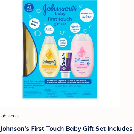
Johnson's
Johnson's First Touch Baby Gift Set Includes