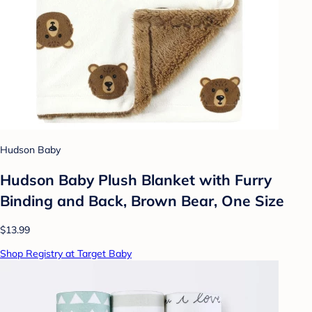
Hudson Baby
Hudson Baby Plush Blanket with Furry
Binding and Back, Brown Bear, One Size
$13.99
Shop Registry at Target Baby