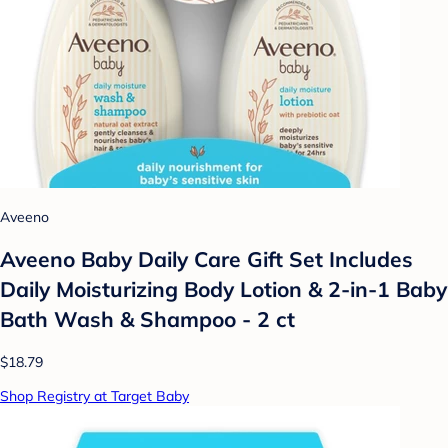
Aveeno
Aveeno Baby Daily Care Gift Set Includes
Daily Moisturizing Body Lotion & 2-in-1 Baby
Bath Wash & Shampoo - 2 ct
$18.79
Shop Registry at Target Baby