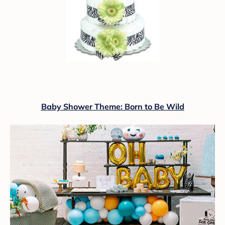
Baby Shower Theme: Born to Be Wild