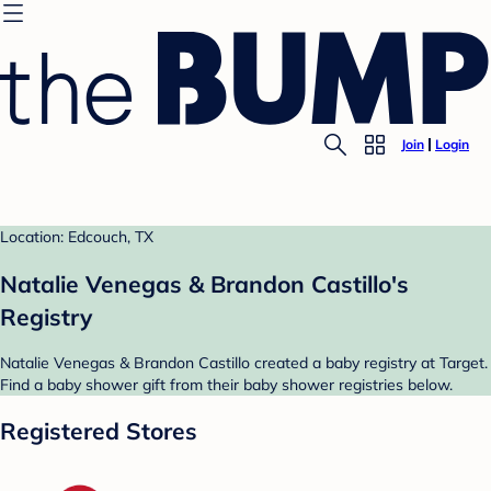
Join
Login
Location: Edcouch, TX
Natalie Venegas & Brandon Castillo's
Registry
Natalie Venegas & Brandon Castillo created a baby registry at Target.
Find a baby shower gift from their baby shower registries below.
Registered Stores