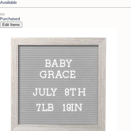
Available
Purchased
Edit Items