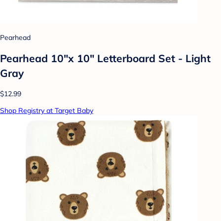
Pearhead
Pearhead 10"x 10" Letterboard Set - Light
Gray
$12.99
Shop Registry at Target Baby