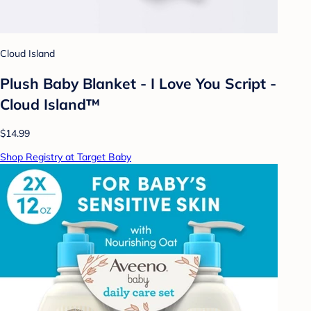
Cloud Island
Plush Baby Blanket - I Love You Script -
Cloud Island™
$14.99
Shop Registry at Target Baby