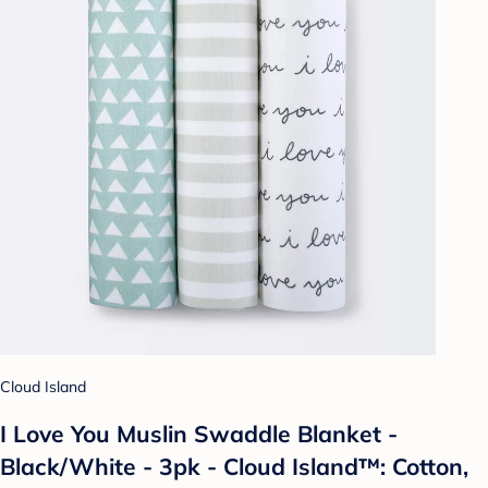
Cloud Island
I Love You Muslin Swaddle Blanket -
Black/White - 3pk - Cloud Island™: Cotton,