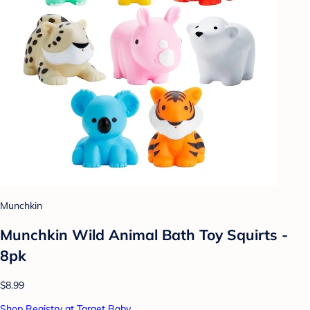
Munchkin
Munchkin Wild Animal Bath Toy Squirts -
8pk
$8.99
Shop Registry at Target Baby