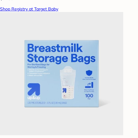
Shop Registry at Target Baby