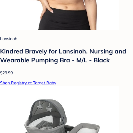
Lansinoh
Kindred Bravely for Lansinoh, Nursing and
Wearable Pumping Bra - M/L - Black
$29.99
Shop Registry at Target Baby