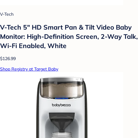
V-Tech
V-Tech 5" HD Smart Pan & Tilt Video Baby
Monitor: High-Definition Screen, 2-Way Talk,
Wi-Fi Enabled, White
$126.99
Shop Registry at Target Baby