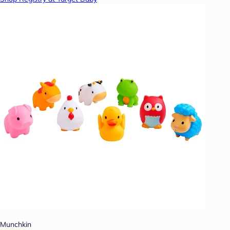
Munchkin