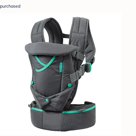
purchased