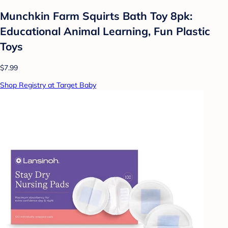
Munchkin Farm Squirts Bath Toy 8pk:
Educational Animal Learning, Fun Plastic
Toys
$7.99
Shop Registry at Target Baby