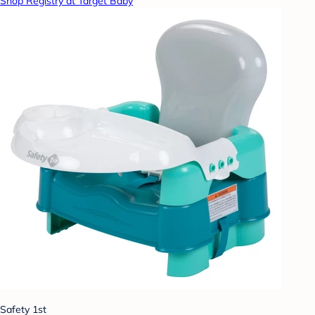
Shop Registry at Target Baby
Safety 1st