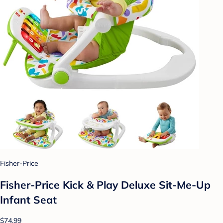
Fisher-Price
Fisher-Price Kick & Play Deluxe Sit-Me-Up
Infant Seat
$74.99