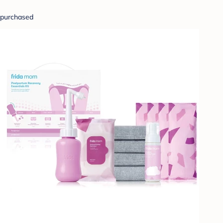
purchased