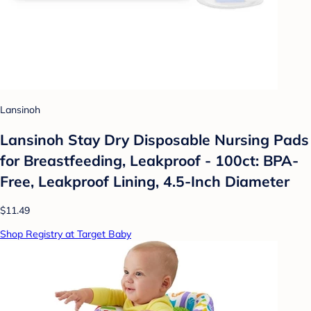
Lansinoh
Lansinoh Stay Dry Disposable Nursing Pads
for Breastfeeding, Leakproof - 100ct: BPA-
Free, Leakproof Lining, 4.5-Inch Diameter
$11.49
Shop Registry at Target Baby