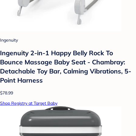
Ingenuity
Ingenuity 2-in-1 Happy Belly Rock To
Bounce Massage Baby Seat - Chambray:
Detachable Toy Bar, Calming Vibrations, 5-
Point Harness
$78.99
Shop Registry at Target Baby