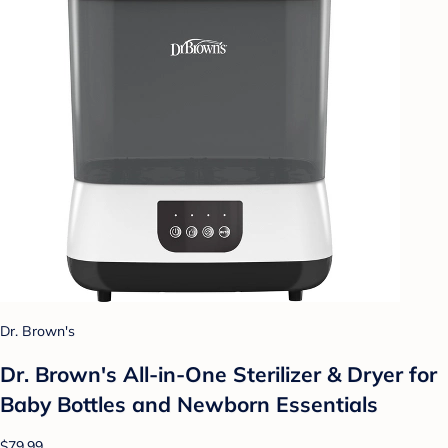
Dr. Brown's
Dr. Brown's All-in-One Sterilizer & Dryer for
Baby Bottles and Newborn Essentials
$79.99