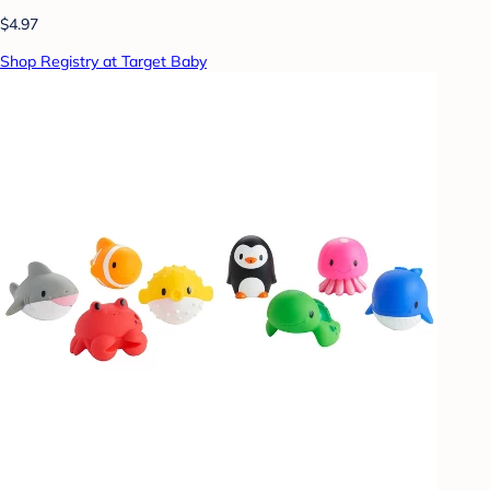
$4.97
Shop Registry at Target Baby