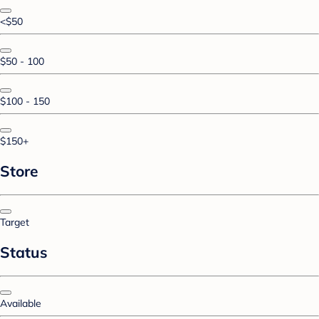
<$50
$50 - 100
$100 - 150
$150+
Store
Target
Status
Available