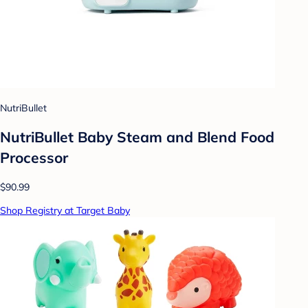
NutriBullet
NutriBullet Baby Steam and Blend Food
Processor
$90.99
Shop Registry at Target Baby