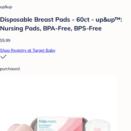
up&up
Disposable Breast Pads - 60ct - up&up™:
Nursing Pads, BPA-Free, BPS-Free
$5.99
Shop Registry at Target Baby
purchased