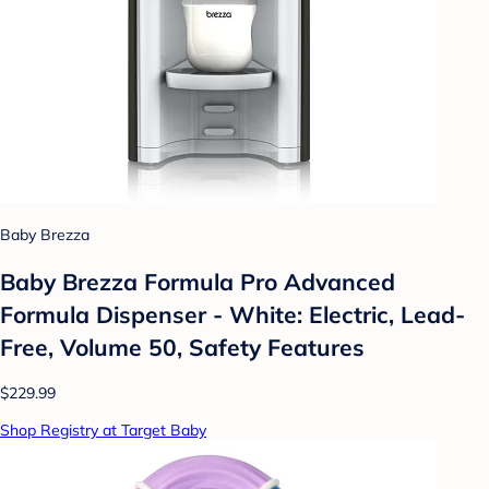
Baby Brezza
Baby Brezza Formula Pro Advanced
Formula Dispenser - White: Electric, Lead-
Free, Volume 50, Safety Features
$229.99
Shop Registry at Target Baby