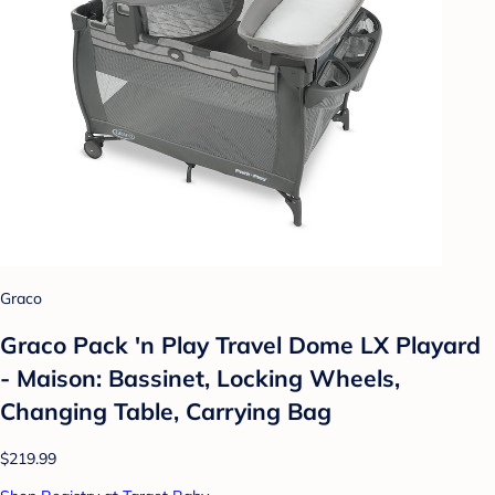
Graco
Graco Pack 'n Play Travel Dome LX Playard
- Maison: Bassinet, Locking Wheels,
Changing Table, Carrying Bag
$219.99