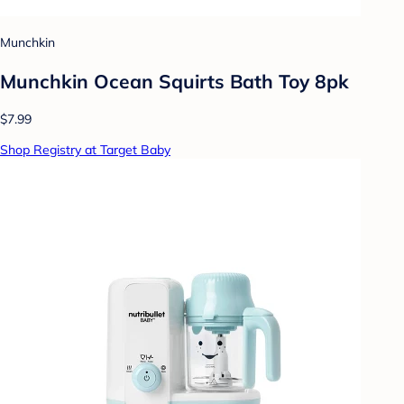
Munchkin
Munchkin Ocean Squirts Bath Toy 8pk
$7.99
Shop Registry at Target Baby