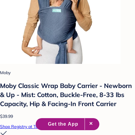
Moby
Moby Classic Wrap Baby Carrier - Newborn
& Up - Mist: Cotton, Buckle-Free, 8-33 lbs
Capacity, Hip & Facing-In Front Carrier
$39.99
Shop Registry at Target Baby