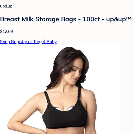
up&up
Breast Milk Storage Bags - 100ct - up&up™
$12.69
Shop Registry at Target Baby