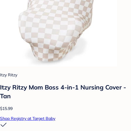
Itzy Ritzy
Itzy Ritzy Mom Boss 4-in-1 Nursing Cover -
Tan
$15.99
Shop Registry at Target Baby