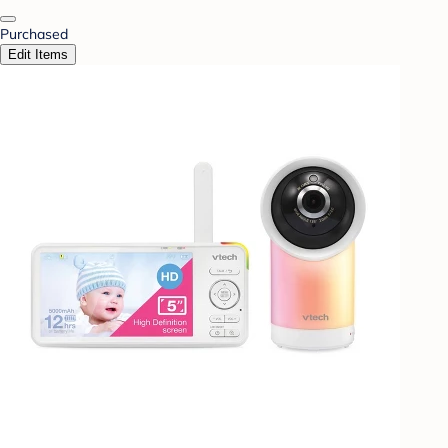
Purchased
Edit Items