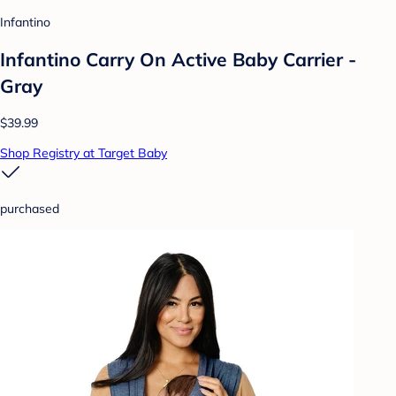
Infantino
Infantino Carry On Active Baby Carrier -
Gray
$39.99
Shop Registry at Target Baby
purchased