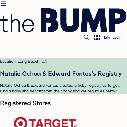
Join
Login
Location: Long Beach, CA
Natalie Ochoa & Edward Fontes's Registry
Natalie Ochoa & Edward Fontes created a baby registry at Target.
Find a baby shower gift from their baby shower registries below.
Registered Stores