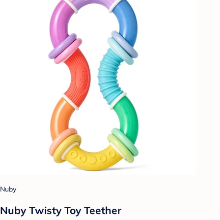
Nuby
Nuby Twisty Toy Teether