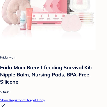
Frida Mom
Frida Mom Breast feeding Survival Kit:
Nipple Balm, Nursing Pads, BPA-Free,
Silicone
$34.49
Shop Registry at Target Baby