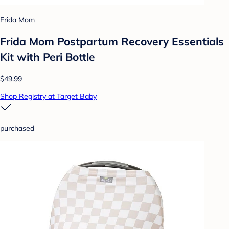
Frida Mom
Frida Mom Postpartum Recovery Essentials
Kit with Peri Bottle
$49.99
Shop Registry at Target Baby
purchased