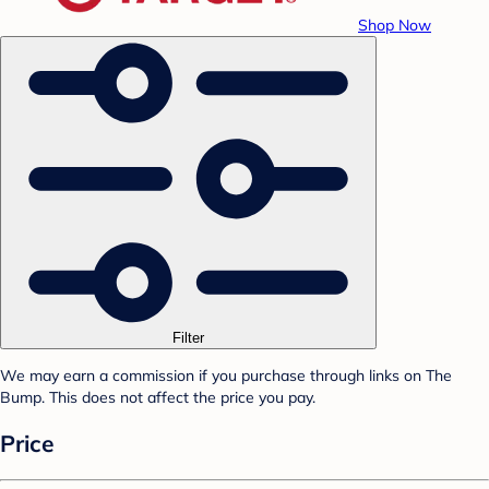
Shop Now
Filter
We may earn a commission if you purchase through links on The
Bump. This does not affect the price you pay.
Price