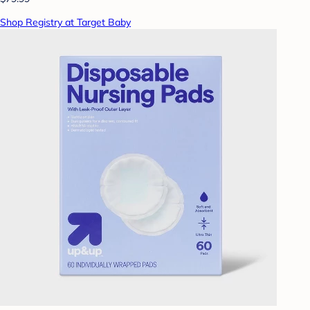
Shop Registry at Target Baby