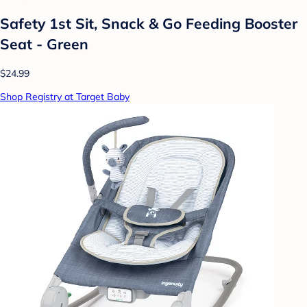
Safety 1st Sit, Snack & Go Feeding Booster
Seat - Green
$24.99
Shop Registry at Target Baby