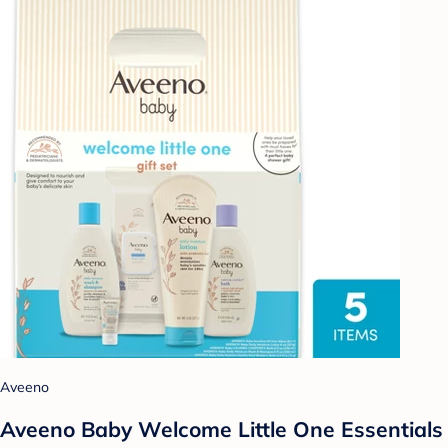
Aveeno
Aveeno Baby Welcome Little One Essentials