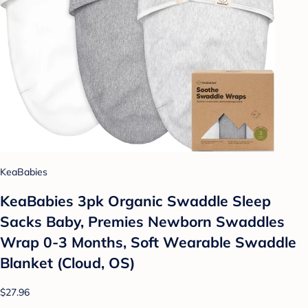
KeaBabies
KeaBabies 3pk Organic Swaddle Sleep
Sacks Baby, Premies Newborn Swaddles
Wrap 0-3 Months, Soft Wearable Swaddle
Blanket (Cloud, OS)
$27.96