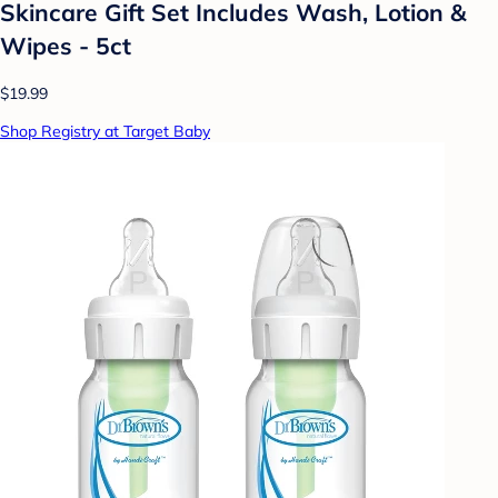
Skincare Gift Set Includes Wash, Lotion &
Wipes - 5ct
$19.99
Shop Registry at Target Baby