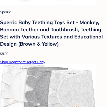
Sperric
Sperric Baby Teething Toys Set - Monkey,
Banana Teether and Toothbrush, Teething
Set with Various Textures and Educational
Design (Brown & Yellow)
$8.99
Shop Registry at Target Baby