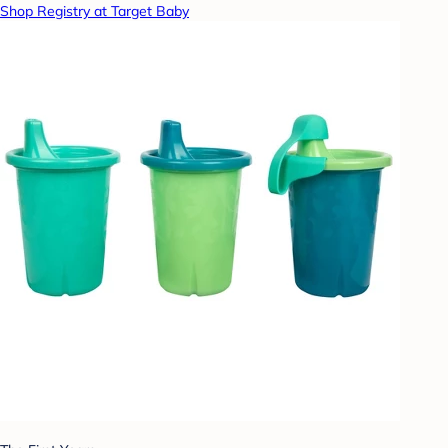
Shop Registry at Target Baby