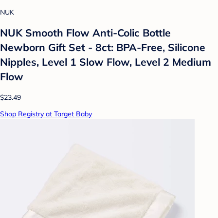
NUK
NUK Smooth Flow Anti-Colic Bottle
Newborn Gift Set - 8ct: BPA-Free, Silicone
Nipples, Level 1 Slow Flow, Level 2 Medium
Flow
$23.49
Shop Registry at Target Baby