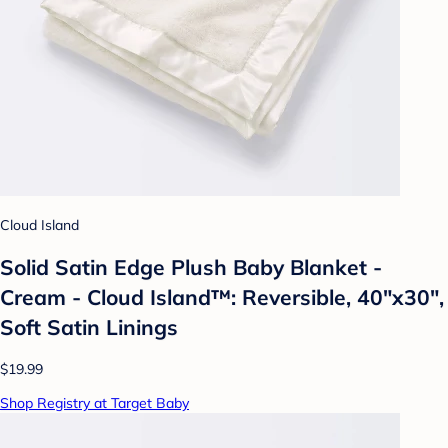
Cloud Island
Solid Satin Edge Plush Baby Blanket -
Cream - Cloud Island™: Reversible, 40"x30",
Soft Satin Linings
$19.99
Shop Registry at Target Baby