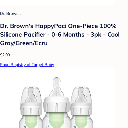
Dr. Brown's
Dr. Brown's HappyPaci One-Piece 100%
Silicone Pacifier - 0-6 Months - 3pk - Cool
Gray/Green/Ecru
$2.99
Shop Registry at Target Baby