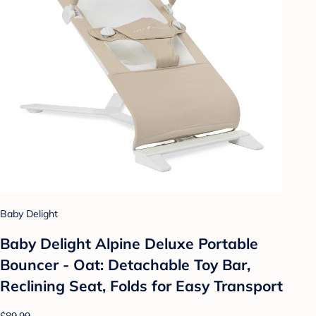
Baby Delight
Baby Delight Alpine Deluxe Portable
Bouncer - Oat: Detachable Toy Bar,
Reclining Seat, Folds for Easy Transport
$89.99