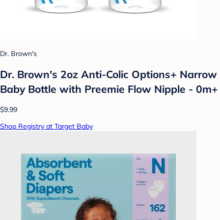
Dr. Brown's
Dr. Brown's 2oz Anti-Colic Options+ Narrow
Baby Bottle with Preemie Flow Nipple - 0m+
$9.99
Shop Registry at Target Baby