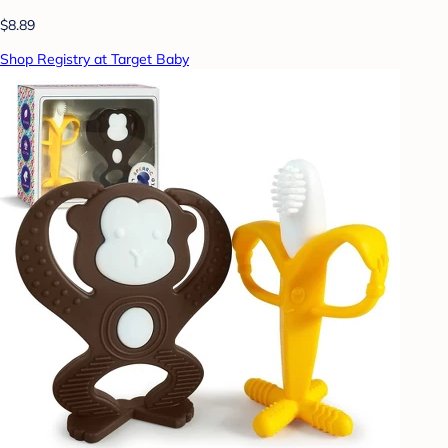
$8.89
Shop Registry at Target Baby