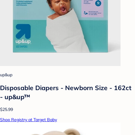
up&up
Disposable Diapers - Newborn Size - 162ct
- up&up™
$25.99
Shop Registry at Target Baby