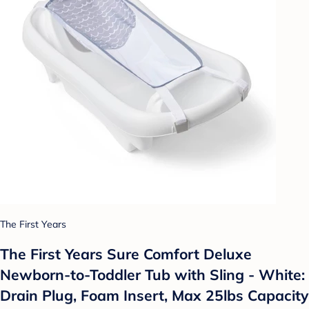
The First Years
The First Years Sure Comfort Deluxe
Newborn-to-Toddler Tub with Sling - White:
Drain Plug, Foam Insert, Max 25lbs Capacity