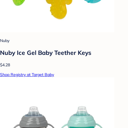
Nuby
Nuby Ice Gel Baby Teether Keys
$4.28
Shop Registry at Target Baby