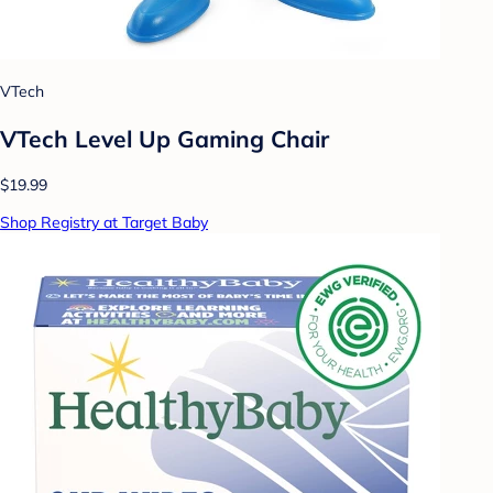
VTech
VTech Level Up Gaming Chair
$19.99
Shop Registry at Target Baby