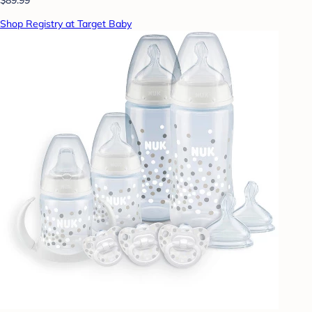
Shop Registry at Target Baby