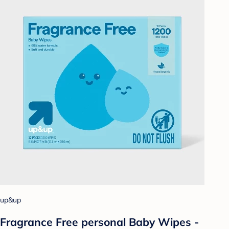
up&up
Fragrance Free personal Baby Wipes -