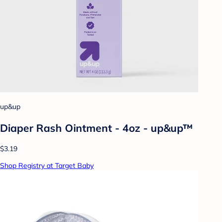
up&up
Diaper Rash Ointment - 4oz - up&up™
$3.19
Shop Registry at Target Baby