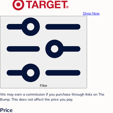
Shop Now
Filter
We may earn a commission if you purchase through links on The
Bump. This does not affect the price you pay.
Price