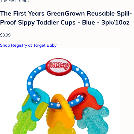
The First Years
The First Years GreenGrown Reusable Spill-
Proof Sippy Toddler Cups - Blue - 3pk/10oz
$3.99
Shop Registry at Target Baby