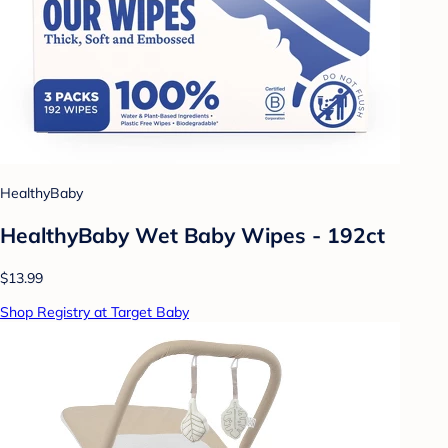
HealthyBaby
HealthyBaby Wet Baby Wipes - 192ct
$13.99
Shop Registry at Target Baby