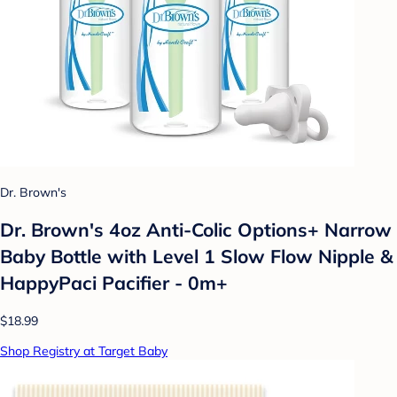
Dr. Brown's
Dr. Brown's 4oz Anti-Colic Options+ Narrow
Baby Bottle with Level 1 Slow Flow Nipple &
HappyPaci Pacifier - 0m+
$18.99
Shop Registry at Target Baby