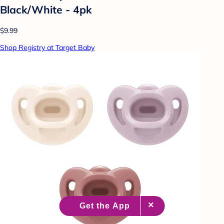
Black/White - 4pk
$9.99
Shop Registry at Target Baby