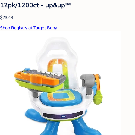
12pk/1200ct - up&up™
$23.49
Shop Registry at Target Baby