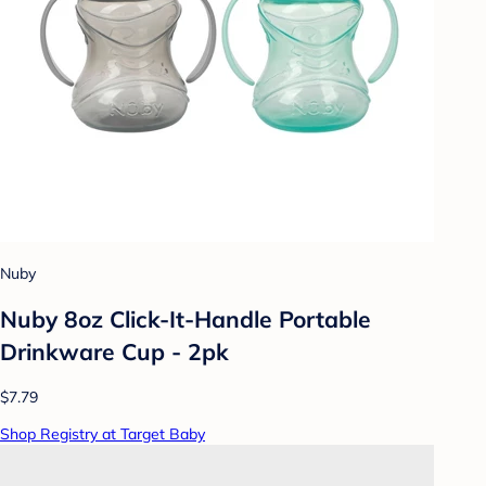
Nuby
Nuby 8oz Click-It-Handle Portable
Drinkware Cup - 2pk
$7.79
Shop Registry at Target Baby