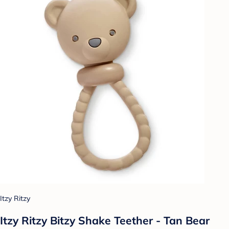
Itzy Ritzy
Itzy Ritzy Bitzy Shake Teether - Tan Bear