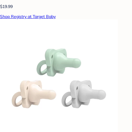
$19.99
Shop Registry at Target Baby