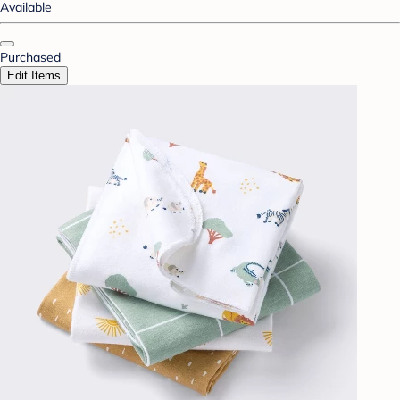
Available
Purchased
Edit Items