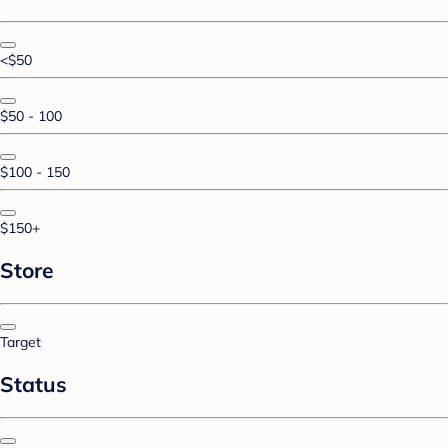
<$50
$50 - 100
$100 - 150
$150+
Store
Target
Status