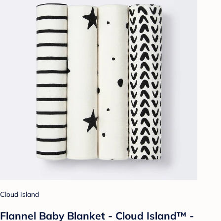
Cloud Island
Flannel Baby Blanket - Cloud Island™ -