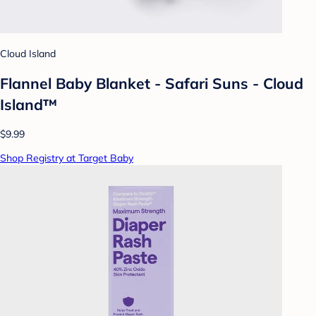
Cloud Island
Flannel Baby Blanket - Safari Suns - Cloud
Island™
$9.99
Shop Registry at Target Baby