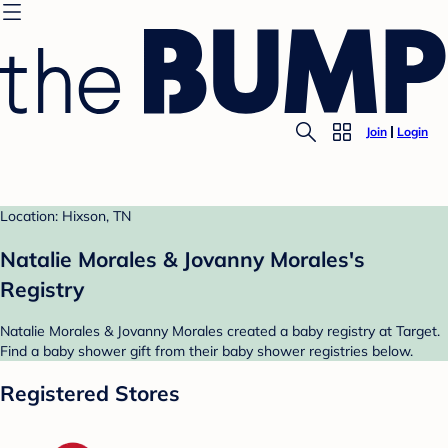
Join
Login
Location: Hixson, TN
Natalie Morales & Jovanny Morales's
Registry
Natalie Morales & Jovanny Morales created a baby registry at Target.
Find a baby shower gift from their baby shower registries below.
Registered Stores