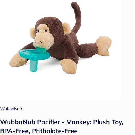
WubbaNub
WubbaNub Pacifier - Monkey: Plush Toy,
BPA-Free, Phthalate-Free