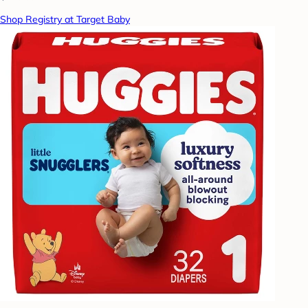
Shop Registry at Target Baby