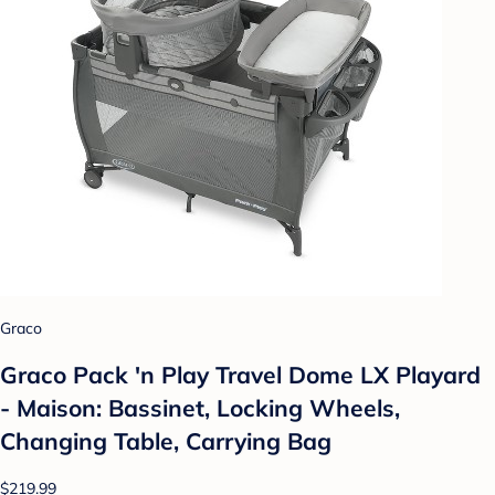
Graco
Graco Pack 'n Play Travel Dome LX Playard
- Maison: Bassinet, Locking Wheels,
Changing Table, Carrying Bag
$219.99