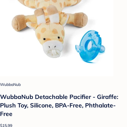
WubbaNub
WubbaNub Detachable Pacifier - Giraffe:
Plush Toy, Silicone, BPA-Free, Phthalate-
Free
$15.99