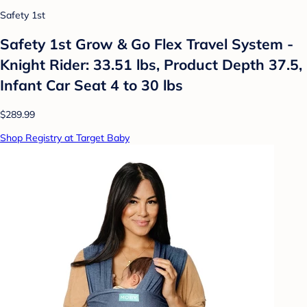
Safety 1st
Safety 1st Grow & Go Flex Travel System -
Knight Rider: 33.51 lbs, Product Depth 37.5,
Infant Car Seat 4 to 30 lbs
$289.99
Shop Registry at Target Baby