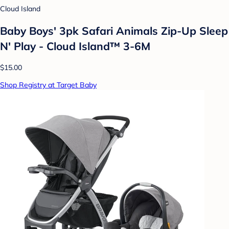
Cloud Island
Baby Boys' 3pk Safari Animals Zip-Up Sleep
N' Play - Cloud Island™ 3-6M
$15.00
Shop Registry at Target Baby