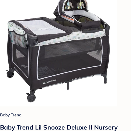
Baby Trend
Baby Trend Lil Snooze Deluxe II Nursery