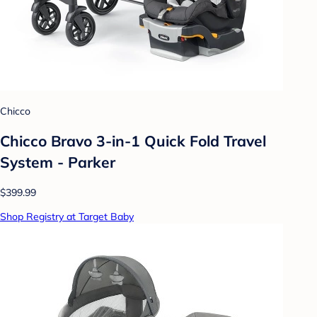
Chicco
Chicco Bravo 3-in-1 Quick Fold Travel
System - Parker
$399.99
Shop Registry at Target Baby