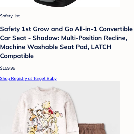
Safety 1st
Safety 1st Grow and Go All-in-1 Convertible
Car Seat - Shadow: Multi-Position Recline,
Machine Washable Seat Pad, LATCH
Compatible
$159.99
Shop Registry at Target Baby