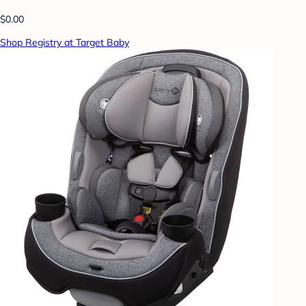
$0.00
Shop Registry at Target Baby