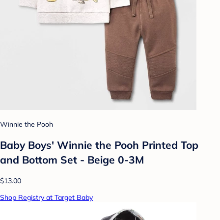
Winnie the Pooh
Baby Boys' Winnie the Pooh Printed Top
and Bottom Set - Beige 0-3M
$13.00
Shop Registry at Target Baby