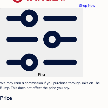
Shop Now
Filter
We may earn a commission if you purchase through links on The
Bump. This does not affect the price you pay.
Price