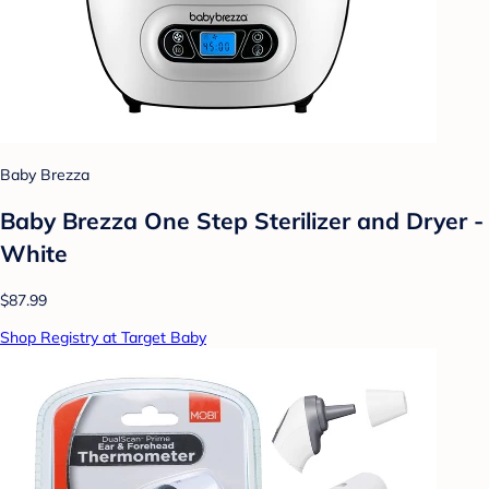
Baby Brezza
Baby Brezza One Step Sterilizer and Dryer -
White
$87.99
Shop Registry at Target Baby