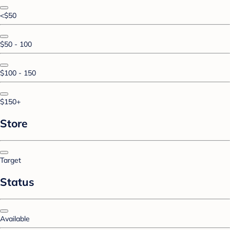
<$50
$50 - 100
$100 - 150
$150+
Store
Target
Status
Available