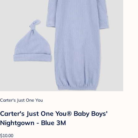
Carter's Just One You
Carter's Just One You®️ Baby Boys'
Nightgown - Blue 3M
$10.00