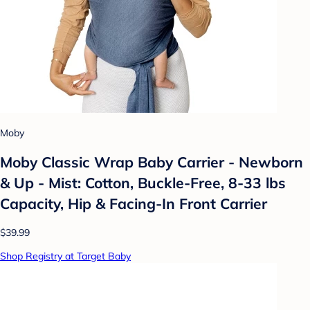
Moby
Moby Classic Wrap Baby Carrier - Newborn
& Up - Mist: Cotton, Buckle-Free, 8-33 lbs
Capacity, Hip & Facing-In Front Carrier
$39.99
Shop Registry at Target Baby