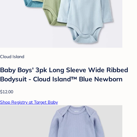
Cloud Island
Baby Boys' 3pk Long Sleeve Wide Ribbed
Bodysuit - Cloud Island™ Blue Newborn
$12.00
Shop Registry at Target Baby