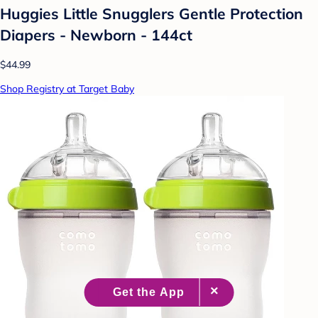
Huggies Little Snugglers Gentle Protection
Diapers - Newborn - 144ct
$44.99
Shop Registry at Target Baby