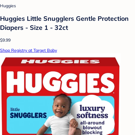
Huggies
Huggies Little Snugglers Gentle Protection
Diapers - Size 1 - 32ct
$9.99
Shop Registry at Target Baby