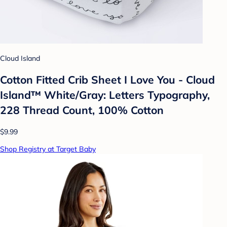
Cloud Island
Cotton Fitted Crib Sheet I Love You - Cloud
Island™ White/Gray: Letters Typography,
228 Thread Count, 100% Cotton
$9.99
Shop Registry at Target Baby