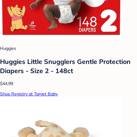
Huggies
Huggies Little Snugglers Gentle Protection
Diapers - Size 2 - 148ct
$44.99
Shop Registry at Target Baby