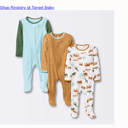
Shop Registry at Target Baby