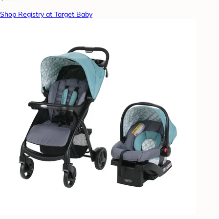
Shop Registry at Target Baby