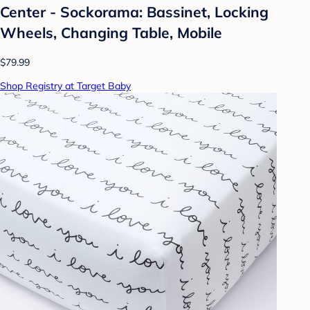
Center - Sockorama: Bassinet, Locking
Wheels, Changing Table, Mobile
$79.99
Shop Registry at Target Baby