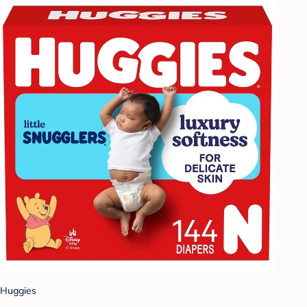
Huggies