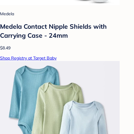
Medela
Medela Contact Nipple Shields with
Carrying Case - 24mm
$8.49
Shop Registry at Target Baby