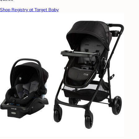
Shop Registry at Target Baby