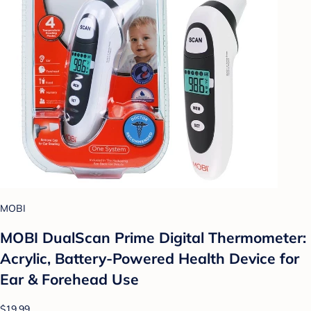
MOBI
MOBI DualScan Prime Digital Thermometer:
Acrylic, Battery-Powered Health Device for
Ear & Forehead Use
$19.99