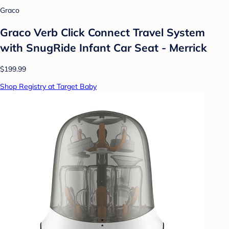
Graco
Graco Verb Click Connect Travel System
with SnugRide Infant Car Seat - Merrick
$199.99
Shop Registry at Target Baby