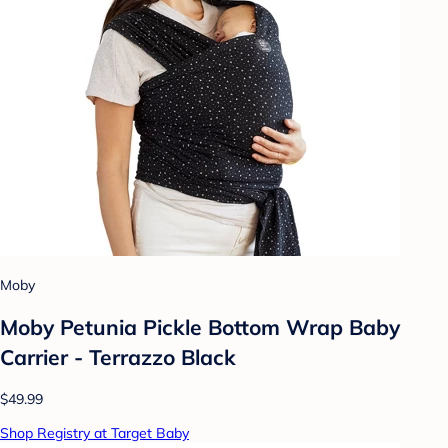
Moby
Moby Petunia Pickle Bottom Wrap Baby
Carrier - Terrazzo Black
$49.99
Shop Registry at Target Baby