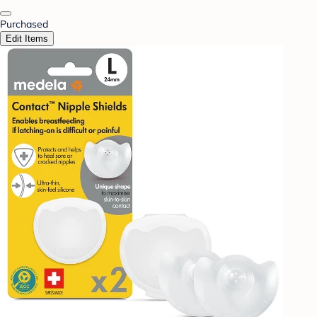
Purchased
Edit Items