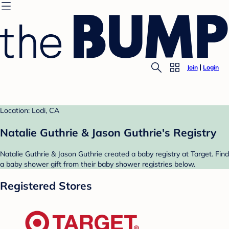
Join
Login
Location: Lodi, CA
Natalie Guthrie & Jason Guthrie's Registry
Natalie Guthrie & Jason Guthrie created a baby registry at Target. Find
a baby shower gift from their baby shower registries below.
Registered Stores