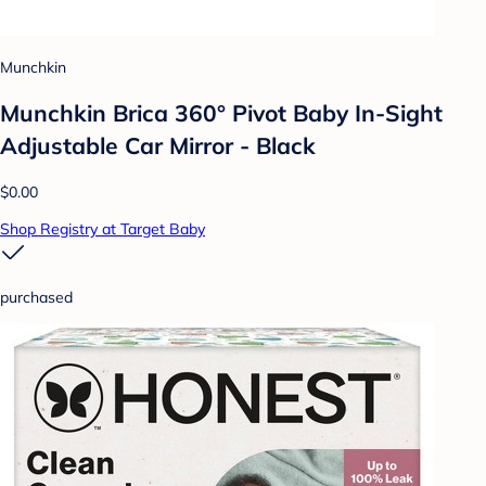
Munchkin
Munchkin Brica 360° Pivot Baby In-Sight
Adjustable Car Mirror - Black
$0.00
Shop Registry at Target Baby
purchased