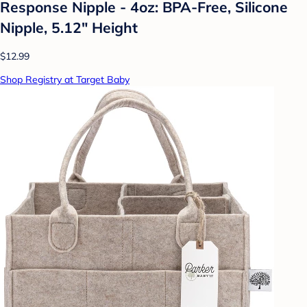
Response Nipple - 4oz: BPA-Free, Silicone
Nipple, 5.12" Height
$12.99
Shop Registry at Target Baby