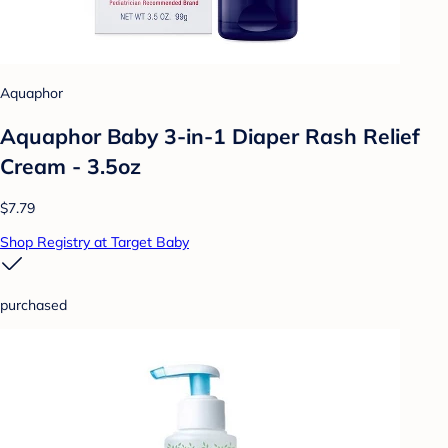
Aquaphor
Aquaphor Baby 3-in-1 Diaper Rash Relief
Cream - 3.5oz
$7.79
Shop Registry at Target Baby
purchased