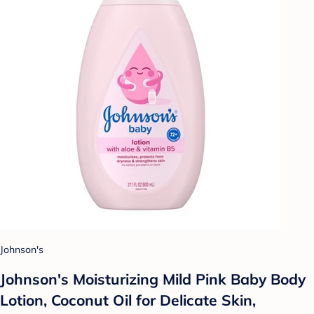
Johnson's
Johnson's Moisturizing Mild Pink Baby Body
Lotion, Coconut Oil for Delicate Skin,