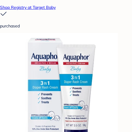
Shop Registry at Target Baby
purchased