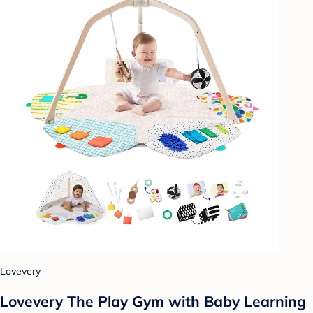
Lovevery
Lovevery The Play Gym with Baby Learning