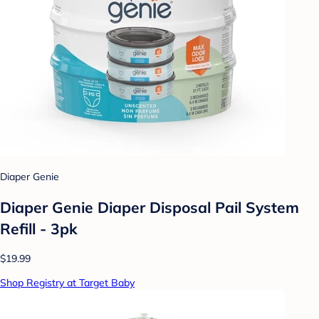
Diaper Genie
Diaper Genie Diaper Disposal Pail System
Refill - 3pk
$19.99
Shop Registry at Target Baby