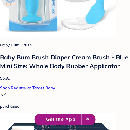
Baby Bum Brush
Baby Bum Brush Diaper Cream Brush - Blue
Mini Size: Whole Body Rubber Applicator
$5.99
Shop Registry at Target Baby
purchased