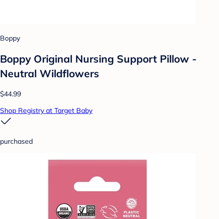
Boppy
Boppy Original Nursing Support Pillow -
Neutral Wildflowers
$44.99
Shop Registry at Target Baby
purchased