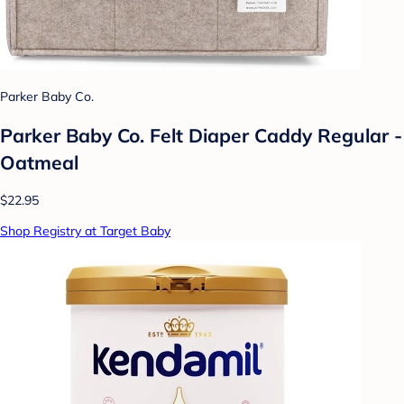
Parker Baby Co.
Parker Baby Co. Felt Diaper Caddy Regular -
Oatmeal
$22.95
Shop Registry at Target Baby