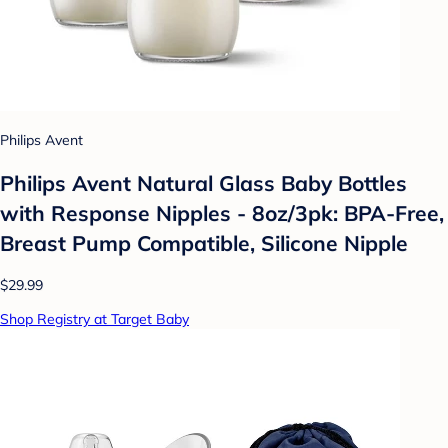
Philips Avent
Philips Avent Natural Glass Baby Bottles
with Response Nipples - 8oz/3pk: BPA-Free,
Breast Pump Compatible, Silicone Nipple
$29.99
Shop Registry at Target Baby