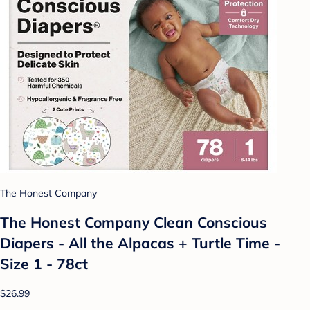
The Honest Company
The Honest Company Clean Conscious
Diapers - All the Alpacas + Turtle Time -
Size 1 - 78ct
$26.99