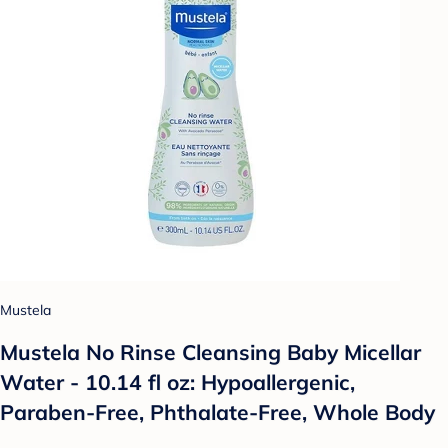
Mustela
Mustela No Rinse Cleansing Baby Micellar
Water - 10.14 fl oz: Hypoallergenic,
Paraben-Free, Phthalate-Free, Whole Body