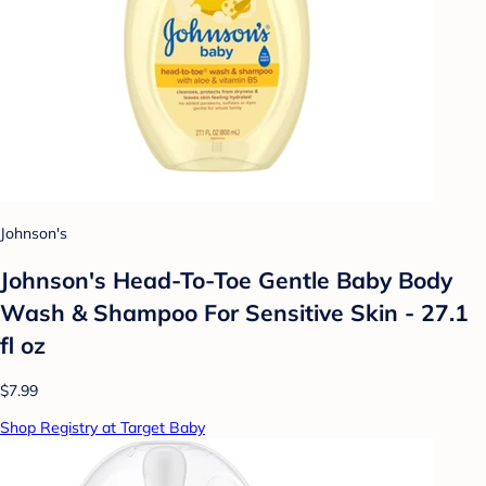
Johnson's
Johnson's Head-To-Toe Gentle Baby Body
Wash & Shampoo For Sensitive Skin - 27.1
fl oz
$7.99
Shop Registry at Target Baby