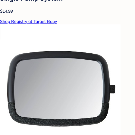
$14.99
Shop Registry at Target Baby