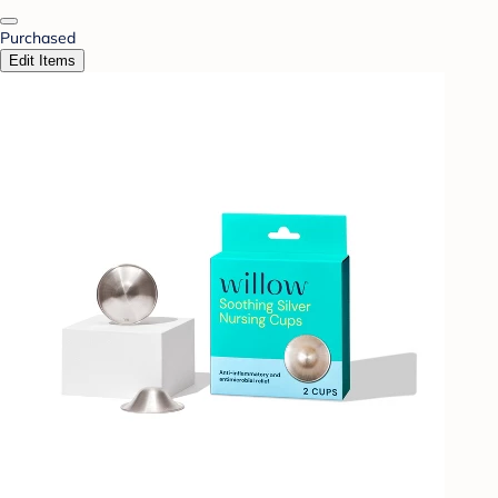
Purchased
Edit Items