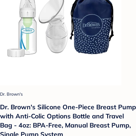
Dr. Brown's
Dr. Brown's Silicone One-Piece Breast Pump
with Anti-Colic Options Bottle and Travel
Bag - 4oz: BPA-Free, Manual Breast Pump,
Single Pump System