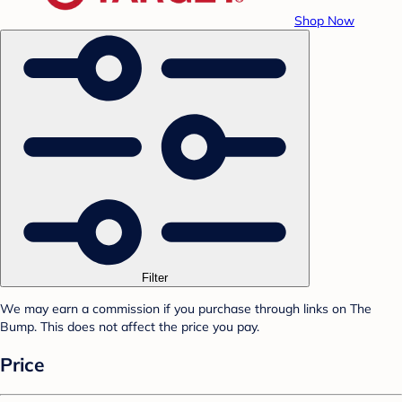
Shop Now
Filter
We may earn a commission if you purchase through links on The
Bump. This does not affect the price you pay.
Price