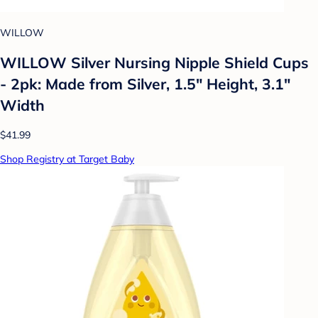
WILLOW
WILLOW Silver Nursing Nipple Shield Cups
- 2pk: Made from Silver, 1.5" Height, 3.1"
Width
$41.99
Shop Registry at Target Baby