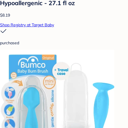
Hypoallergenic - 27.1 fl oz
$8.19
Shop Registry at Target Baby
purchased