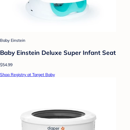
Baby Einstein
Baby Einstein Deluxe Super Infant Seat
$54.99
Shop Registry at Target Baby