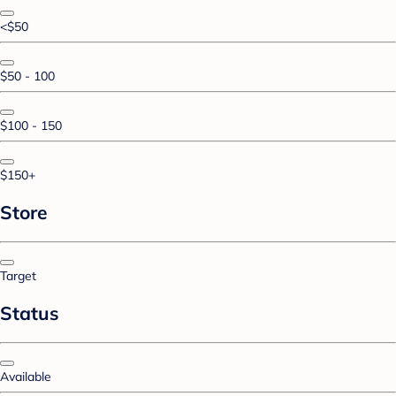
<$50
$50 - 100
$100 - 150
$150+
Store
Target
Status
Available