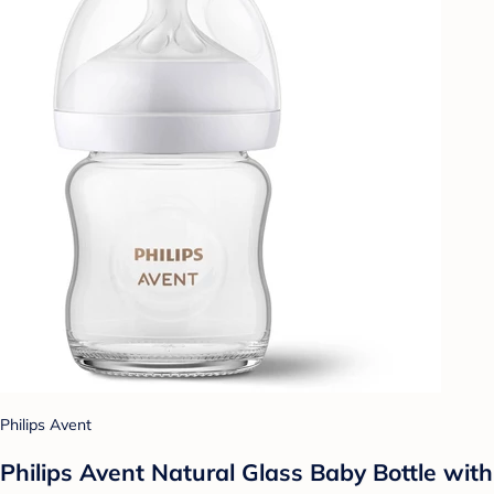
Philips Avent
Philips Avent Natural Glass Baby Bottle with