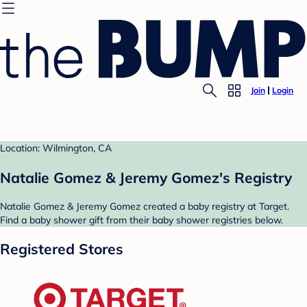
Join
Login
Location: Wilmington, CA
Natalie Gomez & Jeremy Gomez's Registry
Natalie Gomez & Jeremy Gomez created a baby registry at Target.
Find a baby shower gift from their baby shower registries below.
Registered Stores