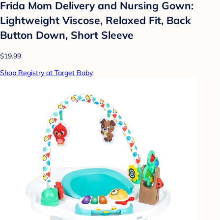
Frida Mom Delivery and Nursing Gown:
Lightweight Viscose, Relaxed Fit, Back
Button Down, Short Sleeve
$19.99
Shop Registry at Target Baby