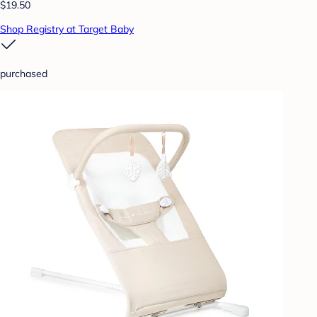
$19.50
Shop Registry at Target Baby
purchased