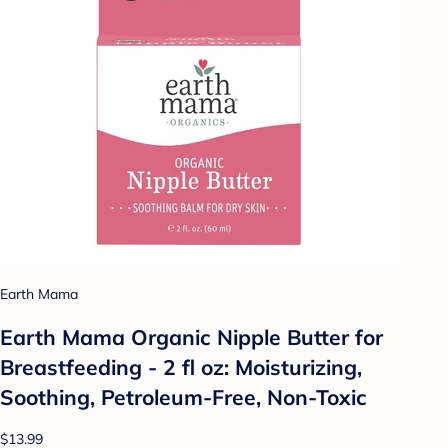
Earth Mama
Earth Mama Organic Nipple Butter for
Breastfeeding - 2 fl oz: Moisturizing,
Soothing, Petroleum-Free, Non-Toxic
$13.99