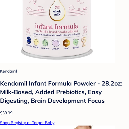
Kendamil
Kendamil Infant Formula Powder - 28.2oz:
Milk-Based, Added Prebiotics, Easy
Digesting, Brain Development Focus
$33.99
Shop Registry at Target Baby