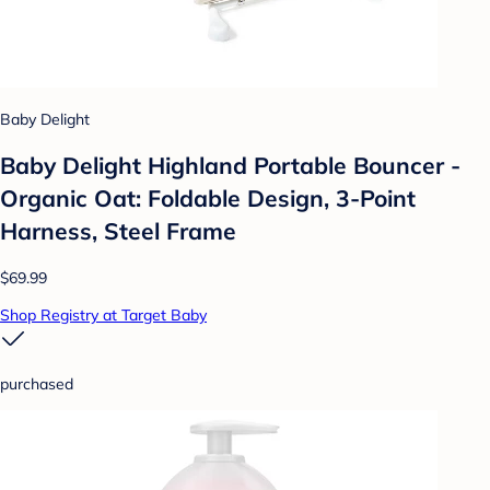
Baby Delight
Baby Delight Highland Portable Bouncer -
Organic Oat: Foldable Design, 3-Point
Harness, Steel Frame
$69.99
Shop Registry at Target Baby
purchased