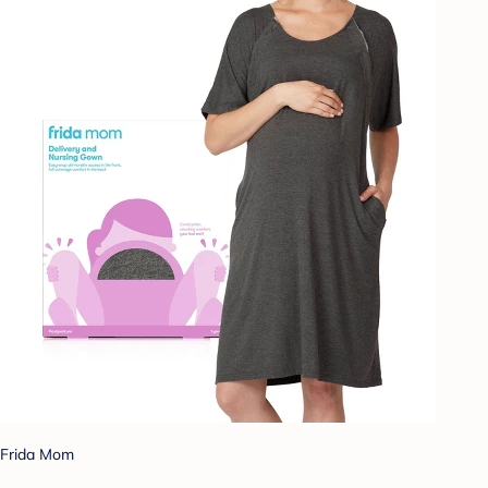
Frida Mom