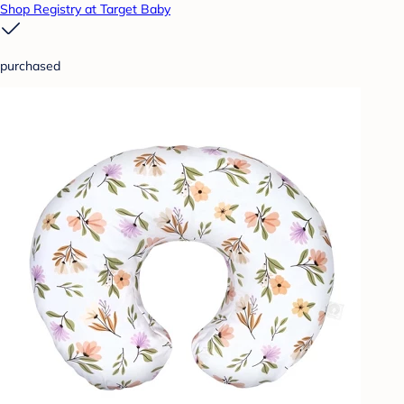
Shop Registry at Target Baby
purchased