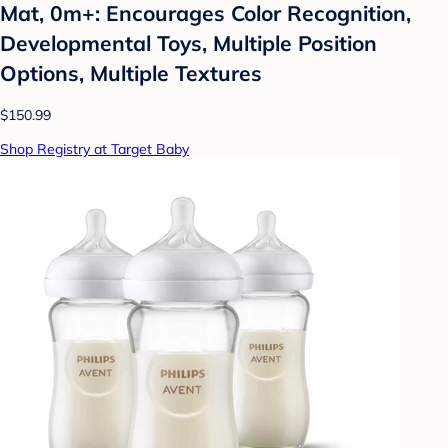
Mat, 0m+: Encourages Color Recognition,
Developmental Toys, Multiple Position
Options, Multiple Textures
$150.99
Shop Registry at Target Baby