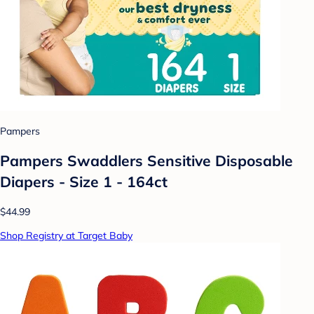
Pampers
Pampers Swaddlers Sensitive Disposable
Diapers - Size 1 - 164ct
$44.99
Shop Registry at Target Baby