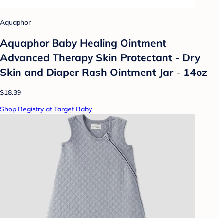
Aquaphor
Aquaphor Baby Healing Ointment
Advanced Therapy Skin Protectant - Dry
Skin and Diaper Rash Ointment Jar - 14oz
$18.39
Shop Registry at Target Baby