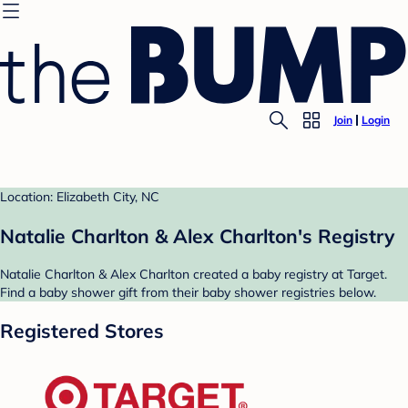
Join
Login
Location: Elizabeth City, NC
Natalie Charlton & Alex Charlton's Registry
Natalie Charlton & Alex Charlton created a baby registry at Target.
Find a baby shower gift from their baby shower registries below.
Registered Stores