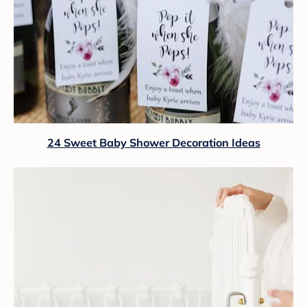
24 Sweet Baby Shower Decoration Ideas