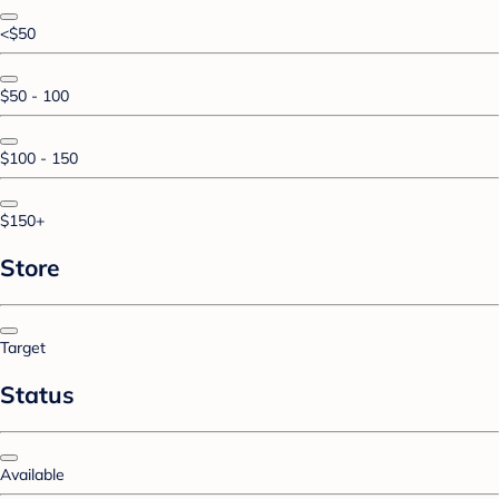
<$50
$50 - 100
$100 - 150
$150+
Store
Target
Status
Available