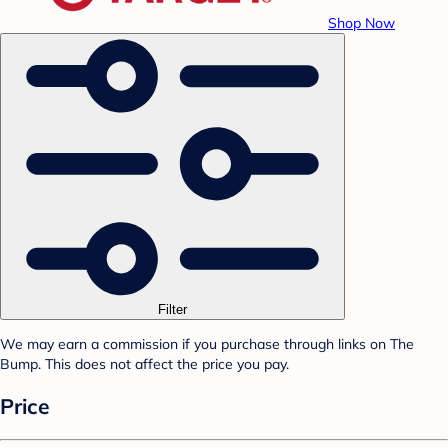
Shop Now
Filter
We may earn a commission if you purchase through links on The
Bump. This does not affect the price you pay.
Price