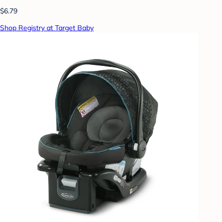
$6.79
Shop Registry at Target Baby