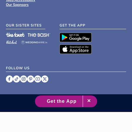
Our Sponsors
OUR SISTER SITES
GET THE APP
FOLLOW US
©
2007 - 2026 XO Group Inc.