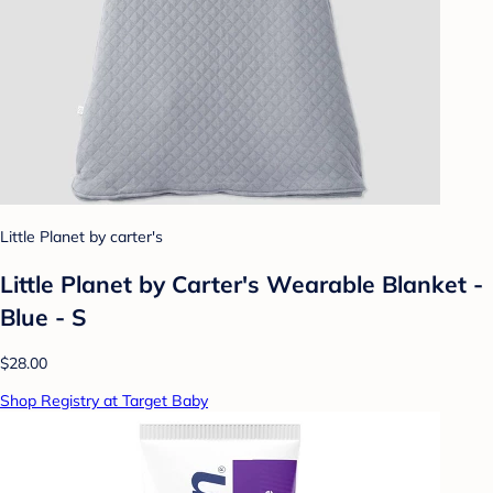
Little Planet by carter's
Little Planet by Carter's Wearable Blanket -
Blue - S
$28.00
Shop Registry at Target Baby