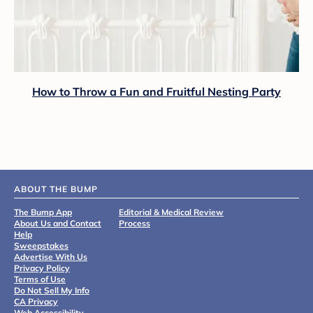
How to Throw a Fun and Fruitful Nesting Party
ABOUT THE BUMP
The Bump App
Editorial & Medical Review
About Us and Contact
Process
Help
Sweepstakes
Advertise With Us
Privacy Policy
Terms of Use
Do Not Sell My Info
CA Privacy
Web Accessibility