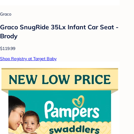
Graco
Graco SnugRide 35Lx Infant Car Seat -
Brody
$119.99
Shop Registry at Target Baby