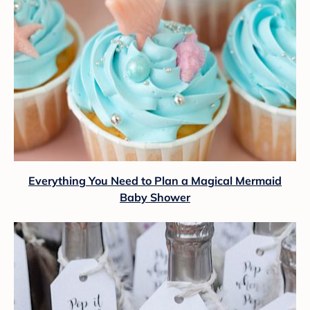
Everything You Need to Plan a Magical Mermaid
Baby Shower