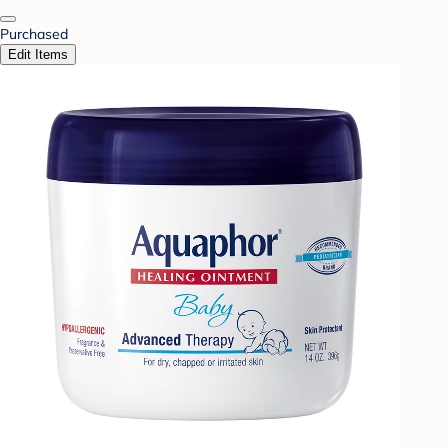
Purchased
Edit Items