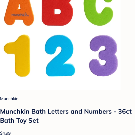
Munchkin
Munchkin Bath Letters and Numbers - 36ct
Bath Toy Set
$4.99