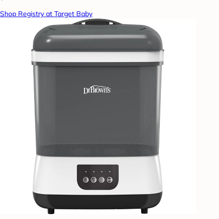
Shop Registry at Target Baby