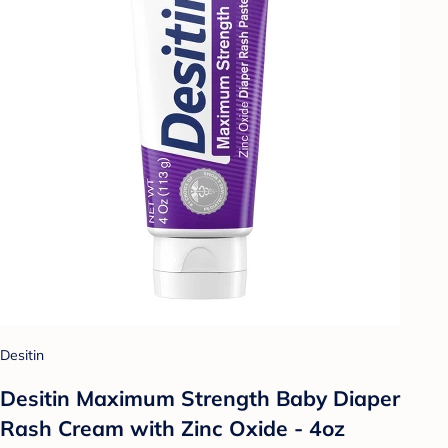
Desitin
Desitin Maximum Strength Baby Diaper
Rash Cream with Zinc Oxide - 4oz