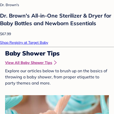
Dr. Brown's
Dr. Brown's All-in-One Sterilizer & Dryer for
Baby Bottles and Newborn Essentials
$67.99
Shop Registry at Target Baby
Baby Shower Tips
View All Baby Shower Tips
Explore our articles below to brush up on the basics of
throwing a baby shower, from proper etiquette to
party themes and more.