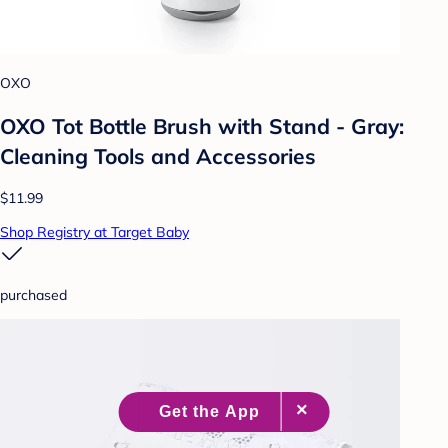
OXO
OXO Tot Bottle Brush with Stand - Gray:
Cleaning Tools and Accessories
$11.99
Shop Registry at Target Baby
purchased