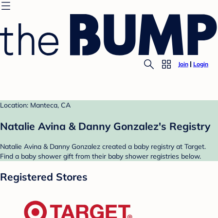
Join
Login
Location: Manteca, CA
Natalie Avina & Danny Gonzalez's Registry
Natalie Avina & Danny Gonzalez created a baby registry at Target.
Find a baby shower gift from their baby shower registries below.
Registered Stores