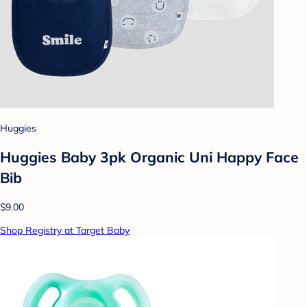
Huggies
Huggies Baby 3pk Organic Uni Happy Face
Bib
$9.00
Shop Registry at Target Baby