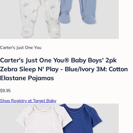
Carter's Just One You
Carter's Just One You® Baby Boys' 2pk
Zebra Sleep N' Play - Blue/Ivory 3M: Cotton
Elastane Pajamas
$9.35
Shop Registry at Target Baby