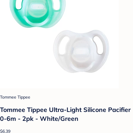
Tommee Tippee
Tommee Tippee Ultra-Light Silicone Pacifier
0-6m - 2pk - White/Green
$6.39