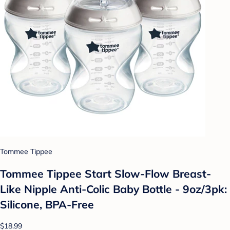
Tommee Tippee
Tommee Tippee Start Slow-Flow Breast-
Like Nipple Anti-Colic Baby Bottle - 9oz/3pk:
Silicone, BPA-Free
$18.99