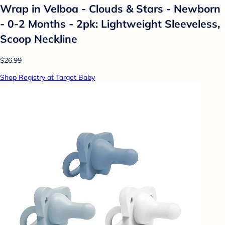
Wrap in Velboa - Clouds & Stars - Newborn
- 0-2 Months - 2pk: Lightweight Sleeveless,
Scoop Neckline
$26.99
Shop Registry at Target Baby