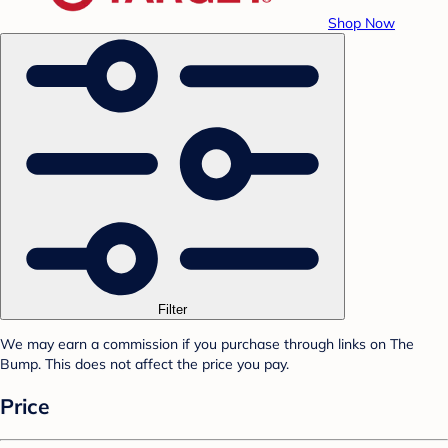
Shop Now
Filter
We may earn a commission if you purchase through links on The
Bump. This does not affect the price you pay.
Price