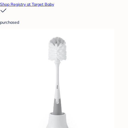
Shop Registry at Target Baby
purchased