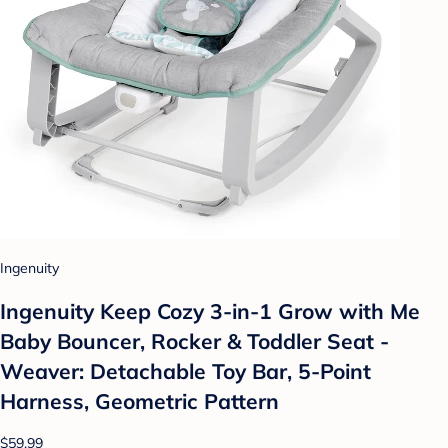
Ingenuity
Ingenuity Keep Cozy 3-in-1 Grow with Me
Baby Bouncer, Rocker & Toddler Seat -
Weaver: Detachable Toy Bar, 5-Point
Harness, Geometric Pattern
$59.99