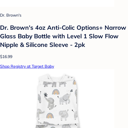
Dr. Brown's
Dr. Brown's 4oz Anti-Colic Options+ Narrow
Glass Baby Bottle with Level 1 Slow Flow
Nipple & Silicone Sleeve - 2pk
$16.99
Shop Registry at Target Baby