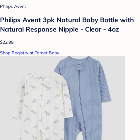
Philips Avent
Philips Avent 3pk Natural Baby Bottle with
Natural Response Nipple - Clear - 4oz
$22.99
Shop Registry at Target Baby