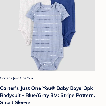
Carter's Just One You
Carter's Just One You® Baby Boys' 3pk
Bodysuit - Blue/Gray 3M: Stripe Pattern,
Short Sleeve