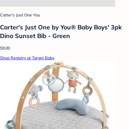
Carter's Just One You
Carter's Just One by You® Baby Boys' 3pk
Dino Sunset Bib - Green
$9.00
Shop Registry at Target Baby