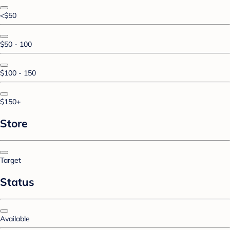
<$50
$50 - 100
$100 - 150
$150+
Store
Target
Status
Available