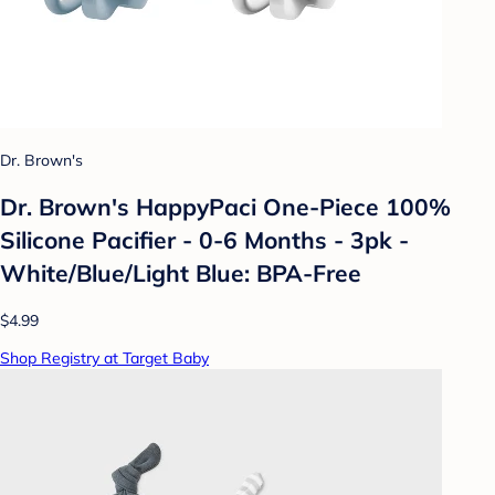
Dr. Brown's
Dr. Brown's HappyPaci One-Piece 100%
Silicone Pacifier - 0-6 Months - 3pk -
White/Blue/Light Blue: BPA-Free
$4.99
Shop Registry at Target Baby