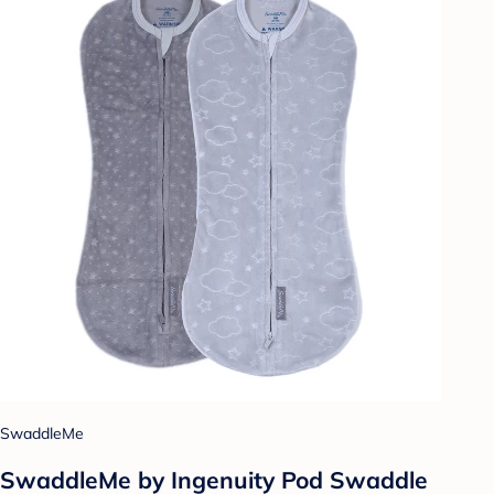
SwaddleMe
SwaddleMe by Ingenuity Pod Swaddle