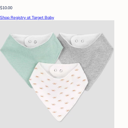
$10.00
Shop Registry at Target Baby