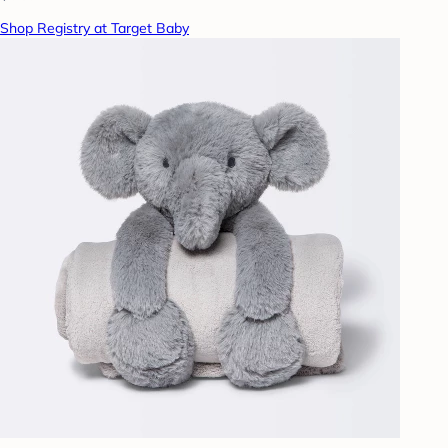
Shop Registry at Target Baby