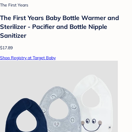
The First Years
The First Years Baby Bottle Warmer and
Sterilizer - Pacifier and Bottle Nipple
Sanitizer
$17.89
Shop Registry at Target Baby