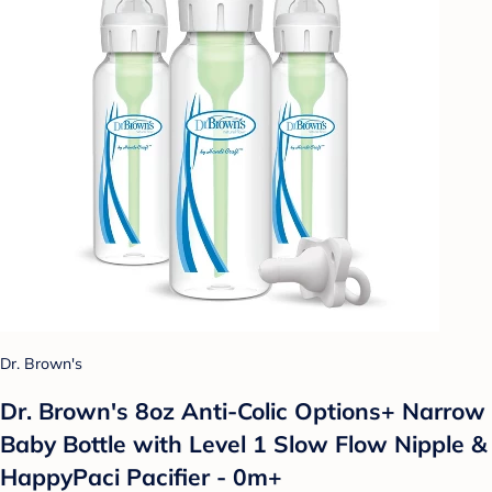
Dr. Brown's
Dr. Brown's 8oz Anti-Colic Options+ Narrow
Baby Bottle with Level 1 Slow Flow Nipple &
HappyPaci Pacifier - 0m+