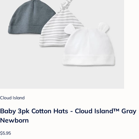
Cloud Island
Baby 3pk Cotton Hats - Cloud Island™ Gray
Newborn
$5.95