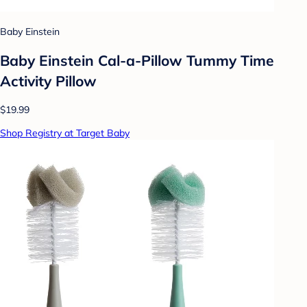
Baby Einstein
Baby Einstein Cal-a-Pillow Tummy Time
Activity Pillow
$19.99
Shop Registry at Target Baby