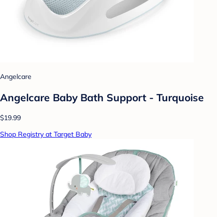
Angelcare
Angelcare Baby Bath Support - Turquoise
$19.99
Shop Registry at Target Baby