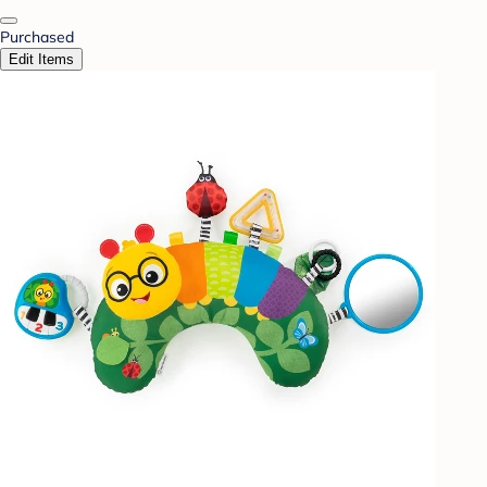
Purchased
Edit Items