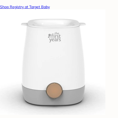
Shop Registry at Target Baby