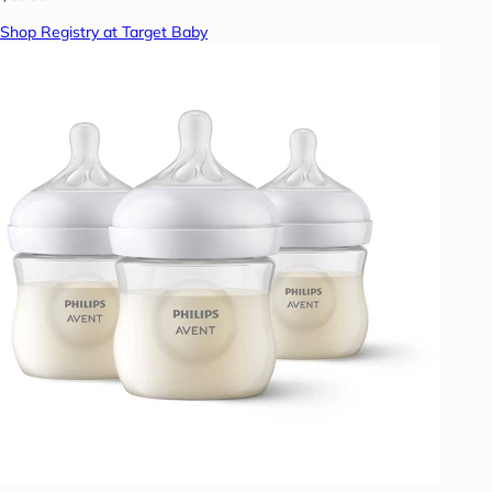
Shop Registry at Target Baby