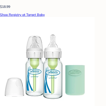
$18.99
Shop Registry at Target Baby