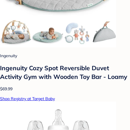
Ingenuity
Ingenuity Cozy Spot Reversible Duvet
Activity Gym with Wooden Toy Bar - Loamy
$69.99
Shop Registry at Target Baby