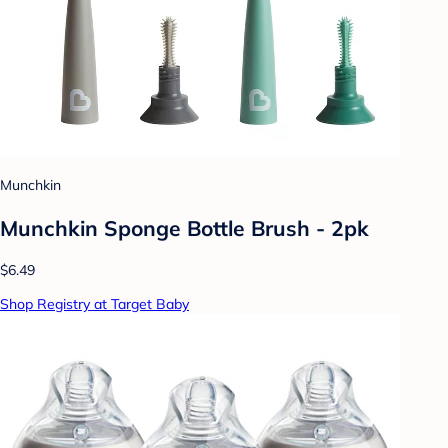
Munchkin
Munchkin Sponge Bottle Brush - 2pk
$6.49
Shop Registry at Target Baby