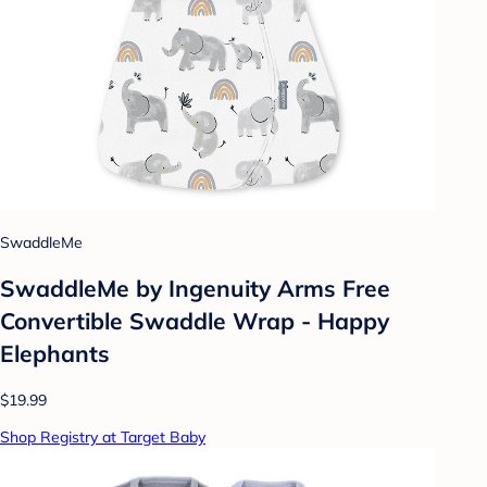
SwaddleMe
SwaddleMe by Ingenuity Arms Free
Convertible Swaddle Wrap - Happy
Elephants
$19.99
Shop Registry at Target Baby