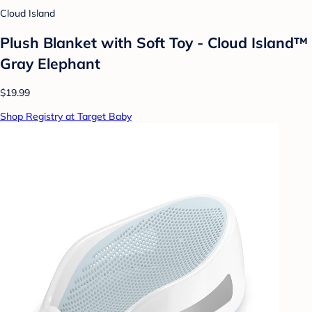
Cloud Island
Plush Blanket with Soft Toy - Cloud Island™
Gray Elephant
$19.99
Shop Registry at Target Baby