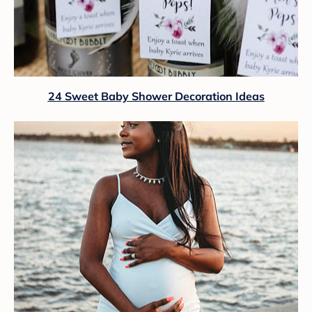
24 Sweet Baby Shower Decoration Ideas