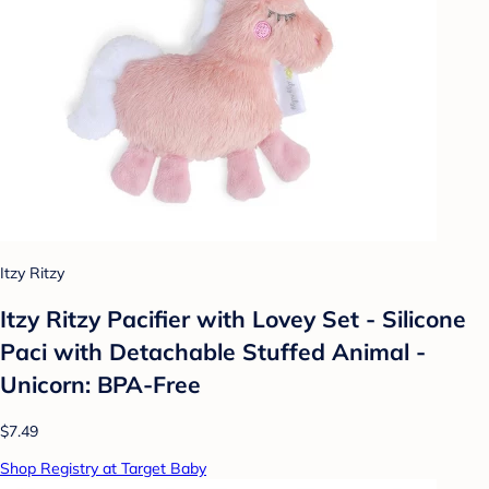
Itzy Ritzy
Itzy Ritzy Pacifier with Lovey Set - Silicone
Paci with Detachable Stuffed Animal -
Unicorn: BPA-Free
$7.49
Shop Registry at Target Baby