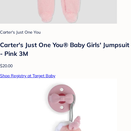
Carter's Just One You
Carter's Just One You® Baby Girls' Jumpsuit
- Pink 3M
$20.00
Shop Registry at Target Baby