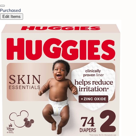
Purchased
Edit Items