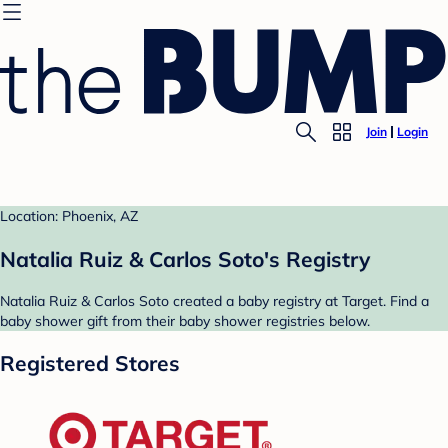
Join
Login
Location: Phoenix, AZ
Natalia Ruiz & Carlos Soto's Registry
Natalia Ruiz & Carlos Soto created a baby registry at Target. Find a
baby shower gift from their baby shower registries below.
Registered Stores