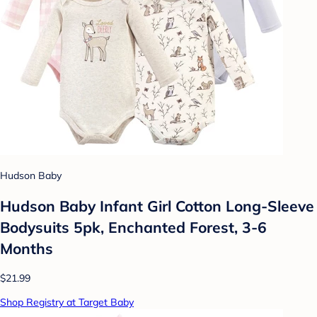
Hudson Baby
Hudson Baby Infant Girl Cotton Long-Sleeve
Bodysuits 5pk, Enchanted Forest, 3-6
Months
$21.99
Shop Registry at Target Baby