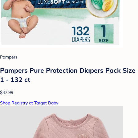
Pampers
Pampers Pure Protection Diapers Pack Size
1 - 132 ct
$47.99
Shop Registry at Target Baby