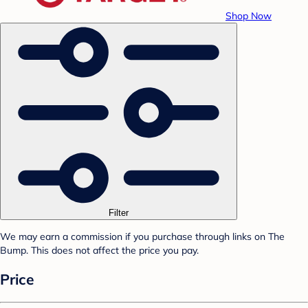
Shop Now
Filter
We may earn a commission if you purchase through links on The
Bump. This does not affect the price you pay.
Price