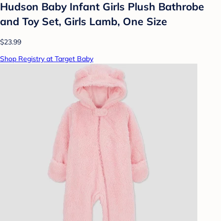
Hudson Baby Infant Girls Plush Bathrobe
and Toy Set, Girls Lamb, One Size
$23.99
Shop Registry at Target Baby