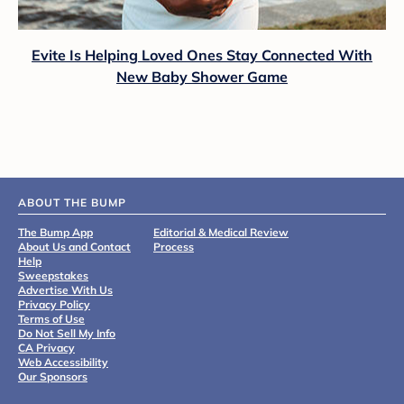
Evite Is Helping Loved Ones Stay Connected With
New Baby Shower Game
ABOUT THE BUMP
The Bump App
Editorial & Medical Review
About Us and Contact
Process
Help
Sweepstakes
Advertise With Us
Privacy Policy
Terms of Use
Do Not Sell My Info
CA Privacy
Web Accessibility
Our Sponsors