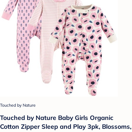
Touched by Nature
Touched by Nature Baby Girls Organic
Cotton Zipper Sleep and Play 3pk, Blossoms,