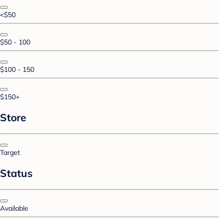
<$50
$50 - 100
$100 - 150
$150+
Store
Target
Status
Available