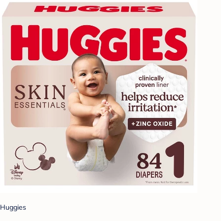
Huggies