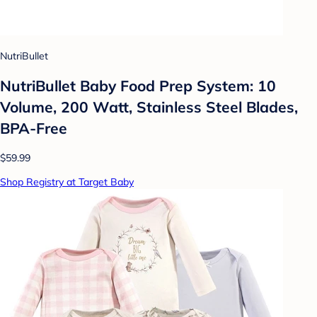
NutriBullet
NutriBullet Baby Food Prep System: 10
Volume, 200 Watt, Stainless Steel Blades,
BPA-Free
$59.99
Shop Registry at Target Baby