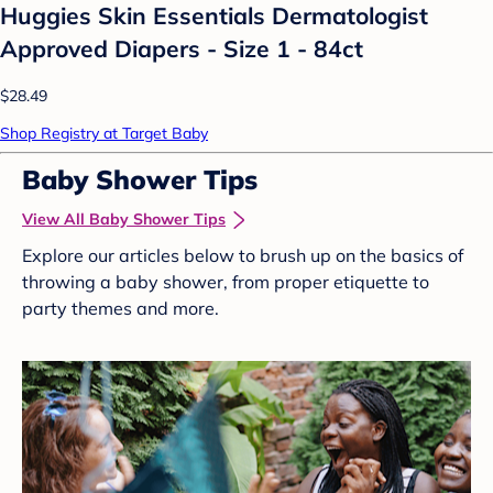
Huggies Skin Essentials Dermatologist
Approved Diapers - Size 1 - 84ct
$28.49
Shop Registry at Target Baby
Baby Shower Tips
View All Baby Shower Tips
Explore our articles below to brush up on the basics of
throwing a baby shower, from proper etiquette to
party themes and more.