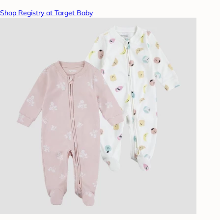
Shop Registry at Target Baby