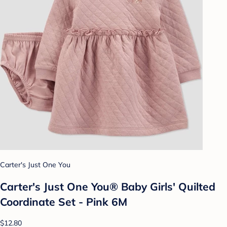
Carter's Just One You
Carter's Just One You® Baby Girls' Quilted
Coordinate Set - Pink 6M
$12.80