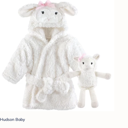
Hudson Baby