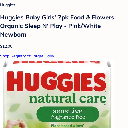
Huggies
Huggies Baby Girls' 2pk Food & Flowers
Organic Sleep N' Play - Pink/White
Newborn
$12.00
Shop Registry at Target Baby