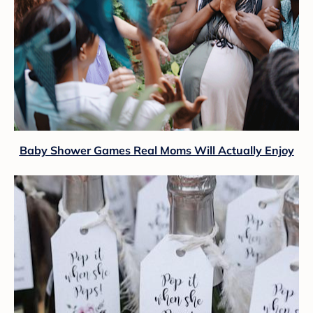
Baby Shower Games Real Moms Will Actually Enjoy