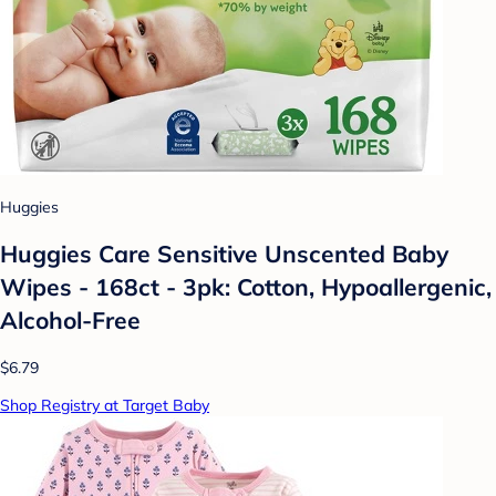
Huggies
Huggies Care Sensitive Unscented Baby
Wipes - 168ct - 3pk: Cotton, Hypoallergenic,
Alcohol-Free
$6.79
Shop Registry at Target Baby