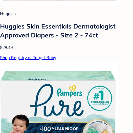
Huggies
Huggies Skin Essentials Dermatologist
Approved Diapers - Size 2 - 74ct
$28.49
Shop Registry at Target Baby