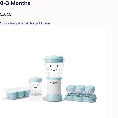
0-3 Months
$26.99
Shop Registry at Target Baby