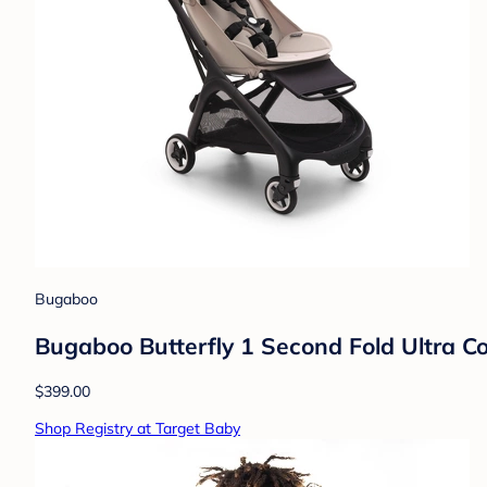
Bugaboo
Bugaboo Butterfly 1 Second Fold Ultra Co
$399.00
Shop Registry at Target Baby