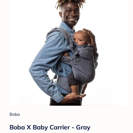
Boba
Boba X Baby Carrier - Gray