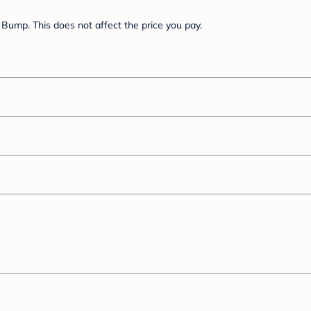
Bump. This does not affect the price you pay.