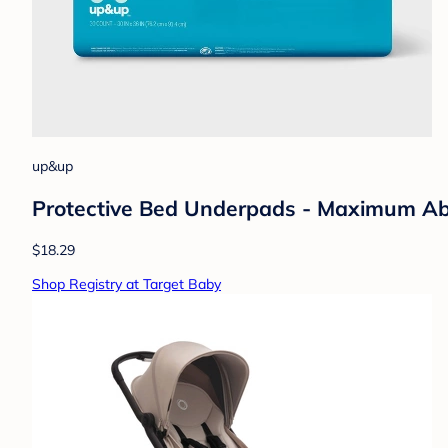
up&up
Protective Bed Underpads - Maximum Abs
$18.29
Shop Registry at Target Baby