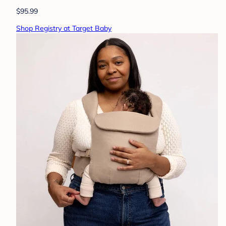
$95.99
Shop Registry at Target Baby