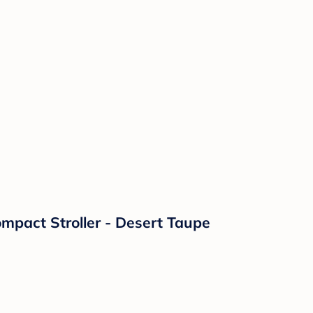
mpact Stroller - Desert Taupe