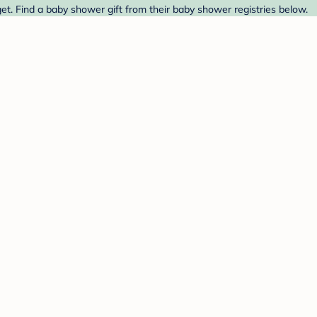
et. Find a baby shower gift from their baby shower registries below.