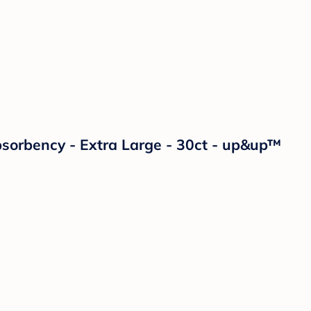
orbency - Extra Large - 30ct - up&up™