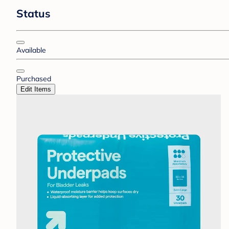
Status
Available
Purchased
Edit Items