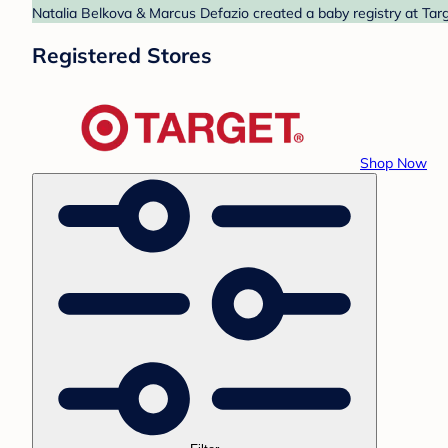
Natalia Belkova & Marcus Defazio created a baby registry at Targ
Registered Stores
Shop Now