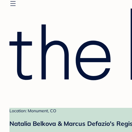
Location: Monument, CO
Natalia Belkova & Marcus Defazio's Regis