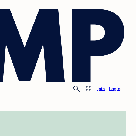
Join
Login