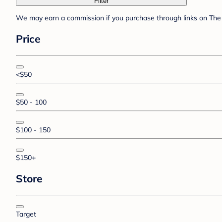
Filter
We may earn a commission if you purchase through links on The 
Price
<$50
$50 - 100
$100 - 150
$150+
Store
Target