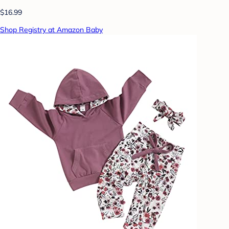
$16.99
Shop Registry at Amazon Baby