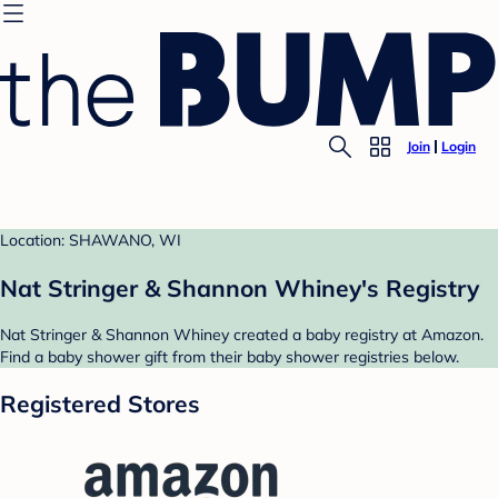
Join
Login
Location: SHAWANO, WI
Nat Stringer & Shannon Whiney's Registry
Nat Stringer & Shannon Whiney created a baby registry at Amazon.
Find a baby shower gift from their baby shower registries below.
Registered Stores