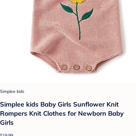
Simplee kids
Simplee kids Baby Girls Sunflower Knit
Rompers Knit Clothes for Newborn Baby
Girls
$19.99