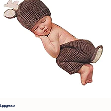
Lppgrace