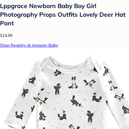
Lppgrace Newborn Baby Boy Girl
Photography Props Outfits Lovely Deer Hat
Pant
$14.99
Shop Registry at Amazon Baby