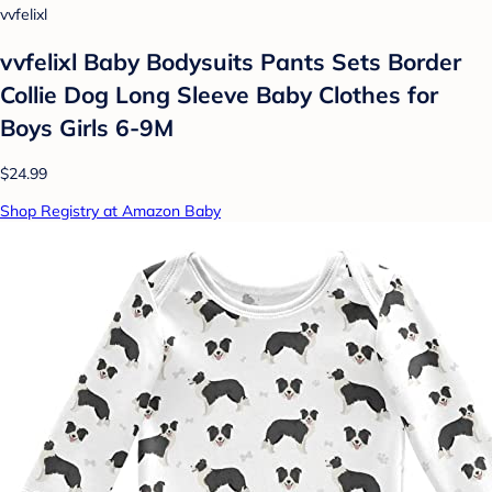
vvfelixl
vvfelixl Baby Bodysuits Pants Sets Border
Collie Dog Long Sleeve Baby Clothes for
Boys Girls 6-9M
$24.99
Shop Registry at Amazon Baby