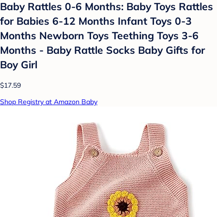
Baby Rattles 0-6 Months: Baby Toys Rattles
for Babies 6-12 Months Infant Toys 0-3
Months Newborn Toys Teething Toys 3-6
Months - Baby Rattle Socks Baby Gifts for
Boy Girl
$17.59
Shop Registry at Amazon Baby