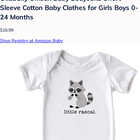
Sleeve Cotton Baby Clothes for Girls Boys 0-
24 Months
$16.99
Shop Registry at Amazon Baby