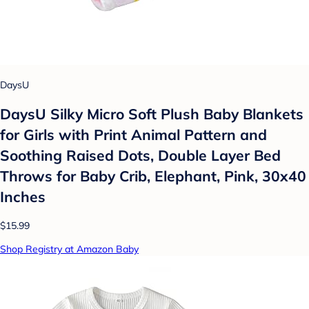
DaysU
DaysU Silky Micro Soft Plush Baby Blankets
for Girls with Print Animal Pattern and
Soothing Raised Dots, Double Layer Bed
Throws for Baby Crib, Elephant, Pink, 30x40
Inches
$15.99
Shop Registry at Amazon Baby