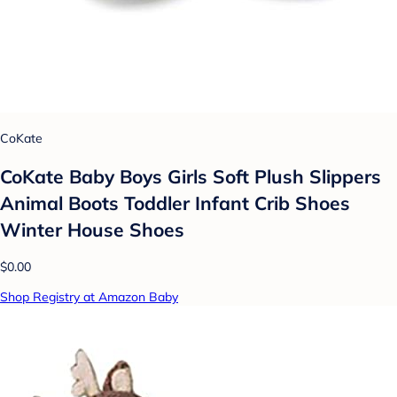
CoKate
CoKate Baby Boys Girls Soft Plush Slippers
Animal Boots Toddler Infant Crib Shoes
Winter House Shoes
$0.00
Shop Registry at Amazon Baby