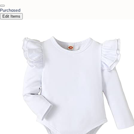
Purchased
Edit Items