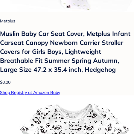
Metplus
Muslin Baby Car Seat Cover, Metplus Infant
Carseat Canopy Newborn Carrier Stroller
Covers for Girls Boys, Lightweight
Breathable Fit Summer Spring Autumn,
Large Size 47.2 x 35.4 inch, Hedgehog
$0.00
Shop Registry at Amazon Baby