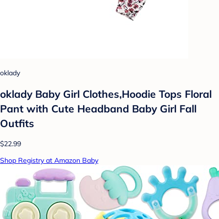
oklady
oklady Baby Girl Clothes,Hoodie Tops Floral
Pant with Cute Headband Baby Girl Fall
Outfits
$22.99
Shop Registry at Amazon Baby