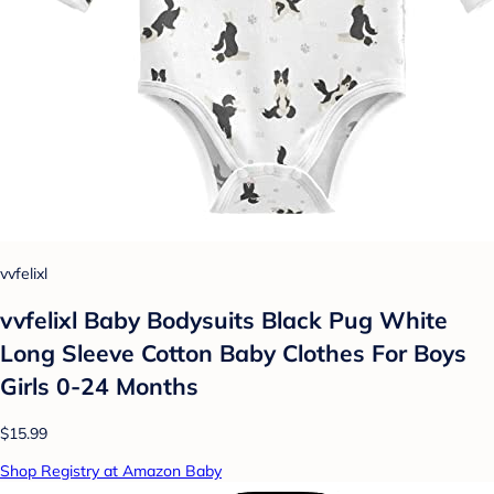
vvfelixl
vvfelixl Baby Bodysuits Black Pug White
Long Sleeve Cotton Baby Clothes For Boys
Girls 0-24 Months
$15.99
Shop Registry at Amazon Baby