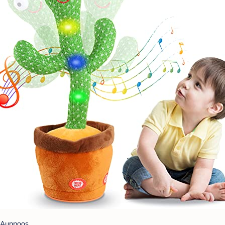
Aunpoos