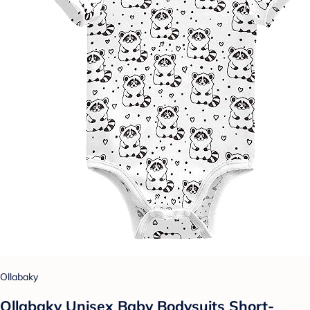
Ollabaky
Ollabaky Unisex Baby Bodysuits Short-