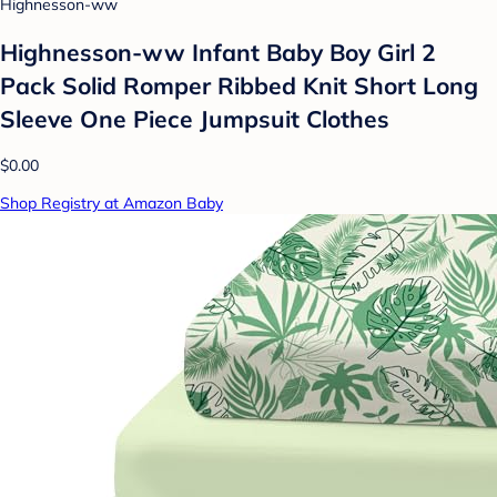
Highnesson-ww
Highnesson-ww Infant Baby Boy Girl 2
Pack Solid Romper Ribbed Knit Short Long
Sleeve One Piece Jumpsuit Clothes
$0.00
Shop Registry at Amazon Baby