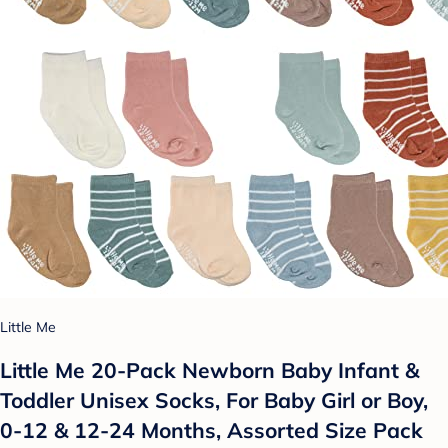
Little Me
Little Me 20-Pack Newborn Baby Infant &
Toddler Unisex Socks, For Baby Girl or Boy,
0-12 & 12-24 Months, Assorted Size Pack