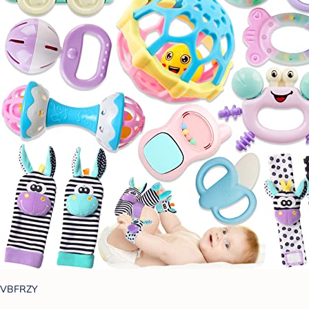
VBFRZY