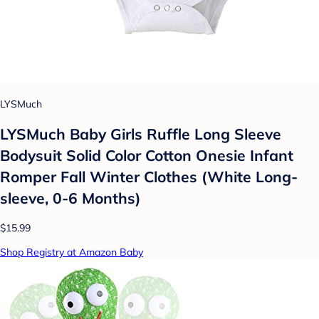
LYSMuch
LYSMuch Baby Girls Ruffle Long Sleeve
Bodysuit Solid Color Cotton Onesie Infant
Romper Fall Winter Clothes (White Long-
sleeve, 0-6 Months)
$15.99
Shop Registry at Amazon Baby