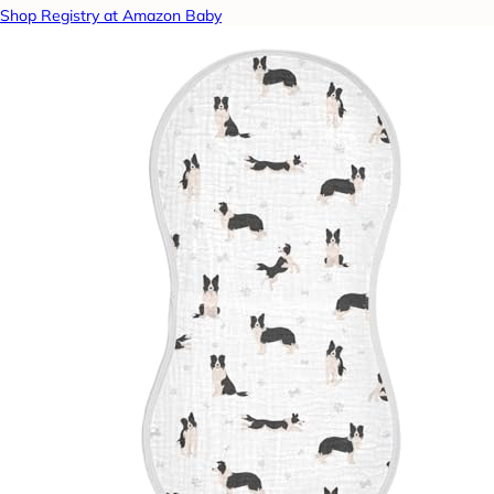
Shop Registry at Amazon Baby