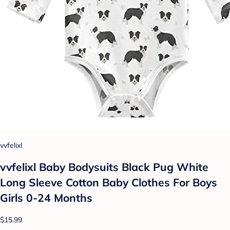
vvfelixl
vvfelixl Baby Bodysuits Black Pug White
Long Sleeve Cotton Baby Clothes For Boys
Girls 0-24 Months
$15.99