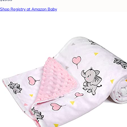
Shop Registry at Amazon Baby