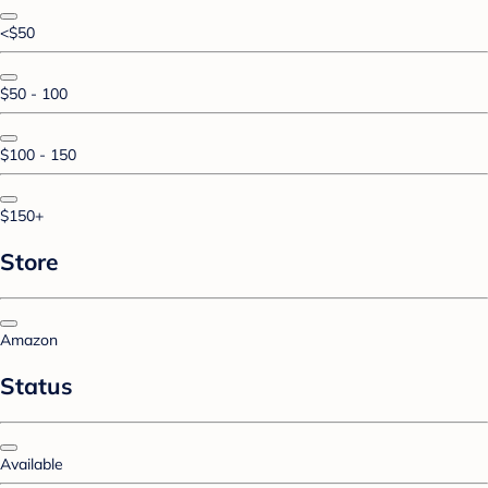
<$50
$50 - 100
$100 - 150
$150+
Store
Amazon
Status
Available