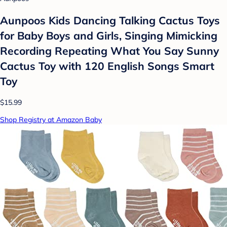
Aunpoos Kids Dancing Talking Cactus Toys
for Baby Boys and Girls, Singing Mimicking
Recording Repeating What You Say Sunny
Cactus Toy with 120 English Songs Smart
Toy
$15.99
Shop Registry at Amazon Baby