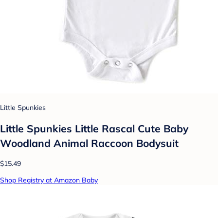
Little Spunkies
Little Spunkies Little Rascal Cute Baby
Woodland Animal Raccoon Bodysuit
$15.49
Shop Registry at Amazon Baby