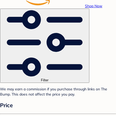
Shop Now
Filter
We may earn a commission if you purchase through links on The
Bump. This does not affect the price you pay.
Price