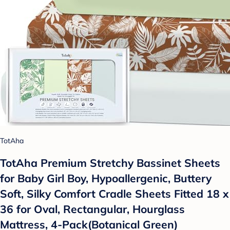
TotAha
TotAha Premium Stretchy Bassinet Sheets
for Baby Girl Boy, Hypoallergenic, Buttery
Soft, Silky Comfort Cradle Sheets Fitted 18 x
36 for Oval, Rectangular, Hourglass
Mattress, 4-Pack(Botanical Green)