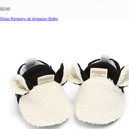
$0.00
Shop Registry at Amazon Baby