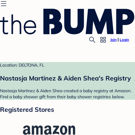
Join
Login
Location: DELTONA, FL
Nastasja Martinez & Aiden Shea's Registry
Nastasja Martinez & Aiden Shea created a baby registry at Amazon.
Find a baby shower gift from their baby shower registries below.
Registered Stores