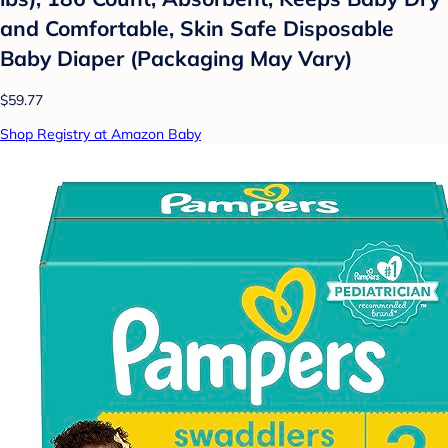
and Comfortable, Skin Safe Disposable
Baby Diaper (Packaging May Vary)
$59.77
Shop Registry at Amazon Baby