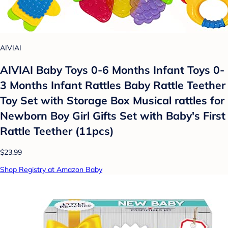
AIVIAI
AIVIAI Baby Toys 0-6 Months Infant Toys 0-
3 Months Infant Rattles Baby Rattle Teether
Toy Set with Storage Box Musical rattles for
Newborn Boy Girl Gifts Set with Baby's First
Rattle Teether (11pcs)
$23.99
Shop Registry at Amazon Baby