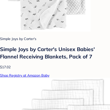
Simple Joys by Carter's
Simple Joys by Carter's Unisex Babies'
Flannel Receiving Blankets, Pack of 7
$17.02
Shop Registry at Amazon Baby