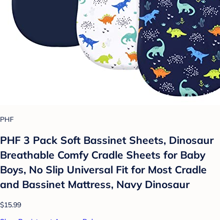
PHF
PHF 3 Pack Soft Bassinet Sheets, Dinosaur
Breathable Comfy Cradle Sheets for Baby
Boys, No Slip Universal Fit for Most Cradle
and Bassinet Mattress, Navy Dinosaur
$15.99