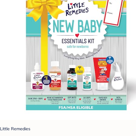
Little Remedies