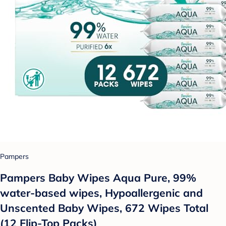
Pampers
Pampers Baby Wipes Aqua Pure, 99%
water-based wipes, Hypoallergenic and
Unscented Baby Wipes, 672 Wipes Total
(12 Flip-Top Packs)