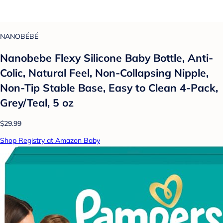
NANOBÉBÉ
Nanobebe Flexy Silicone Baby Bottle, Anti-
Colic, Natural Feel, Non-Collapsing Nipple,
Non-Tip Stable Base, Easy to Clean 4-Pack,
Grey/Teal, 5 oz
$29.99
Shop Registry at Amazon Baby