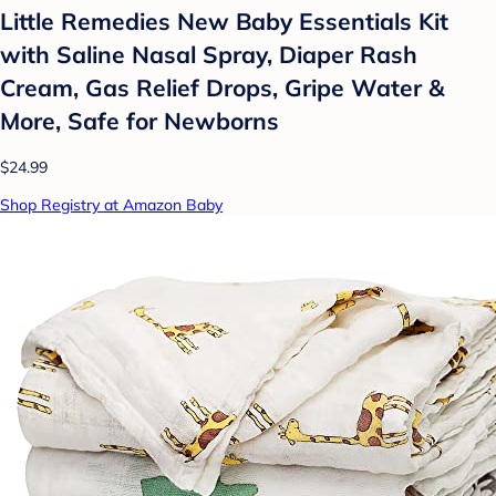
Little Remedies New Baby Essentials Kit
with Saline Nasal Spray, Diaper Rash
Cream, Gas Relief Drops, Gripe Water &
More, Safe for Newborns
$24.99
Shop Registry at Amazon Baby