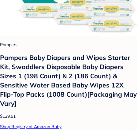
Pampers
Pampers Baby Diapers and Wipes Starter
Kit, Swaddlers Disposable Baby Diapers
Sizes 1 (198 Count) & 2 (186 Count) &
Sensitive Water Based Baby Wipes 12X
Flip-Top Packs (1008 Count)[Packaging May
Vary]
$129.51
Shop Registry at Amazon Baby