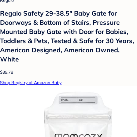
Regalo
Regalo Safety 29-38.5" Baby Gate for
Doorways & Bottom of Stairs, Pressure
Mounted Baby Gate with Door for Babies,
Toddlers & Pets, Tested & Safe for 30 Years,
American Designed, American Owned,
White
$39.78
Shop Registry at Amazon Baby