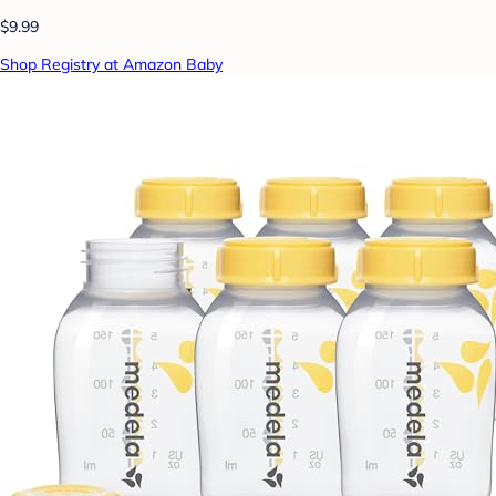
$9.99
Shop Registry at Amazon Baby