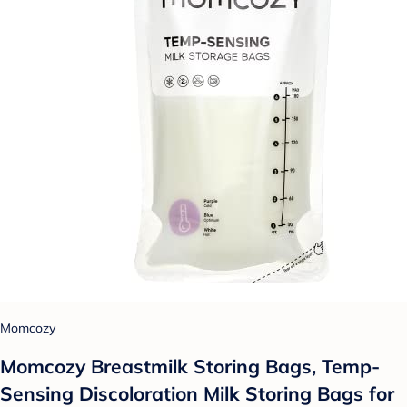
Momcozy
Momcozy Breastmilk Storing Bags, Temp-
Sensing Discoloration Milk Storing Bags for