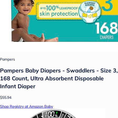
Pampers
Pampers Baby Diapers - Swaddlers - Size 3,
168 Count, Ultra Absorbent Disposable
Infant Diaper
$55.94
Shop Registry at Amazon Baby