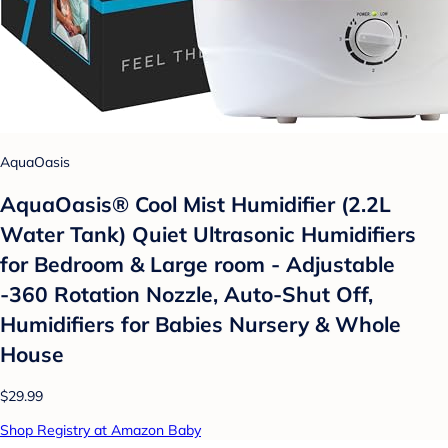
AquaOasis
AquaOasis® Cool Mist Humidifier (2.2L
Water Tank) Quiet Ultrasonic Humidifiers
for Bedroom & Large room - Adjustable
-360 Rotation Nozzle, Auto-Shut Off,
Humidifiers for Babies Nursery & Whole
House
$29.99
Shop Registry at Amazon Baby