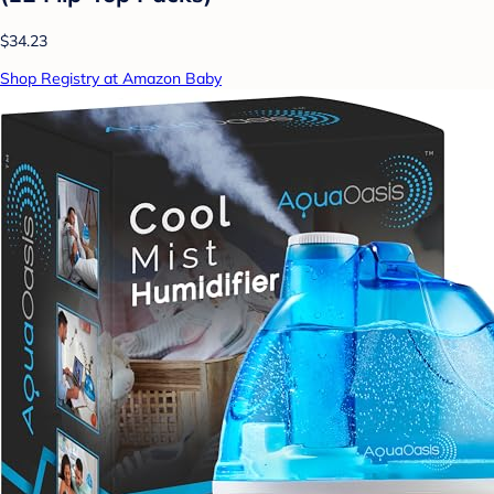
$34.23
Shop Registry at Amazon Baby