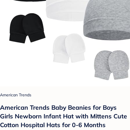
American Trends
American Trends Baby Beanies for Boys
Girls Newborn Infant Hat with Mittens Cute
Cotton Hospital Hats for 0-6 Months