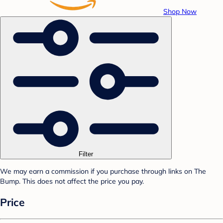
Shop Now
Filter
We may earn a commission if you purchase through links on The
Bump. This does not affect the price you pay.
Price