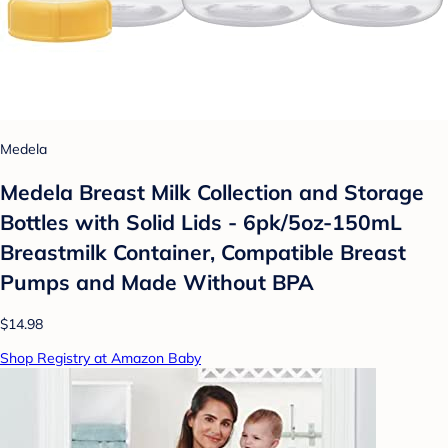
Medela
Medela Breast Milk Collection and Storage
Bottles with Solid Lids - 6pk/5oz-150mL
Breastmilk Container, Compatible Breast
Pumps and Made Without BPA
$14.98
Shop Registry at Amazon Baby