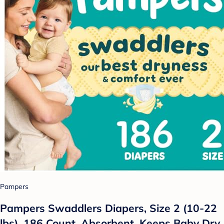
Pampers
Pampers Swaddlers Diapers, Size 2 (10-22
lbs), 186 Count, Absorbent, Keeps Baby Dry