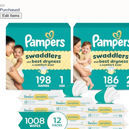
Purchased
Edit Items