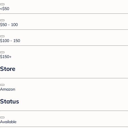
<$50
$50 - 100
$100 - 150
$150+
Store
Amazon
Status
Available