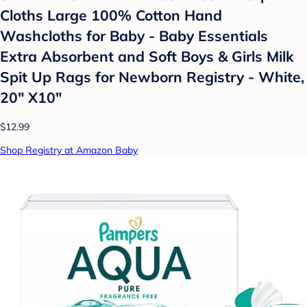
Cloths Large 100% Cotton Hand
Washcloths for Baby - Baby Essentials
Extra Absorbent and Soft Boys & Girls Milk
Spit Up Rags for Newborn Registry - White,
20" X10"
$12.99
Shop Registry at Amazon Baby