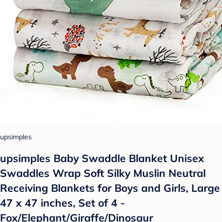
upsimples
upsimples Baby Swaddle Blanket Unisex
Swaddles Wrap Soft Silky Muslin Neutral
Receiving Blankets for Boys and Girls, Large
47 x 47 inches, Set of 4 -
Fox/Elephant/Giraffe/Dinosaur