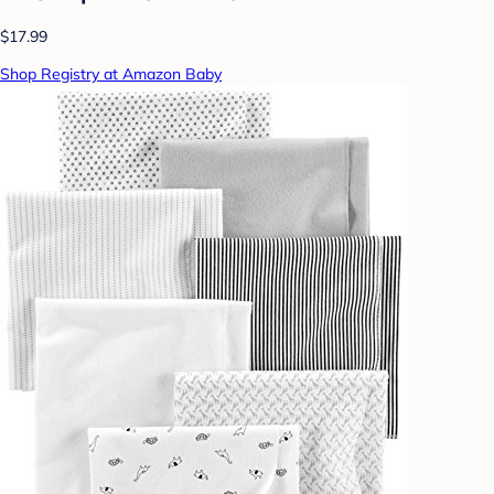
$17.99
Shop Registry at Amazon Baby