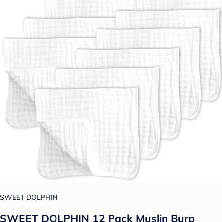
SWEET DOLPHIN
SWEET DOLPHIN 12 Pack Muslin Burp