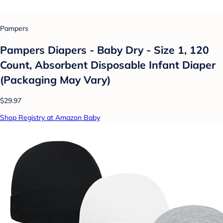
Pampers
Pampers Diapers - Baby Dry - Size 1, 120
Count, Absorbent Disposable Infant Diaper
(Packaging May Vary)
$29.97
Shop Registry at Amazon Baby