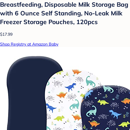
Breastfeeding, Disposable Milk Storage Bag
with 6 Ounce Self Standing, No-Leak Milk
Freezer Storage Pouches, 120pcs
$17.99
Shop Registry at Amazon Baby