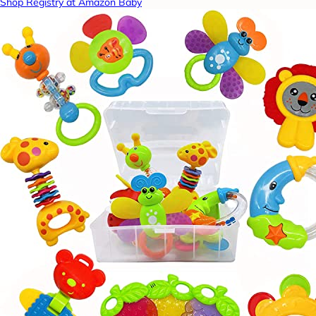
Shop Registry at Amazon Baby