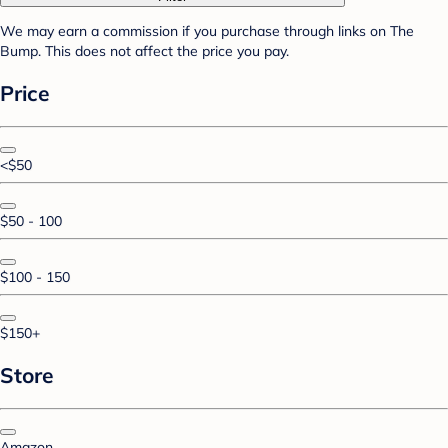
We may earn a commission if you purchase through links on The
Bump. This does not affect the price you pay.
Price
<$50
$50 - 100
$100 - 150
$150+
Store
Amazon