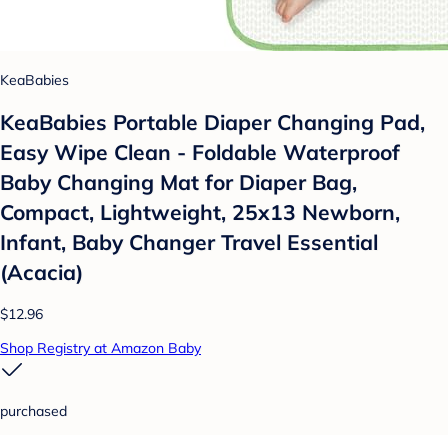
KeaBabies
KeaBabies Portable Diaper Changing Pad,
Easy Wipe Clean - Foldable Waterproof
Baby Changing Mat for Diaper Bag,
Compact, Lightweight, 25x13 Newborn,
Infant, Baby Changer Travel Essential
(Acacia)
$12.96
Shop Registry at Amazon Baby
purchased