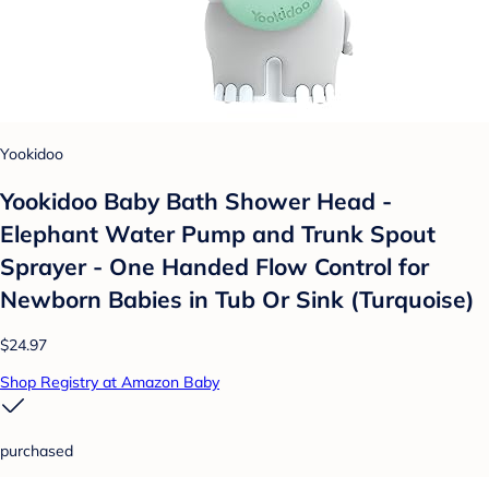
Yookidoo
Yookidoo Baby Bath Shower Head -
Elephant Water Pump and Trunk Spout
Sprayer - One Handed Flow Control for
Newborn Babies in Tub Or Sink (Turquoise)
$24.97
Shop Registry at Amazon Baby
purchased