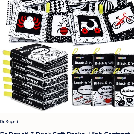
Dr.Rapeti