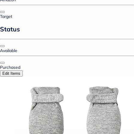
Target
Status
Available
Purchased
Edit Items