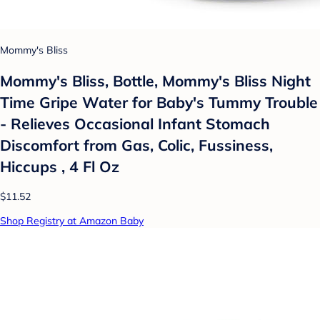
Mommy's Bliss
Mommy's Bliss, Bottle, Mommy's Bliss Night
Time Gripe Water for Baby's Tummy Trouble
- Relieves Occasional Infant Stomach
Discomfort from Gas, Colic, Fussiness,
Hiccups , 4 Fl Oz
$11.52
Shop Registry at Amazon Baby