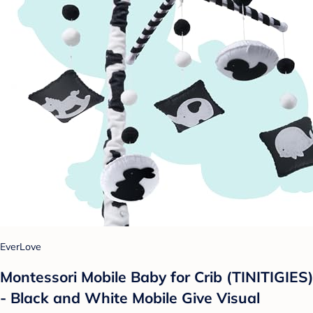
EverLove
Montessori Mobile Baby for Crib (TINITIGIES)
- Black and White Mobile Give Visual