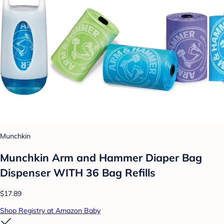
Munchkin
Munchkin Arm and Hammer Diaper Bag
Dispenser WITH 36 Bag Refills
$17.89
Shop Registry at Amazon Baby