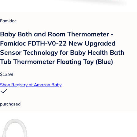
Famidoc
Baby Bath and Room Thermometer -
Famidoc FDTH-V0-22 New Upgraded
Sensor Technology for Baby Health Bath
Tub Thermometer Floating Toy (Blue)
$13.99
Shop Registry at Amazon Baby
purchased