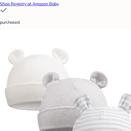
Shop Registry at Amazon Baby
purchased