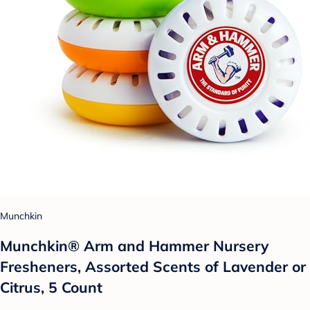
Munchkin
Munchkin® Arm and Hammer Nursery
Fresheners, Assorted Scents of Lavender or
Citrus, 5 Count