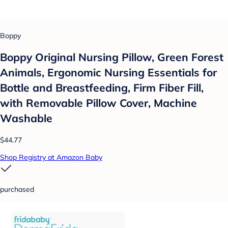
Boppy
Boppy Original Nursing Pillow, Green Forest
Animals, Ergonomic Nursing Essentials for
Bottle and Breastfeeding, Firm Fiber Fill,
with Removable Pillow Cover, Machine
Washable
$44.77
Shop Registry at Amazon Baby
purchased