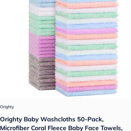
Orighty
Orighty Baby Washcloths 50-Pack,
Microfiber Coral Fleece Baby Face Towels,