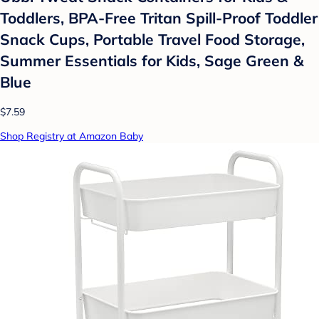
Toddlers, BPA-Free Tritan Spill-Proof Toddler
Snack Cups, Portable Travel Food Storage,
Summer Essentials for Kids, Sage Green &
Blue
$7.59
Shop Registry at Amazon Baby