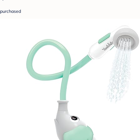
purchased