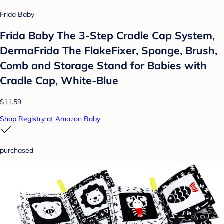
Frida Baby
Frida Baby The 3-Step Cradle Cap System,
DermaFrida The FlakeFixer, Sponge, Brush,
Comb and Storage Stand for Babies with
Cradle Cap, White-Blue
$11.59
Shop Registry at Amazon Baby
purchased