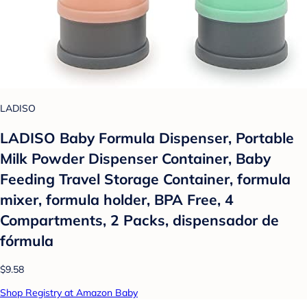
LADISO
LADISO Baby Formula Dispenser, Portable
Milk Powder Dispenser Container, Baby
Feeding Travel Storage Container, formula
mixer, formula holder, BPA Free, 4
Compartments, 2 Packs, dispensador de
fórmula
$9.58
Shop Registry at Amazon Baby