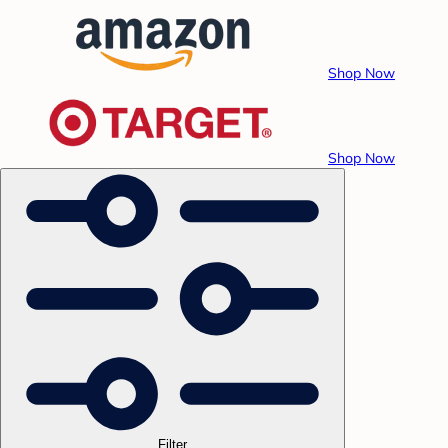
Shop Now
Shop Now
Filter