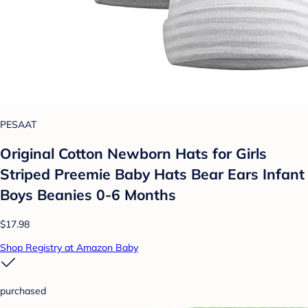
PESAAT
Original Cotton Newborn Hats for Girls
Striped Preemie Baby Hats Bear Ears Infant
Boys Beanies 0-6 Months
$17.98
Shop Registry at Amazon Baby
purchased