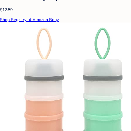
$12.59
Shop Registry at Amazon Baby