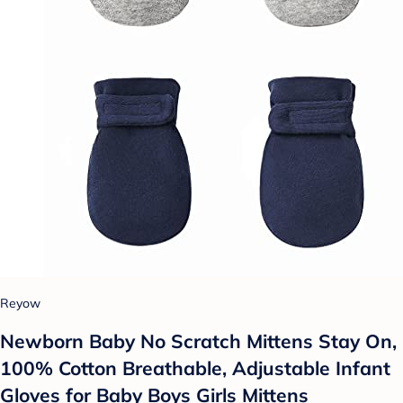
Reyow
Newborn Baby No Scratch Mittens Stay On,
100% Cotton Breathable, Adjustable Infant
Gloves for Baby Boys Girls Mittens