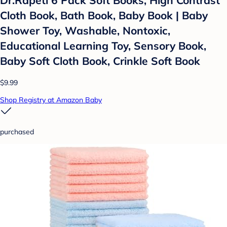
Dr.Rapeti 6 Pack Soft Books, High Contrast
Cloth Book, Bath Book, Baby Book | Baby
Shower Toy, Washable, Nontoxic,
Educational Learning Toy, Sensory Book,
Baby Soft Cloth Book, Crinkle Soft Book
$9.99
Shop Registry at Amazon Baby
purchased