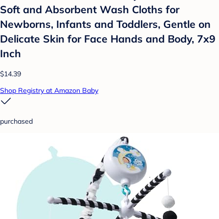
Soft and Absorbent Wash Cloths for
Newborns, Infants and Toddlers, Gentle on
Delicate Skin for Face Hands and Body, 7x9
Inch
$14.39
Shop Registry at Amazon Baby
purchased