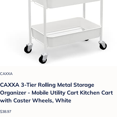
CAXXA
CAXXA 3-Tier Rolling Metal Storage
Organizer - Mobile Utility Cart Kitchen Cart
with Caster Wheels, White
$38.97