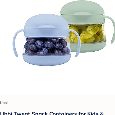
Ubbi
Ubbi Tweat Snack Containers for Kids &