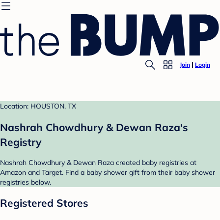
Join
Login
Location: HOUSTON, TX
Nashrah Chowdhury & Dewan Raza's
Registry
Nashrah Chowdhury & Dewan Raza created baby registries at
Amazon and Target. Find a baby shower gift from their baby shower
registries below.
Registered Stores