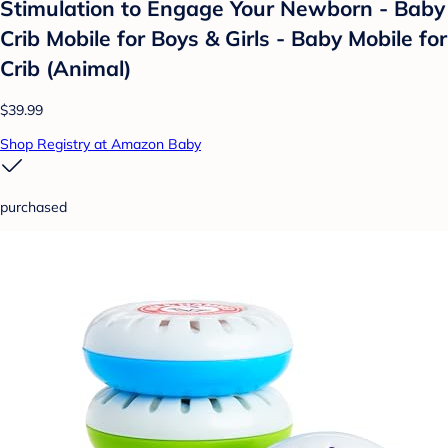
Stimulation to Engage Your Newborn - Baby
Crib Mobile for Boys & Girls - Baby Mobile for
Crib (Animal)
$39.99
Shop Registry at Amazon Baby
purchased