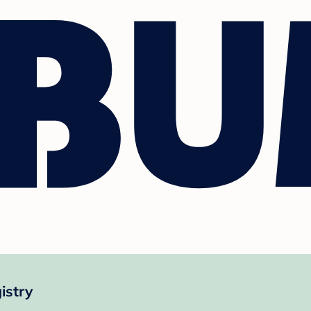
istry