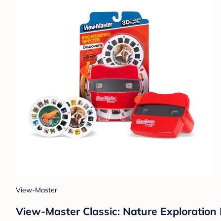
View-Master
View-Master Classic: Nature Exploration E