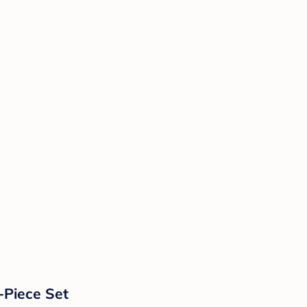
-Piece Set