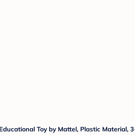
ducational Toy by Mattel, Plastic Material, 3