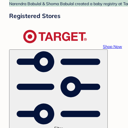
Narendra Babulal & Shoma Babulal created a baby registry at Tar
Registered Stores
Shop Now