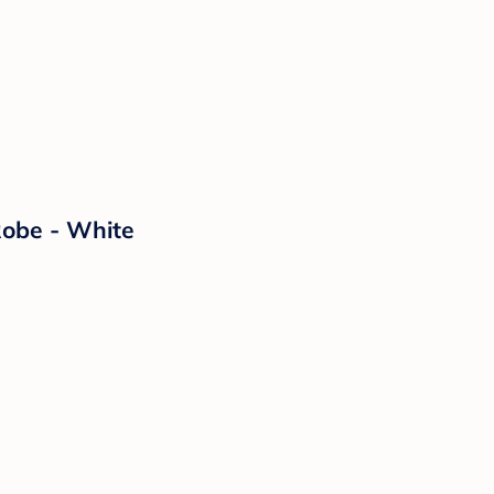
Robe - White