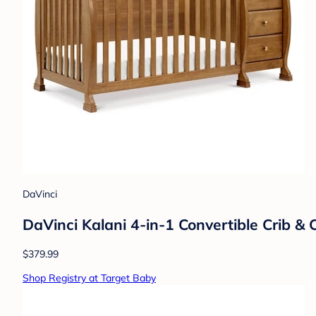
DaVinci
DaVinci Kalani 4-in-1 Convertible Crib &
$379.99
Shop Registry at Target Baby