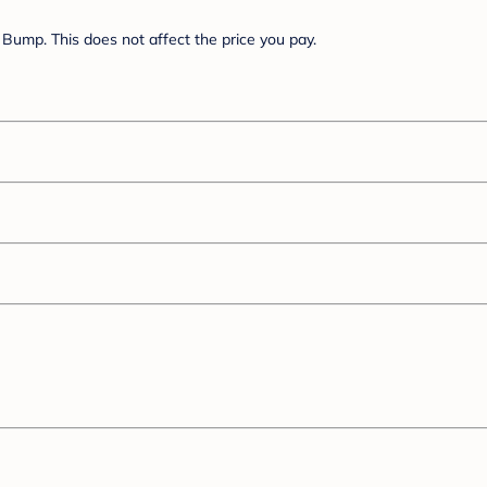
Bump. This does not affect the price you pay.