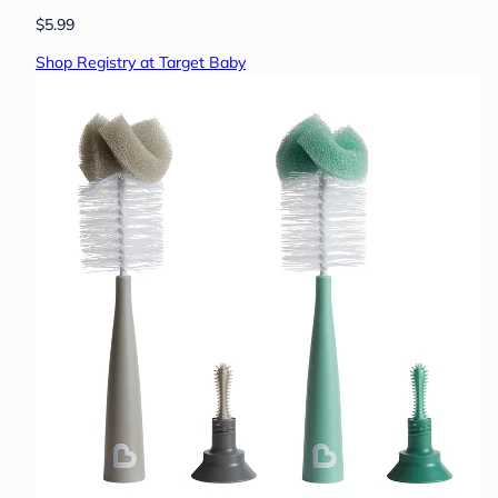
$5.99
Shop Registry at Target Baby