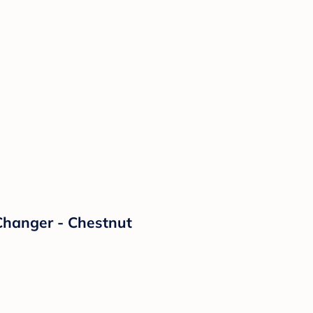
 Changer - Chestnut