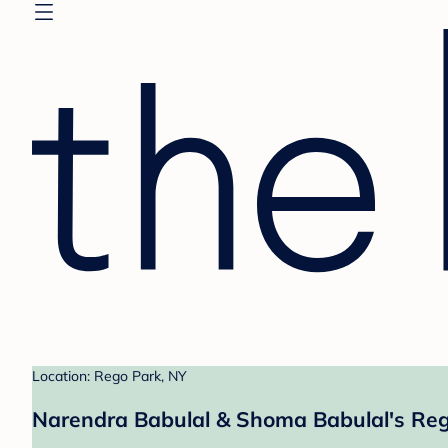
Location: Rego Park, NY
Narendra Babulal & Shoma Babulal's Reg