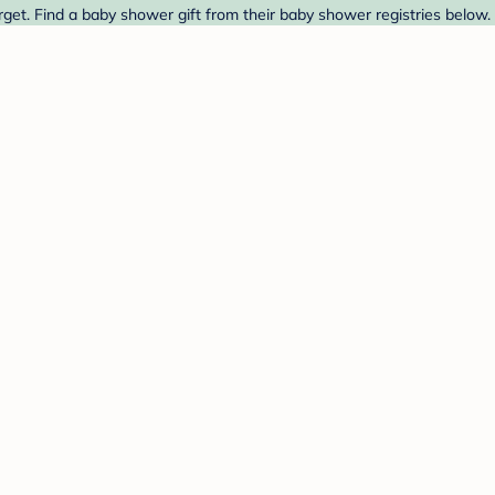
get. Find a baby shower gift from their baby shower registries below.