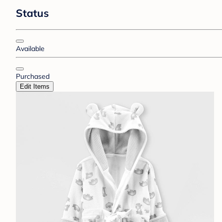
Status
Available
Purchased
Edit Items