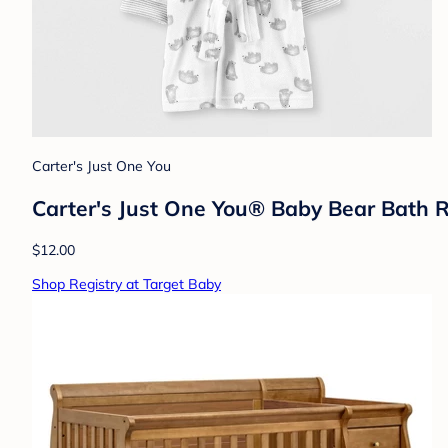
Carter's Just One You
Carter's Just One You® Baby Bear Bath 
$12.00
Shop Registry at Target Baby