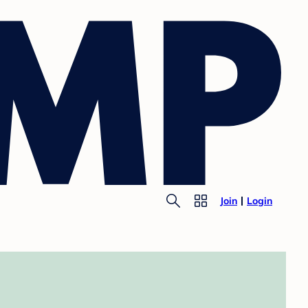
Join
Login