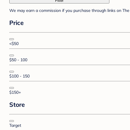
Filter
We may earn a commission if you purchase through links on The 
Price
<$50
$50 - 100
$100 - 150
$150+
Store
Target