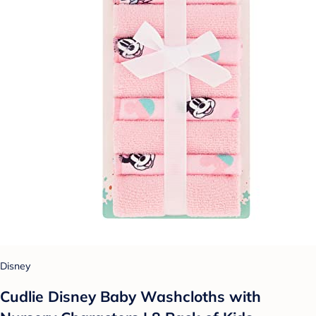
Disney
Cudlie Disney Baby Washcloths with