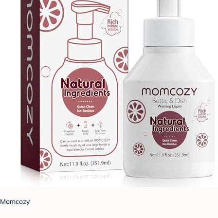
Momcozy