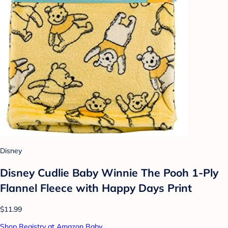
Disney
Disney Cudlie Baby Winnie The Pooh 1-Ply
Flannel Fleece with Happy Days Print
$11.99
Shop Registry at Amazon Baby