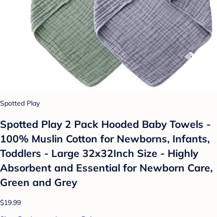
Spotted Play
Spotted Play 2 Pack Hooded Baby Towels -
100% Muslin Cotton for Newborns, Infants,
Toddlers - Large 32x32Inch Size - Highly
Absorbent and Essential for Newborn Care,
Green and Grey
$19.99