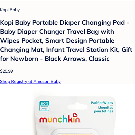
Kopi Baby
Kopi Baby Portable Diaper Changing Pad -
Baby Diaper Changer Travel Bag with
Wipes Pocket, Smart Design Portable
Changing Mat, Infant Travel Station Kit, Gift
for Newborn - Black Arrows, Classic
$25.99
Shop Registry at Amazon Baby