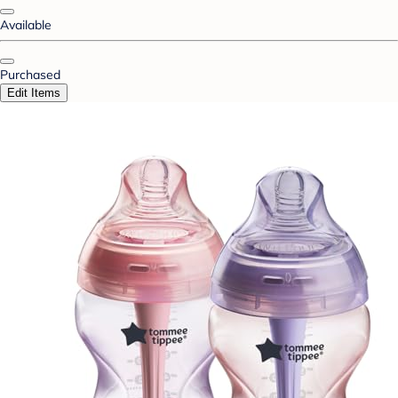
Available
Purchased
Edit Items