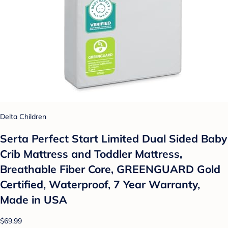
Delta Children
Serta Perfect Start Limited Dual Sided Baby
Crib Mattress and Toddler Mattress,
Breathable Fiber Core, GREENGUARD Gold
Certified, Waterproof, 7 Year Warranty,
Made in USA
$69.99