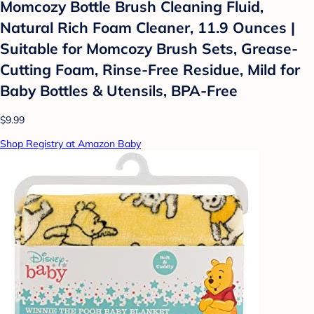
Momcozy Bottle Brush Cleaning Fluid,
Natural Rich Foam Cleaner, 11.9 Ounces |
Suitable for Momcozy Brush Sets, Grease-
Cutting Foam, Rinse-Free Residue, Mild for
Baby Bottles & Utensils, BPA-Free
$9.99
Shop Registry at Amazon Baby