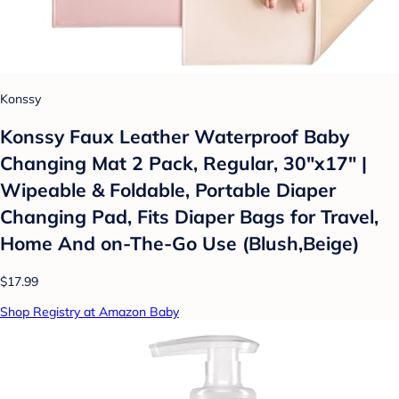
Konssy
Konssy Faux Leather Waterproof Baby
Changing Mat 2 Pack, Regular, 30"x17" |
Wipeable & Foldable, Portable Diaper
Changing Pad, Fits Diaper Bags for Travel,
Home And on-The-Go Use (Blush,Beige)
$17.99
Shop Registry at Amazon Baby