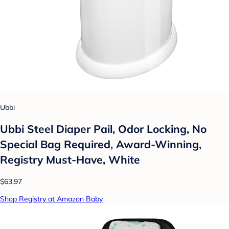
Ubbi
Ubbi Steel Diaper Pail, Odor Locking, No
Special Bag Required, Award-Winning,
Registry Must-Have, White
$63.97
Shop Registry at Amazon Baby