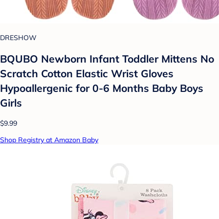
DRESHOW
BQUBO Newborn Infant Toddler Mittens No
Scratch Cotton Elastic Wrist Gloves
Hypoallergenic for 0-6 Months Baby Boys
Girls
$9.99
Shop Registry at Amazon Baby