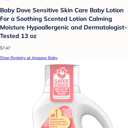
Baby Dove Sensitive Skin Care Baby Lotion
For a Soothing Scented Lotion Calming
Moisture Hypoallergenic and Dermatologist-
Tested 13 oz
$7.47
Shop Registry at Amazon Baby