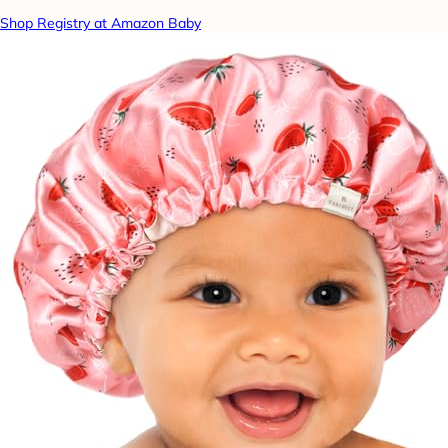
Shop Registry at Amazon Baby