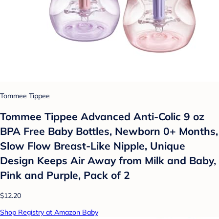
Tommee Tippee
Tommee Tippee Advanced Anti-Colic 9 oz
BPA Free Baby Bottles, Newborn 0+ Months,
Slow Flow Breast-Like Nipple, Unique
Design Keeps Air Away from Milk and Baby,
Pink and Purple, Pack of 2
$12.20
Shop Registry at Amazon Baby