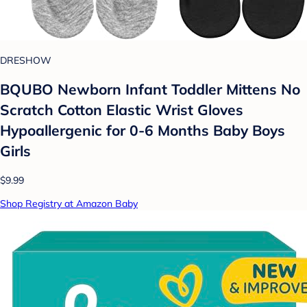
DRESHOW
BQUBO Newborn Infant Toddler Mittens No
Scratch Cotton Elastic Wrist Gloves
Hypoallergenic for 0-6 Months Baby Boys
Girls
$9.99
Shop Registry at Amazon Baby