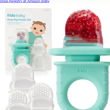
Shop Registry at Amazon Baby