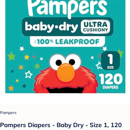
Pampers
Pampers Diapers - Baby Dry - Size 1, 120