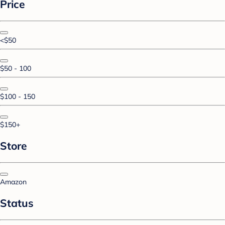
Price
<$50
$50 - 100
$100 - 150
$150+
Store
Amazon
Status