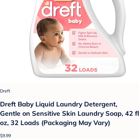
Dreft
Dreft Baby Liquid Laundry Detergent,
Gentle on Sensitive Skin Laundry Soap, 42 fl
oz, 32 Loads (Packaging May Vary)
$9.99