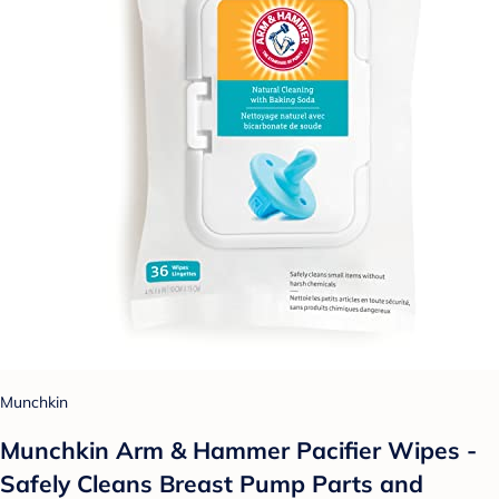
Munchkin
Munchkin Arm & Hammer Pacifier Wipes -
Safely Cleans Breast Pump Parts and