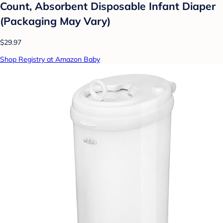
Count, Absorbent Disposable Infant Diaper
(Packaging May Vary)
$29.97
Shop Registry at Amazon Baby