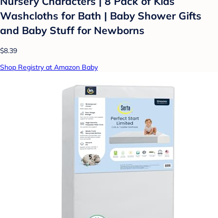
Nursery Characters | 8 Pack of Kids
Washcloths for Bath | Baby Shower Gifts
and Baby Stuff for Newborns
$8.39
Shop Registry at Amazon Baby