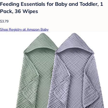
Feeding Essentials for Baby and Toddler, 1
Pack, 36 Wipes
$3.79
Shop Registry at Amazon Baby