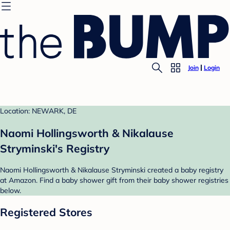
Join
Login
Location: NEWARK, DE
Naomi Hollingsworth & Nikalause
Stryminski's Registry
Naomi Hollingsworth & Nikalause Stryminski created a baby registry
at Amazon. Find a baby shower gift from their baby shower registries
below.
Registered Stores