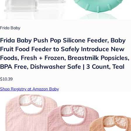
Frida Baby
Frida Baby Push Pop Silicone Feeder, Baby
Fruit Food Feeder to Safely Introduce New
Foods, Fresh + Frozen, Breastmilk Popsicles,
BPA Free, Dishwasher Safe | 3 Count, Teal
$10.39
Shop Registry at Amazon Baby