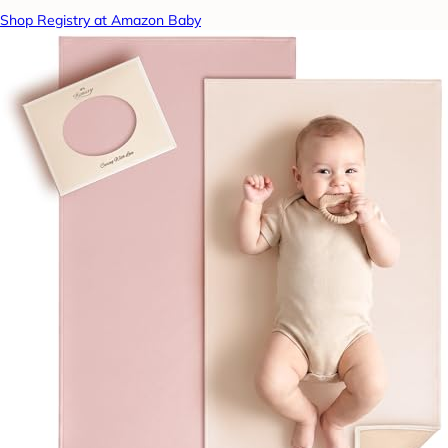
Shop Registry at Amazon Baby