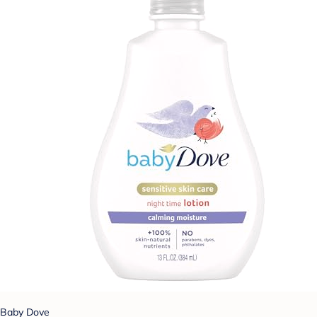
Baby Dove