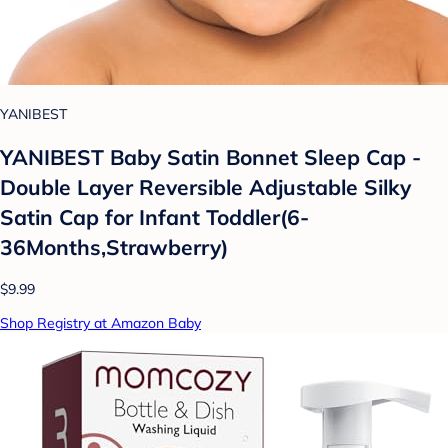
YANIBEST
YANIBEST Baby Satin Bonnet Sleep Cap -
Double Layer Reversible Adjustable Silky
Satin Cap for Infant Toddler(6-
36Months,Strawberry)
$9.99
Shop Registry at Amazon Baby