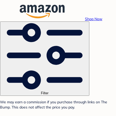
Shop Now
Filter
We may earn a commission if you purchase through links on The
Bump. This does not affect the price you pay.