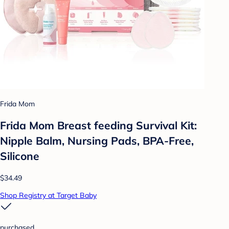
Frida Mom
Frida Mom Breast feeding Survival Kit:
Nipple Balm, Nursing Pads, BPA-Free,
Silicone
$34.49
Shop Registry at Target Baby
purchased