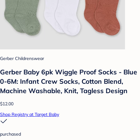
Gerber Childrenswear
Gerber Baby 6pk Wiggle Proof Socks - Blue
0-6M: Infant Crew Socks, Cotton Blend,
Machine Washable, Knit, Tagless Design
$12.00
Shop Registry at Target Baby
purchased