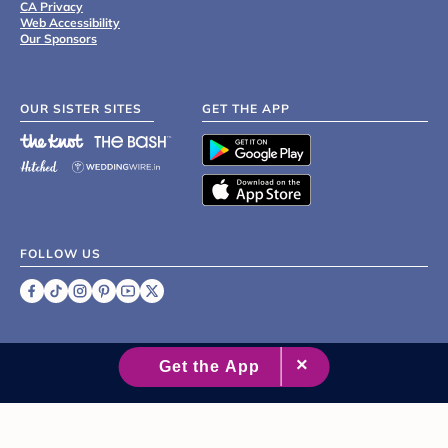
CA Privacy
Web Accessibility
Our Sponsors
OUR SISTER SITES
GET THE APP
FOLLOW US
©
2007 - 2026 XO Group Inc.