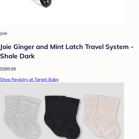
Joie
Joie Ginger and Mint Latch Travel System -
Shale Dark
$589.99
Shop Registry at Target Baby