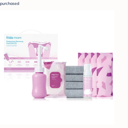
purchased