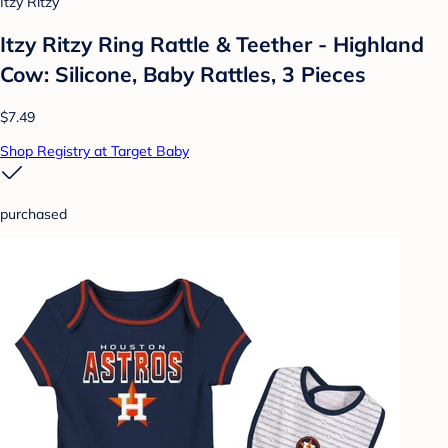
Itzy Ritzy
Itzy Ritzy Ring Rattle & Teether - Highland
Cow: Silicone, Baby Rattles, 3 Pieces
$7.49
Shop Registry at Target Baby
purchased