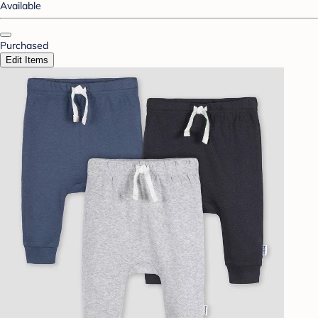
Available
Purchased
Edit Items