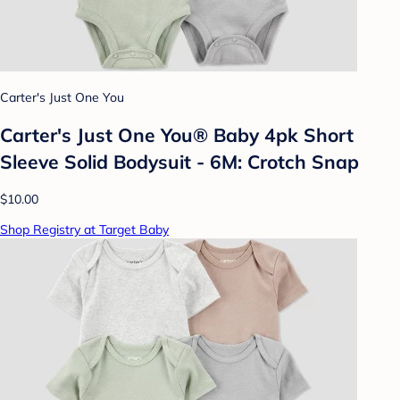
Carter's Just One You
Carter's Just One You®️ Baby 4pk Short
Sleeve Solid Bodysuit - 6M: Crotch Snap
$10.00
Shop Registry at Target Baby