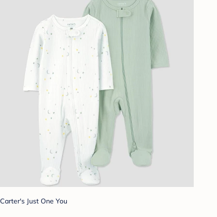
Carter's Just One You