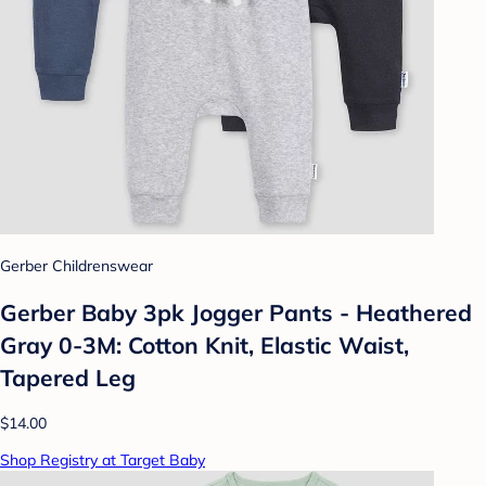
Gerber Childrenswear
Gerber Baby 3pk Jogger Pants - Heathered
Gray 0-3M: Cotton Knit, Elastic Waist,
Tapered Leg
$14.00
Shop Registry at Target Baby