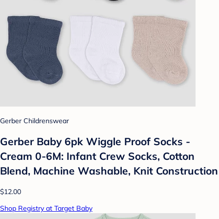
Gerber Childrenswear
Gerber Baby 6pk Wiggle Proof Socks -
Cream 0-6M: Infant Crew Socks, Cotton
Blend, Machine Washable, Knit Construction
$12.00
Shop Registry at Target Baby