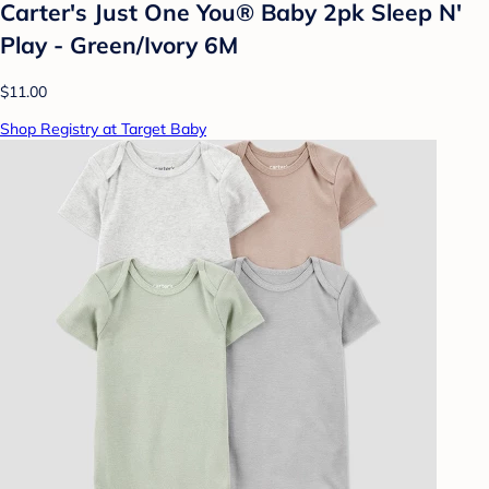
Carter's Just One You® Baby 2pk Sleep N'
Play - Green/Ivory 6M
$11.00
Shop Registry at Target Baby