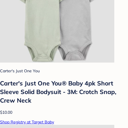
Carter's Just One You
Carter's Just One You®️ Baby 4pk Short
Sleeve Solid Bodysuit - 3M: Crotch Snap,
Crew Neck
$10.00
Shop Registry at Target Baby