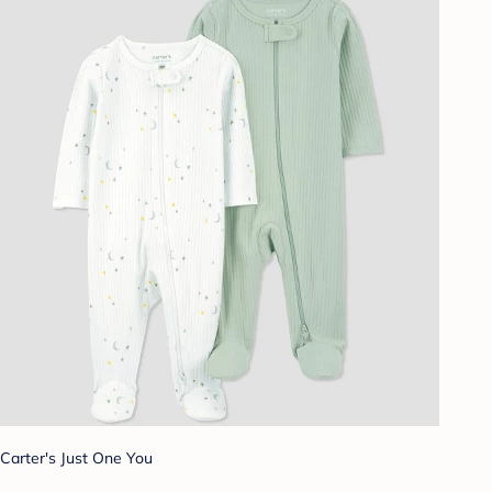
Carter's Just One You