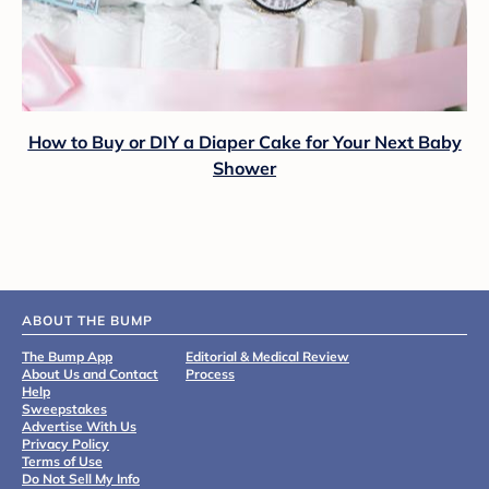
How to Buy or DIY a Diaper Cake for Your Next Baby
Shower
ABOUT THE BUMP
The Bump App
Editorial & Medical Review
About Us and Contact
Process
Help
Sweepstakes
Advertise With Us
Privacy Policy
Terms of Use
Do Not Sell My Info