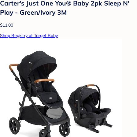
Carter's Just One You® Baby 2pk Sleep N'
Play - Green/Ivory 3M
$11.00
Shop Registry at Target Baby