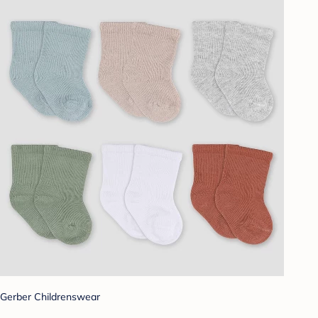
Gerber Childrenswear