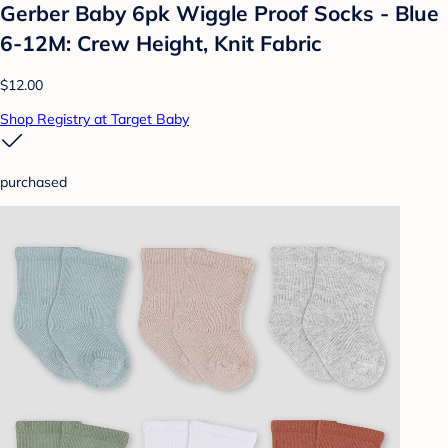
Gerber Baby 6pk Wiggle Proof Socks - Blue
6-12M: Crew Height, Knit Fabric
$12.00
Shop Registry at Target Baby
purchased