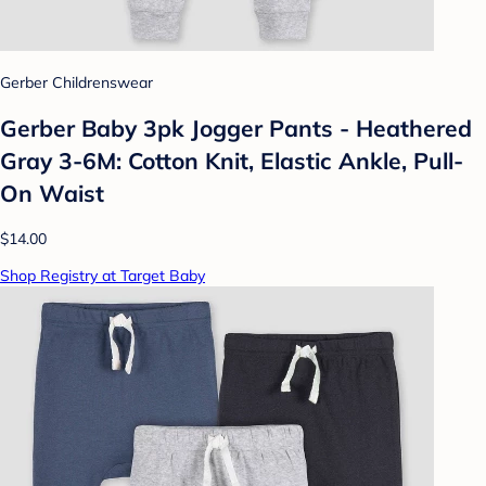
Gerber Childrenswear
Gerber Baby 3pk Jogger Pants - Heathered
Gray 3-6M: Cotton Knit, Elastic Ankle, Pull-
On Waist
$14.00
Shop Registry at Target Baby