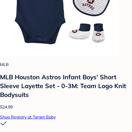
MLB
MLB Houston Astros Infant Boys' Short
Sleeve Layette Set - 0-3M: Team Logo Knit
Bodysuits
$24.99
Shop Registry at Target Baby