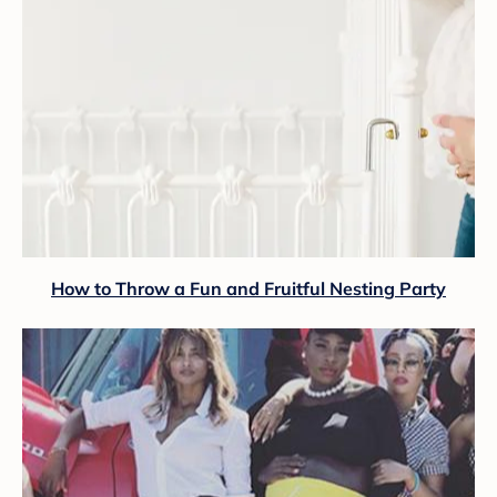
How to Throw a Fun and Fruitful Nesting Party