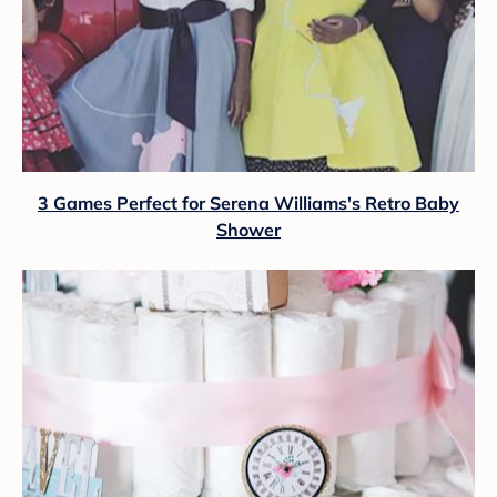
3 Games Perfect for Serena Williams's Retro Baby
Shower