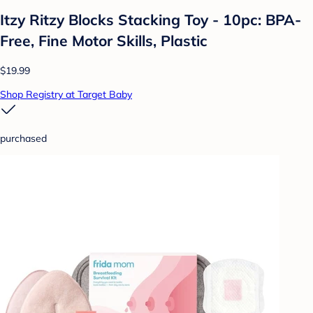
Itzy Ritzy Blocks Stacking Toy - 10pc: BPA-
Free, Fine Motor Skills, Plastic
$19.99
Shop Registry at Target Baby
purchased