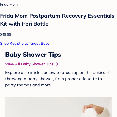
Frida Mom
Frida Mom Postpartum Recovery Essentials
Kit with Peri Bottle
$49.99
Shop Registry at Target Baby
Baby Shower Tips
View All Baby Shower Tips
Explore our articles below to brush up on the basics of
throwing a baby shower, from proper etiquette to
party themes and more.