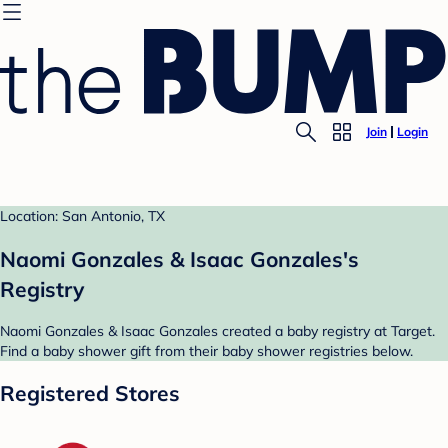
Join
Login
Location: San Antonio, TX
Naomi Gonzales & Isaac Gonzales's
Registry
Naomi Gonzales & Isaac Gonzales created a baby registry at Target.
Find a baby shower gift from their baby shower registries below.
Registered Stores