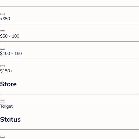
<$50
$50 - 100
$100 - 150
$150+
Store
Target
Status