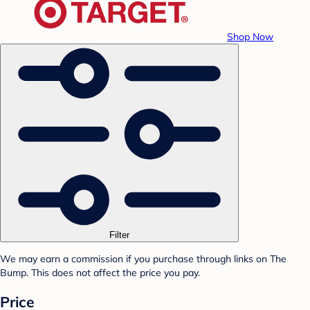
Shop Now
Filter
We may earn a commission if you purchase through links on The
Bump. This does not affect the price you pay.
Price