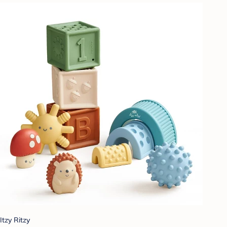
Itzy Ritzy