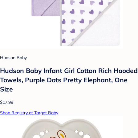
Hudson Baby
Hudson Baby Infant Girl Cotton Rich Hooded
Towels, Purple Dots Pretty Elephant, One
Size
$17.99
Shop Registry at Target Baby