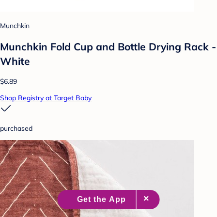
Munchkin
Munchkin Fold Cup and Bottle Drying Rack -
White
$6.89
Shop Registry at Target Baby
purchased