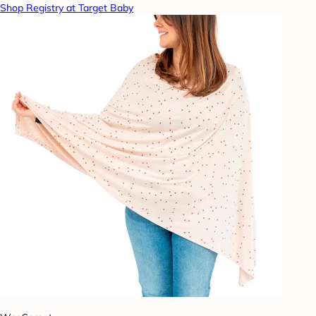
Shop Registry at Target Baby