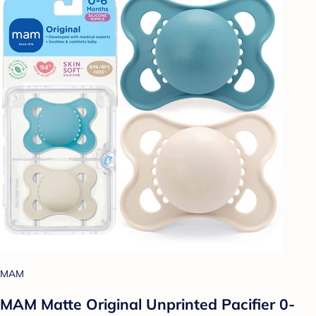
MAM
MAM Matte Original Unprinted Pacifier 0-