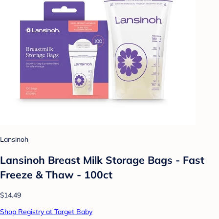
Lansinoh
Lansinoh Breast Milk Storage Bags - Fast
Freeze & Thaw - 100ct
$14.49
Shop Registry at Target Baby