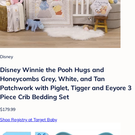
Disney
Disney Winnie the Pooh Hugs and
Honeycombs Grey, White, and Tan
Patchwork with Piglet, Tigger and Eeyore 3
Piece Crib Bedding Set
$179.99
Shop Registry at Target Baby