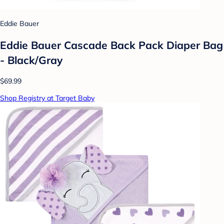
Eddie Bauer
Eddie Bauer Cascade Back Pack Diaper Bag
- Black/Gray
$69.99
Shop Registry at Target Baby