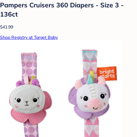
Pampers Cruisers 360 Diapers - Size 3 -
136ct
$41.99
Shop Registry at Target Baby