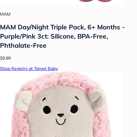
MAM
MAM Day/Night Triple Pack, 6+ Months -
Purple/Pink 3ct: Silicone, BPA-Free,
Phthalate-Free
$9.99
Shop Registry at Target Baby