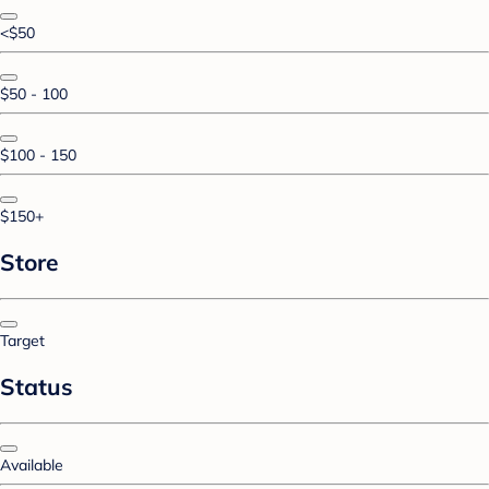
<$50
$50 - 100
$100 - 150
$150+
Store
Target
Status
Available