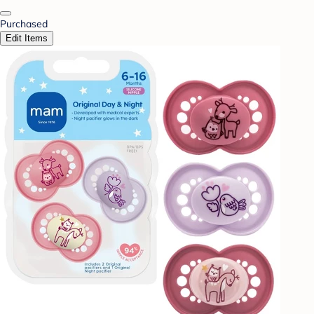
Purchased
Edit Items