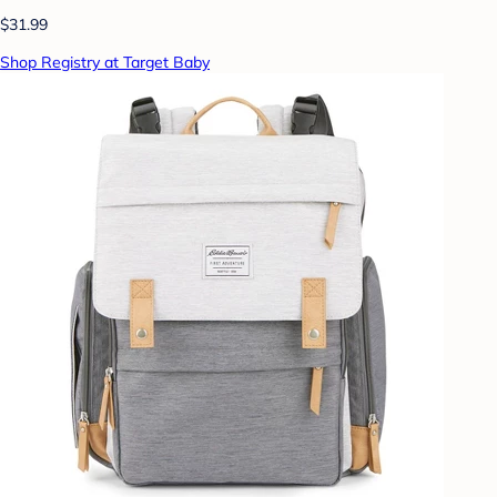
$31.99
Shop Registry at Target Baby