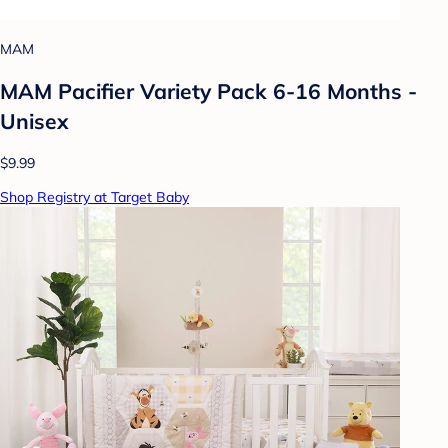
MAM
MAM Pacifier Variety Pack 6-16 Months -
Unisex
$9.99
Shop Registry at Target Baby