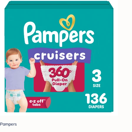
Pampers