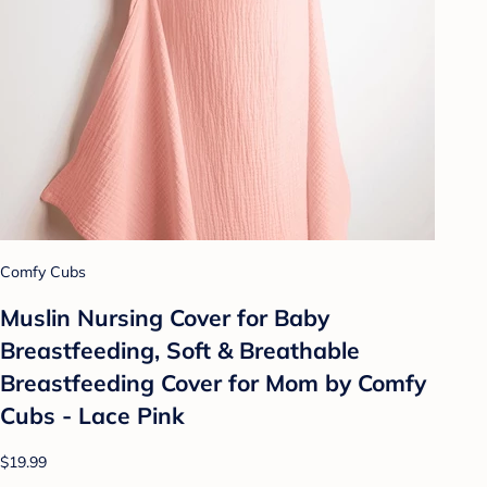
Comfy Cubs
Muslin Nursing Cover for Baby
Breastfeeding, Soft & Breathable
Breastfeeding Cover for Mom by Comfy
Cubs - Lace Pink
$19.99