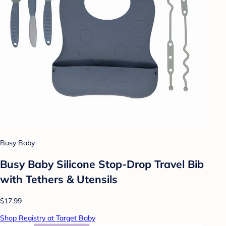
Busy Baby
Busy Baby Silicone Stop-Drop Travel Bib
with Tethers & Utensils
$17.99
Shop Registry at Target Baby