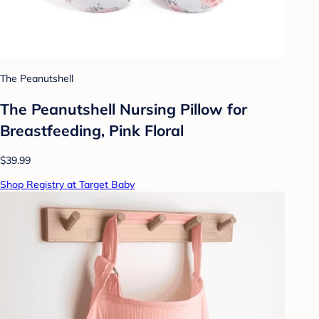
The Peanutshell
The Peanutshell Nursing Pillow for
Breastfeeding, Pink Floral
$39.99
Shop Registry at Target Baby