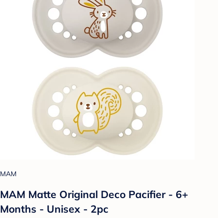
MAM
MAM Matte Original Deco Pacifier - 6+
Months - Unisex - 2pc