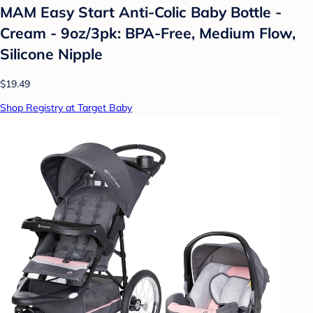
MAM Easy Start Anti-Colic Baby Bottle -
Cream - 9oz/3pk: BPA-Free, Medium Flow,
Silicone Nipple
$19.49
Shop Registry at Target Baby