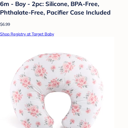
6m - Boy - 2pc: Silicone, BPA-Free,
Phthalate-Free, Pacifier Case Included
$6.99
Shop Registry at Target Baby