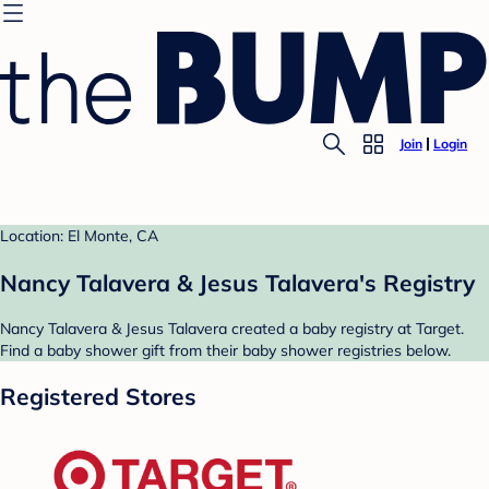
Join
Login
Location: El Monte, CA
Nancy Talavera & Jesus Talavera's Registry
Nancy Talavera & Jesus Talavera created a baby registry at Target.
Find a baby shower gift from their baby shower registries below.
Registered Stores