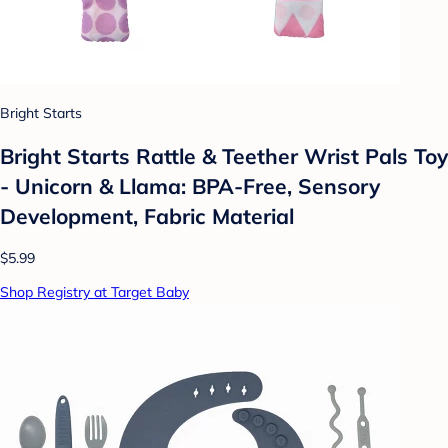
Bright Starts
Bright Starts Rattle & Teether Wrist Pals Toy
- Unicorn & Llama: BPA-Free, Sensory
Development, Fabric Material
$5.99
Shop Registry at Target Baby