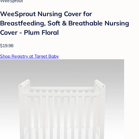
WeeSprout
WeeSprout Nursing Cover for
Breastfeeding, Soft & Breathable Nursing
Cover - Plum Floral
$19.98
Shop Registry at Target Baby