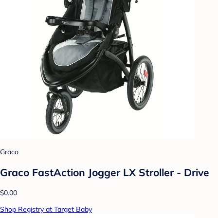
Graco
Graco FastAction Jogger LX Stroller - Drive
$0.00
Shop Registry at Target Baby