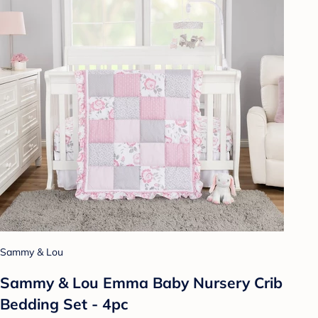
Sammy & Lou
Sammy & Lou Emma Baby Nursery Crib
Bedding Set - 4pc