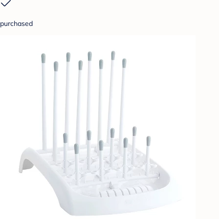
purchased