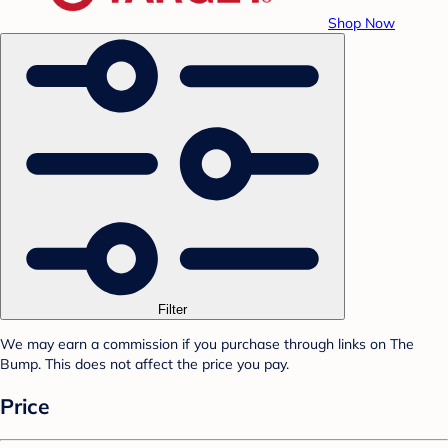
Shop Now
Filter
We may earn a commission if you purchase through links on The
Bump. This does not affect the price you pay.
Price