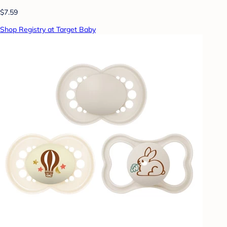
$7.59
Shop Registry at Target Baby