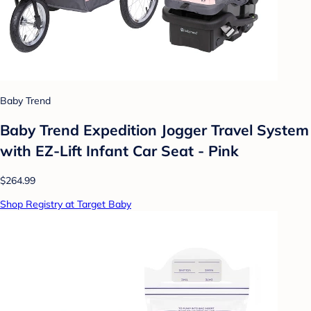
Baby Trend
Baby Trend Expedition Jogger Travel System
with EZ-Lift Infant Car Seat - Pink
$264.99
Shop Registry at Target Baby