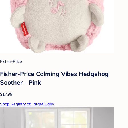
Fisher-Price
Fisher-Price Calming Vibes Hedgehog
Soother - Pink
$17.99
Shop Registry at Target Baby