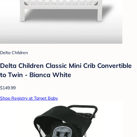
Delta Children
Delta Children Classic Mini Crib Convertible
to Twin - Bianca White
$149.99
Shop Registry at Target Baby