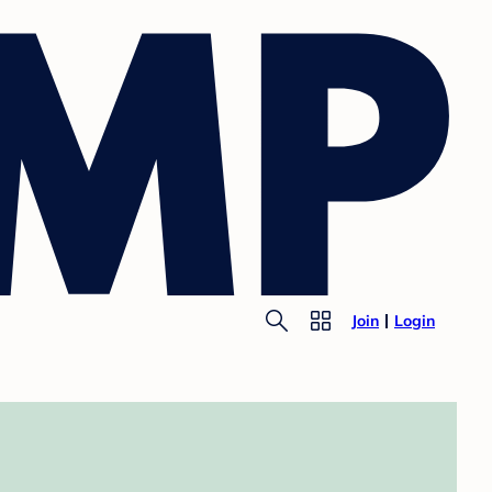
Join
Login