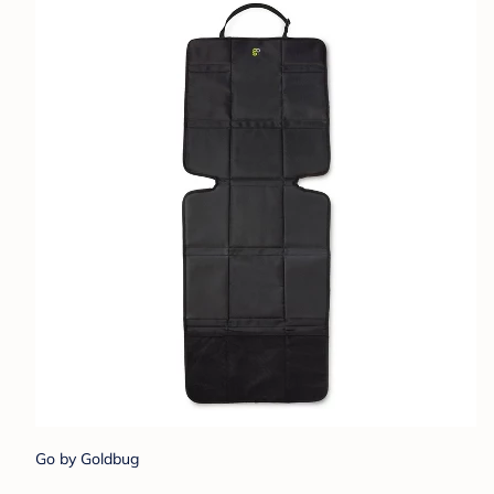
Go by Goldbug