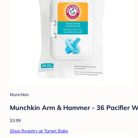
Munchkin
Munchkin Arm & Hammer - 36 Pacifier W
$3.99
Shop Registry at Target Baby