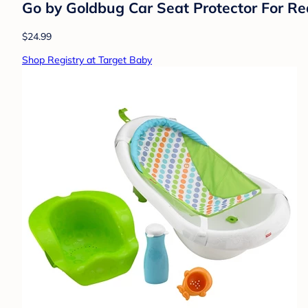
Go by Goldbug Car Seat Protector For Re
$24.99
Shop Registry at Target Baby