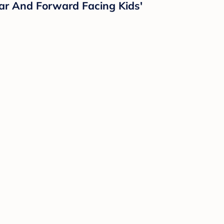
ar And Forward Facing Kids'