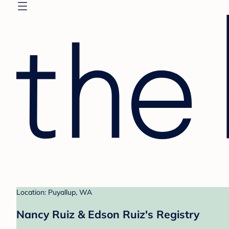
Location: Puyallup, WA
Nancy Ruiz & Edson Ruiz's Registry