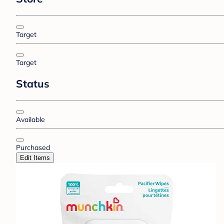
Target
Target
Status
Available
Purchased
Edit Items