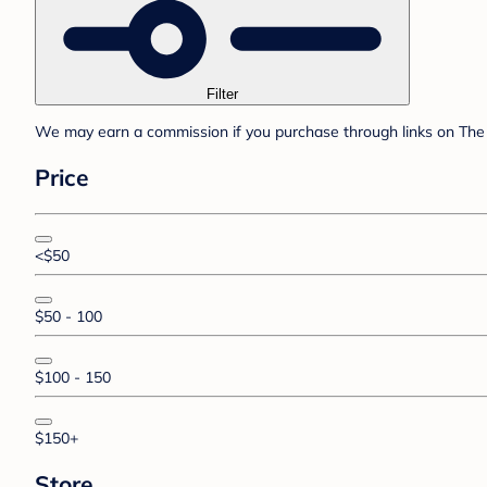
Filter
We may earn a commission if you purchase through links on The 
Price
<$50
$50 - 100
$100 - 150
$150+
Store