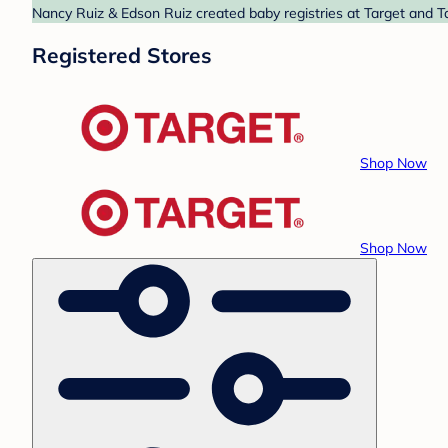
Nancy Ruiz & Edson Ruiz created baby registries at Target and Ta
Registered Stores
Shop Now
Shop Now