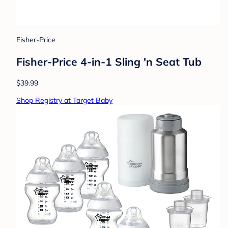
Fisher-Price
Fisher-Price 4-in-1 Sling 'n Seat Tub
$39.99
Shop Registry at Target Baby