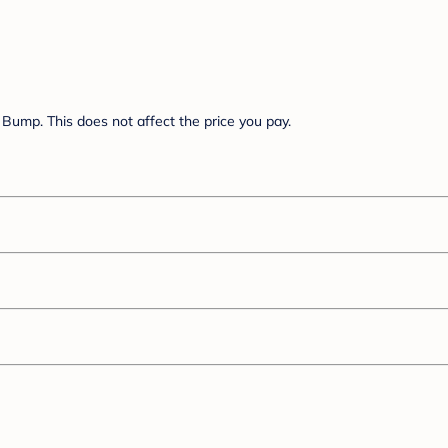
Bump. This does not affect the price you pay.