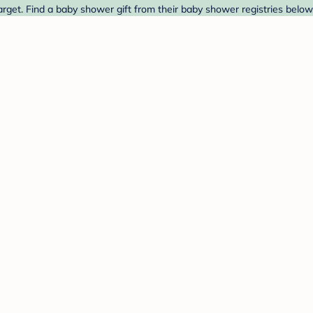
rget. Find a baby shower gift from their baby shower registries below