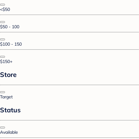
<$50
$50 - 100
$100 - 150
$150+
Store
Target
Status
Available