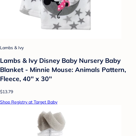
Lambs & Ivy
Lambs & Ivy Disney Baby Nursery Baby
Blanket - Minnie Mouse: Animals Pattern,
Fleece, 40'' x 30''
$13.79
Shop Registry at Target Baby