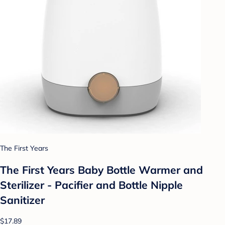
The First Years
The First Years Baby Bottle Warmer and
Sterilizer - Pacifier and Bottle Nipple
Sanitizer
$17.89