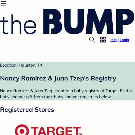
Join
Login
Location: Houston, TX
Nancy Ramirez & Juan Tzep's Registry
Nancy Ramirez & Juan Tzep created a baby registry at Target. Find a
baby shower gift from their baby shower registries below.
Registered Stores