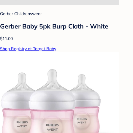
Gerber Childrenswear
Gerber Baby 5pk Burp Cloth - White
$11.00
Shop Registry at Target Baby