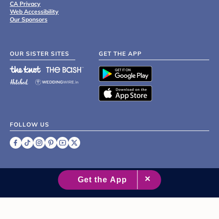
CA Privacy
Web Accessibility
Our Sponsors
OUR SISTER SITES
GET THE APP
FOLLOW US
©
2007 - 2026 XO Group Inc.