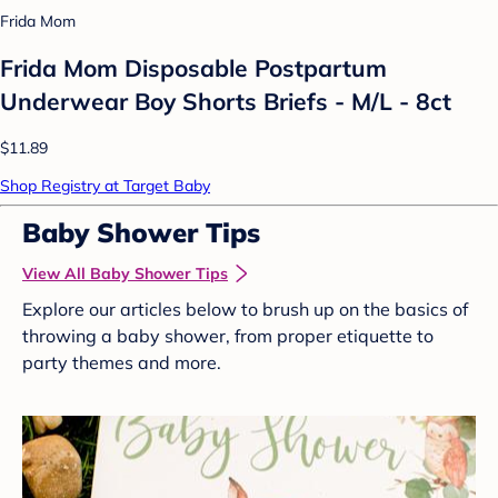
Frida Mom
Frida Mom Disposable Postpartum
Underwear Boy Shorts Briefs - M/L - 8ct
$11.89
Shop Registry at Target Baby
Baby Shower Tips
View All Baby Shower Tips
Explore our articles below to brush up on the basics of
throwing a baby shower, from proper etiquette to
party themes and more.