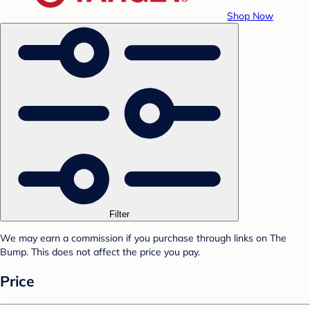
Shop Now
Filter
We may earn a commission if you purchase through links on The
Bump. This does not affect the price you pay.
Price