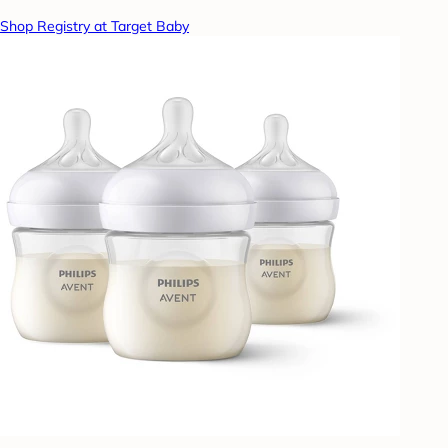
Shop Registry at Target Baby