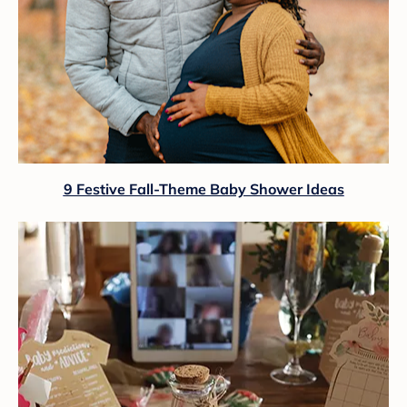
9 Festive Fall-Theme Baby Shower Ideas