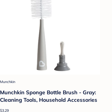
Munchkin
Munchkin Sponge Bottle Brush - Gray:
Cleaning Tools, Household Accessories
$3.29