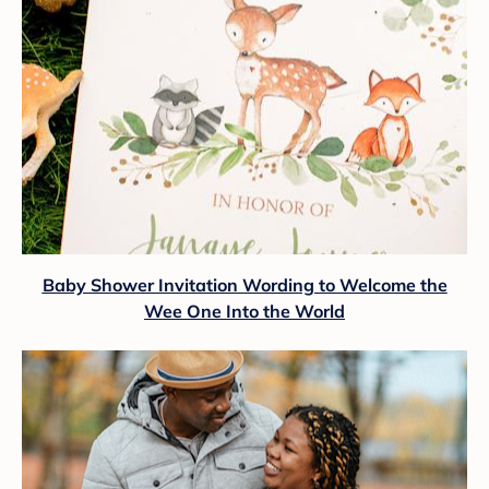
Baby Shower Invitation Wording to Welcome the
Wee One Into the World