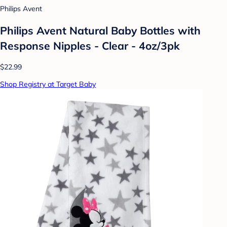
Philips Avent
Philips Avent Natural Baby Bottles with
Response Nipples - Clear - 4oz/3pk
$22.99
Shop Registry at Target Baby