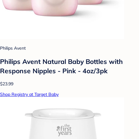
Philips Avent
Philips Avent Natural Baby Bottles with
Response Nipples - Pink - 4oz/3pk
$23.99
Shop Registry at Target Baby