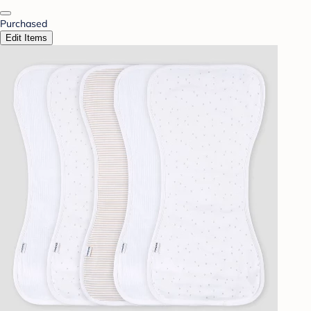
Purchased
Edit Items