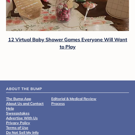
12 Virtual Baby Shower Games Everyone Will Want
to Play
ABOUT THE BUMP
The Bump App
Editorial & Medical Review
About Us and Contact
Process
Help
Sweepstakes
Advertise With Us
Privacy Policy
Terms of Use
Do Not Sell My Info