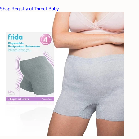
Shop Registry at Target Baby