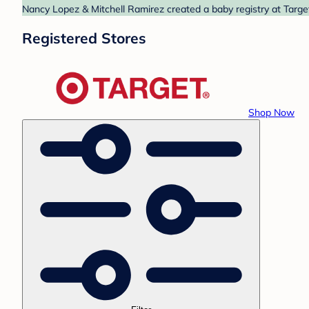
Nancy Lopez & Mitchell Ramirez created a baby registry at Target
Registered Stores
Shop Now