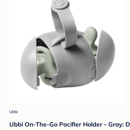
Ubbi
Ubbi On-The-Go Pacifier Holder - Gray: 