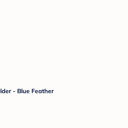
lder - Blue Feather