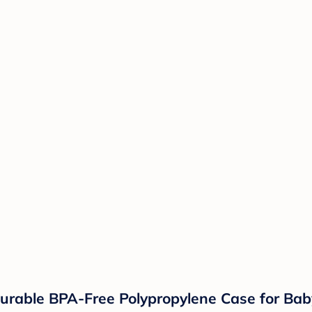
Durable BPA-Free Polypropylene Case for Bab