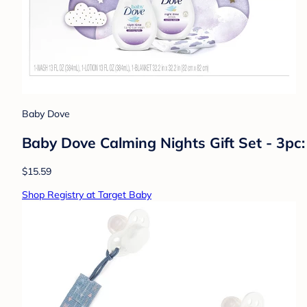
Baby Dove
Baby Dove Calming Nights Gift Set - 3pc:
$15.59
Shop Registry at Target Baby