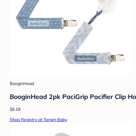
BooginHead
BooginHead 2pk PaciGrip Pacifier Clip Ho
$6.19
Shop Registry at Target Baby