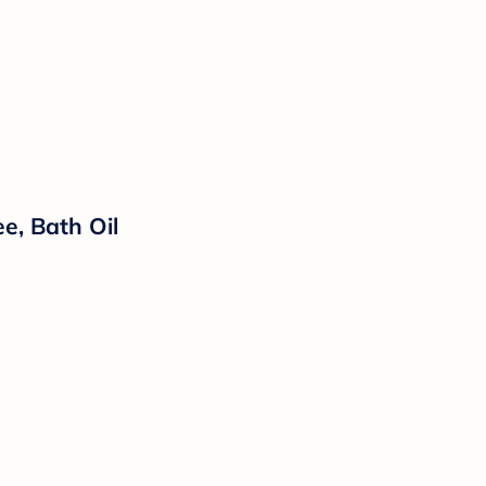
e, Bath Oil