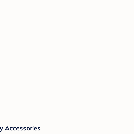
y Accessories