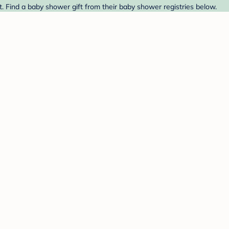
. Find a baby shower gift from their baby shower registries below.