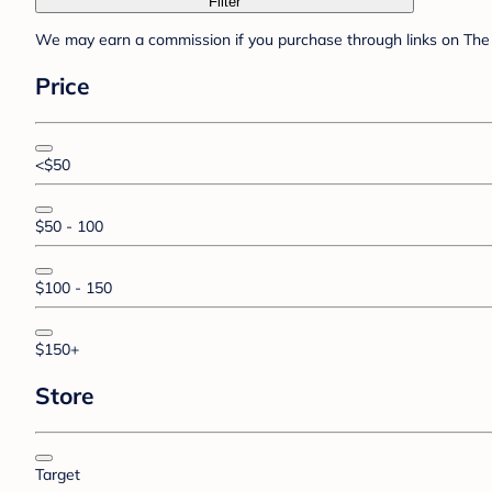
Filter
We may earn a commission if you purchase through links on The 
Price
<$50
$50 - 100
$100 - 150
$150+
Store
Target