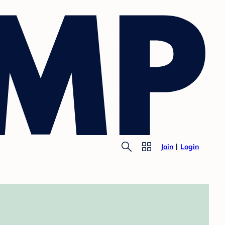
Join
Login