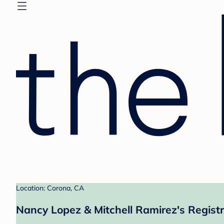
Location: Corona, CA
Nancy Lopez & Mitchell Ramirez's Regist