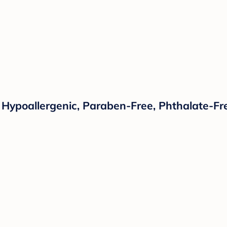
 Hypoallergenic, Paraben-Free, Phthalate-Fre