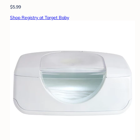
$5.99
Shop Registry at Target Baby