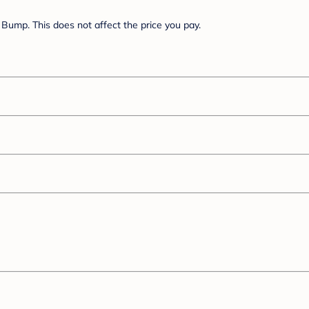
Bump. This does not affect the price you pay.