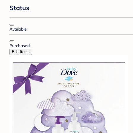
Status
Available
Purchased
Edit Items