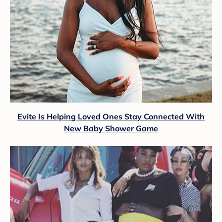
Evite Is Helping Loved Ones Stay Connected With
New Baby Shower Game