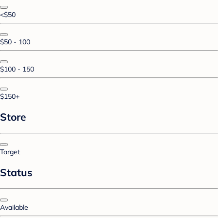
<$50
$50 - 100
$100 - 150
$150+
Store
Target
Status
Available