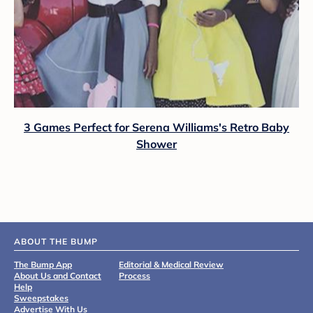
3 Games Perfect for Serena Williams's Retro Baby
Shower
ABOUT THE BUMP
The Bump App
Editorial & Medical Review
About Us and Contact
Process
Help
Sweepstakes
Advertise With Us