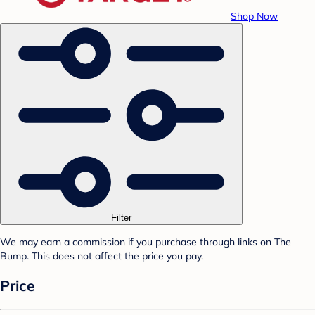
Shop Now
Filter
We may earn a commission if you purchase through links on The
Bump. This does not affect the price you pay.
Price