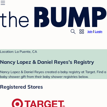
Join
Login
Location: La Puente, CA
Nancy Lopez & Daniel Reyes's Registry
Nancy Lopez & Daniel Reyes created a baby registry at Target. Find a
baby shower gift from their baby shower registries below.
Registered Stores