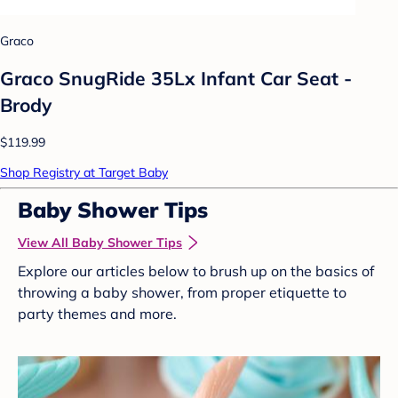
Graco
Graco SnugRide 35Lx Infant Car Seat -
Brody
$119.99
Shop Registry at Target Baby
Baby Shower Tips
View All Baby Shower Tips
Explore our articles below to brush up on the basics of
throwing a baby shower, from proper etiquette to
party themes and more.