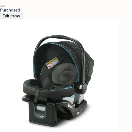
Purchased
Edit Items