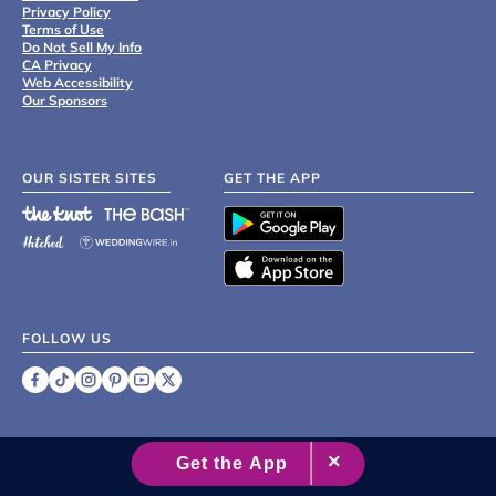
Privacy Policy
Terms of Use
Do Not Sell My Info
CA Privacy
Web Accessibility
Our Sponsors
OUR SISTER SITES
GET THE APP
FOLLOW US
©
2007 - 2026 XO Group Inc.