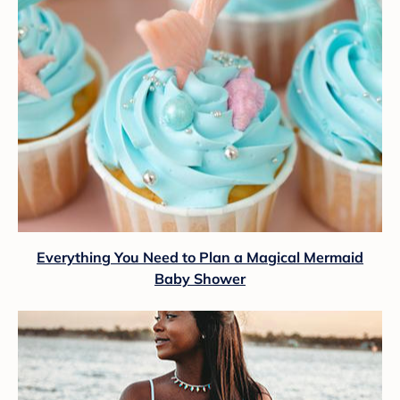
Everything You Need to Plan a Magical Mermaid
Baby Shower