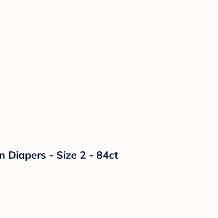
n Diapers - Size 2 - 84ct