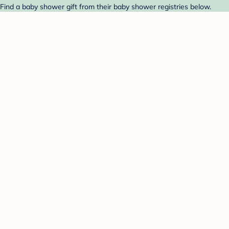
Find a baby shower gift from their baby shower registries below.