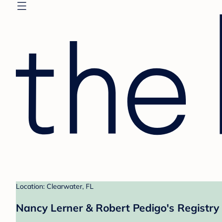
Location: Clearwater, FL
Nancy Lerner & Robert Pedigo's Registry