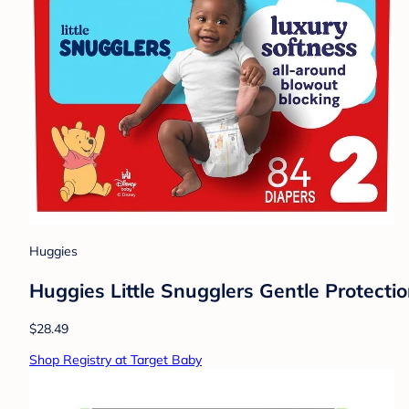
Huggies
Huggies Little Snugglers Gentle Protectio
$28.49
Shop Registry at Target Baby