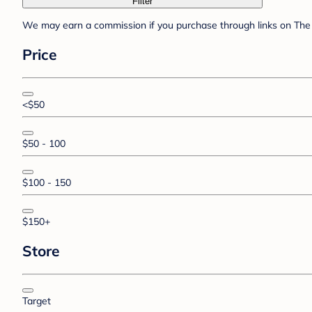
Filter
We may earn a commission if you purchase through links on The 
Price
<$50
$50 - 100
$100 - 150
$150+
Store
Target