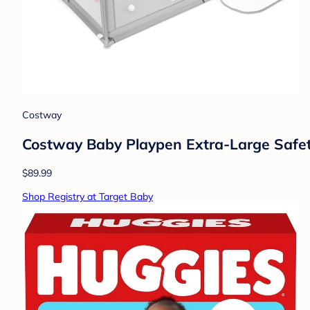
Costway
Costway Baby Playpen Extra-Large Safe
$89.99
Shop Registry at Target Baby