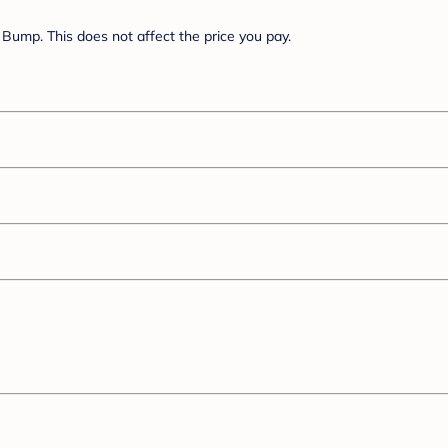
Bump. This does not affect the price you pay.