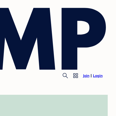
Join
Login