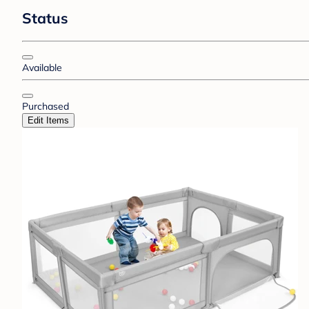
Status
Available
Purchased
Edit Items