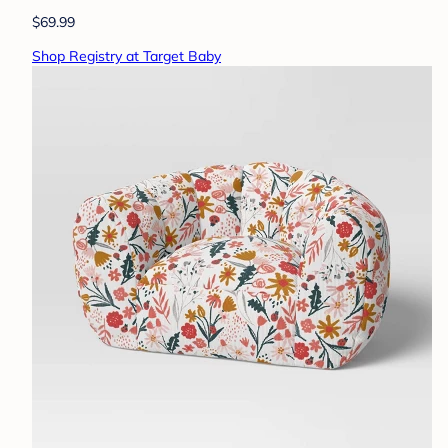
$69.99
Shop Registry at Target Baby