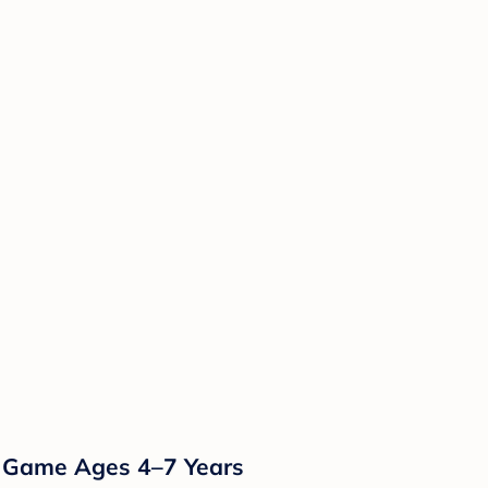
g Game Ages 4–7 Years