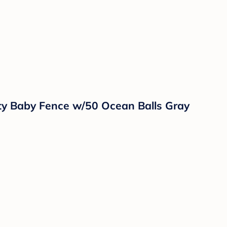
ty Baby Fence w/50 Ocean Balls Gray