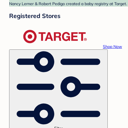
Nancy Lerner & Robert Pedigo created a baby registry at Target. 
Registered Stores
Shop Now