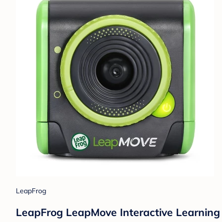
LeapFrog
LeapFrog LeapMove Interactive Learnin