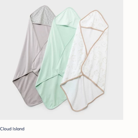
Cloud Island