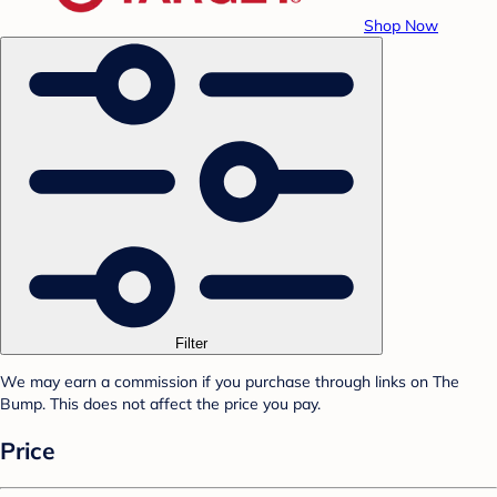
Shop Now
Filter
We may earn a commission if you purchase through links on The
Bump. This does not affect the price you pay.
Price