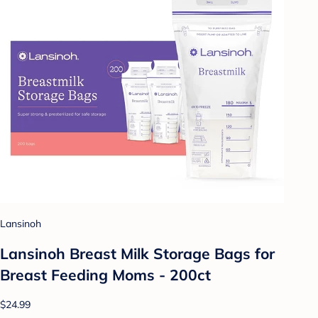
Lansinoh
Lansinoh Breast Milk Storage Bags for
Breast Feeding Moms - 200ct
$24.99