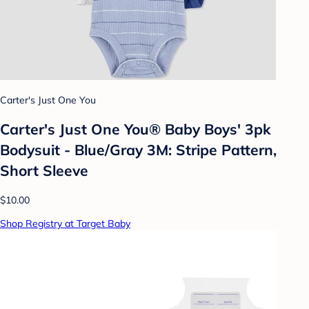
Carter's Just One You
Carter's Just One You® Baby Boys' 3pk
Bodysuit - Blue/Gray 3M: Stripe Pattern,
Short Sleeve
$10.00
Shop Registry at Target Baby