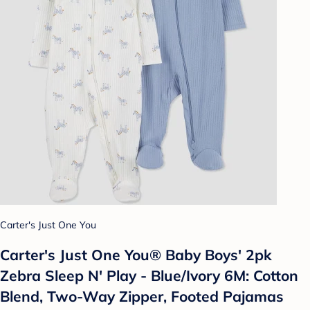
Carter's Just One You
Carter's Just One You® Baby Boys' 2pk
Zebra Sleep N' Play - Blue/Ivory 6M: Cotton
Blend, Two-Way Zipper, Footed Pajamas