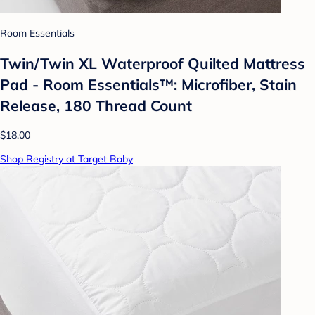
Room Essentials
Twin/Twin XL Waterproof Quilted Mattress
Pad - Room Essentials™: Microfiber, Stain
Release, 180 Thread Count
$18.00
Shop Registry at Target Baby