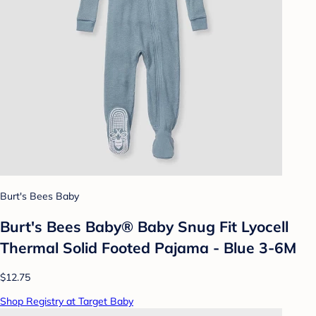
Burt's Bees Baby
Burt's Bees Baby® Baby Snug Fit Lyocell
Thermal Solid Footed Pajama - Blue 3-6M
$12.75
Shop Registry at Target Baby