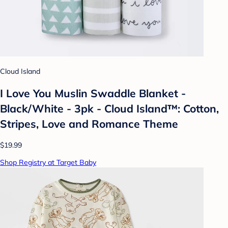
Cloud Island
I Love You Muslin Swaddle Blanket -
Black/White - 3pk - Cloud Island™: Cotton,
Stripes, Love and Romance Theme
$19.99
Shop Registry at Target Baby