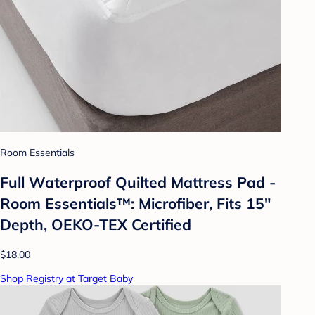
Room Essentials
Full Waterproof Quilted Mattress Pad -
Room Essentials™: Microfiber, Fits 15"
Depth, OEKO-TEX Certified
$18.00
Shop Registry at Target Baby