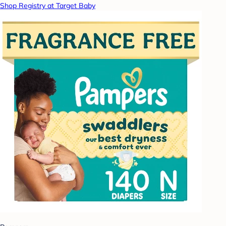
Shop Registry at Target Baby