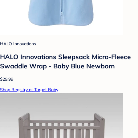
HALO Innovations
HALO Innovations Sleepsack Micro-Fleece
Swaddle Wrap - Baby Blue Newborn
$29.99
Shop Registry at Target Baby