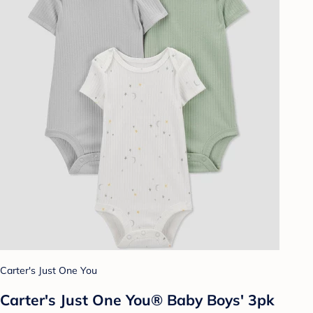
Carter's Just One You
Carter's Just One You® Baby Boys' 3pk