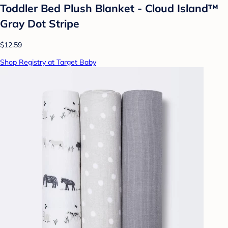
Toddler Bed Plush Blanket - Cloud Island™
Gray Dot Stripe
$12.59
Shop Registry at Target Baby