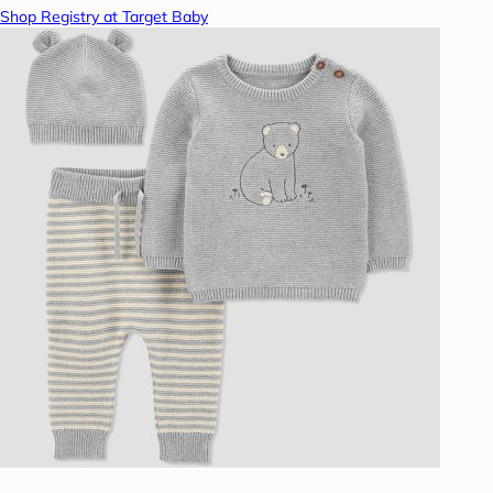
Shop Registry at Target Baby