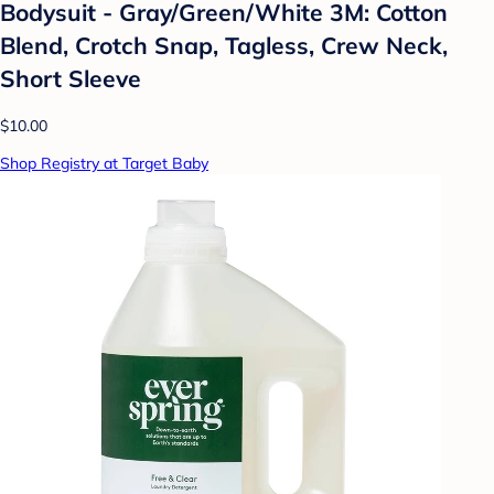
Bodysuit - Gray/Green/White 3M: Cotton
Blend, Crotch Snap, Tagless, Crew Neck,
Short Sleeve
$10.00
Shop Registry at Target Baby