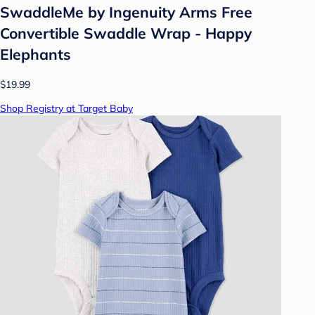
SwaddleMe by Ingenuity Arms Free
Convertible Swaddle Wrap - Happy
Elephants
$19.99
Shop Registry at Target Baby