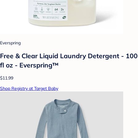
Everspring
Free & Clear Liquid Laundry Detergent - 100
fl oz - Everspring™
$11.99
Shop Registry at Target Baby