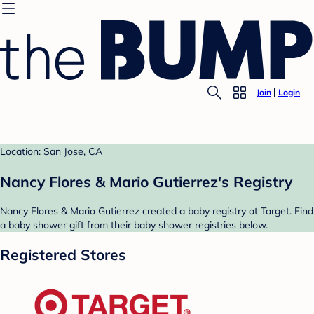
Join
Login
Location: San Jose, CA
Nancy Flores & Mario Gutierrez's Registry
Nancy Flores & Mario Gutierrez created a baby registry at Target. Find
a baby shower gift from their baby shower registries below.
Registered Stores