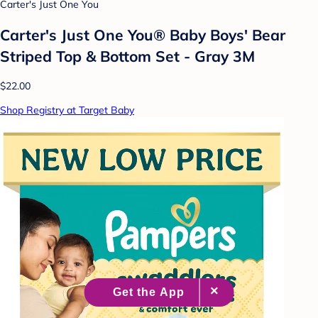
Carter's Just One You
Carter's Just One You® Baby Boys' Bear
Striped Top & Bottom Set - Gray 3M
$22.00
Shop Registry at Target Baby