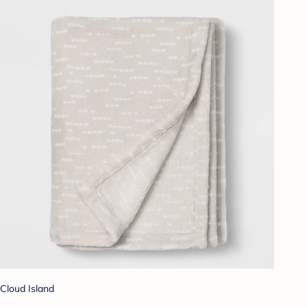
Cloud Island