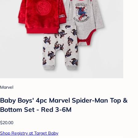
Marvel
Baby Boys' 4pc Marvel Spider-Man Top &
Bottom Set - Red 3-6M
$20.00
Shop Registry at Target Baby