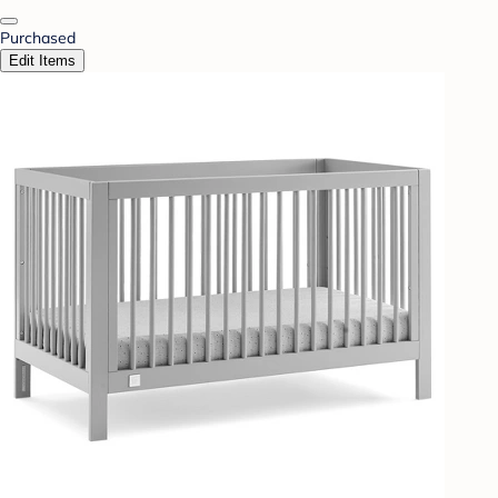
Purchased
Edit Items