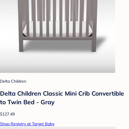
Delta Children
Delta Children Classic Mini Crib Convertible
to Twin Bed - Gray
$127.49
Shop Registry at Target Baby