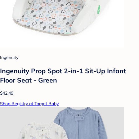
Ingenuity
Ingenuity Prop Spot 2-in-1 Sit-Up Infant
Floor Seat - Green
$42.49
Shop Registry at Target Baby