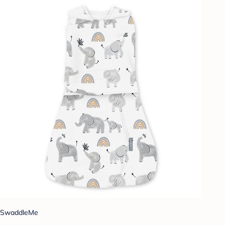
SwaddleMe