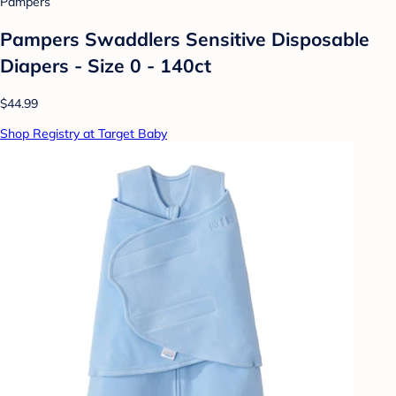
Pampers
Pampers Swaddlers Sensitive Disposable
Diapers - Size 0 - 140ct
$44.99
Shop Registry at Target Baby