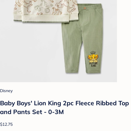
Disney
Baby Boys' Lion King 2pc Fleece Ribbed Top
and Pants Set - 0-3M
$12.75