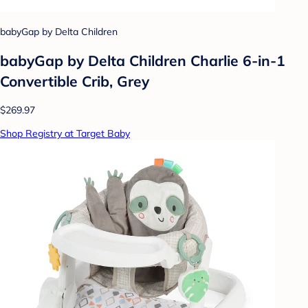
babyGap by Delta Children
babyGap by Delta Children Charlie 6-in-1
Convertible Crib, Grey
$269.97
Shop Registry at Target Baby