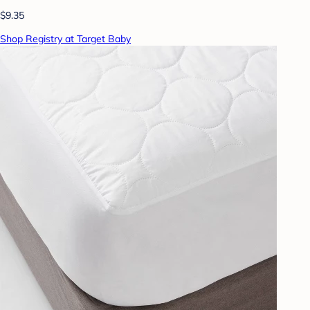
$9.35
Shop Registry at Target Baby