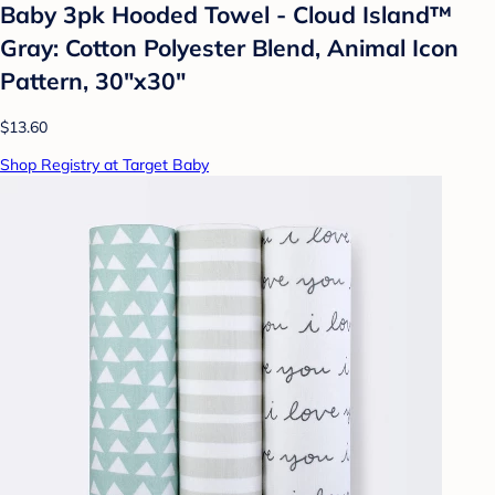
Baby 3pk Hooded Towel - Cloud Island™
Gray: Cotton Polyester Blend, Animal Icon
Pattern, 30"x30"
$13.60
Shop Registry at Target Baby