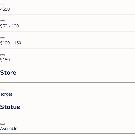
<$50
$50 - 100
$100 - 150
$150+
Store
Target
Status
Available