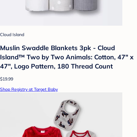
Cloud Island
Muslin Swaddle Blankets 3pk - Cloud
Island™ Two by Two Animals: Cotton, 47" x
47", Logo Pattern, 180 Thread Count
$19.99
Shop Registry at Target Baby