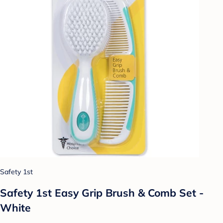
Safety 1st
Safety 1st Easy Grip Brush & Comb Set -
White