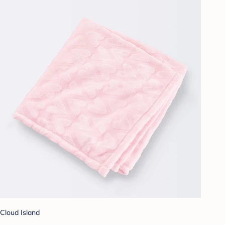
Cloud Island