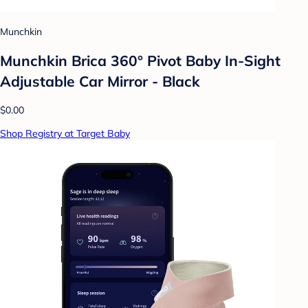
Munchkin
Munchkin Brica 360° Pivot Baby In-Sight
Adjustable Car Mirror - Black
$0.00
Shop Registry at Target Baby