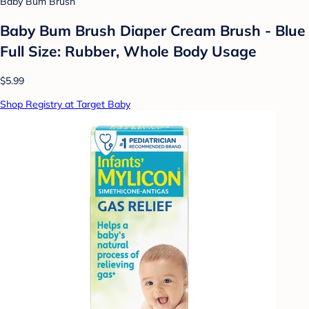
Baby Bum Brush
Baby Bum Brush Diaper Cream Brush - Blue
Full Size: Rubber, Whole Body Usage
$5.99
Shop Registry at Target Baby