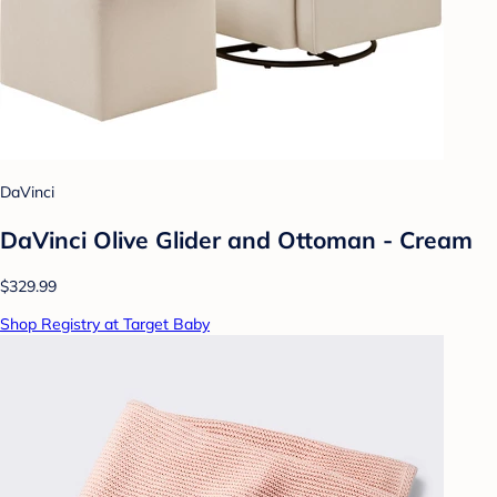
DaVinci
DaVinci Olive Glider and Ottoman - Cream
$329.99
Shop Registry at Target Baby