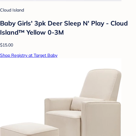
Cloud Island
Baby Girls' 3pk Deer Sleep N' Play - Cloud
Island™ Yellow 0-3M
$15.00
Shop Registry at Target Baby