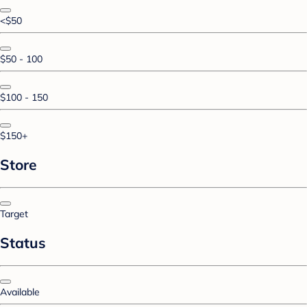
<$50
$50 - 100
$100 - 150
$150+
Store
Target
Status
Available