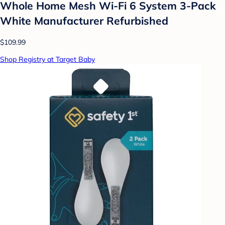
Whole Home Mesh Wi-Fi 6 System 3-Pack
White Manufacturer Refurbished
$109.99
Shop Registry at Target Baby