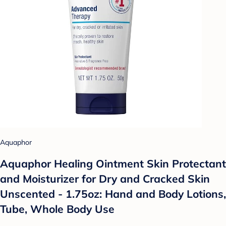
Aquaphor
Aquaphor Healing Ointment Skin Protectant
and Moisturizer for Dry and Cracked Skin
Unscented - 1.75oz: Hand and Body Lotions,
Tube, Whole Body Use