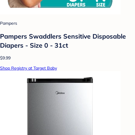
Pampers
Pampers Swaddlers Sensitive Disposable
Diapers - Size 0 - 31ct
$9.99
Shop Registry at Target Baby