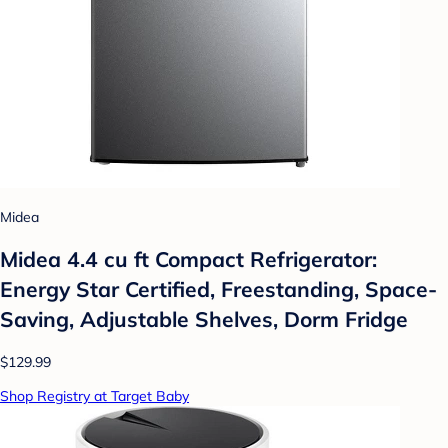
Midea
Midea 4.4 cu ft Compact Refrigerator:
Energy Star Certified, Freestanding, Space-
Saving, Adjustable Shelves, Dorm Fridge
$129.99
Shop Registry at Target Baby