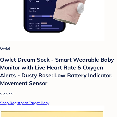
Owlet
Owlet Dream Sock - Smart Wearable Baby
Monitor with Live Heart Rate & Oxygen
Alerts - Dusty Rose: Low Battery Indicator,
Movement Sensor
$299.99
Shop Registry at Target Baby