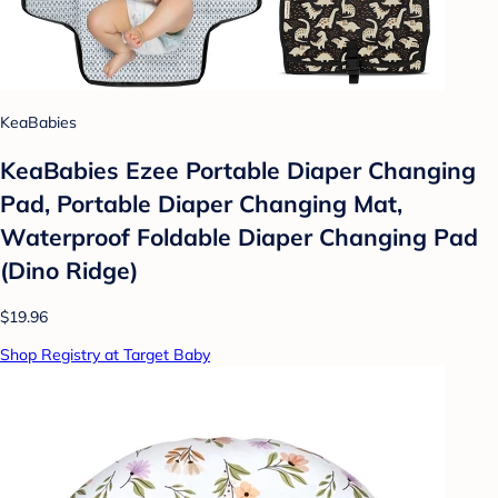
KeaBabies
KeaBabies Ezee Portable Diaper Changing
Pad, Portable Diaper Changing Mat,
Waterproof Foldable Diaper Changing Pad
(Dino Ridge)
$19.96
Shop Registry at Target Baby