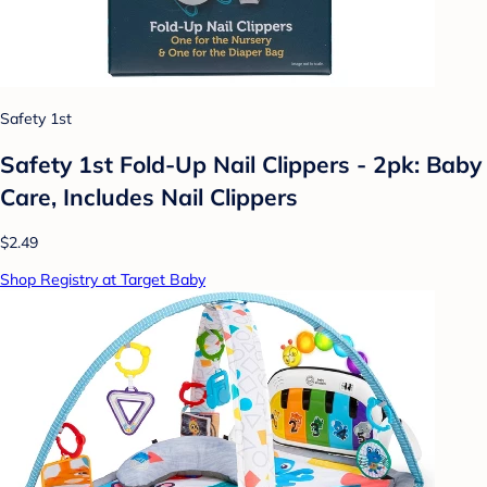
Safety 1st
Safety 1st Fold-Up Nail Clippers - 2pk: Baby
Care, Includes Nail Clippers
$2.49
Shop Registry at Target Baby