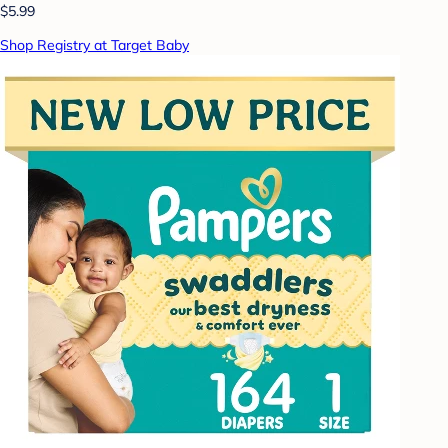
$5.99
Shop Registry at Target Baby