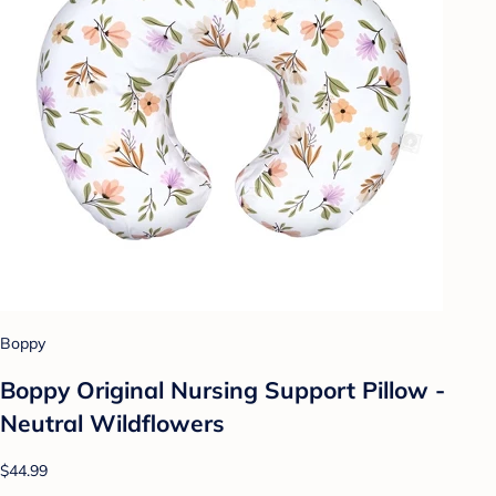
Boppy
Boppy Original Nursing Support Pillow -
Neutral Wildflowers
$44.99