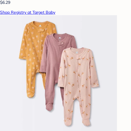
$6.29
Shop Registry at Target Baby