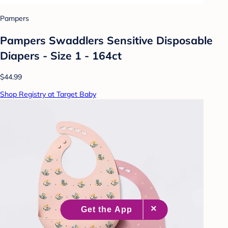
Pampers
Pampers Swaddlers Sensitive Disposable
Diapers - Size 1 - 164ct
$44.99
Shop Registry at Target Baby