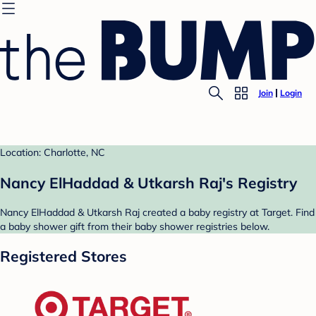
Join
Login
Location: Charlotte, NC
Nancy ElHaddad & Utkarsh Raj's Registry
Nancy ElHaddad & Utkarsh Raj created a baby registry at Target. Find
a baby shower gift from their baby shower registries below.
Registered Stores