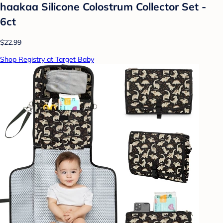
haakaa Silicone Colostrum Collector Set -
6ct
$22.99
Shop Registry at Target Baby