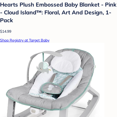
Hearts Plush Embossed Baby Blanket - Pink
- Cloud Island™: Floral, Art And Design, 1-
Pack
$14.99
Shop Registry at Target Baby