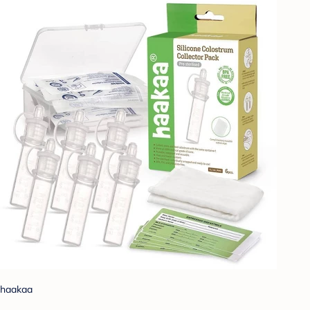
haakaa