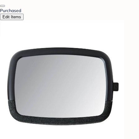
Purchased
Edit Items