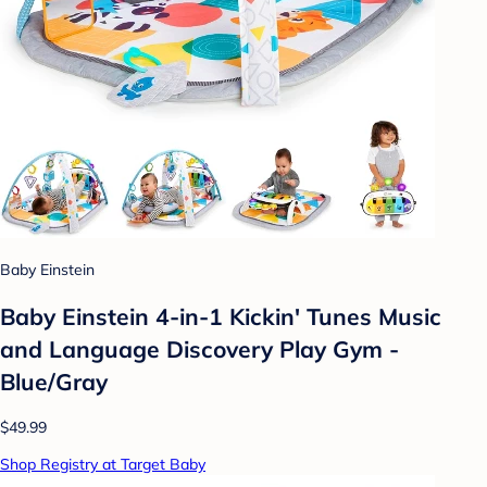
Baby Einstein
Baby Einstein 4-in-1 Kickin' Tunes Music
and Language Discovery Play Gym -
Blue/Gray
$49.99
Shop Registry at Target Baby