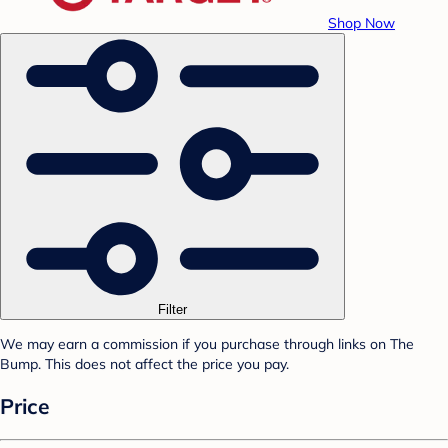
Shop Now
Filter
We may earn a commission if you purchase through links on The
Bump. This does not affect the price you pay.
Price