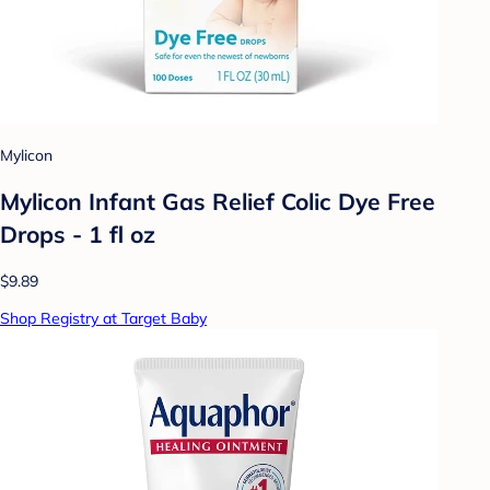
Mylicon
Mylicon Infant Gas Relief Colic Dye Free
Drops - 1 fl oz
$9.89
Shop Registry at Target Baby