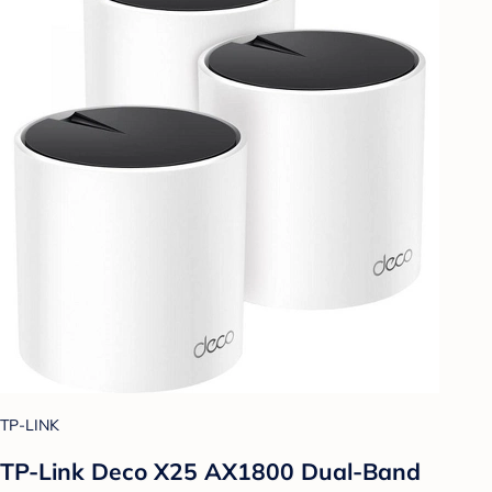
TP-LINK
TP-Link Deco X25 AX1800 Dual-Band