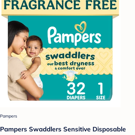
Pampers
Pampers Swaddlers Sensitive Disposable