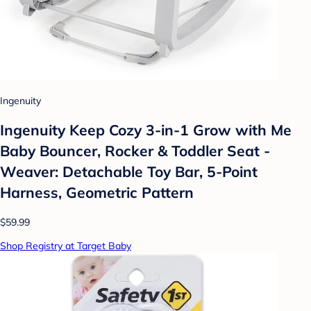
Ingenuity
Ingenuity Keep Cozy 3-in-1 Grow with Me
Baby Bouncer, Rocker & Toddler Seat -
Weaver: Detachable Toy Bar, 5-Point
Harness, Geometric Pattern
$59.99
Shop Registry at Target Baby