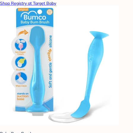
Shop Registry at Target Baby