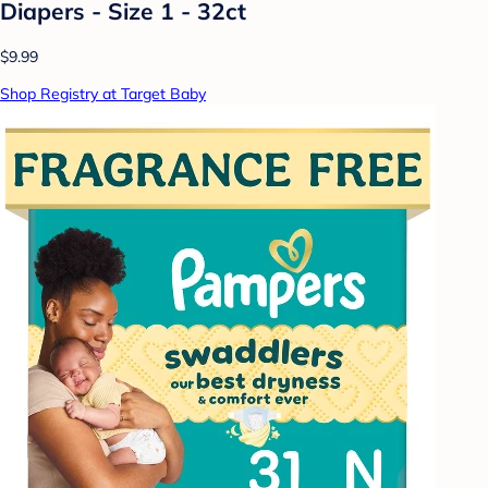
Diapers - Size 1 - 32ct
$9.99
Shop Registry at Target Baby