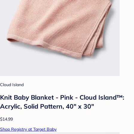
Cloud Island
Knit Baby Blanket - Pink - Cloud Island™:
Acrylic, Solid Pattern, 40" x 30"
$14.99
Shop Registry at Target Baby