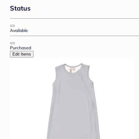
Status
Available
Purchased
Edit Items