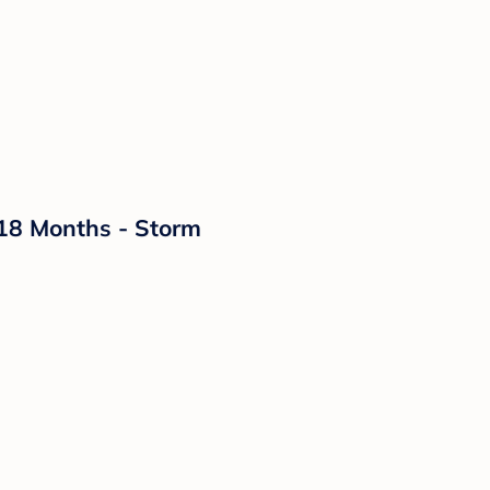
-18 Months - Storm