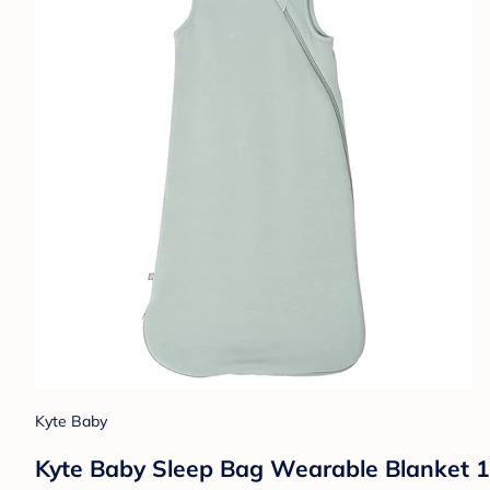
Kyte Baby
Kyte Baby Sleep Bag Wearable Blanket 1