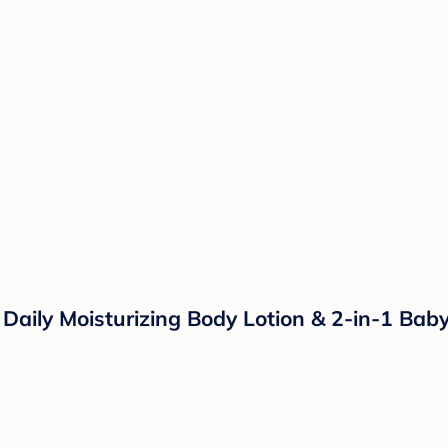
s Daily Moisturizing Body Lotion & 2-in-1 B