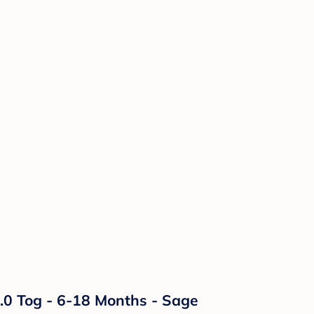
.0 Tog - 6-18 Months - Sage