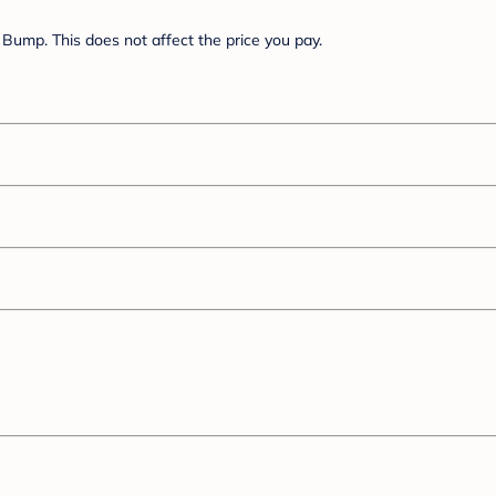
Bump. This does not affect the price you pay.