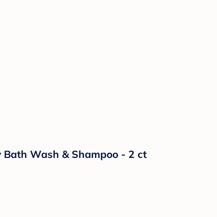
aby Bath Wash & Shampoo - 2 ct