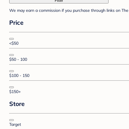
Filter
We may earn a commission if you purchase through links on The 
Price
<$50
$50 - 100
$100 - 150
$150+
Store
Target