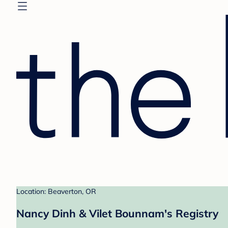
Location: Beaverton, OR
Nancy Dinh & Vilet Bounnam's Registry