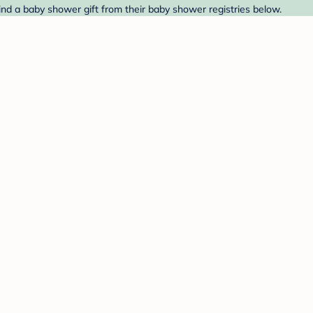
nd a baby shower gift from their baby shower registries below.