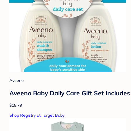
Aveeno
Aveeno Baby Daily Care Gift Set Include
$18.79
Shop Registry at Target Baby