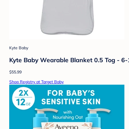
Kyte Baby
Kyte Baby Wearable Blanket 0.5 Tog - 6
$55.99
Shop Registry at Target Baby