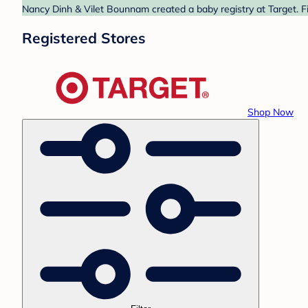
Nancy Dinh & Vilet Bounnam created a baby registry at Target. Fi
Registered Stores
Shop Now