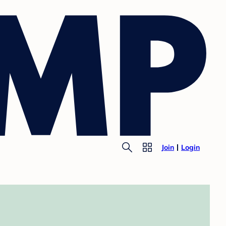
Join
Login