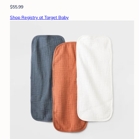
$55.99
Shop Registry at Target Baby