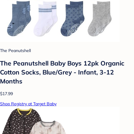
The Peanutshell
The Peanutshell Baby Boys 12pk Organic
Cotton Socks, Blue/Grey - Infant, 3-12
Months
$17.99
Shop Registry at Target Baby