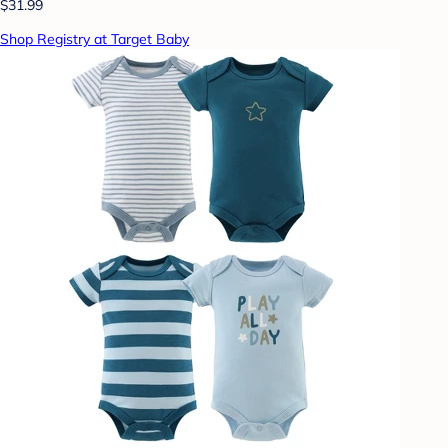
$31.99
Shop Registry at Target Baby