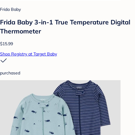
Frida Baby
Frida Baby 3-in-1 True Temperature Digital
Thermometer
$15.99
Shop Registry at Target Baby
purchased