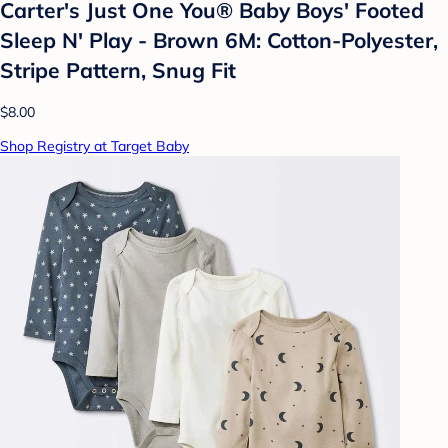
Carter's Just One You®️ Baby Boys' Footed
Sleep N' Play - Brown 6M: Cotton-Polyester,
Stripe Pattern, Snug Fit
$8.00
Shop Registry at Target Baby