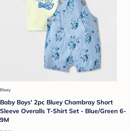
Bluey
Baby Boys' 2pc Bluey Chambray Short
Sleeve Overalls T-Shirt Set - Blue/Green 6-
9M