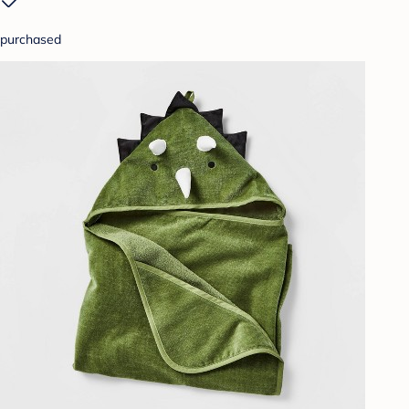
purchased