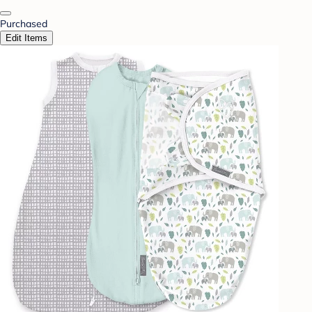
Purchased
Edit Items