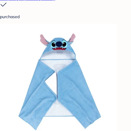
purchased