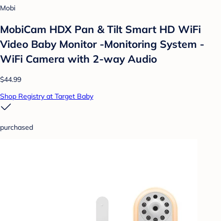
Mobi
MobiCam HDX Pan & Tilt Smart HD WiFi
Video Baby Monitor -Monitoring System -
WiFi Camera with 2-way Audio
$44.99
Shop Registry at Target Baby
purchased