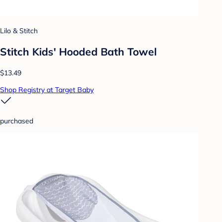
Lilo & Stitch
Stitch Kids' Hooded Bath Towel
$13.49
Shop Registry at Target Baby
purchased