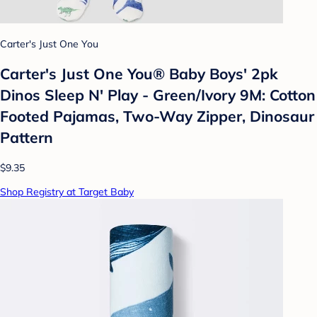
Carter's Just One You
Carter's Just One You®️ Baby Boys' 2pk
Dinos Sleep N' Play - Green/Ivory 9M: Cotton
Footed Pajamas, Two-Way Zipper, Dinosaur
Pattern
$9.35
Shop Registry at Target Baby