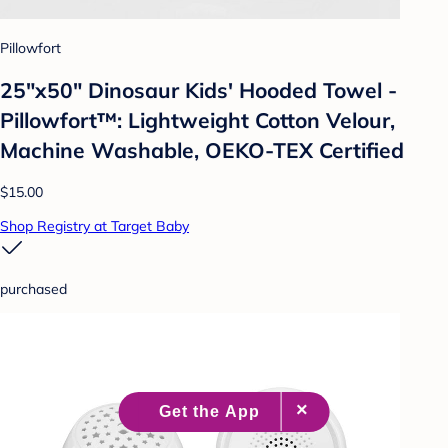
Pillowfort
25"x50" Dinosaur Kids' Hooded Towel -
Pillowfort™: Lightweight Cotton Velour,
Machine Washable, OEKO-TEX Certified
$15.00
Shop Registry at Target Baby
purchased