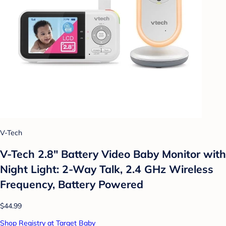
V-Tech
V-Tech 2.8" Battery Video Baby Monitor with
Night Light: 2-Way Talk, 2.4 GHz Wireless
Frequency, Battery Powered
$44.99
Shop Registry at Target Baby