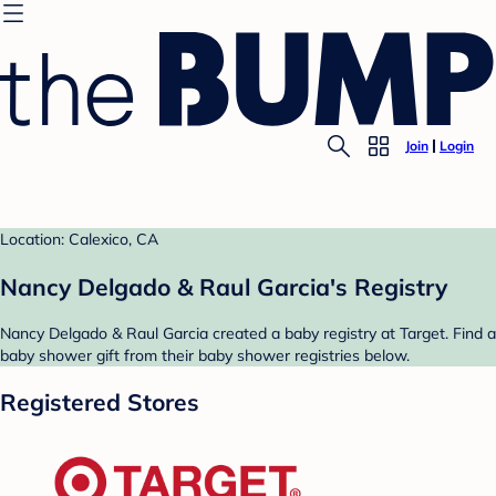
Join
Login
Location: Calexico, CA
Nancy Delgado & Raul Garcia's Registry
Nancy Delgado & Raul Garcia created a baby registry at Target. Find a
baby shower gift from their baby shower registries below.
Registered Stores