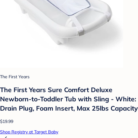
The First Years
The First Years Sure Comfort Deluxe
Newborn-to-Toddler Tub with Sling - White:
Drain Plug, Foam Insert, Max 25lbs Capacity
$19.99
Shop Registry at Target Baby