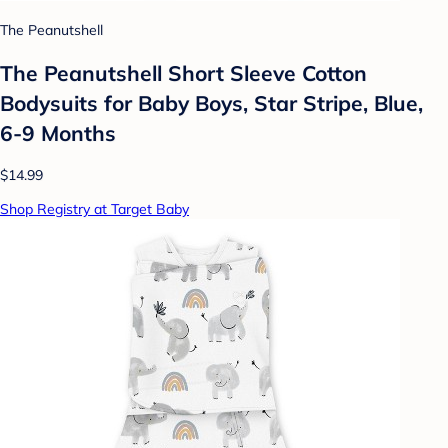
The Peanutshell
The Peanutshell Short Sleeve Cotton
Bodysuits for Baby Boys, Star Stripe, Blue,
6-9 Months
$14.99
Shop Registry at Target Baby