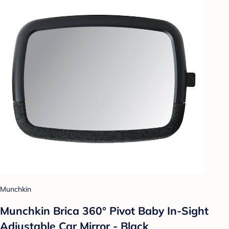
Munchkin
Munchkin Brica 360° Pivot Baby In-Sight
Adjustable Car Mirror - Black