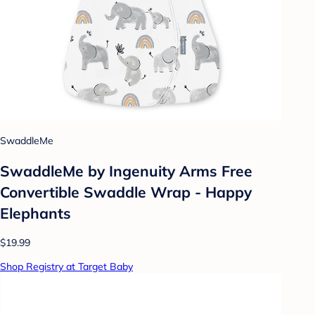
SwaddleMe
SwaddleMe by Ingenuity Arms Free
Convertible Swaddle Wrap - Happy
Elephants
$19.99
Shop Registry at Target Baby