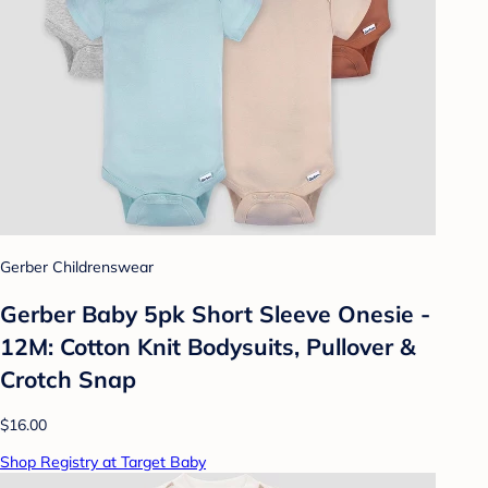
Gerber Childrenswear
Gerber Baby 5pk Short Sleeve Onesie -
12M: Cotton Knit Bodysuits, Pullover &
Crotch Snap
$16.00
Shop Registry at Target Baby