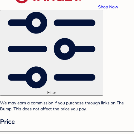
Shop Now
Filter
We may earn a commission if you purchase through links on The
Bump. This does not affect the price you pay.
Price