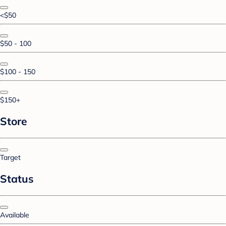
<$50
$50 - 100
$100 - 150
$150+
Store
Target
Status
Available