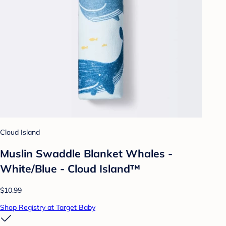
Cloud Island
Muslin Swaddle Blanket Whales -
White/Blue - Cloud Island™
$10.99
Shop Registry at Target Baby