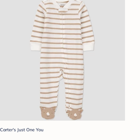
Carter's Just One You