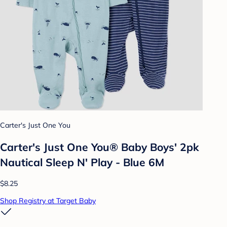
Carter's Just One You
Carter's Just One You®️ Baby Boys' 2pk
Nautical Sleep N' Play - Blue 6M
$8.25
Shop Registry at Target Baby