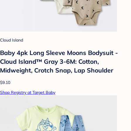
Cloud Island
Baby 4pk Long Sleeve Moons Bodysuit -
Cloud Island™ Gray 3-6M: Cotton,
Midweight, Crotch Snap, Lap Shoulder
$9.10
Shop Registry at Target Baby