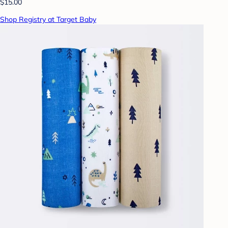
$15.00
Shop Registry at Target Baby