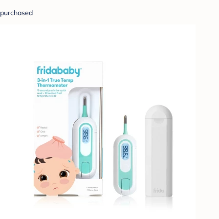
purchased