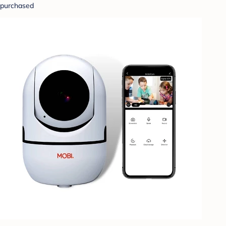
purchased