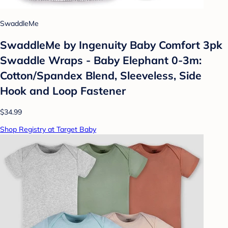
SwaddleMe
SwaddleMe by Ingenuity Baby Comfort 3pk
Swaddle Wraps - Baby Elephant 0-3m:
Cotton/Spandex Blend, Sleeveless, Side
Hook and Loop Fastener
$34.99
Shop Registry at Target Baby