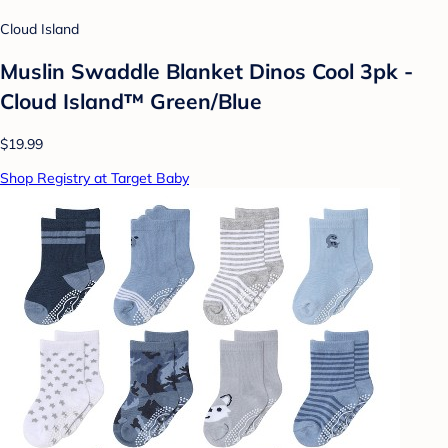
Cloud Island
Muslin Swaddle Blanket Dinos Cool 3pk -
Cloud Island™ Green/Blue
$19.99
Shop Registry at Target Baby