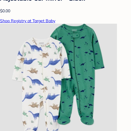
$0.00
Shop Registry at Target Baby