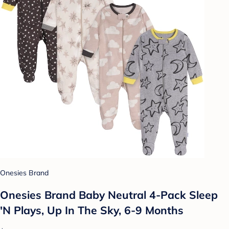
Onesies Brand
Onesies Brand Baby Neutral 4-Pack Sleep
'N Plays, Up In The Sky, 6-9 Months