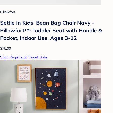
Pillowfort
Settle In Kids' Bean Bag Chair Navy -
Pillowfort™: Toddler Seat with Handle &
Pocket, Indoor Use, Ages 3-12
$75.00
Shop Registry at Target Baby