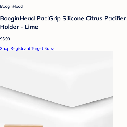
BooginHead
BooginHead PaciGrip Silicone Citrus Pacifier
Holder - Lime
$6.99
Shop Registry at Target Baby