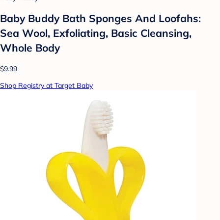
Baby Buddy Bath Sponges And Loofahs:
Sea Wool, Exfoliating, Basic Cleansing,
Whole Body
$9.99
Shop Registry at Target Baby