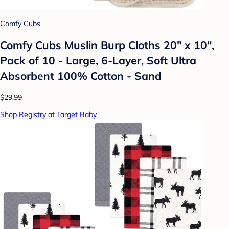
Comfy Cubs
Comfy Cubs Muslin Burp Cloths 20" x 10",
Pack of 10 - Large, 6-Layer, Soft Ultra
Absorbent 100% Cotton - Sand
$29.99
Shop Registry at Target Baby