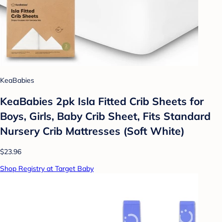
KeaBabies
KeaBabies 2pk Isla Fitted Crib Sheets for
Boys, Girls, Baby Crib Sheet, Fits Standard
Nursery Crib Mattresses (Soft White)
$23.96
Shop Registry at Target Baby