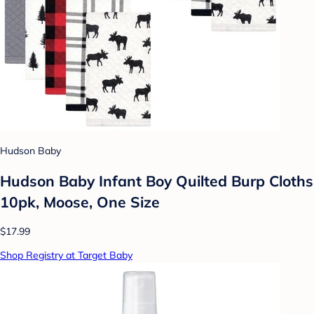
Hudson Baby
Hudson Baby Infant Boy Quilted Burp Cloths
10pk, Moose, One Size
$17.99
Shop Registry at Target Baby