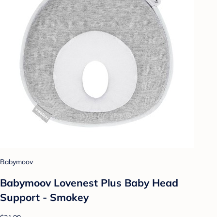
Babymoov
Babymoov Lovenest Plus Baby Head
Support - Smokey