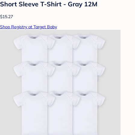
Short Sleeve T-Shirt - Gray 12M
$15.27
Shop Registry at Target Baby