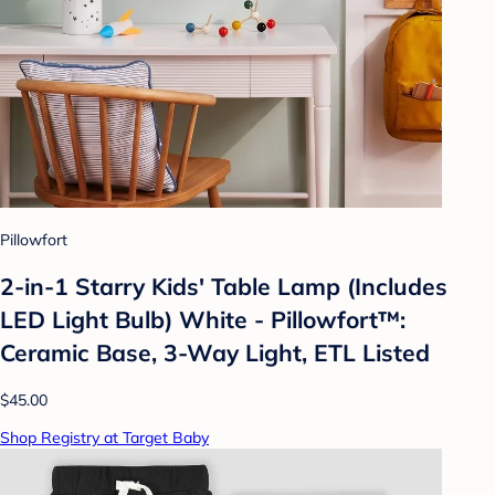
Pillowfort
2-in-1 Starry Kids' Table Lamp (Includes
LED Light Bulb) White - Pillowfort™:
Ceramic Base, 3-Way Light, ETL Listed
$45.00
Shop Registry at Target Baby