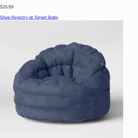
$15.59
Shop Registry at Target Baby