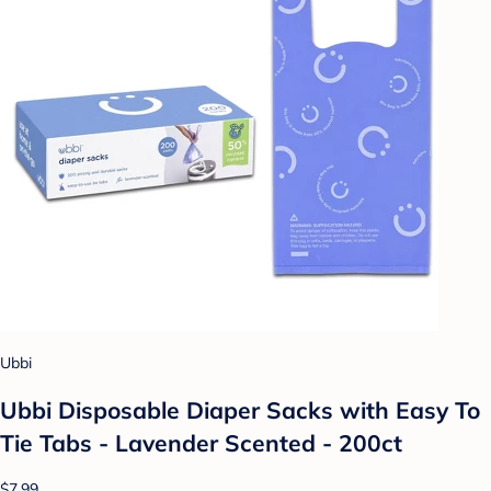
Ubbi
Ubbi Disposable Diaper Sacks with Easy To
Tie Tabs - Lavender Scented - 200ct
$7.99