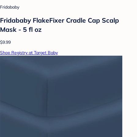
Fridababy
Fridababy FlakeFixer Cradle Cap Scalp
Mask - 5 fl oz
$9.99
Shop Registry at Target Baby