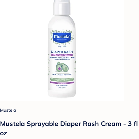
Mustela
Mustela Sprayable Diaper Rash Cream - 3 fl
oz