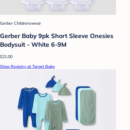
Gerber Childrenswear
Gerber Baby 9pk Short Sleeve Onesies
Bodysuit - White 6-9M
$21.00
Shop Registry at Target Baby