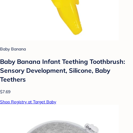
Baby Banana
Baby Banana Infant Teething Toothbrush:
Sensory Development, Silicone, Baby
Teethers
$7.69
Shop Registry at Target Baby