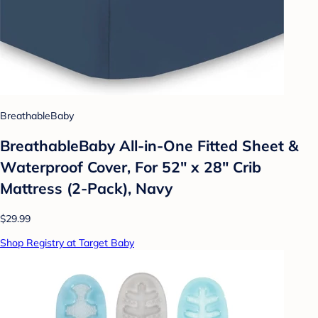
BreathableBaby
BreathableBaby All-in-One Fitted Sheet &
Waterproof Cover, For 52" x 28" Crib
Mattress (2-Pack), Navy
$29.99
Shop Registry at Target Baby