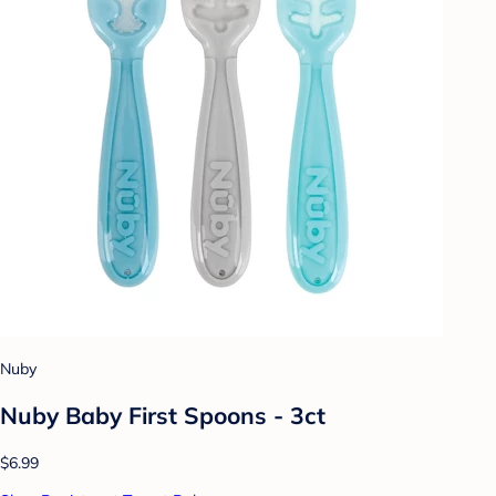
Nuby
Nuby Baby First Spoons - 3ct
$6.99