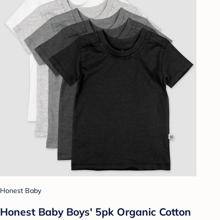
Honest Baby
Honest Baby Boys' 5pk Organic Cotton