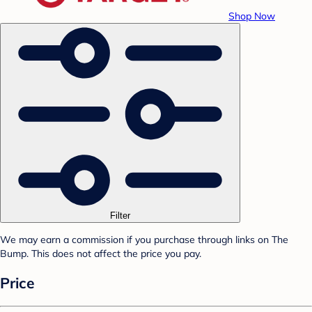
Shop Now
Filter
We may earn a commission if you purchase through links on The
Bump. This does not affect the price you pay.
Price