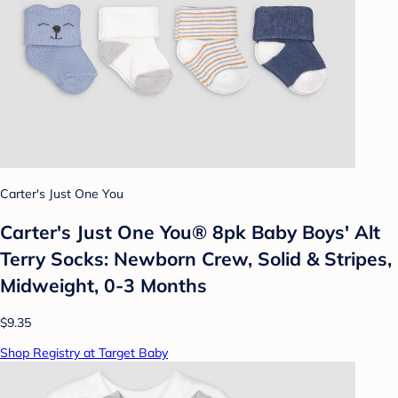
Carter's Just One You
Carter's Just One You® 8pk Baby Boys' Alt
Terry Socks: Newborn Crew, Solid & Stripes,
Midweight, 0-3 Months
$9.35
Shop Registry at Target Baby