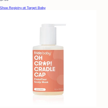
Shop Registry at Target Baby