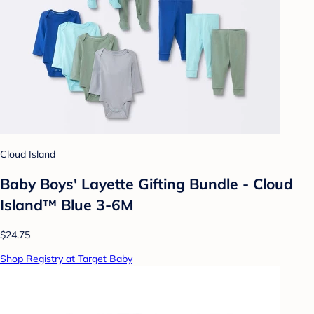
Cloud Island
Baby Boys' Layette Gifting Bundle - Cloud
Island™ Blue 3-6M
$24.75
Shop Registry at Target Baby