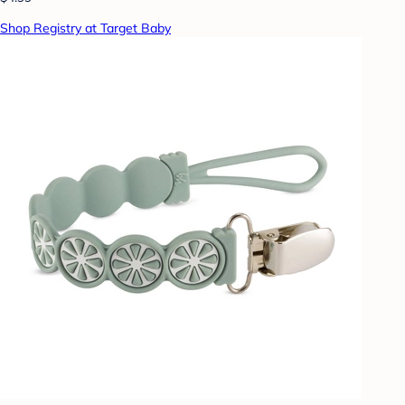
Shop Registry at Target Baby