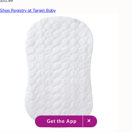
$31.99
Shop Registry at Target Baby