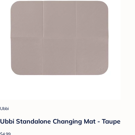
Ubbi
Ubbi Standalone Changing Mat - Taupe
$4.99