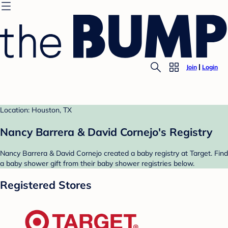
Join
Login
Location: Houston, TX
Nancy Barrera & David Cornejo's Registry
Nancy Barrera & David Cornejo created a baby registry at Target. Find
a baby shower gift from their baby shower registries below.
Registered Stores