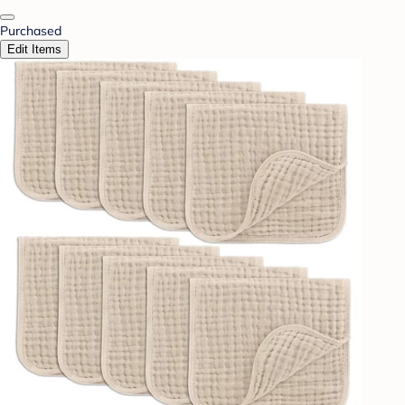
Purchased
Edit Items