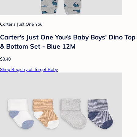
Carter's Just One You
Carter's Just One You® Baby Boys' Dino Top
& Bottom Set - Blue 12M
$8.40
Shop Registry at Target Baby