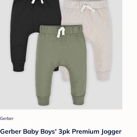
Gerber
Gerber Baby Boys' 3pk Premium Jogger