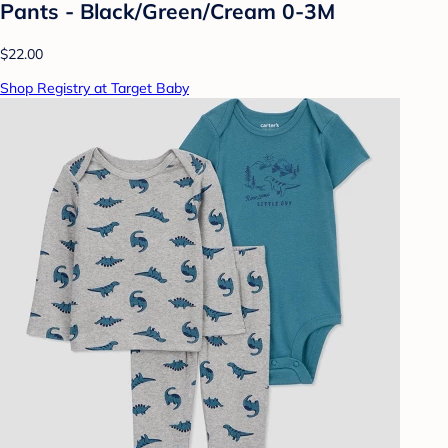
Pants - Black/Green/Cream 0-3M
$22.00
Shop Registry at Target Baby