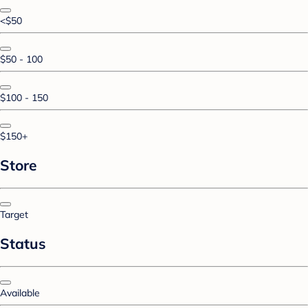
<$50
$50 - 100
$100 - 150
$150+
Store
Target
Status
Available