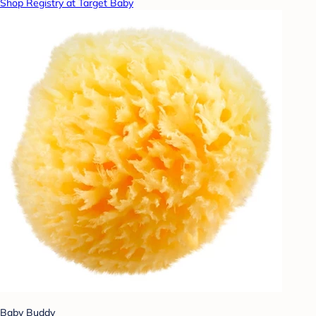
Shop Registry at Target Baby
Baby Buddy