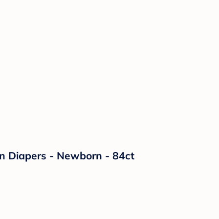
on Diapers - Newborn - 84ct