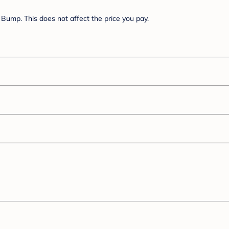
Bump. This does not affect the price you pay.