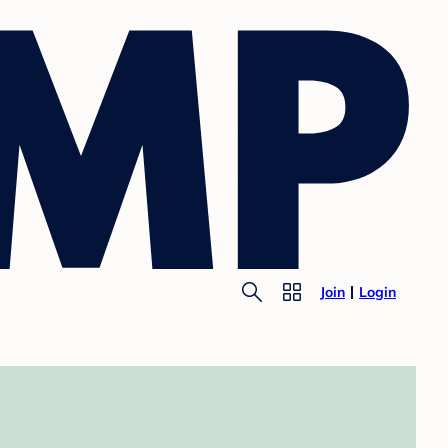
Join
Login