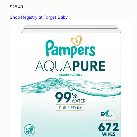
$28.49
Shop Registry at Target Baby