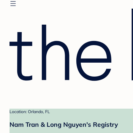
Location: Orlando, FL
Nam Tran & Long Nguyen's Registry