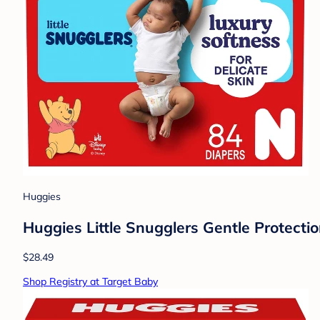
Huggies
Huggies Little Snugglers Gentle Protecti
$28.49
Shop Registry at Target Baby