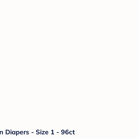
n Diapers - Size 1 - 96ct