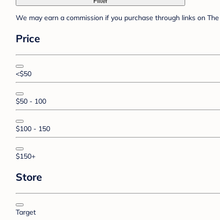
Filter
We may earn a commission if you purchase through links on The 
Price
<$50
$50 - 100
$100 - 150
$150+
Store
Target