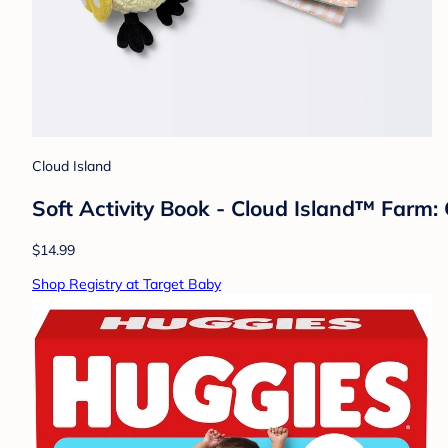
Cloud Island
Soft Activity Book - Cloud Island™ Farm:
$14.99
Shop Registry at Target Baby