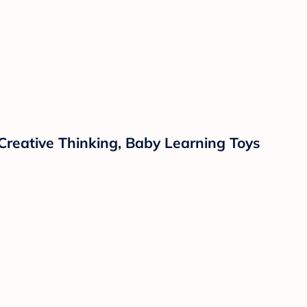
 Creative Thinking, Baby Learning Toys