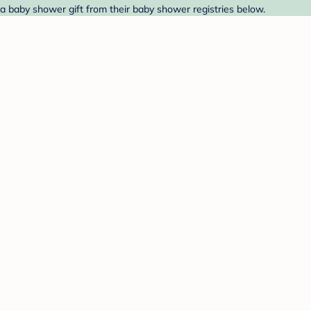
a baby shower gift from their baby shower registries below.