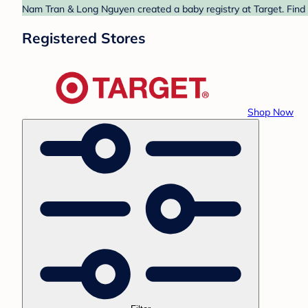
Nam Tran & Long Nguyen created a baby registry at Target. Find 
Registered Stores
Shop Now