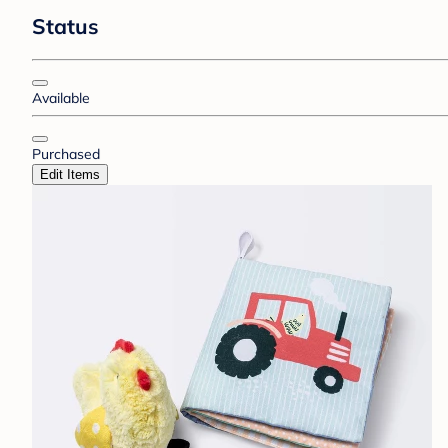
Status
Available
Purchased
Edit Items