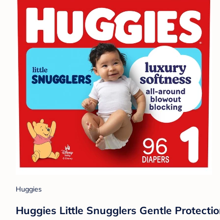
Huggies
Huggies Little Snugglers Gentle Protectio