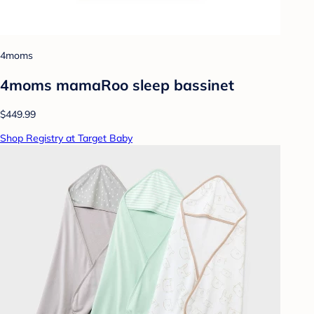
4moms
4moms mamaRoo sleep bassinet
$449.99
Shop Registry at Target Baby