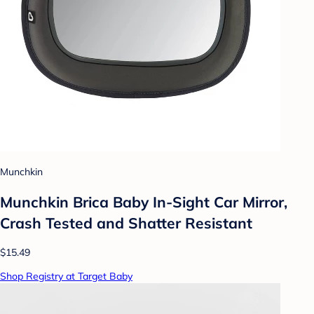
Munchkin
Munchkin Brica Baby In-Sight Car Mirror,
Crash Tested and Shatter Resistant
$15.49
Shop Registry at Target Baby