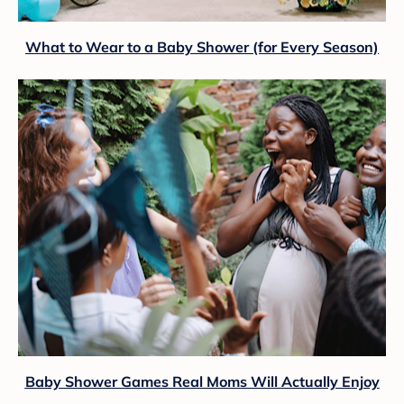
What to Wear to a Baby Shower (for Every Season)
Baby Shower Games Real Moms Will Actually Enjoy