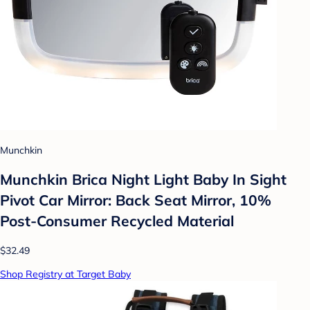
Munchkin
Munchkin Brica Night Light Baby In Sight
Pivot Car Mirror: Back Seat Mirror, 10%
Post-Consumer Recycled Material
$32.49
Shop Registry at Target Baby