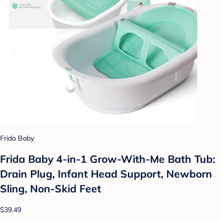
Frida Baby
Frida Baby 4-in-1 Grow-With-Me Bath Tub:
Drain Plug, Infant Head Support, Newborn
Sling, Non-Skid Feet
$39.49