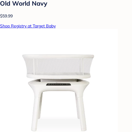
Old World Navy
$59.99
Shop Registry at Target Baby