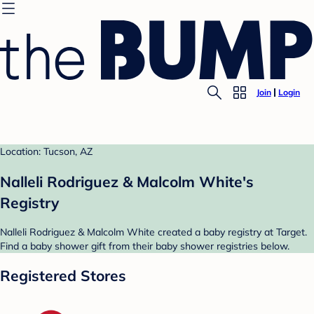
Join
Login
Location: Tucson, AZ
Nalleli Rodriguez & Malcolm White's
Registry
Nalleli Rodriguez & Malcolm White created a baby registry at Target.
Find a baby shower gift from their baby shower registries below.
Registered Stores