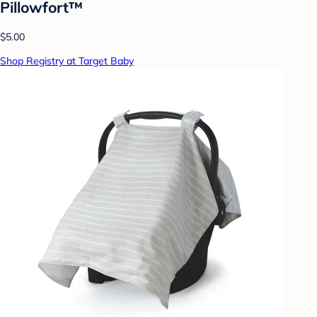
Pillowfort™
$5.00
Shop Registry at Target Baby