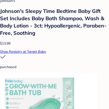
Johnson's
Johnson's Sleepy Time Bedtime Baby Gift
Set Includes Baby Bath Shampoo, Wash &
Body Lotion - 3ct: Hypoallergenic, Paraben-
Free, Soothing
$13.99
Shop Registry at Target Baby
purchased