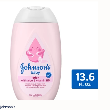
Johnson's