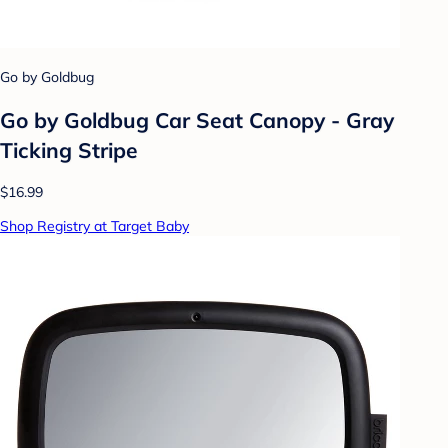
Go by Goldbug
Go by Goldbug Car Seat Canopy - Gray
Ticking Stripe
$16.99
Shop Registry at Target Baby