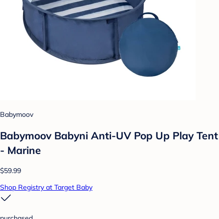
Babymoov
Babymoov Babyni Anti-UV Pop Up Play Tent
- Marine
$59.99
Shop Registry at Target Baby
purchased