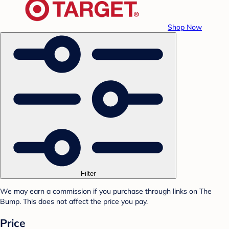
Shop Now
Filter
We may earn a commission if you purchase through links on The
Bump. This does not affect the price you pay.
Price