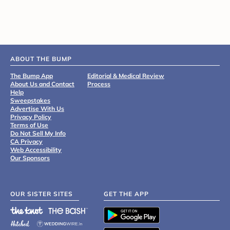
ABOUT THE BUMP
The Bump App
Editorial & Medical Review
About Us and Contact
Process
Help
Sweepstakes
Advertise With Us
Privacy Policy
Terms of Use
Do Not Sell My Info
CA Privacy
Web Accessibility
Our Sponsors
OUR SISTER SITES
GET THE APP