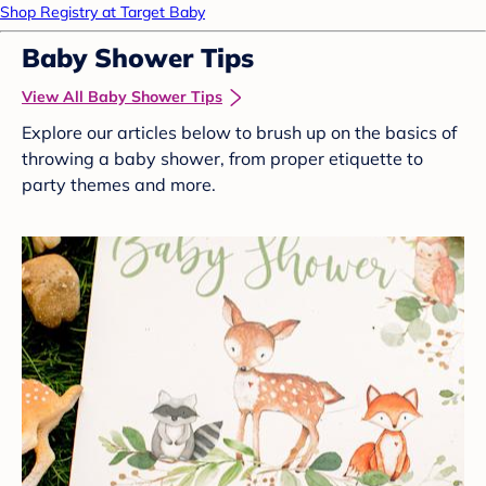
Shop Registry at Target Baby
Baby Shower Tips
View All Baby Shower Tips
Explore our articles below to brush up on the basics of
throwing a baby shower, from proper etiquette to
party themes and more.