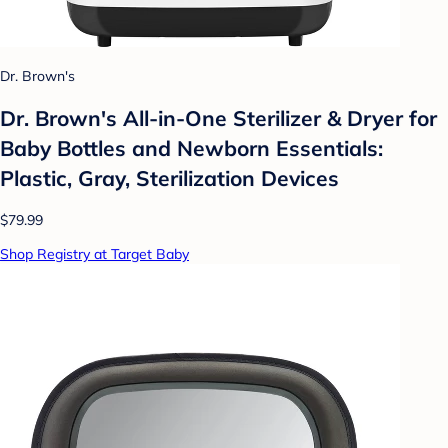
Dr. Brown's
Dr. Brown's All-in-One Sterilizer & Dryer for
Baby Bottles and Newborn Essentials:
Plastic, Gray, Sterilization Devices
$79.99
Shop Registry at Target Baby