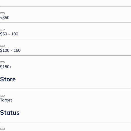
<$50
$50 - 100
$100 - 150
$150+
Store
Target
Status