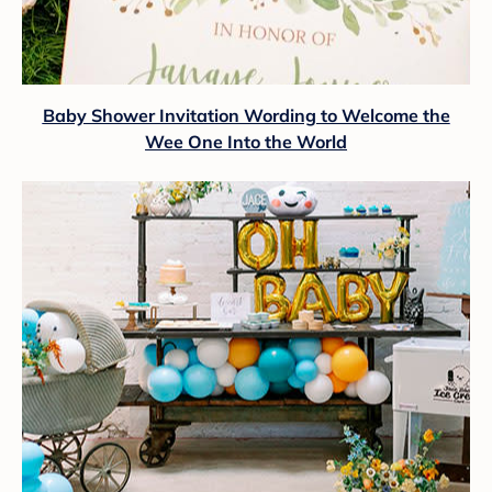
Baby Shower Invitation Wording to Welcome the
Wee One Into the World