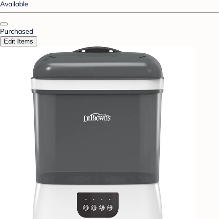
Available
Purchased
Edit Items