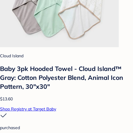
Cloud Island
Baby 3pk Hooded Towel - Cloud Island™
Gray: Cotton Polyester Blend, Animal Icon
Pattern, 30"x30"
$13.60
Shop Registry at Target Baby
purchased