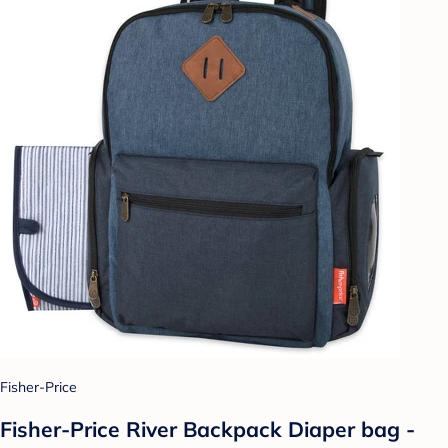
Fisher-Price
Fisher-Price River Backpack Diaper bag -