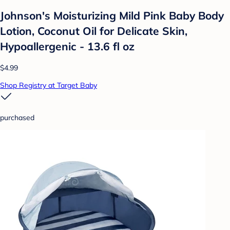
Johnson's Moisturizing Mild Pink Baby Body
Lotion, Coconut Oil for Delicate Skin,
Hypoallergenic - 13.6 fl oz
$4.99
Shop Registry at Target Baby
purchased