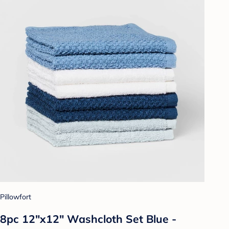
Pillowfort
8pc 12"x12" Washcloth Set Blue -