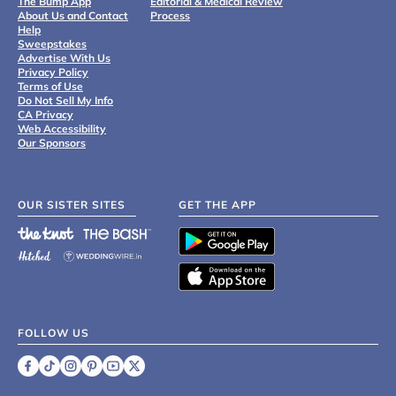
The Bump App
Editorial & Medical Review
About Us and Contact
Process
Help
Sweepstakes
Advertise With Us
Privacy Policy
Terms of Use
Do Not Sell My Info
CA Privacy
Web Accessibility
Our Sponsors
OUR SISTER SITES
GET THE APP
FOLLOW US