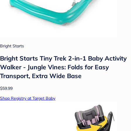
Bright Starts
Bright Starts Tiny Trek 2-in-1 Baby Activity
Walker - Jungle Vines: Folds for Easy
Transport, Extra Wide Base
$59.99
Shop Registry at Target Baby