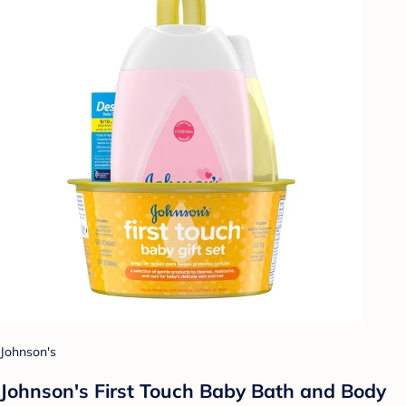
Johnson's
Johnson's First Touch Baby Bath and Body