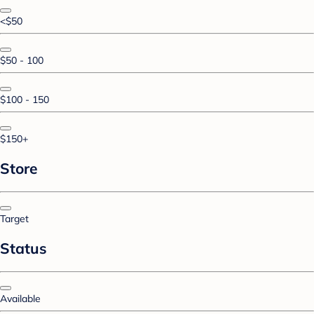
<$50
$50 - 100
$100 - 150
$150+
Store
Target
Status
Available