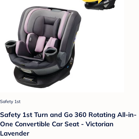
Safety 1st
Safety 1st Turn and Go 360 Rotating All-in-
One Convertible Car Seat - Victorian
Lavender