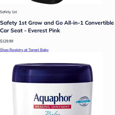
Safety 1st
Safety 1st Grow and Go All-in-1 Convertible
Car Seat - Everest Pink
$129.99
Shop Registry at Target Baby