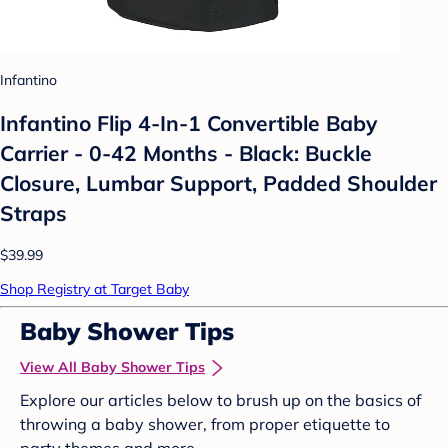
Infantino
Infantino Flip 4-In-1 Convertible Baby
Carrier - 0-42 Months - Black: Buckle
Closure, Lumbar Support, Padded Shoulder
Straps
$39.99
Shop Registry at Target Baby
Baby Shower Tips
View All Baby Shower Tips
Explore our articles below to brush up on the basics of
throwing a baby shower, from proper etiquette to
party themes and more.