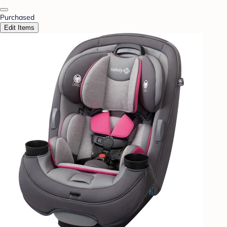
Purchased
Edit Items