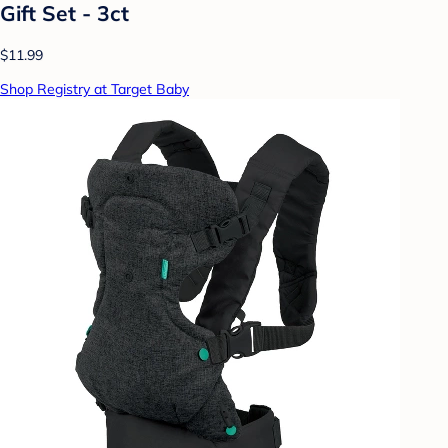
Gift Set - 3ct
$11.99
Shop Registry at Target Baby