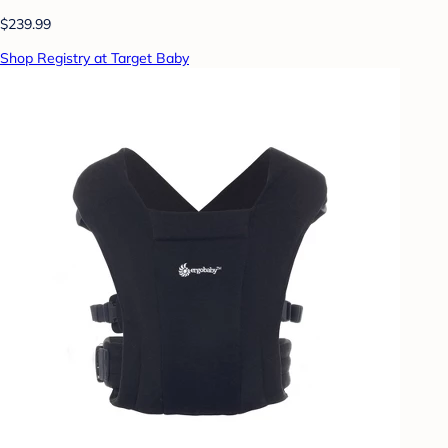
$239.99
Shop Registry at Target Baby