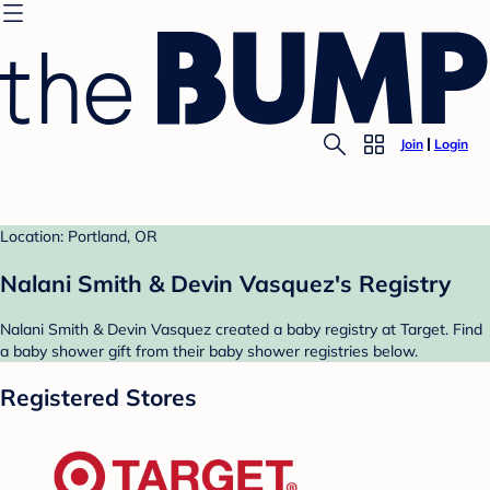
Join
Login
Location: Portland, OR
Nalani Smith & Devin Vasquez's Registry
Nalani Smith & Devin Vasquez created a baby registry at Target. Find
a baby shower gift from their baby shower registries below.
Registered Stores