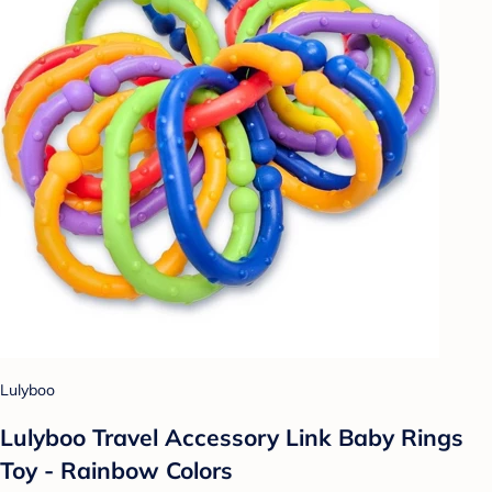
Lulyboo
Lulyboo Travel Accessory Link Baby Rings
Toy - Rainbow Colors