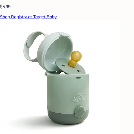
$5.99
Shop Registry at Target Baby