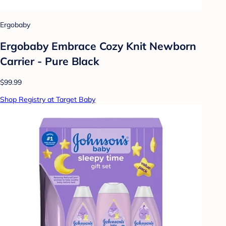
Ergobaby
Ergobaby Embrace Cozy Knit Newborn
Carrier - Pure Black
$99.99
Shop Registry at Target Baby