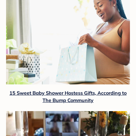
15 Sweet Baby Shower Hostess Gifts, According to
The Bump Community