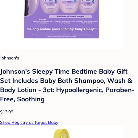
Johnson's
Johnson's Sleepy Time Bedtime Baby Gift
Set Includes Baby Bath Shampoo, Wash &
Body Lotion - 3ct: Hypoallergenic, Paraben-
Free, Soothing
$13.99
Shop Registry at Target Baby