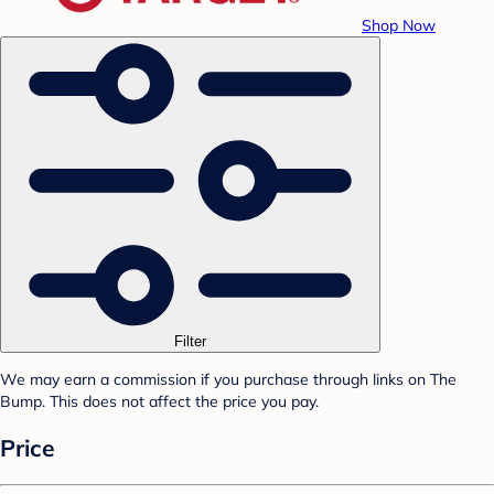
Shop Now
Filter
We may earn a commission if you purchase through links on The
Bump. This does not affect the price you pay.
Price