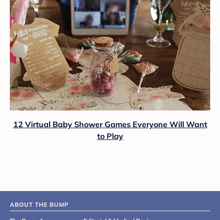
12 Virtual Baby Shower Games Everyone Will Want
to Play
ABOUT THE BUMP