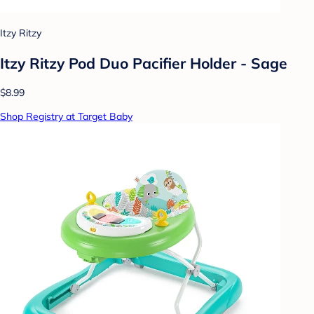
Itzy Ritzy
Itzy Ritzy Pod Duo Pacifier Holder - Sage
$8.99
Shop Registry at Target Baby