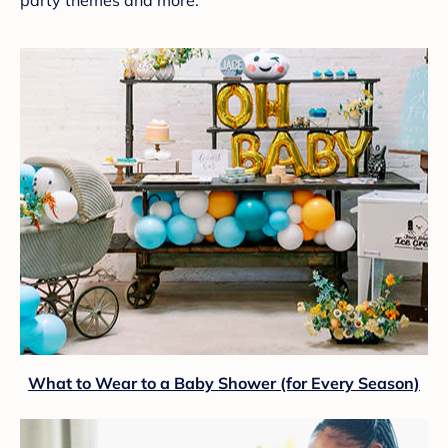
What to Wear to a Baby Shower (for Every Season)