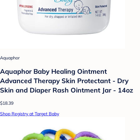
Aquaphor
Aquaphor Baby Healing Ointment
Advanced Therapy Skin Protectant - Dry
Skin and Diaper Rash Ointment Jar - 14oz
$18.39
Shop Registry at Target Baby