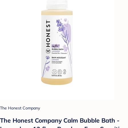
The Honest Company
The Honest Company Calm Bubble Bath -