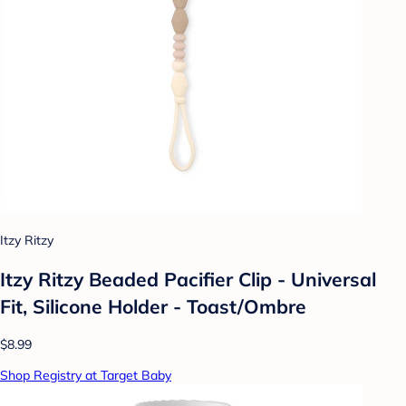
Itzy Ritzy
Itzy Ritzy Beaded Pacifier Clip - Universal
Fit, Silicone Holder - Toast/Ombre
$8.99
Shop Registry at Target Baby