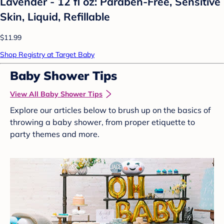
Lavender - 12 fl oz: Paraben-Free, Sensitive
Skin, Liquid, Refillable
$11.99
Shop Registry at Target Baby
Baby Shower Tips
View All Baby Shower Tips
Explore our articles below to brush up on the basics of
throwing a baby shower, from proper etiquette to
party themes and more.