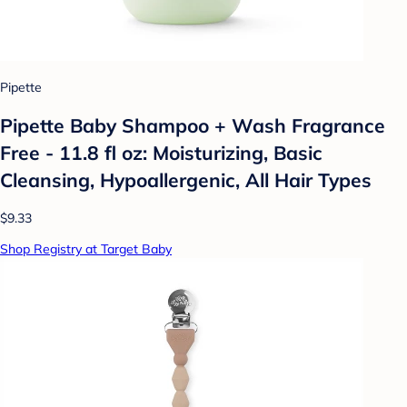
Pipette
Pipette Baby Shampoo + Wash Fragrance
Free - 11.8 fl oz: Moisturizing, Basic
Cleansing, Hypoallergenic, All Hair Types
$9.33
Shop Registry at Target Baby