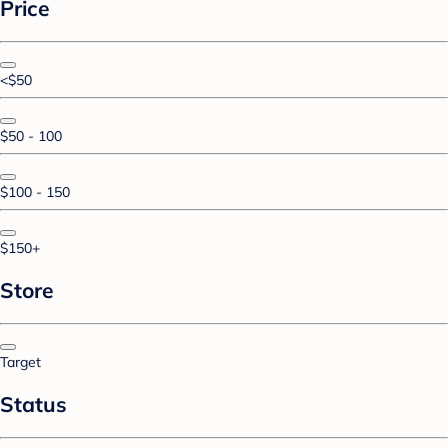
Price
<$50
$50 - 100
$100 - 150
$150+
Store
Target
Status