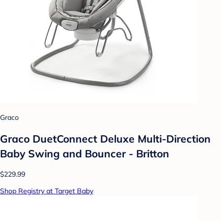
Graco
Graco DuetConnect Deluxe Multi-Direction
Baby Swing and Bouncer - Britton
$229.99
Shop Registry at Target Baby