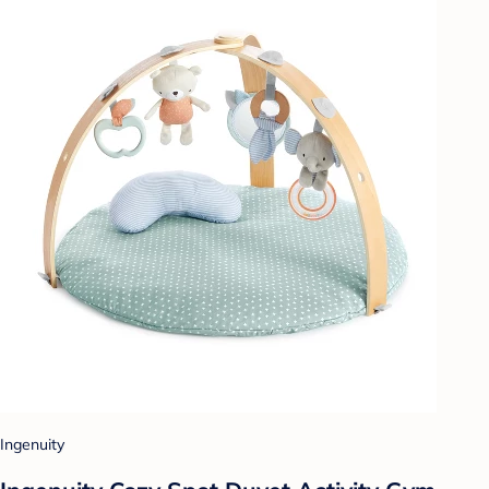
Ingenuity