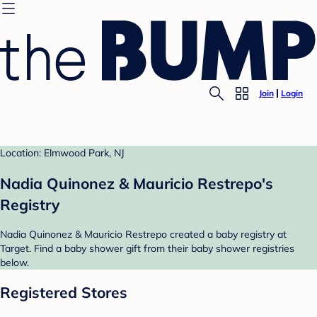
Join
Login
Location: Elmwood Park, NJ
Nadia Quinonez & Mauricio Restrepo's
Registry
Nadia Quinonez & Mauricio Restrepo created a baby registry at
Target. Find a baby shower gift from their baby shower registries
below.
Registered Stores