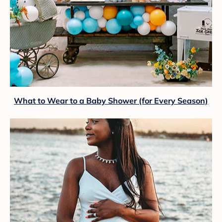
What to Wear to a Baby Shower (for Every Season)