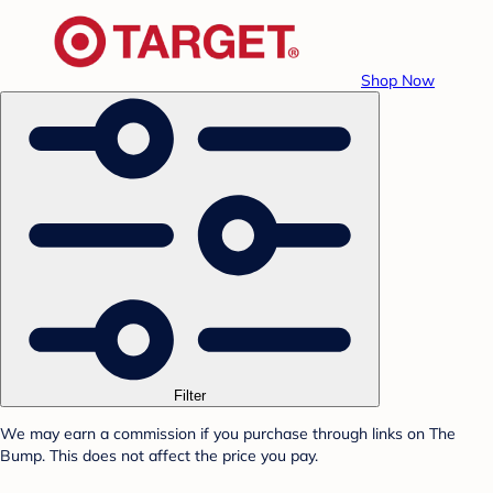
Shop Now
Filter
We may earn a commission if you purchase through links on The
Bump. This does not affect the price you pay.