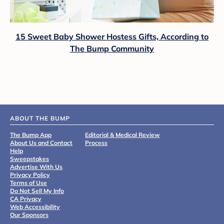
15 Sweet Baby Shower Hostess Gifts, According to
The Bump Community
ABOUT THE BUMP
The Bump App
Editorial & Medical Review
About Us and Contact
Process
Help
Sweepstakes
Advertise With Us
Privacy Policy
Terms of Use
Do Not Sell My Info
CA Privacy
Web Accessibility
Our Sponsors