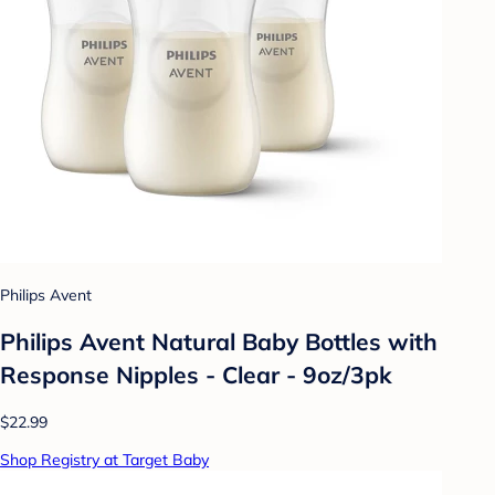
Philips Avent
Philips Avent Natural Baby Bottles with
Response Nipples - Clear - 9oz/3pk
$22.99
Shop Registry at Target Baby