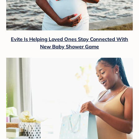
Evite Is Helping Loved Ones Stay Connected With
New Baby Shower Game