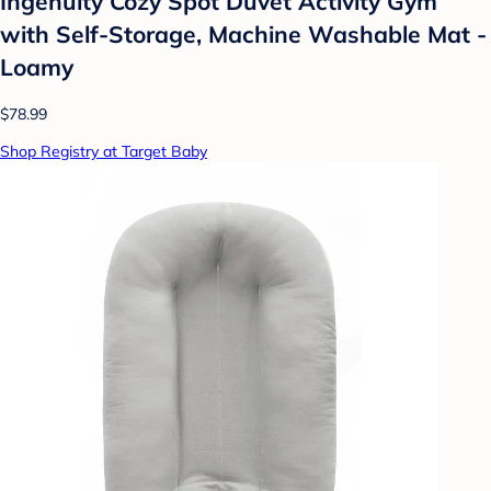
Ingenuity Cozy Spot Duvet Activity Gym
with Self-Storage, Machine Washable Mat -
Loamy
$78.99
Shop Registry at Target Baby