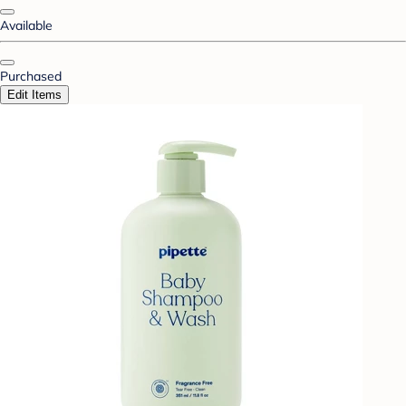
Available
Purchased
Edit Items