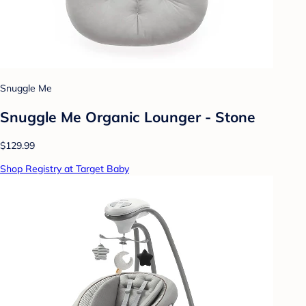
Snuggle Me
Snuggle Me Organic Lounger - Stone
$129.99
Shop Registry at Target Baby