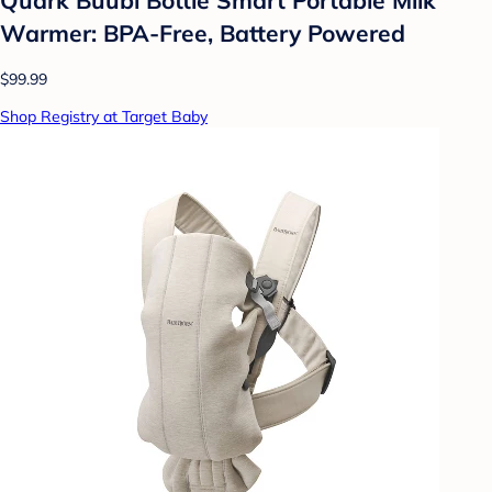
Warmer: BPA-Free, Battery Powered
$99.99
Shop Registry at Target Baby