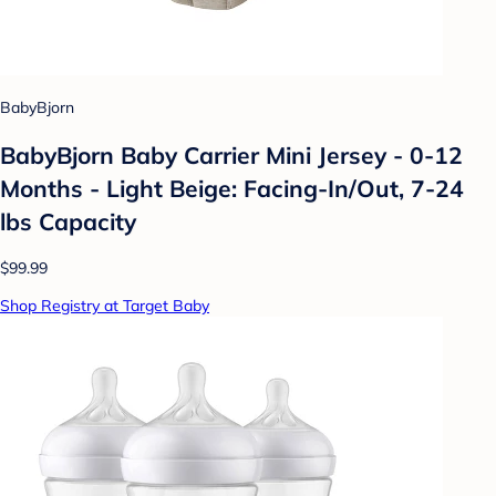
BabyBjorn
BabyBjorn Baby Carrier Mini Jersey - 0-12
Months - Light Beige: Facing-In/Out, 7-24
lbs Capacity
$99.99
Shop Registry at Target Baby