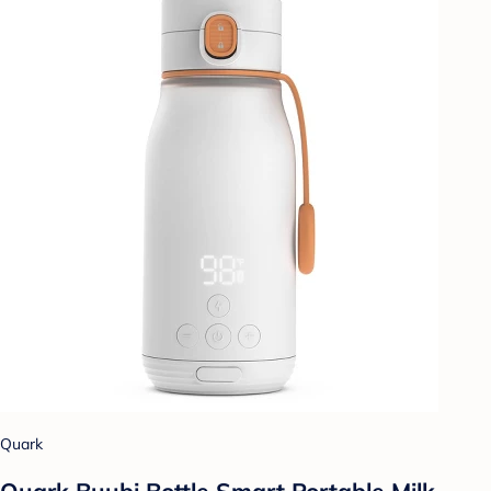
Quark
Quark Buubi Bottle Smart Portable Milk