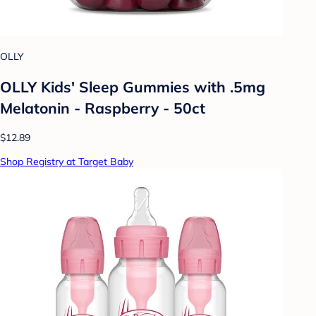
OLLY
OLLY Kids' Sleep Gummies with .5mg
Melatonin - Raspberry - 50ct
$12.89
Shop Registry at Target Baby