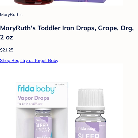
MaryRuth's
MaryRuth's Toddler Iron Drops, Grape, Org,
2 oz
$21.25
Shop Registry at Target Baby