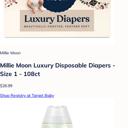
Millie Moon
Millie Moon Luxury Disposable Diapers -
Size 1 - 108ct
$26.99
Shop Registry at Target Baby