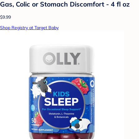
Gas, Colic or Stomach Discomfort - 4 fl oz
$9.99
Shop Registry at Target Baby