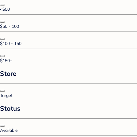
<$50
$50 - 100
$100 - 150
$150+
Store
Target
Status
Available