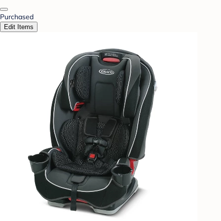
Purchased
Edit Items