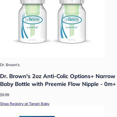
Dr. Brown's
Dr. Brown's 2oz Anti-Colic Options+ Narrow
Baby Bottle with Preemie Flow Nipple - 0m+
$9.99
Shop Registry at Target Baby