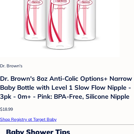
Dr. Brown's
Dr. Brown's 8oz Anti-Colic Options+ Narrow
Baby Bottle with Level 1 Slow Flow Nipple -
3pk - 0m+ - Pink: BPA-Free, Silicone Nipple
$18.99
Shop Registry at Target Baby
Baby Shower Tips