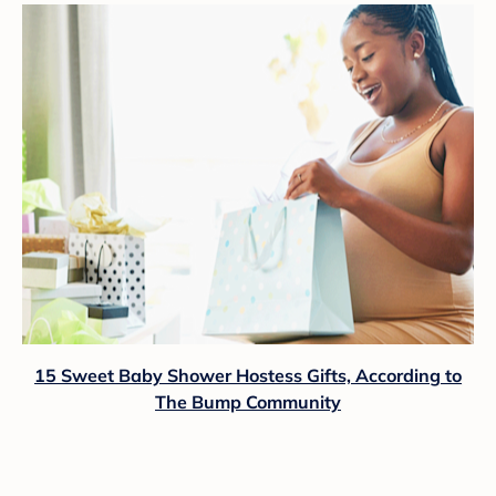
15 Sweet Baby Shower Hostess Gifts, According to
The Bump Community