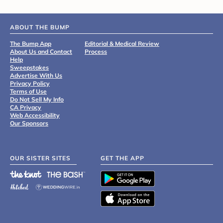
ABOUT THE BUMP
The Bump App
Editorial & Medical Review
About Us and Contact
Process
Help
Sweepstakes
Advertise With Us
Privacy Policy
Terms of Use
Do Not Sell My Info
CA Privacy
Web Accessibility
Our Sponsors
OUR SISTER SITES
GET THE APP