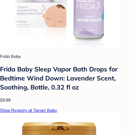
Frida Baby
Frida Baby Sleep Vapor Bath Drops for
Bedtime Wind Down: Lavender Scent,
Soothing, Bottle, 0.32 fl oz
$9.99
Shop Registry at Target Baby