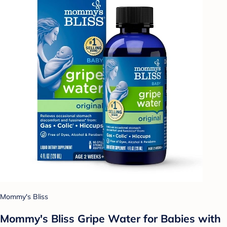
Mommy's Bliss
Mommy's Bliss Gripe Water for Babies with