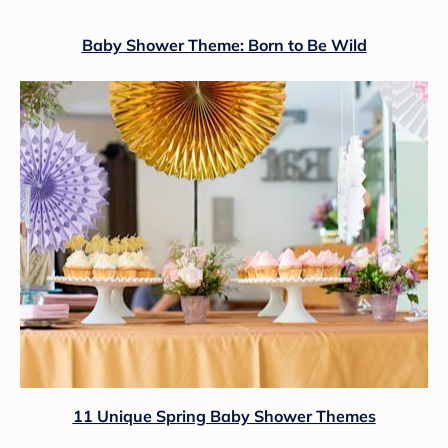
Baby Shower Theme: Born to Be Wild
11 Unique Spring Baby Shower Themes