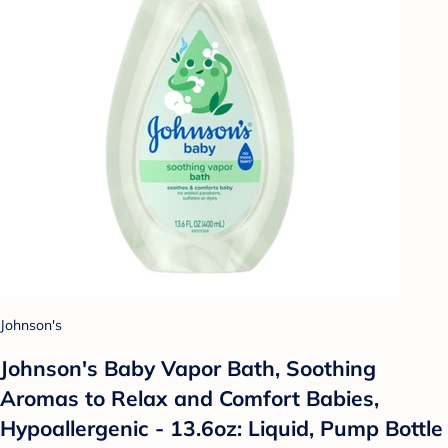
Johnson's
Johnson's Baby Vapor Bath, Soothing
Aromas to Relax and Comfort Babies,
Hypoallergenic - 13.6oz: Liquid, Pump Bottle