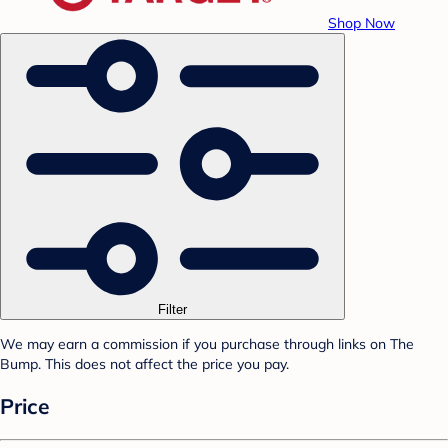
Shop Now
Filter
We may earn a commission if you purchase through links on The
Bump. This does not affect the price you pay.
Price