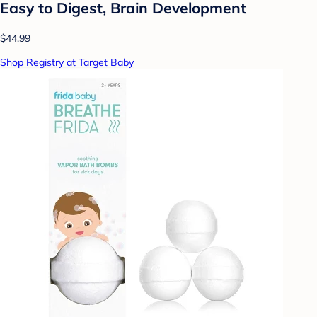
Easy to Digest, Brain Development
$44.99
Shop Registry at Target Baby