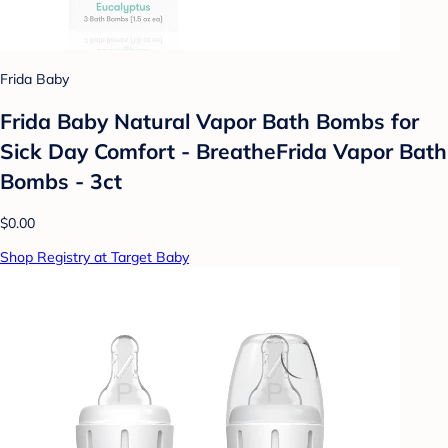
Frida Baby
Frida Baby Natural Vapor Bath Bombs for
Sick Day Comfort - BreatheFrida Vapor Bath
Bombs - 3ct
$0.00
Shop Registry at Target Baby