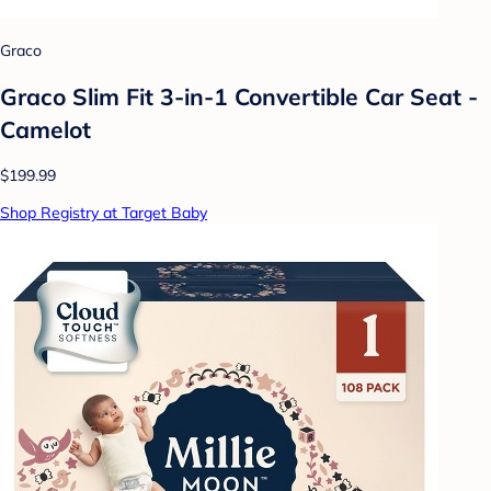
Graco
Graco Slim Fit 3-in-1 Convertible Car Seat -
Camelot
$199.99
Shop Registry at Target Baby