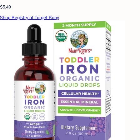
$5.49
Shop Registry at Target Baby