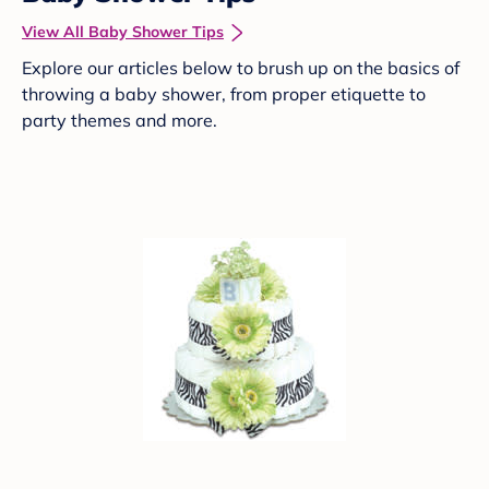
View All Baby Shower Tips
Explore our articles below to brush up on the basics of
throwing a baby shower, from proper etiquette to
party themes and more.