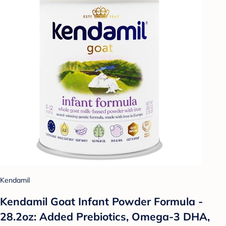
Kendamil
Kendamil Goat Infant Powder Formula -
28.2oz: Added Prebiotics, Omega-3 DHA,