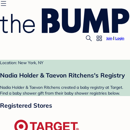
Join
Login
Location: New York, NY
Nadia Holder & Taevon Ritchens's Registry
Nadia Holder & Taevon Ritchens created a baby registry at Target.
Find a baby shower gift from their baby shower registries below.
Registered Stores